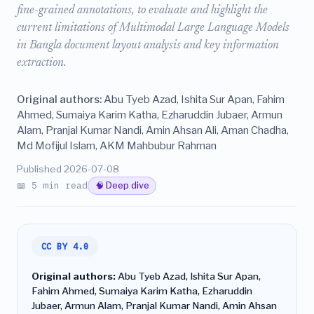
fine-grained annotations, to evaluate and highlight the
current limitations of Multimodal Large Language Models
in Bangla document layout analysis and key information
extraction.
Original authors:
Abu Tyeb Azad, Ishita Sur Apan, Fahim
Ahmed, Sumaiya Karim Katha, Ezharuddin Jubaer, Armun
Alam, Pranjal Kumar Nandi, Amin Ahsan Ali, Aman Chadha,
Md Mofijul Islam, AKM Mahbubur Rahman
Published 2026-07-08
📖 5 min read
🧠 Deep dive
CC BY 4.0
Original authors:
Abu Tyeb Azad, Ishita Sur Apan,
Fahim Ahmed, Sumaiya Karim Katha, Ezharuddin
Jubaer, Armun Alam, Pranjal Kumar Nandi, Amin Ahsan