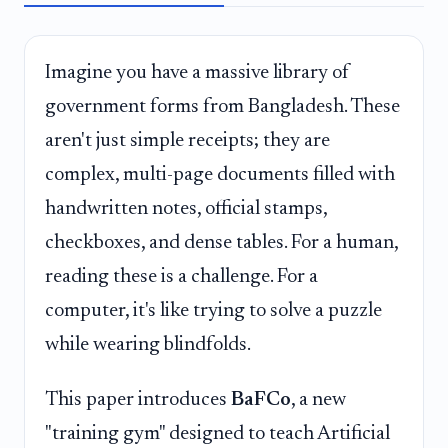
Imagine you have a massive library of
government forms from Bangladesh. These
aren't just simple receipts; they are
complex, multi-page documents filled with
handwritten notes, official stamps,
checkboxes, and dense tables. For a human,
reading these is a challenge. For a
computer, it's like trying to solve a puzzle
while wearing blindfolds.
This paper introduces
BaFCo
, a new
"training gym" designed to teach Artificial