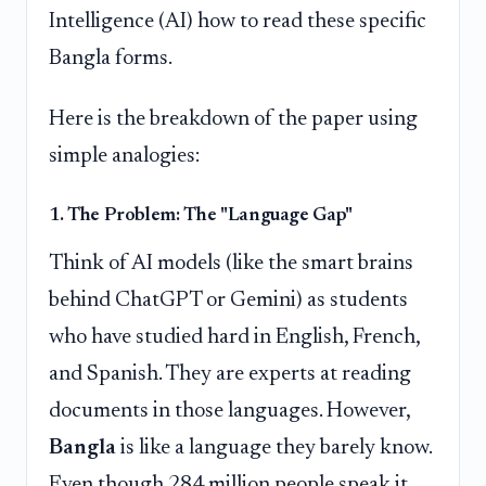
Intelligence (AI) how to read these specific
Bangla forms.
Here is the breakdown of the paper using
simple analogies:
1. The Problem: The "Language Gap"
Think of AI models (like the smart brains
behind ChatGPT or Gemini) as students
who have studied hard in English, French,
and Spanish. They are experts at reading
documents in those languages. However,
Bangla
is like a language they barely know.
Even though 284 million people speak it,