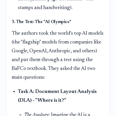
stamps and handwriting).
3. The Test: The "AI Olympics"
The authors took the world's top AI models
(the "flagship" models from companies like
Google, OpenAI, Anthropic, and others)
and put them through a test using the
BaFCo textbook. They asked the AI two
main questions:
Task A: Document Layout Analysis
(DLA) - "Where is it?"
The Analogy:
Imagine the AI is a