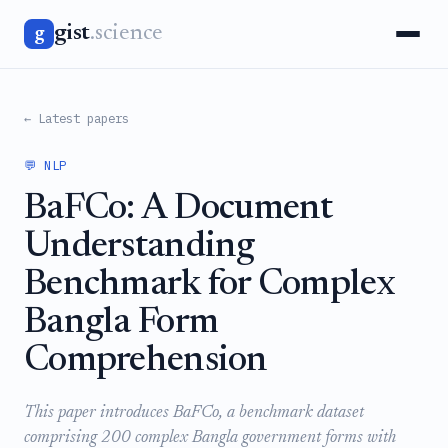
gist
.science
g
← Latest papers
💬 NLP
BaFCo: A Document
Understanding
Benchmark for Complex
Bangla Form
Comprehension
This paper introduces BaFCo, a benchmark dataset
comprising 200 complex Bangla government forms with