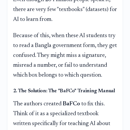
there are very few "textbooks" (datasets) for
AI to learn from.
Because of this, when these AI students try
to read a Bangla government form, they get
confused. They might miss a signature,
misread a number, or fail to understand
which box belongs to which question.
2. The Solution: The "BaFCo" Training Manual
The authors created
BaFCo
to fix this.
Think of it as a specialized textbook
written specifically for teaching AI about