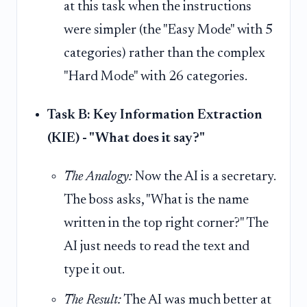
at this task when the instructions
were simpler (the "Easy Mode" with 5
categories) rather than the complex
"Hard Mode" with 26 categories.
Task B: Key Information Extraction
(KIE) - "What does it say?"
The Analogy:
Now the AI is a secretary.
The boss asks, "What is the name
written in the top right corner?" The
AI just needs to read the text and
type it out.
The Result:
The AI was much better at