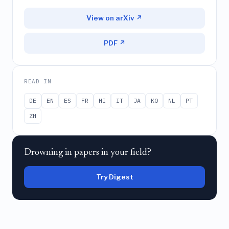
View on arXiv ↗
PDF ↗
READ IN
DE
EN
ES
FR
HI
IT
JA
KO
NL
PT
ZH
Drowning in papers in your field?
Try Digest