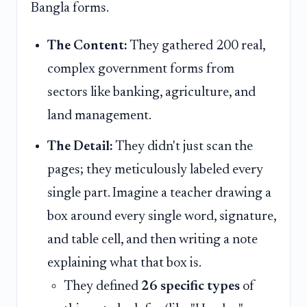
Bangla forms.
The Content:
They gathered 200 real,
complex government forms from
sectors like banking, agriculture, and
land management.
The Detail:
They didn't just scan the
pages; they meticulously labeled every
single part. Imagine a teacher drawing a
box around every single word, signature,
and table cell, and then writing a note
explaining what that box is.
They defined
26 specific types
of