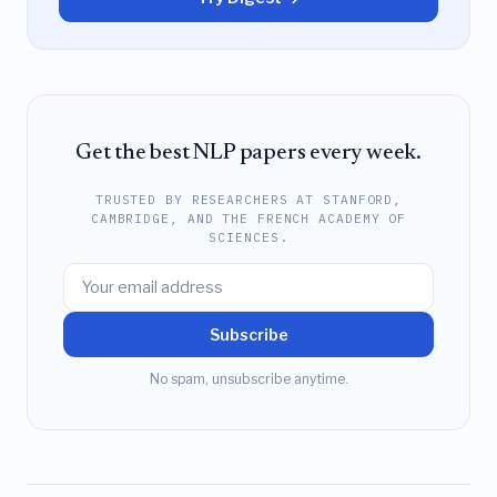
Get the best NLP papers every week.
TRUSTED BY RESEARCHERS AT STANFORD,
CAMBRIDGE, AND THE FRENCH ACADEMY OF
SCIENCES.
Subscribe
No spam, unsubscribe anytime.