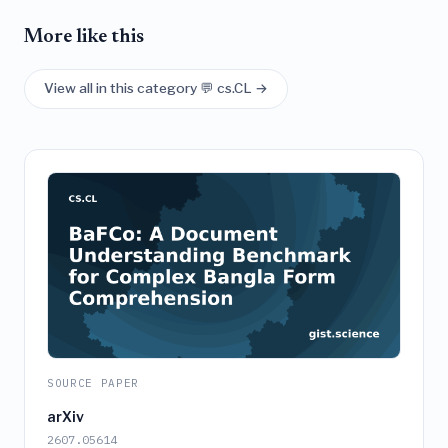
More like this
View all in this category 💬 cs.CL →
SOURCE PAPER
arXiv
2607.05614