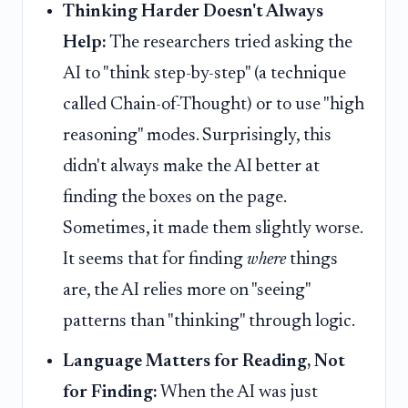
Thinking Harder Doesn't Always
Help:
The researchers tried asking the
AI to "think step-by-step" (a technique
called Chain-of-Thought) or to use "high
reasoning" modes. Surprisingly, this
didn't always make the AI better at
finding the boxes on the page.
Sometimes, it made them slightly worse.
It seems that for finding
where
things
are, the AI relies more on "seeing"
patterns than "thinking" through logic.
Language Matters for Reading, Not
for Finding:
When the AI was just