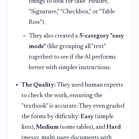
things to look for (like "Header,"
"Signature," "Checkbox," or "Table
Row").
They also created a
5-category "easy
mode"
(like grouping all "text"
together) to see if the AI performs
better with simpler instructions.
The Quality:
They used human experts
to check the work, ensuring the
"textbook" is accurate. They even graded
the forms by difficulty:
Easy
(simple
lists),
Medium
(some tables), and
Hard
(messy, multi-page documents with