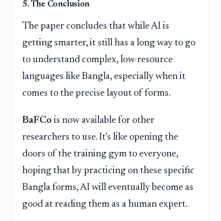
5. The Conclusion
The paper concludes that while AI is
getting smarter, it still has a long way to go
to understand complex, low-resource
languages like Bangla, especially when it
comes to the precise layout of forms.
BaFCo
is now available for other
researchers to use. It's like opening the
doors of the training gym to everyone,
hoping that by practicing on these specific
Bangla forms, AI will eventually become as
good at reading them as a human expert.