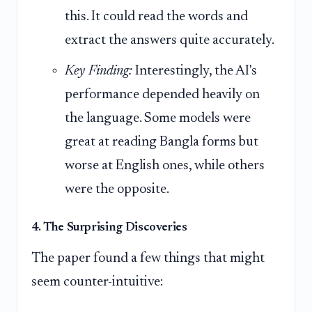
this. It could read the words and
extract the answers quite accurately.
Key Finding:
Interestingly, the AI's
performance depended heavily on
the language. Some models were
great at reading Bangla forms but
worse at English ones, while others
were the opposite.
4. The Surprising Discoveries
The paper found a few things that might
seem counter-intuitive: