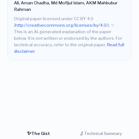
Ali, Aman Chadha, Md Mofijul Islam, AKM Mahbubur
Rahman
Original paper licensed under CC BY 4.0
(
http://creativecommons.org/licenses/by/4.0/
).
✨
This is an AI-generated explanation of the paper
below. It is not written or endorsed by the authors. For
technical accuracy, refer to the original paper.
Read full
disclaimer
✨
🔬
The Gist
Technical Summary