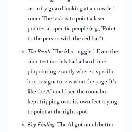
security guard looking at a crowded
room. The task is to point a laser
pointer at specific people (e.g., "Point
to the person with the red hat").
The Result:
The AI struggled. Even the
smartest models had a hard time
pinpointing exactly where a specific
box or signature was on the page. It's
like the AI could see the room but
kept tripping over its own feet trying
to point at the right spot.
Key Finding:
The AI got much better