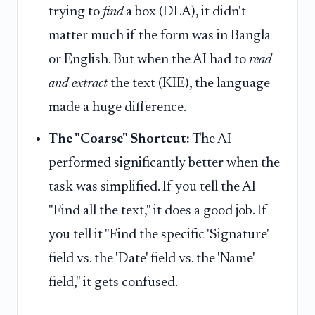
trying to
find
a box (DLA), it didn't
matter much if the form was in Bangla
or English. But when the AI had to
read
and extract
the text (KIE), the language
made a huge difference.
The "Coarse" Shortcut:
The AI
performed significantly better when the
task was simplified. If you tell the AI
"Find all the text," it does a good job. If
you tell it "Find the specific 'Signature'
field vs. the 'Date' field vs. the 'Name'
field," it gets confused.