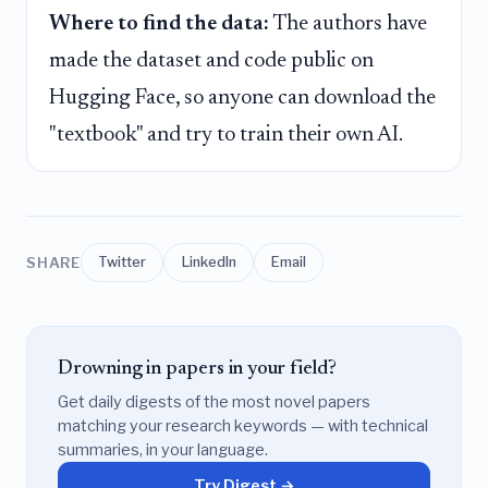
Where to find the data:
The authors have
made the dataset and code public on
Hugging Face, so anyone can download the
"textbook" and try to train their own AI.
SHARE
Twitter
LinkedIn
Email
Drowning in papers in your field?
Get daily digests of the most novel papers
matching your research keywords — with technical
summaries, in your language.
Try Digest →