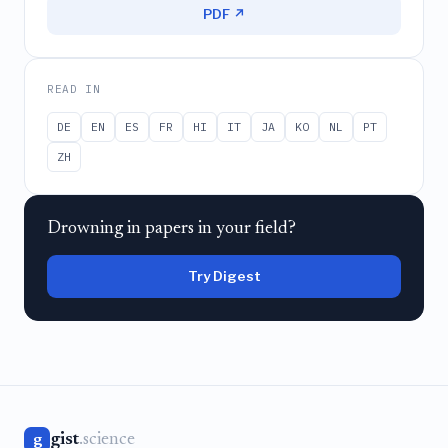
PDF ↗
READ IN
DE
EN
ES
FR
HI
IT
JA
KO
NL
PT
ZH
Drowning in papers in your field?
Try Digest
gist
.science
g