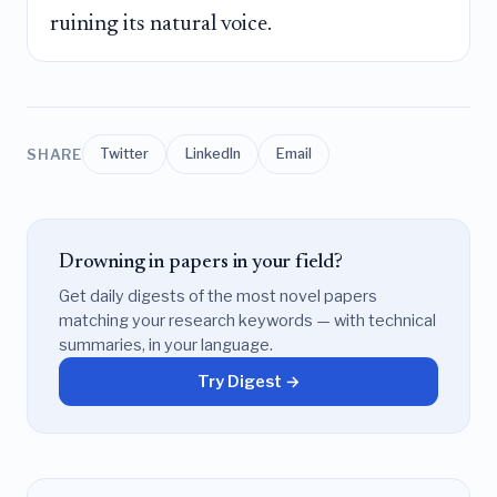
ruining its natural voice.
SHARE
Twitter
LinkedIn
Email
Drowning in papers in your field?
Get daily digests of the most novel papers
matching your research keywords — with technical
summaries, in your language.
Try Digest →