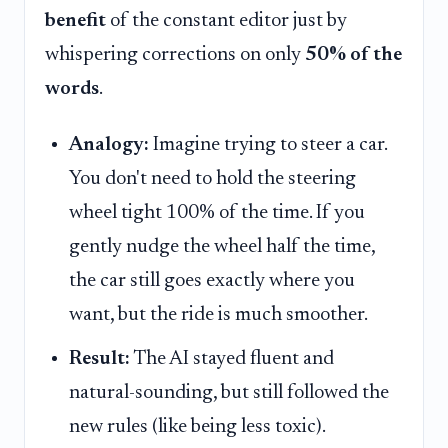
benefit
of the constant editor just by
whispering corrections on only
50% of the
words
.
Analogy:
Imagine trying to steer a car.
You don't need to hold the steering
wheel tight 100% of the time. If you
gently nudge the wheel half the time,
the car still goes exactly where you
want, but the ride is much smoother.
Result:
The AI stayed fluent and
natural-sounding, but still followed the
new rules (like being less toxic).