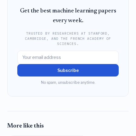
Get the best machine learning papers
every week.
TRUSTED BY RESEARCHERS AT STANFORD,
CAMBRIDGE, AND THE FRENCH ACADEMY OF
SCIENCES.
Subscribe
No spam, unsubscribe anytime.
More like this