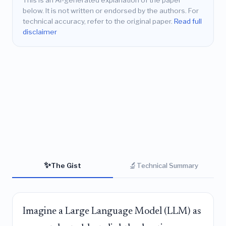
This is an AI-generated explanation of the paper
below. It is not written or endorsed by the authors. For
technical accuracy, refer to the original paper.
Read full
disclaimer
✨
🔬
The Gist
Technical Summary
Imagine a Large Language Model (LLM) as