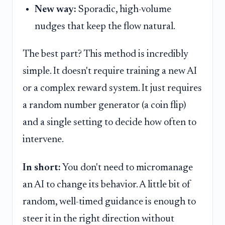
New way:
Sporadic, high-volume
nudges that keep the flow natural.
The best part? This method is incredibly
simple. It doesn't require training a new AI
or a complex reward system. It just requires
a random number generator (a coin flip)
and a single setting to decide how often to
intervene.
In short:
You don't need to micromanage
an AI to change its behavior. A little bit of
random, well-timed guidance is enough to
steer it in the right direction without