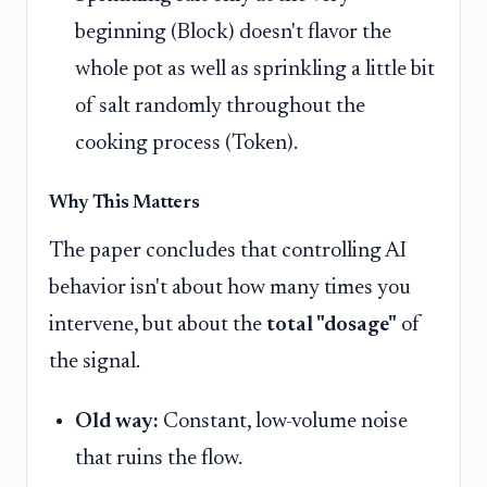
beginning (Block) doesn't flavor the
whole pot as well as sprinkling a little bit
of salt randomly throughout the
cooking process (Token).
Why This Matters
The paper concludes that controlling AI
behavior isn't about how many times you
intervene, but about the
total "dosage"
of
the signal.
Old way:
Constant, low-volume noise
that ruins the flow.