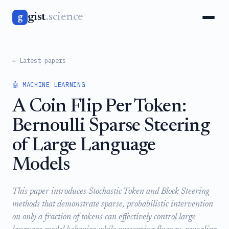
gist
.science
g
← Latest papers
🤖 MACHINE LEARNING
A Coin Flip Per Token:
Bernoulli Sparse Steering
of Large Language
Models
This paper introduces Stochastic Token and Block Steering
methods that demonstrate sparse, probabilistic intervention
on only a fraction of tokens can effectively control large