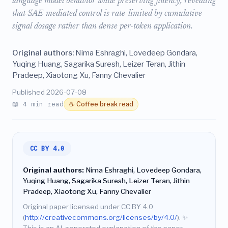
language model behavior while preserving fluency, revealing
that SAE-mediated control is rate-limited by cumulative
signal dosage rather than dense per-token application.
Original authors:
Nima Eshraghi, Lovedeep Gondara,
Yuqing Huang, Sagarika Suresh, Leizer Teran, Jithin
Pradeep, Xiaotong Xu, Fanny Chevalier
Published 2026-07-08
📖 4 min read
☕ Coffee break read
CC BY 4.0
Original authors:
Nima Eshraghi, Lovedeep Gondara,
Yuqing Huang, Sagarika Suresh, Leizer Teran, Jithin
Pradeep, Xiaotong Xu, Fanny Chevalier
Original paper licensed under CC BY 4.0
(
http://creativecommons.org/licenses/by/4.0/
).
✨