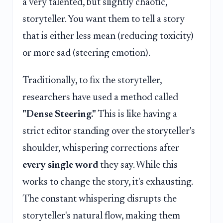
a very talented, but slightly chaotic,
storyteller. You want them to tell a story
that is either less mean (reducing toxicity)
or more sad (steering emotion).
Traditionally, to fix the storyteller,
researchers have used a method called
"Dense Steering."
This is like having a
strict editor standing over the storyteller's
shoulder, whispering corrections after
every single word
they say. While this
works to change the story, it's exhausting.
The constant whispering disrupts the
storyteller's natural flow, making them