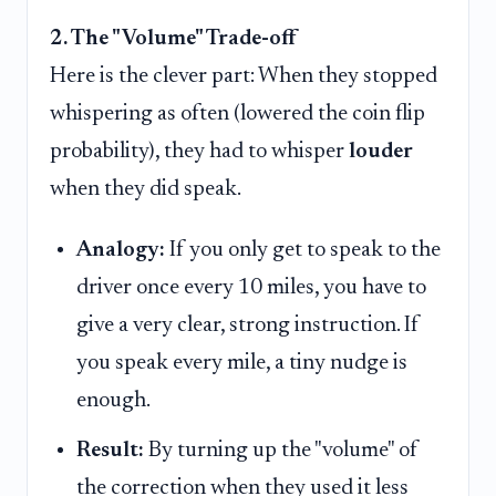
2. The "Volume" Trade-off
Here is the clever part: When they stopped
whispering as often (lowered the coin flip
probability), they had to whisper
louder
when they did speak.
Analogy:
If you only get to speak to the
driver once every 10 miles, you have to
give a very clear, strong instruction. If
you speak every mile, a tiny nudge is
enough.
Result:
By turning up the "volume" of
the correction when they used it less