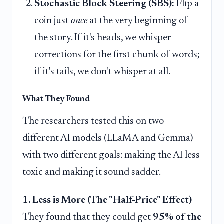
Stochastic Block Steering (SBS):
Flip a
coin just
once
at the very beginning of
the story. If it's heads, we whisper
corrections for the first chunk of words;
if it's tails, we don't whisper at all.
What They Found
The researchers tested this on two
different AI models (LLaMA and Gemma)
with two different goals: making the AI less
toxic and making it sound sadder.
1. Less is More (The "Half-Price" Effect)
They found that they could get
95% of the