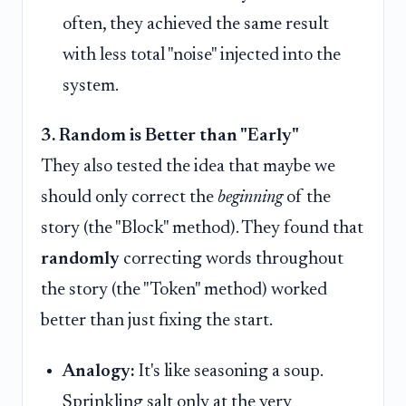
often, they achieved the same result
with less total "noise" injected into the
system.
3. Random is Better than "Early"
They also tested the idea that maybe we
should only correct the
beginning
of the
story (the "Block" method). They found that
randomly
correcting words throughout
the story (the "Token" method) worked
better than just fixing the start.
Analogy:
It's like seasoning a soup.
Sprinkling salt only at the very