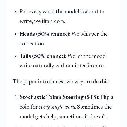
For every word the model is about to
write, we flip a coin.
Heads (50% chance):
We whisper the
correction.
Tails (50% chance):
We let the model
write naturally without interference.
The paper introduces two ways to do this:
Stochastic Token Steering (STS):
Flip a
coin for
every single word
. Sometimes the
model gets help, sometimes it doesn't.