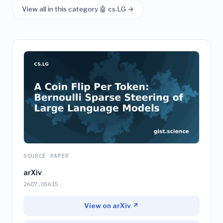
View all in this category 🤖 cs.LG →
SOURCE PAPER
arXiv
2607.05615
View on arXiv ↗