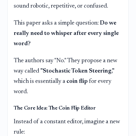
sound robotic, repetitive, or confused.
This paper asks a simple question:
Do we
really need to whisper after every single
word?
The authors say "No." They propose a new
way called
"Stochastic Token Steering,"
which is essentially a
coin flip
for every
word.
The Core Idea: The Coin Flip Editor
Instead of a constant editor, imagine a new
rule: