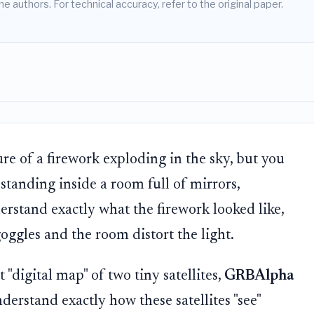
he authors. For technical accuracy, refer to the original paper.
ure of a firework exploding in the sky, but you
standing inside a room full of mirrors,
erstand exactly what the firework looked like,
ggles and the room distort the light.
 "digital map" of two tiny satellites,
GRBAlpha
understand exactly how these satellites "see"