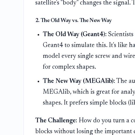
satellite's "body" changes the signal. 
2. The Old Way vs. The New Way
The Old Way (Geant4):
Scientist
Geant4 to simulate this. It's like 
model every single screw and wire. 
for complex shapes.
The New Way (MEGAlib):
The aut
MEGAlib, which is great for anal
shapes. It prefers simple blocks (l
The Challenge:
How do you turn a co
blocks without losing the important 