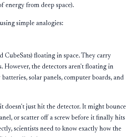
of energy from deep space).
using simple analogies:
ed CubeSats) floating in space. They carry
. However, the detectors aren't floating in
batteries, solar panels, computer boards, and
t doesn't just hit the detector. It might bounce
nel, or scatter off a screw before it finally hits
ectly, scientists need to know exactly how the