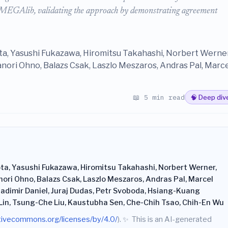
GAlib, validating the approach by demonstrating agreement
a, Yasushi Fukazawa, Hiromitsu Takahashi, Norbert Werner
anori Ohno, Balazs Csak, Laszlo Meszaros, Andras Pal, Marce
📖 5 min read
🧠 Deep div
ta, Yasushi Fukazawa, Hiromitsu Takahashi, Norbert Werner,
nori Ohno, Balazs Csak, Laszlo Meszaros, Andras Pal, Marcel
ladimir Daniel, Juraj Dudas, Petr Svoboda, Hsiang-Kuang
Lin, Tsung-Che Liu, Kaustubha Sen, Che-Chih Tsao, Chih-En Wu
ativecommons.org/licenses/by/4.0/
).
✨
This is an AI-generated