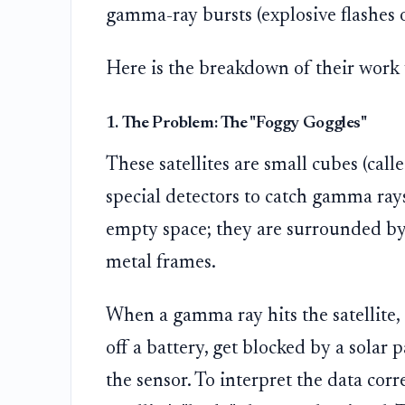
gamma-ray bursts (explosive flashes 
Here is the breakdown of their work 
1. The Problem: The "Foggy Goggles"
These satellites are small cubes (call
special detectors to catch gamma rays
empty space; they are surrounded by 
metal frames.
When a gamma ray hits the satellite, i
off a battery, get blocked by a solar pa
the sensor. To interpret the data corr