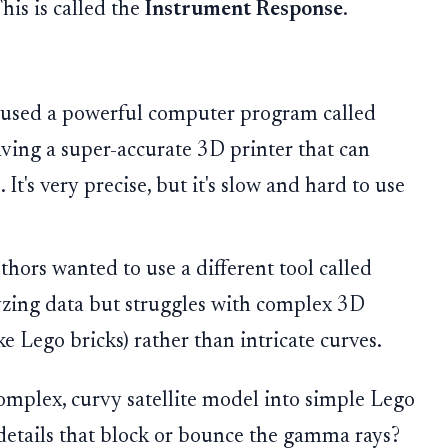
This is called the
Instrument Response
.
s used a powerful computer program called
having a super-accurate 3D printer that can
It's very precise, but it's slow and hard to use
hors wanted to use a different tool called
yzing data but struggles with complex 3D
ike Lego bricks) rather than intricate curves.
mplex, curvy satellite model into simple Lego
details that block or bounce the gamma rays?