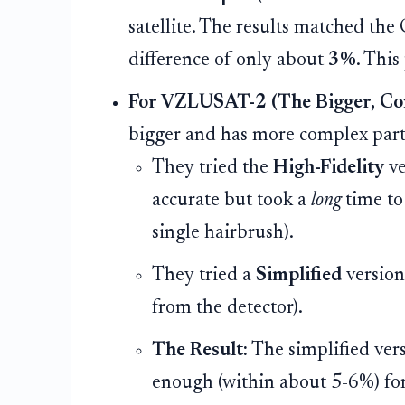
satellite. The results matched the
difference of only about
3%
. This
For VZLUSAT-2 (The Bigger, Comp
bigger and has more complex part
They tried the
High-Fidelity
ve
accurate but took a
long
time to 
single hairbrush).
They tried a
Simplified
version 
from the detector).
The Result:
The simplified ver
enough (within about 5-6%) for 