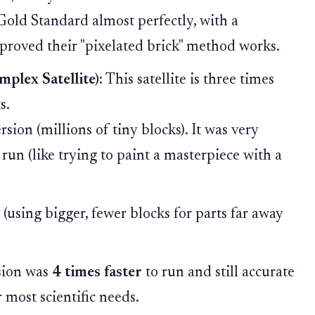
 Gold Standard almost perfectly, with a
 proved their "pixelated brick" method works.
lex Satellite):
This satellite is three times
s.
rsion (millions of tiny blocks). It was very
run (like trying to paint a masterpiece with a
(using bigger, fewer blocks for parts far away
sion was
4 times faster
to run and still accurate
most scientific needs.