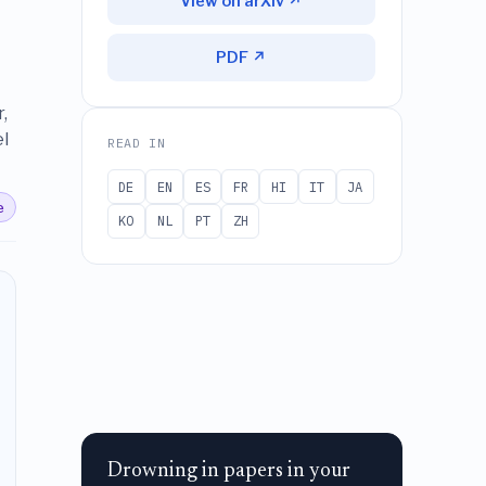
View on arXiv ↗
PDF ↗
,
l
READ IN
DE
EN
ES
FR
HI
IT
JA
e
KO
NL
PT
ZH
Drowning in papers in your