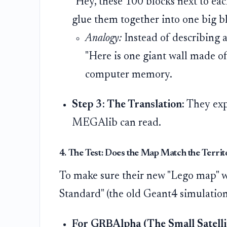
"Hey, these 100 blocks next to eac
glue them together into one big bl
Analogy:
Instead of describing a 
"Here is one giant wall made of
computer memory.
Step 3: The Translation:
They expo
MEGAlib can read.
4. The Test: Does the Map Match the Territ
To make sure their new "Lego map" wa
Standard" (the old Geant4 simulation
For GRBAlpha (The Small Satellit