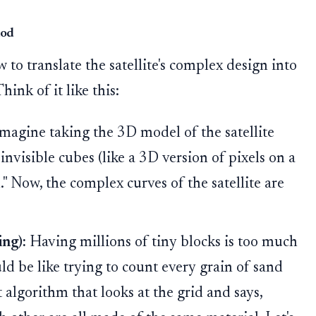
hod
 to translate the satellite's complex design into
nk of it like this:
magine taking the 3D model of the satellite
, invisible cubes (like a 3D version of pixels on a
n." Now, the complex curves of the satellite are
ng):
Having millions of tiny blocks is too much
ld be like trying to count every grain of sand
 algorithm that looks at the grid and says,