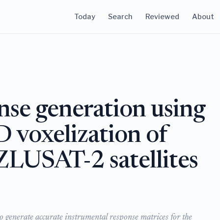
Today
Search
Reviewed
About
nse generation using
D voxelization of
LUSAT-2 satellites
o generate accurate instrumental response matrices for the