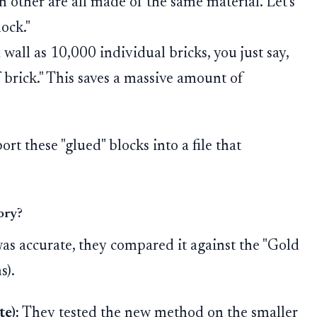
h other are all made of the same material. Let's
ock."
wall as 10,000 individual bricks, you just say,
 brick." This saves a massive amount of
rt these "glued" blocks into a file that
ory?
s accurate, they compared it against the "Gold
s).
e):
They tested the new method on the smaller