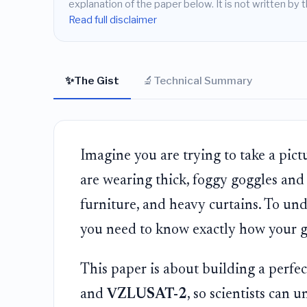
explanation of the paper below. It is not written by t
Read full disclaimer
✨
🔬
The Gist
Technical Summary
Imagine you are trying to take a pict
are wearing thick, foggy goggles and 
furniture, and heavy curtains. To und
you need to know exactly how your go
This paper is about building a perfect
and
VZLUSAT-2
, so scientists can 