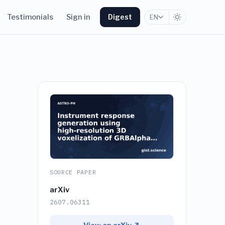
Testimonials
Sign in
Digest
EN
SOURCE PAPER
arXiv
2607.06311