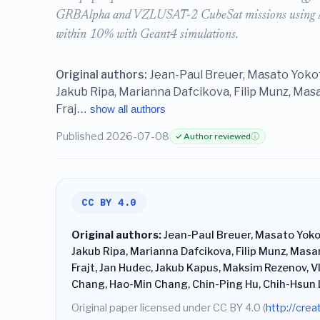
GRBAlpha and VZLUSAT-2 CubeSat missions using ME
within 10% with Geant4 simulations.
Original authors:
Jean-Paul Breuer, Masato Yokot
Jakub Ripa, Marianna Dafcikova, Filip Munz, Mas
Fraj
… show all authors
Published 2026-07-08
✓ Author reviewed
ⓘ
CC BY 4.0
Original authors:
Jean-Paul Breuer, Masato Yoko
Jakub Ripa, Marianna Dafcikova, Filip Munz, Masa
Frajt, Jan Hudec, Jakub Kapus, Maksim Rezenov, V
Chang, Hao-Min Chang, Chin-Ping Hu, Chih-Hsun 
Original paper licensed under CC BY 4.0 (
http://cre