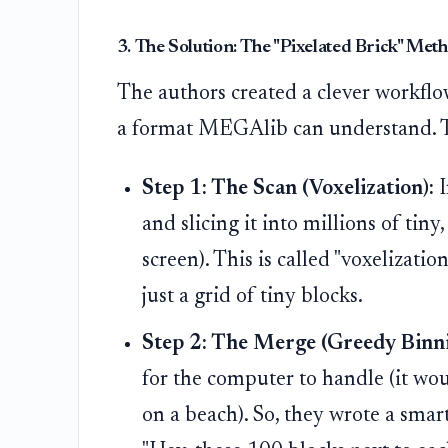
3. The Solution: The "Pixelated Brick" Met
The authors created a clever workflow
a format MEGAlib can understand. Thi
Step 1: The Scan (Voxelization):
I
and slicing it into millions of tiny
screen). This is called "voxelizatio
just a grid of tiny blocks.
Step 2: The Merge (Greedy Binni
for the computer to handle (it wou
on a beach). So, they wrote a smart