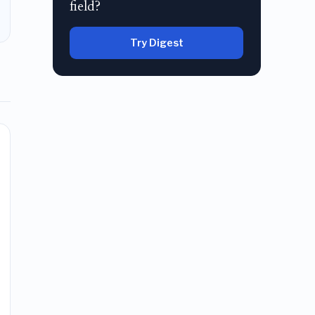
field?
Try Digest