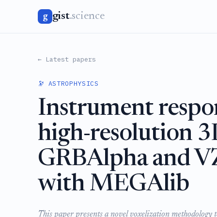
gist
.science
g
← Latest papers
🔭 ASTROPHYSICS
Instrument respo
high-resolution 3
GRBAlpha and VZ
with MEGAlib
This paper presents a novel voxelization methodology t