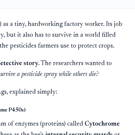
) as a tiny, hardworking factory worker. Its job
, but it also has to survive in a world filled
the pesticides farmers use to protect crops.
etective story
. The researchers wanted to
rvive a pesticide spray while others die?
ngs, explained simply:
ome P450s)
team of enzymes (proteins) called
Cytochrome
these as the bee's
internal security guards
or