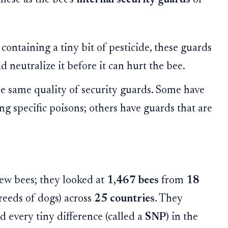
ontaining a tiny bit of pesticide, these guards
 neutralize it before it can hurt the bee.
he same quality of security guards. Some have
ng specific poisons; others have guards that are
 few bees; they looked at
1,467 bees
from
18
breeds of dogs) across
25 countries
. They
 every tiny difference (called a
SNP
) in the