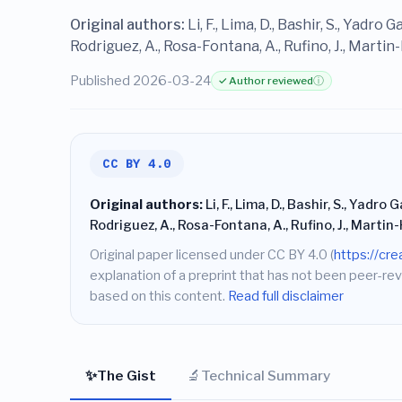
Original authors:
Li, F., Lima, D., Bashir, S., Yadro 
Rodriguez, A., Rosa-Fontana, A., Rufino, J., Marti
Published 2026-03-24
✓ Author reviewed
ⓘ
CC BY 4.0
Original authors:
Li, F., Lima, D., Bashir, S., Yadro 
Rodriguez, A., Rosa-Fontana, A., Rufino, J., Martin
Original paper licensed under CC BY 4.0 (
https://cr
explanation of a preprint that has not been peer-rev
based on this content.
Read full disclaimer
✨
🔬
The Gist
Technical Summary