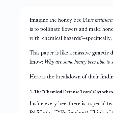
Imagine the honey bee (
Apis mellifera
is to pollinate flowers and make honey
with "chemical hazards"—specifically, 
This paper is like a massive
genetic d
know:
Why are some honey bees able to su
Here is the breakdown of their findi
1. The "Chemical Defense Team" (Cytochr
Inside every bee, there is a special 
P450s
(or CYPs for short). Think of 