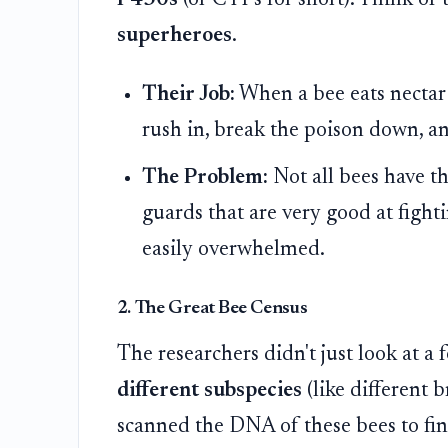
superheroes
.
Their Job:
When a bee eats nectar c
rush in, break the poison down, and
The Problem:
Not all bees have t
guards that are very good at fighti
easily overwhelmed.
2. The Great Bee Census
The researchers didn't just look at a
different subspecies
(like different 
scanned the DNA of these bees to find