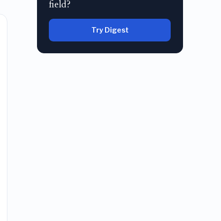
field?
Try Digest