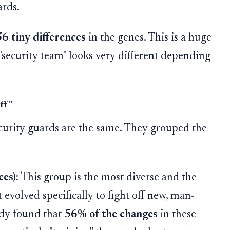
ards.
6 tiny differences
in the genes. This is a huge
"security team" looks very different depending
aff"
ecurity guards are the same. They grouped the
es):
This group is the most diverse and the
 evolved specifically to fight off new, man-
udy found that
56% of the changes
in these