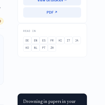
View on bioRxiv ↗
,
PDF ↗
d
READ IN
DE
EN
ES
FR
HI
IT
JA
KO
NL
PT
ZH
Drowning in papers in your