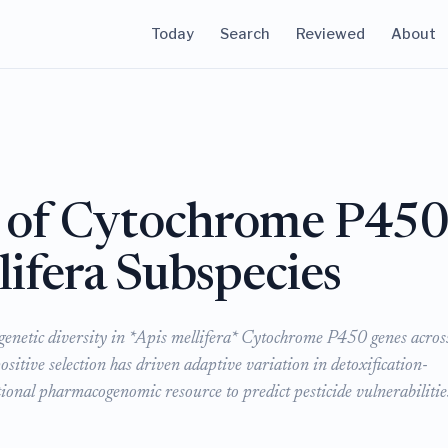
Today
Search
Reviewed
About
y of Cytochrome P45
lifera Subspecies
f genetic diversity in *Apis mellifera* Cytochrome P450 genes acros
sitive selection has driven adaptive variation in detoxification-
tional pharmacogenomic resource to predict pesticide vulnerabilitie