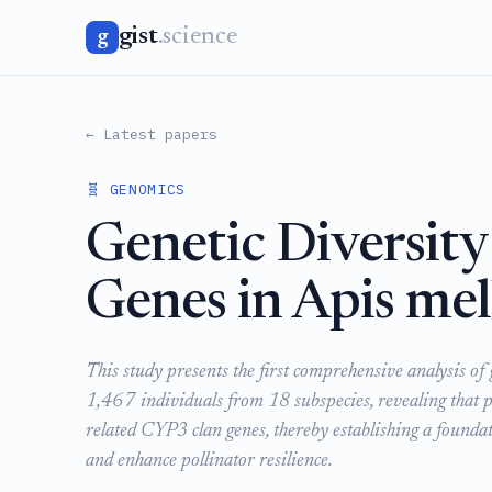
gist
.science
g
← Latest papers
🧬 GENOMICS
Genetic Diversit
Genes in Apis mel
This study presents the first comprehensive analysis o
1,467 individuals from 18 subspecies, revealing that po
related CYP3 clan genes, thereby establishing a founda
and enhance pollinator resilience.