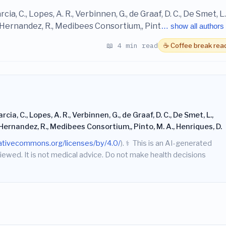
Garcia, C., Lopes, A. R., Verbinnen, G., de Graaf, D. C., De Smet, L.
n-Hernandez, R., Medibees Consortium,, Pint
… show all authors
📖 4 min read
☕ Coffee break rea
Garcia, C., Lopes, A. R., Verbinnen, G., de Graaf, D. C., De Smet, L.,
-Hernandez, R., Medibees Consortium,, Pinto, M. A., Henriques, D.
eativecommons.org/licenses/by/4.0/
).
⚕️
This is an AI-generated
iewed. It is not medical advice. Do not make health decisions