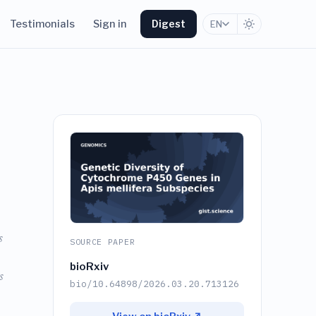
Testimonials
Sign in
Digest
EN
0
s
SOURCE PAPER
bioRxiv
s
bio/10.64898/2026.03.20.713126