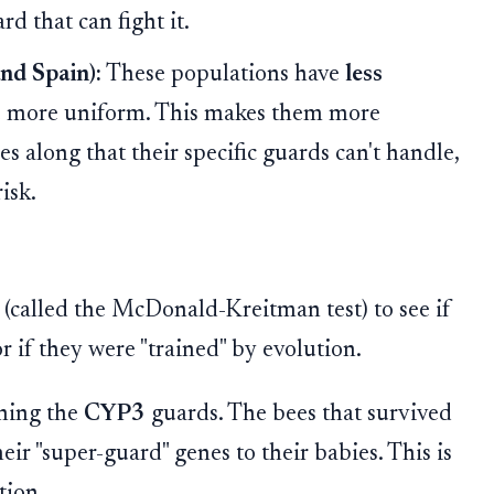
d that can fight it.
nd Spain):
These populations have
less
are more uniform. This makes them more
s along that their specific guards can't handle,
isk.
t (called the McDonald-Kreitman test) to see if
 if they were "trained" by evolution.
ining the
CYP3
guards. The bees that survived
ir "super-guard" genes to their babies. This is