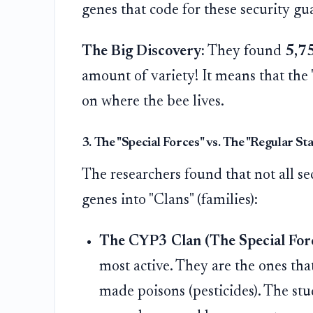
genes that code for these security gu
The Big Discovery:
They found
5,75
amount of variety! It means that the 
on where the bee lives.
3. The "Special Forces" vs. The "Regular St
The researchers found that not all s
genes into "Clans" (families):
The CYP3 Clan (The Special Forc
most active. They are the ones that
made poisons (pesticides). The st