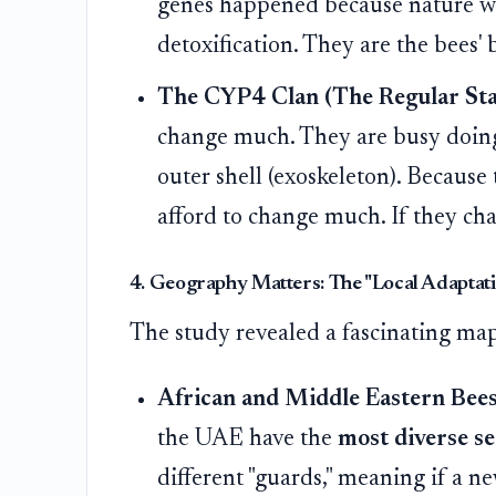
genes happened because nature was
detoxification. They are the bees' 
The CYP4 Clan (The Regular Sta
change much. They are busy doing e
outer shell (exoskeleton). Because 
afford to change much. If they ch
4. Geography Matters: The "Local Adaptat
The study revealed a fascinating map 
African and Middle Eastern Bees
the UAE have the
most diverse s
different "guards," meaning if a ne