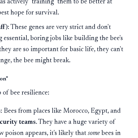
 actively "training" them to be better at
best hope for survival.
ff):
These genes are very strict and don't
ssential, boring jobs like building the bee's
they are so important for basic life, they can't
ange, the bee might break.
ion"
of bee resilience:
:
Bees from places like Morocco, Egypt, and
ecurity teams
. They have a huge variety of
w poison appears, it's likely that
some
bees in