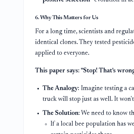
positive selection
—evolution in ac
6. Why This Matters for Us
For a long time, scientists and regula
identical clones. They tested pestici
applied to everyone.
This paper says: "Stop! That's wrong
The Analogy:
Imagine testing a ca
truck will stop just as well. It won't
The Solution:
We need to know the 
If a local bee population has w