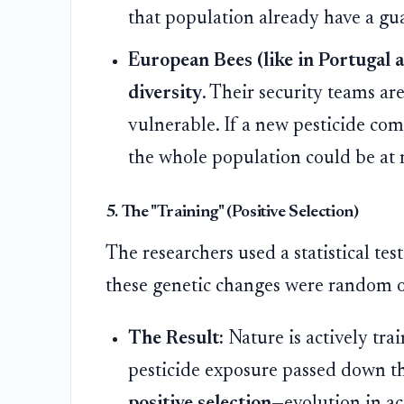
that population already have a guar
European Bees (like in Portugal a
diversity
. Their security teams 
vulnerable. If a new pesticide come
the whole population could be at r
5. The "Training" (Positive Selection)
The researchers used a statistical tes
these genetic changes were random or
The Result:
Nature is actively tra
pesticide exposure passed down the