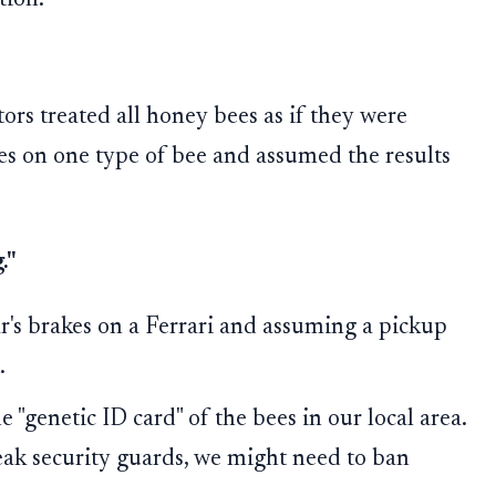
tion.
tors treated all honey bees as if they were
des on one type of bee and assumed the results
."
r's brakes on a Ferrari and assuming a pickup
.
"genetic ID card" of the bees in our local area.
eak security guards, we might need to ban