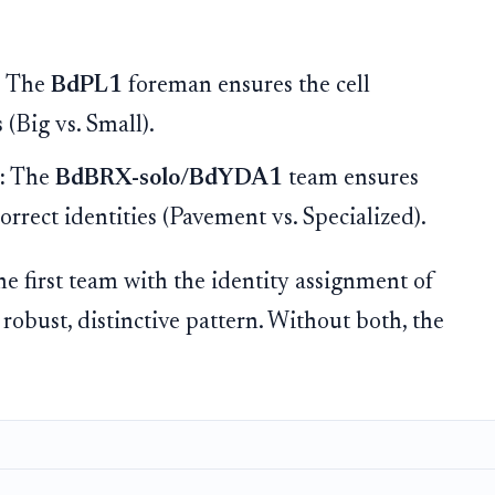
:
The
BdPL1
foreman ensures the cell
 (Big vs. Small).
:
The
BdBRX-solo/BdYDA1
team ensures
orrect identities (Pavement vs. Specialized).
e first team with the identity assignment of
s robust, distinctive pattern. Without both, the