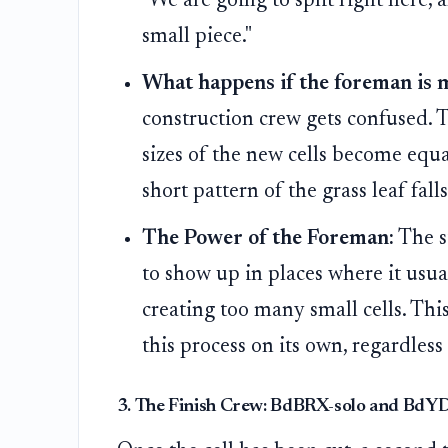
"We are going to split right here,
small piece."
What happens if the foreman is 
construction crew gets confused. 
sizes of the new cells become equal
short pattern of the grass leaf falls
The Power of the Foreman:
The s
to show up in places where it usua
creating too many small cells. Th
this process on its own, regardless 
3. The Finish Crew: BdBRX-solo and Bd