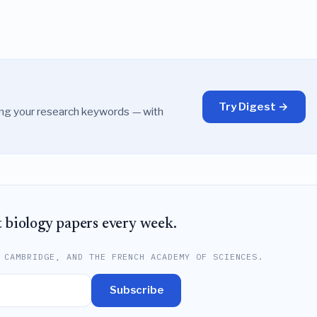
Try Digest →
ing your research keywords — with
t biology papers every week.
 CAMBRIDGE, AND THE FRENCH ACADEMY OF SCIENCES.
Subscribe