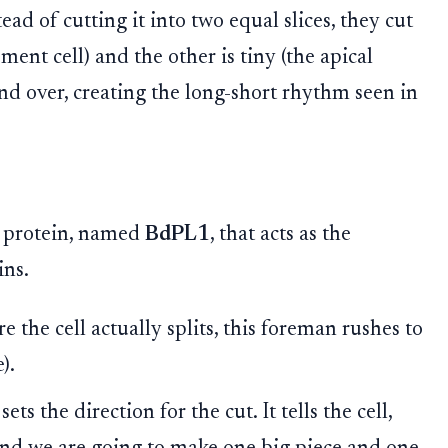
ead of cutting it into two equal slices, they cut
ment cell) and the other is tiny (the apical
and over, creating the long-short rhythm seen in
c protein, named
BdPL1
, that acts as the
ins.
e the cell actually splits, this foreman rushes to
).
s the direction for the cut. It tells the cell,