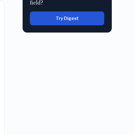
field?
Try Digest