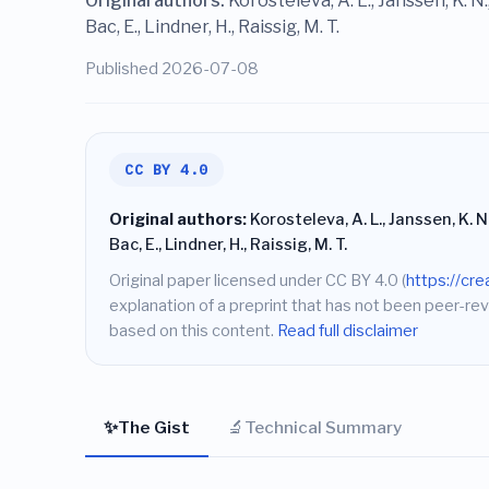
Original authors:
Korosteleva, A. L., Janssen, K. N.,
Bac, E., Lindner, H., Raissig, M. T.
Published 2026-07-08
CC BY 4.0
Original authors:
Korosteleva, A. L., Janssen, K. N.,
Bac, E., Lindner, H., Raissig, M. T.
Original paper licensed under CC BY 4.0 (
https://cr
explanation of a preprint that has not been peer-rev
based on this content.
Read full disclaimer
✨
🔬
The Gist
Technical Summary