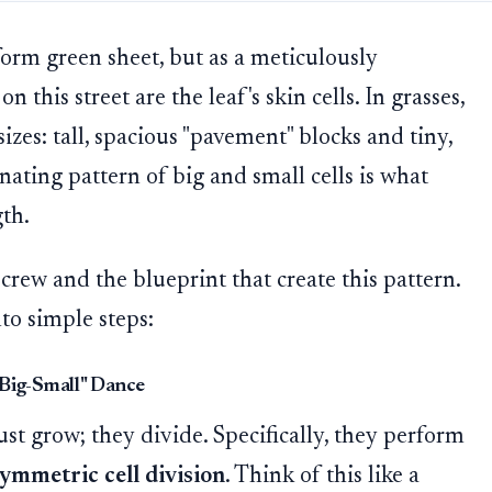
iform green sheet, but as a meticulously
n this street are the leaf's skin cells. In grasses,
izes: tall, spacious "pavement" blocks and tiny,
rnating pattern of big and small cells is what
gth.
crew and the blueprint that create this pattern.
to simple steps:
"Big-Small" Dance
just grow; they divide. Specifically, they perform
ymmetric cell division
. Think of this like a