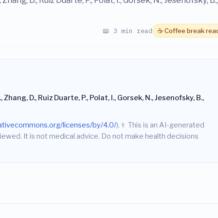
 Zhang, D., Ruiz Duarte, P., Polat, I., Gorsek, N., Jesenofsky, B.,
📖 3 min read
☕ Coffee break rea
 Zhang, D., Ruiz Duarte, P., Polat, I., Gorsek, N., Jesenofsky, B.,
eativecommons.org/licenses/by/4.0/
).
⚕️
This is an AI-generated
iewed. It is not medical advice. Do not make health decisions