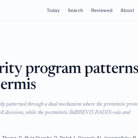
Today
Search
Reviewed
About
rity program pattern
dermis
ustly patterned through a dual mechanism where the premitotic prote
cell divisions, while the postmitotic BdBREVIS RADIX-solo and