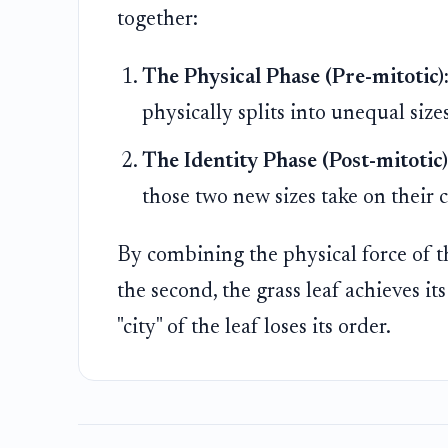
together:
The Physical Phase (Pre-mitotic)
physically splits into unequal sizes
The Identity Phase (Post-mitotic)
those two new sizes take on their c
By combining the physical force of th
the second, the grass leaf achieves it
"city" of the leaf loses its order.