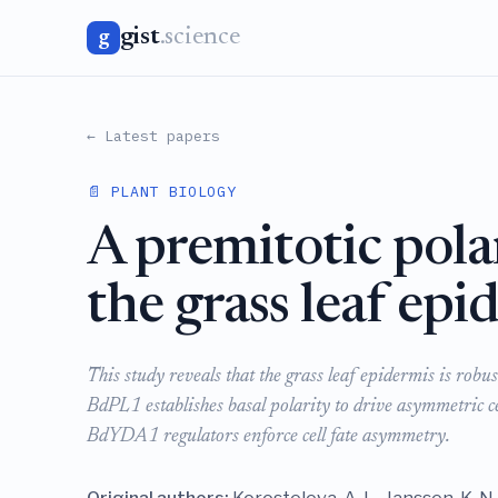
gist
.science
g
← Latest papers
📄 PLANT BIOLOGY
A premitotic pola
the grass leaf epi
This study reveals that the grass leaf epidermis is rob
BdPL1 establishes basal polarity to drive asymmetric 
BdYDA1 regulators enforce cell fate asymmetry.