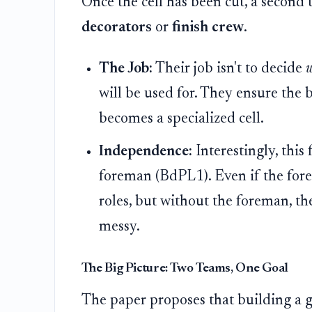
Once the cell has been cut, a second
decorators
or
finish crew
.
The Job:
Their job isn't to decide
will be used for. They ensure the b
becomes a specialized cell.
Independence:
Interestingly, this
foreman (BdPL1). Even if the forema
roles, but without the foreman, the 
messy.
The Big Picture: Two Teams, One Goal
The paper proposes that building a g