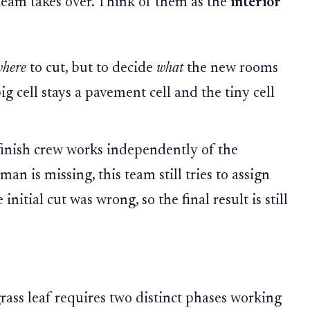
 team takes over. Think of them as the
interior
where
to cut, but to decide
what
the new rooms
ig cell stays a pavement cell and the tiny cell
 finish crew works independently of the
n is missing, this team still tries to assign
initial cut was wrong, so the final result is still
rass leaf requires two distinct phases working