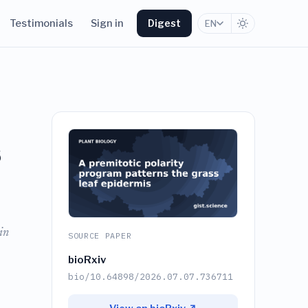
Testimonials
Sign in
Digest
EN
s
in
SOURCE PAPER
bioRxiv
bio/10.64898/2026.07.07.736711