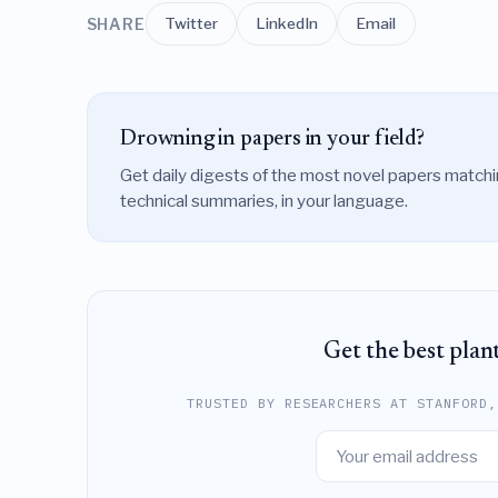
Twitter
LinkedIn
Email
SHARE
Drowning in papers in your field?
Get daily digests of the most novel papers match
technical summaries, in your language.
Get the best plan
TRUSTED BY RESEARCHERS AT STANFORD,