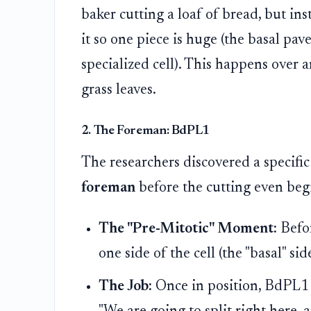
baker cutting a loaf of bread, but inst
it so one piece is huge (the basal pave
specialized cell). This happens over 
grass leaves.
2. The Foreman: BdPL1
The researchers discovered a specifi
foreman
before the cutting even beg
The "Pre-Mitotic" Moment:
Befor
one side of the cell (the "basal" side
The Job:
Once in position, BdPL1 set