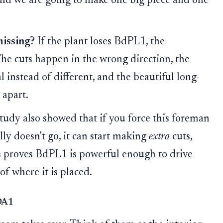
 and we are going to make one big piece and one
missing?
If the plant loses BdPL1, the
The cuts happen in the wrong direction, the
 instead of different, and the beautiful long-
 apart.
tudy also showed that if you force this foreman
lly doesn't go, it can start making
extra
cuts,
is proves BdPL1 is powerful enough to drive
of where it is placed.
YDA1