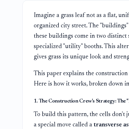
Imagine a grass leaf not as a flat, un
organized city street. The "buildings" o
these buildings come in two distinct s
specialized "utility" booths. This alte
gives grass its unique look and stren
This paper explains the construction 
Here is how it works, broken down in
1. The Construction Crew's Strategy: The 
To build this pattern, the cells don't 
a special move called a
transverse as