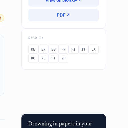
View on bioRxiv ↗
PDF ↗
d
READ IN
DE
EN
ES
FR
HI
IT
JA
KO
NL
PT
ZH
Drowning in papers in your