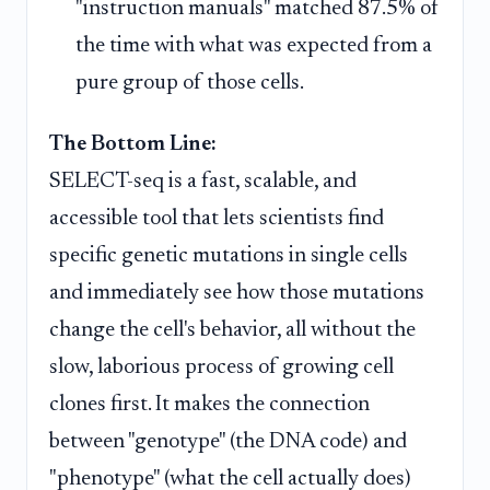
"instruction manuals" matched 87.5% of
the time with what was expected from a
pure group of those cells.
The Bottom Line:
SELECT-seq is a fast, scalable, and
accessible tool that lets scientists find
specific genetic mutations in single cells
and immediately see how those mutations
change the cell's behavior, all without the
slow, laborious process of growing cell
clones first. It makes the connection
between "genotype" (the DNA code) and
"phenotype" (what the cell actually does)