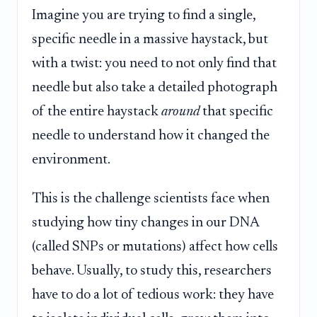
Imagine you are trying to find a single,
specific needle in a massive haystack, but
with a twist: you need to not only find that
needle but also take a detailed photograph
of the entire haystack
around
that specific
needle to understand how it changed the
environment.
This is the challenge scientists face when
studying how tiny changes in our DNA
(called SNPs or mutations) affect how cells
behave. Usually, to study this, researchers
have to do a lot of tedious work: they have