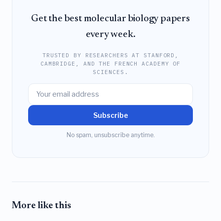
Get the best molecular biology papers
every week.
TRUSTED BY RESEARCHERS AT STANFORD,
CAMBRIDGE, AND THE FRENCH ACADEMY OF
SCIENCES.
Subscribe
No spam, unsubscribe anytime.
More like this