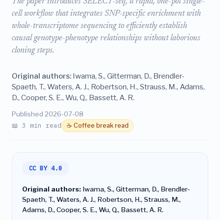
The paper introduces SELECT-seq, a rapid, one-pot single-
cell workflow that integrates SNP-specific enrichment with
whole-transcriptome sequencing to efficiently establish
causal genotype-phenotype relationships without laborious
cloning steps.
Original authors:
Iwama, S., Gitterman, D., Brendler-
Spaeth, T., Waters, A. J., Robertson, H., Strauss, M., Adams,
D., Cooper, S. E., Wu, Q., Bassett, A. R.
Published 2026-07-08
📖 3 min read
☕ Coffee break read
CC BY 4.0
Original authors:
Iwama, S., Gitterman, D., Brendler-
Spaeth, T., Waters, A. J., Robertson, H., Strauss, M.,
Adams, D., Cooper, S. E., Wu, Q., Bassett, A. R.