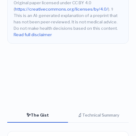
Original paper licensed under CC BY 4.0
(
https://creativecommons.org/licenses/by/4.0/
).
⚕️
This is an AI-generated explanation of a preprint that
has not been peer-reviewed. It is not medical advice.
Do not make health decisions based on this content.
Read full disclaimer
✨
🔬
The Gist
Technical Summary