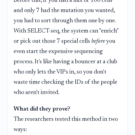
Before this, if you had a mix of 100 cells
and only 7 had the mutation you wanted,
you had to sort through them one by one.
With SELECT-seq, the system can "enrich"
or pick out those 7 special cells
before
you
even start the expensive sequencing
process. It's like having a bouncer at a club
who only lets the VIPs in, so you don't
waste time checking the IDs of the people
who aren't invited.
What did they prove?
The researchers tested this method in two
ways: