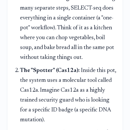
many separate steps, SELECT-seq does
everything in a single container (a "one-
pot" workflow). Think of it as a kitchen
where you can chop vegetables, boil
soup, and bake bread all in the same pot
without taking things out.
The "Spotter" (Cas12a):
Inside this pot,
the system uses a molecular tool called
Cas12a. Imagine Cas12a as a highly
trained security guard who is looking
for a specific ID badge (a specific DNA
mutation).