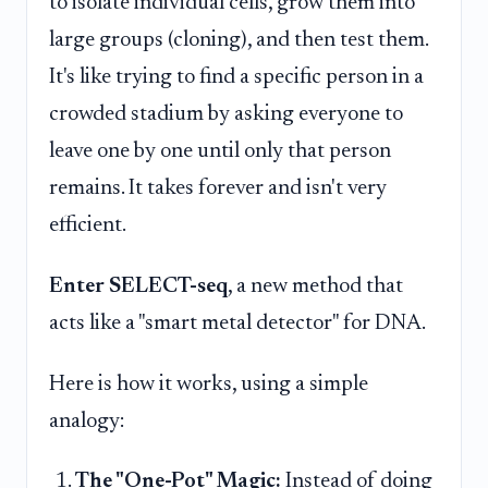
to isolate individual cells, grow them into
large groups (cloning), and then test them.
It's like trying to find a specific person in a
crowded stadium by asking everyone to
leave one by one until only that person
remains. It takes forever and isn't very
efficient.
Enter SELECT-seq
, a new method that
acts like a "smart metal detector" for DNA.
Here is how it works, using a simple
analogy:
The "One-Pot" Magic:
Instead of doing