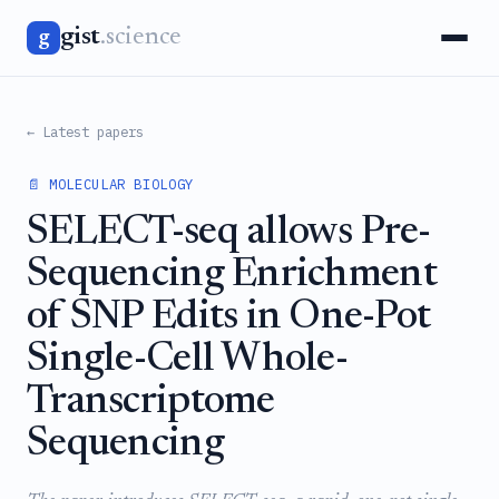
gist
.science
g
← Latest papers
📄 MOLECULAR BIOLOGY
SELECT-seq allows Pre-
Sequencing Enrichment
of SNP Edits in One-Pot
Single-Cell Whole-
Transcriptome
Sequencing