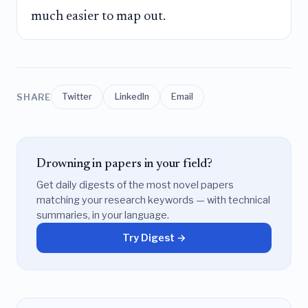
much easier to map out.
SHARE
Twitter
LinkedIn
Email
Drowning in papers in your field?
Get daily digests of the most novel papers
matching your research keywords — with technical
summaries, in your language.
Try Digest →