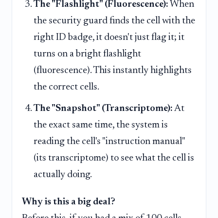
The "Flashlight" (Fluorescence):
When
the security guard finds the cell with the
right ID badge, it doesn't just flag it; it
turns on a bright flashlight
(fluorescence). This instantly highlights
the correct cells.
The "Snapshot" (Transcriptome):
At
the exact same time, the system is
reading the cell's "instruction manual"
(its transcriptome) to see what the cell is
actually doing.
Why is this a big deal?