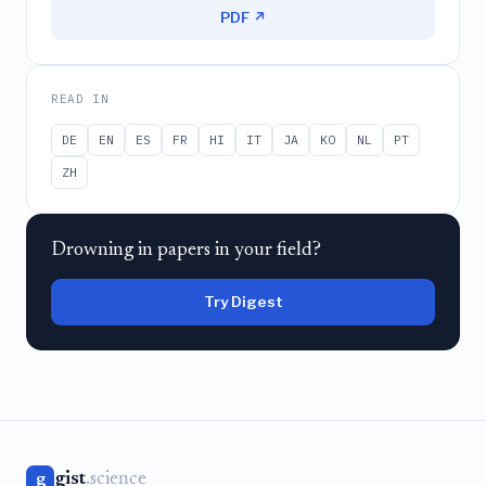
PDF ↗
READ IN
DE
EN
ES
FR
HI
IT
JA
KO
NL
PT
ZH
Drowning in papers in your field?
Try Digest
gist
.science
g