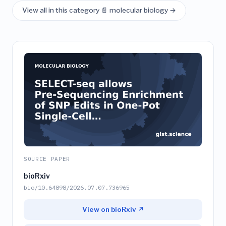
View all in this category 📄 molecular biology →
SOURCE PAPER
bioRxiv
bio/10.64898/2026.07.07.736965
View on bioRxiv ↗