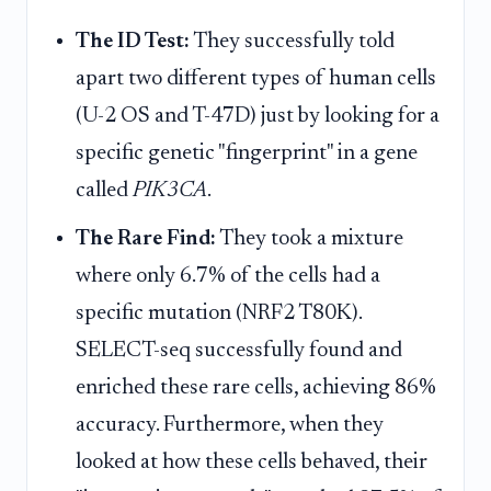
The ID Test:
They successfully told
apart two different types of human cells
(U-2 OS and T-47D) just by looking for a
specific genetic "fingerprint" in a gene
called
PIK3CA
.
The Rare Find:
They took a mixture
where only 6.7% of the cells had a
specific mutation (NRF2 T80K).
SELECT-seq successfully found and
enriched these rare cells, achieving 86%
accuracy. Furthermore, when they
looked at how these cells behaved, their