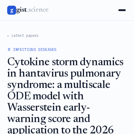
gist
.science
g
← Latest papers
📄 INFECTIOUS DISEASES
Cytokine storm dynamics
in hantavirus pulmonary
syndrome: a multiscale
ODE model with
Wasserstein early-
warning score and
application to the 2026