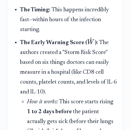
The Timing:
This happens incredibly
fast—within hours of the infection
starting.
^
W
The Early Warning Score (
):
The
authors created a "Storm Risk Score"
based on six things doctors can easily
measure in a hospital (like CD8 cell
counts, platelet counts, and levels of IL-6
and IL-10).
How it works:
This score starts rising
1 to 2 days before
the patient
actually gets sick (before their lungs