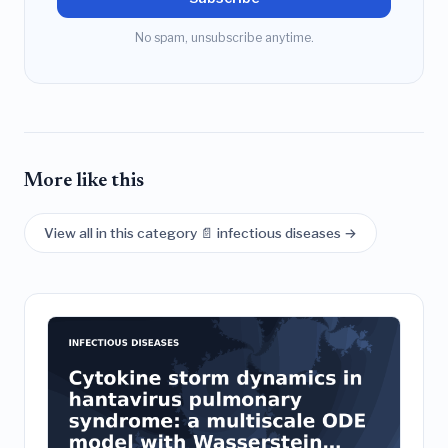
No spam, unsubscribe anytime.
More like this
View all in this category 📄 infectious diseases →