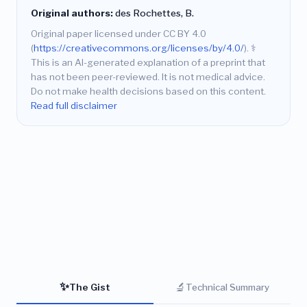
Original authors:
des Rochettes, B.
Original paper licensed under CC BY 4.0
(
https://creativecommons.org/licenses/by/4.0/
).
⚕️
This is an AI-generated explanation of a preprint that
has not been peer-reviewed. It is not medical advice.
Do not make health decisions based on this content.
Read full disclaimer
✨
🔬
The Gist
Technical Summary