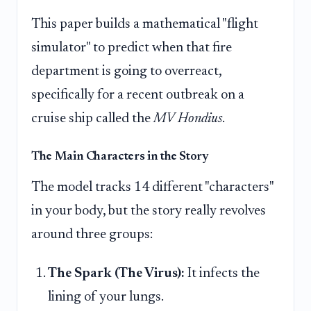
This paper builds a mathematical "flight
simulator" to predict when that fire
department is going to overreact,
specifically for a recent outbreak on a
cruise ship called the
MV Hondius
.
The Main Characters in the Story
The model tracks 14 different "characters"
in your body, but the story really revolves
around three groups:
The Spark (The Virus):
It infects the
lining of your lungs.