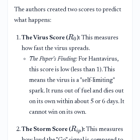
The authors created two scores to predict
what happens:
R
The Virus Score (
):
This measures
0
how fast the virus spreads.
The Paper's Finding:
For Hantavirus,
this score is low (less than 1). This
means the virus is a "self-limiting"
spark. It runs out of fuel and dies out
on its own within about 5 or 6 days. It
cannot win on its own.
R
The Storm Score (
):
This measures
i
p