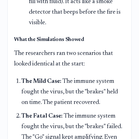
fill with fluid). It acts like a smoke
detector that beeps before the fire is
visible.
What the Simulations Showed
The researchers ran two scenarios that
looked identical at the start:
The Mild Case:
The immune system
fought the virus, but the "brakes" held
on time. The patient recovered.
The Fatal Case:
The immune system
fought the virus, but the "brakes" failed.
The "Go" signal kept amplifying. Even