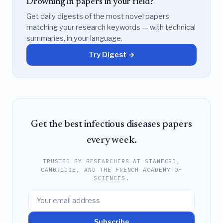
Drowning in papers in your field?
Get daily digests of the most novel papers
matching your research keywords — with technical
summaries, in your language.
Try Digest →
Get the best infectious diseases papers
every week.
TRUSTED BY RESEARCHERS AT STANFORD,
CAMBRIDGE, AND THE FRENCH ACADEMY OF
SCIENCES.
Subscribe