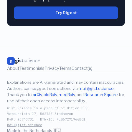
Try Digest
gist
.science
g
About
Testimonials
Privacy
Terms
Contact
Explanations are AI-generated and may contain inaccuracies.
Authors can suggest corrections via
mail@gist.science
.
Thank you to
arXiv
,
bioRxiv
,
medRxiv
, and
Research Square
for
use of their open access interoperability.
Gist.Science is a product of Bition B.V.
Verdunplein 17, 5627SZ Eindhoven
KvK: 95743731 | BTW-ID: NL867271966B01
mail@gist.science
Made in the Netherlands 🇳🇱