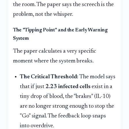
the room. The paper says the screech is the
problem, not the whisper.
The "Tipping Point" and the Early Warning
System
The paper calculates a very specific
moment where the system breaks.
The Critical Threshold:
The model says
that if just
2.23 infected cells
exist in a
tiny drop of blood, the "brakes" (IL-10)
are no longer strong enough to stop the
"Go" signal. The feedback loop snaps
into overdrive.