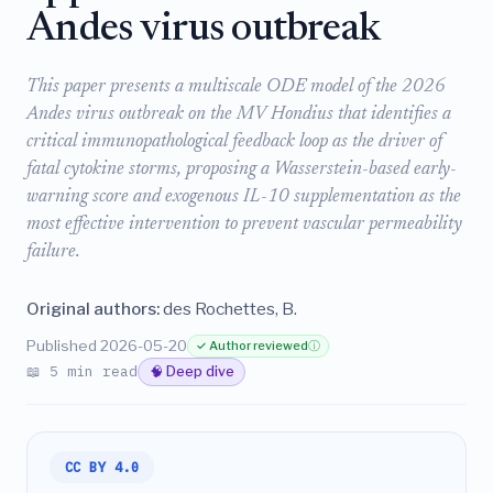
Andes virus outbreak
This paper presents a multiscale ODE model of the 2026
Andes virus outbreak on the MV Hondius that identifies a
critical immunopathological feedback loop as the driver of
fatal cytokine storms, proposing a Wasserstein-based early-
warning score and exogenous IL-10 supplementation as the
most effective intervention to prevent vascular permeability
failure.
Original authors:
des Rochettes, B.
Published 2026-05-20
✓ Author reviewed
ⓘ
📖 5 min read
🧠 Deep dive
CC BY 4.0