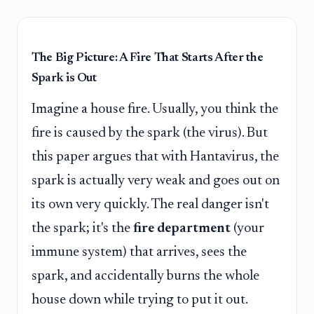
The Big Picture: A Fire That Starts After the
Spark is Out
Imagine a house fire. Usually, you think the
fire is caused by the spark (the virus). But
this paper argues that with Hantavirus, the
spark is actually very weak and goes out on
its own very quickly. The real danger isn't
the spark; it's the
fire department
(your
immune system) that arrives, sees the
spark, and accidentally burns the whole
house down while trying to put it out.