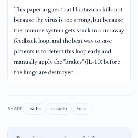
This paper argues that Hantavirus kills not
because the virus is too strong, but because
the immune system gets stuck in a runaway
feedback loop, and the best way to save
patients is to detect this loop early and
manually apply the "brakes" (IL-10) before
the lungs are destroyed.
SHARE
Twitter
LinkedIn
Email