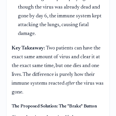
though the virus was already dead and
gone by day 6, the immune system kept
attacking the lungs, causing fatal
damage.
Key Takeaway:
Two patients can have the
exact same amount of virus and clear it at
the exact same time, but one dies and one
lives. The difference is purely how their
immune systems reacted
after
the virus was
gone.
The Proposed Solution: The "Brake" Button