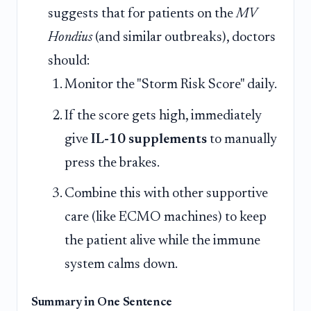
suggests that for patients on the
MV
Hondius
(and similar outbreaks), doctors
should:
Monitor the "Storm Risk Score" daily.
If the score gets high, immediately
give
IL-10 supplements
to manually
press the brakes.
Combine this with other supportive
care (like ECMO machines) to keep
the patient alive while the immune
system calms down.
Summary in One Sentence