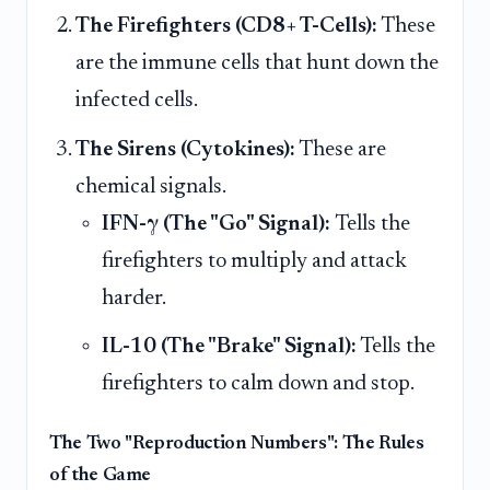
The Firefighters (CD8+ T-Cells):
These
are the immune cells that hunt down the
infected cells.
The Sirens (Cytokines):
These are
chemical signals.
IFN-γ (The "Go" Signal):
Tells the
firefighters to multiply and attack
harder.
IL-10 (The "Brake" Signal):
Tells the
firefighters to calm down and stop.
The Two "Reproduction Numbers": The Rules
of the Game