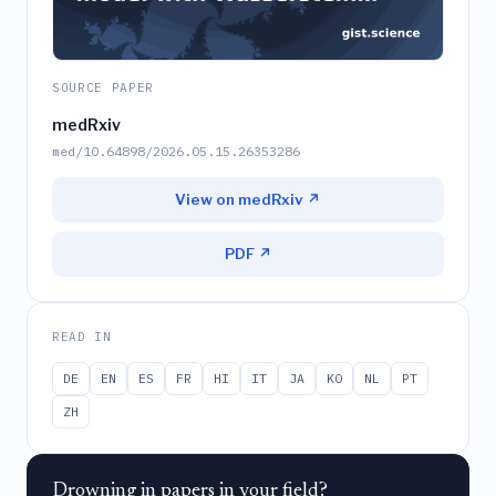
SOURCE PAPER
medRxiv
med/10.64898/2026.05.15.26353286
View on medRxiv ↗
PDF ↗
READ IN
DE
EN
ES
FR
HI
IT
JA
KO
NL
PT
ZH
Drowning in papers in your field?