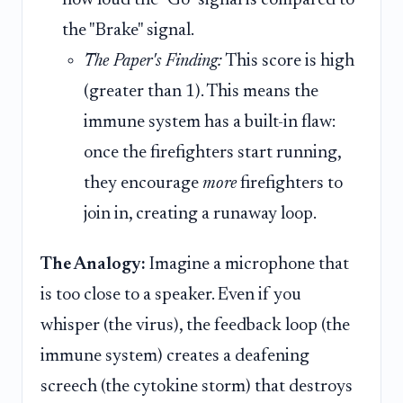
how loud the "Go" signal is compared to
the "Brake" signal.
The Paper's Finding:
This score is high
(greater than 1). This means the
immune system has a built-in flaw:
once the firefighters start running,
they encourage
more
firefighters to
join in, creating a runaway loop.
The Analogy:
Imagine a microphone that
is too close to a speaker. Even if you
whisper (the virus), the feedback loop (the
immune system) creates a deafening
screech (the cytokine storm) that destroys