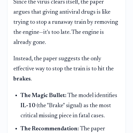
Since the virus clears itself, the paper
argues that giving antiviral drugs is like
trying to stop a runaway train by removing
the engine—it's too late. The engine is
already gone.
Instead, the paper suggests the only
effective way to stop the train is to hit the
brakes
.
The Magic Bullet:
The model identifies
IL-10
(the "Brake" signal) as the most
critical missing piece in fatal cases.
The Recommendation:
The paper