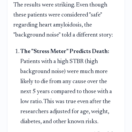
The results were striking. Even though
these patients were considered "safe"
regarding heart amyloidosis, the
"background noise" told a different story:
The "Stress Meter" Predicts Death:
Patients with a high STBR (high
background noise) were much more
likely to die from any cause over the
next 5 years compared to those with a
low ratio. This was true even after the
researchers adjusted for age, weight,
diabetes, and other known risks.