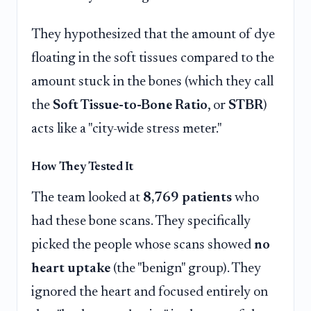
They hypothesized that the amount of dye
floating in the soft tissues compared to the
amount stuck in the bones (which they call
the
Soft Tissue-to-Bone Ratio
, or
STBR
)
acts like a "city-wide stress meter."
How They Tested It
The team looked at
8,769 patients
who
had these bone scans. They specifically
picked the people whose scans showed
no
heart uptake
(the "benign" group). They
ignored the heart and focused entirely on