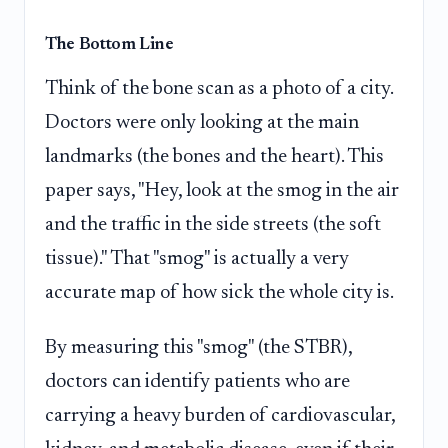
The Bottom Line
Think of the bone scan as a photo of a city.
Doctors were only looking at the main
landmarks (the bones and the heart). This
paper says, "Hey, look at the smog in the air
and the traffic in the side streets (the soft
tissue)." That "smog" is actually a very
accurate map of how sick the whole city is.
By measuring this "smog" (the STBR),
doctors can identify patients who are
carrying a heavy burden of cardiovascular,