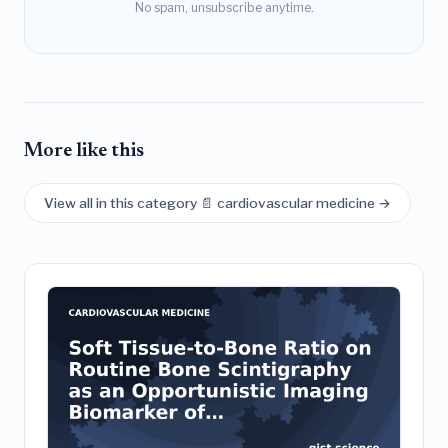
No spam, unsubscribe anytime.
More like this
View all in this category 📄 cardiovascular medicine →