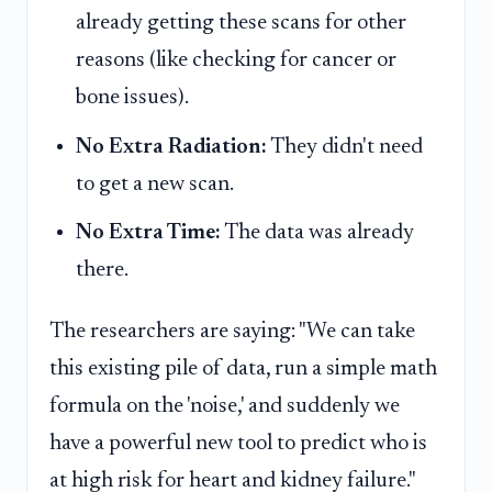
already getting these scans for other
reasons (like checking for cancer or
bone issues).
No Extra Radiation:
They didn't need
to get a new scan.
No Extra Time:
The data was already
there.
The researchers are saying: "We can take
this existing pile of data, run a simple math
formula on the 'noise,' and suddenly we
have a powerful new tool to predict who is
at high risk for heart and kidney failure."