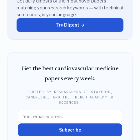
Get daily digests of the most novel papers
matching your research keywords — with technical
summaries, in your language.
Try Digest →
Get the best cardiovascular medicine
papers every week.
TRUSTED BY RESEARCHERS AT STANFORD,
CAMBRIDGE, AND THE FRENCH ACADEMY OF
SCIENCES.
Subscribe