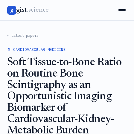
gist
.science
g
← Latest papers
📄 CARDIOVASCULAR MEDICINE
Soft Tissue-to-Bone Ratio
on Routine Bone
Scintigraphy as an
Opportunistic Imaging
Biomarker of
Cardiovascular-Kidney-
Metabolic Burden