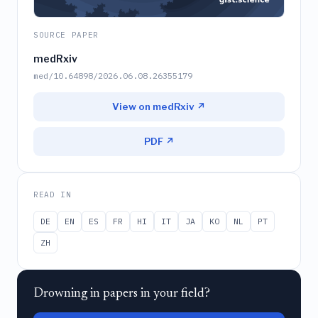
SOURCE PAPER
medRxiv
med/10.64898/2026.06.08.26355179
View on medRxiv ↗
PDF ↗
READ IN
DE
EN
ES
FR
HI
IT
JA
KO
NL
PT
ZH
Drowning in papers in your field?