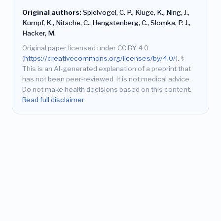
Original authors:
Spielvogel, C. P., Kluge, K., Ning, J.,
Kumpf, K., Nitsche, C., Hengstenberg, C., Slomka, P. J.,
Hacker, M.
Original paper licensed under CC BY 4.0
(
https://creativecommons.org/licenses/by/4.0/
).
⚕️
This is an AI-generated explanation of a preprint that
has not been peer-reviewed. It is not medical advice.
Do not make health decisions based on this content.
Read full disclaimer