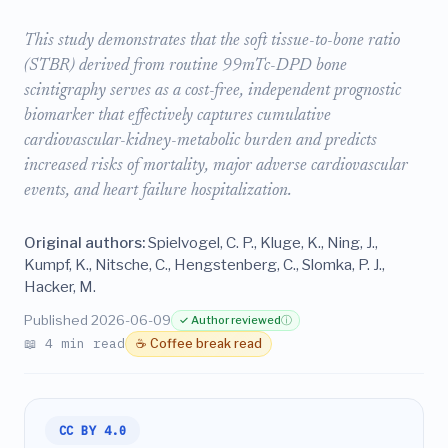
This study demonstrates that the soft tissue-to-bone ratio
(STBR) derived from routine 99mTc-DPD bone
scintigraphy serves as a cost-free, independent prognostic
biomarker that effectively captures cumulative
cardiovascular-kidney-metabolic burden and predicts
increased risks of mortality, major adverse cardiovascular
events, and heart failure hospitalization.
Original authors:
Spielvogel, C. P., Kluge, K., Ning, J.,
Kumpf, K., Nitsche, C., Hengstenberg, C., Slomka, P. J.,
Hacker, M.
Published 2026-06-09
✓ Author reviewed
ⓘ
📖 4 min read
☕ Coffee break read
CC BY 4.0