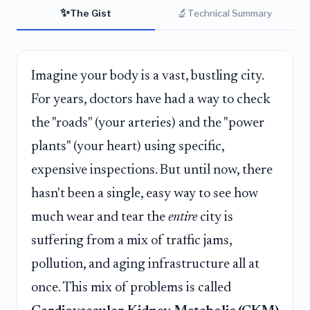
✨
🔬
The Gist
Technical Summary
Imagine your body is a vast, bustling city.
For years, doctors have had a way to check
the "roads" (your arteries) and the "power
plants" (your heart) using specific,
expensive inspections. But until now, there
hasn't been a single, easy way to see how
much wear and tear the
entire
city is
suffering from a mix of traffic jams,
pollution, and aging infrastructure all at
once. This mix of problems is called