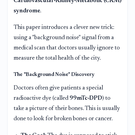
Cardiovascular-Kidney-Metabolic (CKM)
syndrome
.
This paper introduces a clever new trick:
using a "background noise" signal from a
medical scan that doctors usually ignore to
measure the total health of the city.
The "Background Noise" Discovery
Doctors often give patients a special
radioactive dye (called
99mTc-DPD
) to
take a picture of their bones. This is usually
done to look for broken bones or cancer.