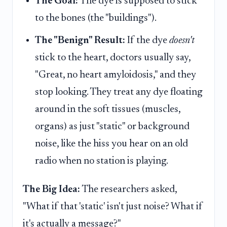
The Goal:
The dye is supposed to stick
to the bones (the "buildings").
The "Benign" Result:
If the dye
doesn't
stick to the heart, doctors usually say,
"Great, no heart amyloidosis," and they
stop looking. They treat any dye floating
around in the soft tissues (muscles,
organs) as just "static" or background
noise, like the hiss you hear on an old
radio when no station is playing.
The Big Idea:
The researchers asked,
"What if that 'static' isn't just noise? What if
it's actually a message?"