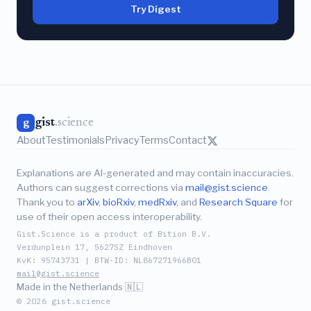
Try Digest
gist
.science
g
About
Testimonials
Privacy
Terms
Contact
Explanations are AI-generated and may contain inaccuracies.
Authors can suggest corrections via
mail@gist.science
.
Thank you to
arXiv
,
bioRxiv
,
medRxiv
, and
Research Square
for
use of their open access interoperability.
Gist.Science is a product of Bition B.V.
Verdunplein 17, 5627SZ Eindhoven
KvK: 95743731 | BTW-ID: NL867271966B01
mail@gist.science
Made in the Netherlands 🇳🇱
© 2026 gist.science