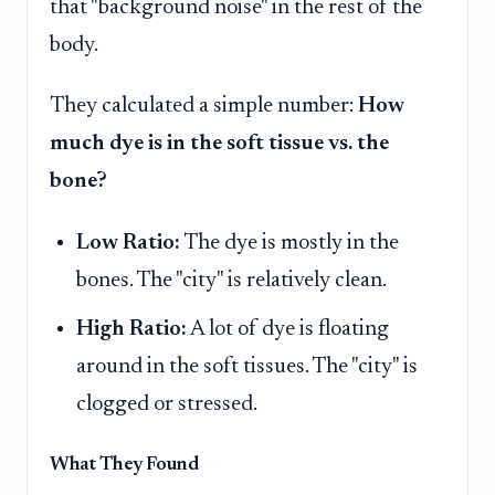
that "background noise" in the rest of the
body.
They calculated a simple number:
How
much dye is in the soft tissue vs. the
bone?
Low Ratio:
The dye is mostly in the
bones. The "city" is relatively clean.
High Ratio:
A lot of dye is floating
around in the soft tissues. The "city" is
clogged or stressed.
What They Found