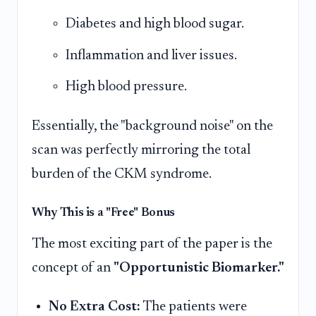
Diabetes and high blood sugar.
Inflammation and liver issues.
High blood pressure.
Essentially, the "background noise" on the
scan was perfectly mirroring the total
burden of the CKM syndrome.
Why This is a "Free" Bonus
The most exciting part of the paper is the
concept of an
"Opportunistic Biomarker."
No Extra Cost:
The patients were