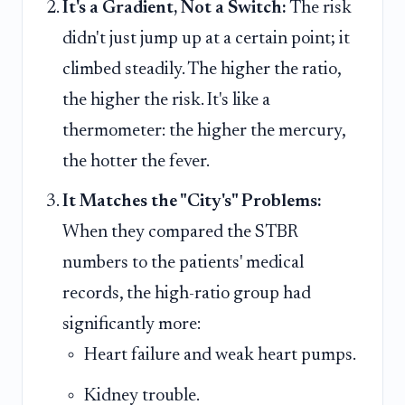
It's a Gradient, Not a Switch:
The risk
didn't just jump up at a certain point; it
climbed steadily. The higher the ratio,
the higher the risk. It's like a
thermometer: the higher the mercury,
the hotter the fever.
It Matches the "City's" Problems:
When they compared the STBR
numbers to the patients' medical
records, the high-ratio group had
significantly more:
Heart failure and weak heart pumps.
Kidney trouble.