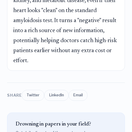
kidney, and metabolic disease, even if their
heart looks "clean" on the standard
amyloidosis test. It turns a "negative" result
into a rich source of new information,
potentially helping doctors catch high-risk
patients earlier without any extra cost or
effort.
SHARE
Twitter
LinkedIn
Email
Drowning in papers in your field?