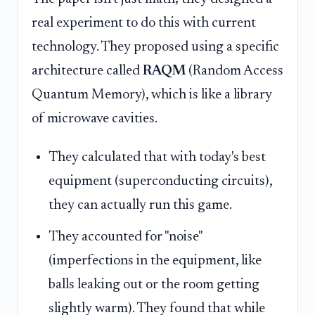
real experiment to do this with current
technology. They proposed using a specific
architecture called
RAQM
(Random Access
Quantum Memory), which is like a library
of microwave cavities.
They calculated that with today's best
equipment (superconducting circuits),
they can actually run this game.
They accounted for "noise"
(imperfections in the equipment, like
balls leaking out or the room getting
slightly warm). They found that while