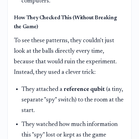
computers.
How They Checked This (Without Breaking
the Game)
To see these patterns, they couldn't just
look at the balls directly every time,
because that would ruin the experiment.
Instead, they used a clever trick:
They attached a
reference qubit
(a tiny,
separate "spy" switch) to the room at the
start.
They watched how much information
this "spy" lost or kept as the game