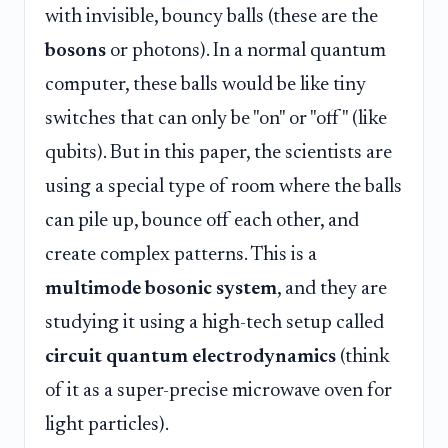
with invisible, bouncy balls (these are the
bosons
or photons). In a normal quantum
computer, these balls would be like tiny
switches that can only be "on" or "off" (like
qubits). But in this paper, the scientists are
using a special type of room where the balls
can pile up, bounce off each other, and
create complex patterns. This is a
multimode bosonic system
, and they are
studying it using a high-tech setup called
circuit quantum electrodynamics
(think
of it as a super-precise microwave oven for
light particles).