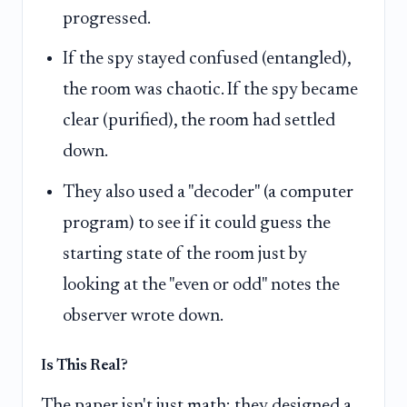
progressed.
If the spy stayed confused (entangled),
the room was chaotic. If the spy became
clear (purified), the room had settled
down.
They also used a "decoder" (a computer
program) to see if it could guess the
starting state of the room just by
looking at the "even or odd" notes the
observer wrote down.
Is This Real?
The paper isn't just math; they designed a