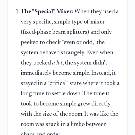
The "Special" Mixer:
When they used a
very specific, simple type of mixer
(fixed-phase beam splitters) and only
peeked to check "even or odd," the
system behaved strangely. Even when
they peeked
a lot
, the system didn't
immediately become simple. Instead, it
stayed in a "critical" state where it took a
long time to settle down. The time it
took to become simple grew directly
with the size of the room. It was like the
room was stuck in a limbo between
chaos and order.