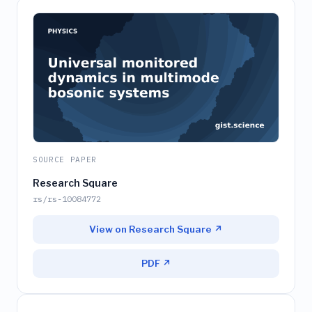
SOURCE PAPER
Research Square
rs/rs-10084772
View on Research Square ↗
PDF ↗