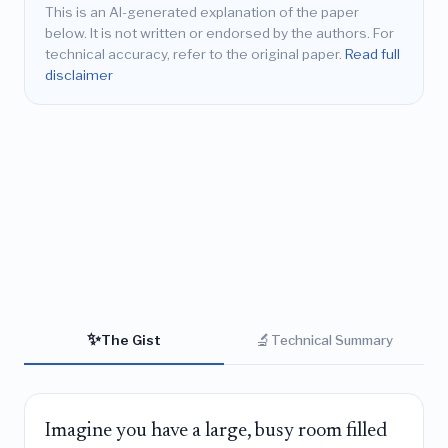
This is an AI-generated explanation of the paper
below. It is not written or endorsed by the authors. For
technical accuracy, refer to the original paper.
Read full
disclaimer
✨
🔬
The Gist
Technical Summary
Imagine you have a large, busy room filled