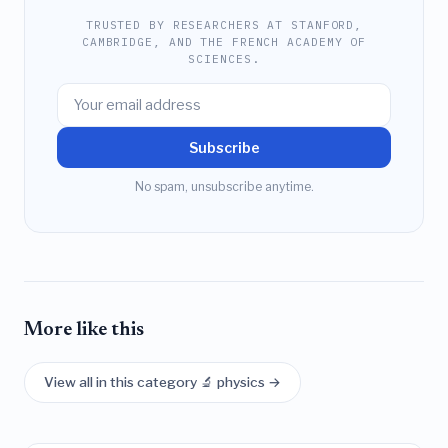
TRUSTED BY RESEARCHERS AT STANFORD,
CAMBRIDGE, AND THE FRENCH ACADEMY OF
SCIENCES.
Subscribe
No spam, unsubscribe anytime.
More like this
View all in this category 🔬 physics →