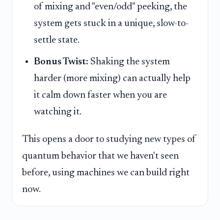
of mixing and "even/odd" peeking, the
system gets stuck in a unique, slow-to-
settle state.
Bonus Twist:
Shaking the system
harder (more mixing) can actually help
it calm down faster when you are
watching it.
This opens a door to studying new types of
quantum behavior that we haven't seen
before, using machines we can build right
now.