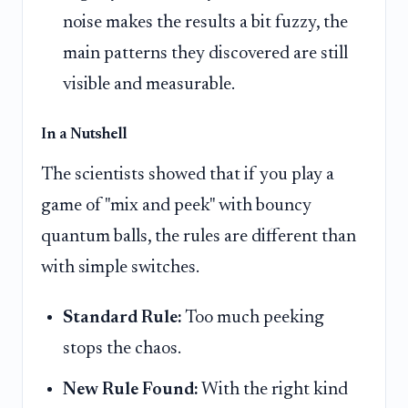
noise makes the results a bit fuzzy, the
main patterns they discovered are still
visible and measurable.
In a Nutshell
The scientists showed that if you play a
game of "mix and peek" with bouncy
quantum balls, the rules are different than
with simple switches.
Standard Rule:
Too much peeking
stops the chaos.
New Rule Found:
With the right kind