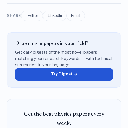
SHARE
Twitter
LinkedIn
Email
Drowning in papers in your field?
Get daily digests of the most novel papers
matching your research keywords — with technical
summaries, in your language.
Try Digest →
Get the best physics papers every
week.