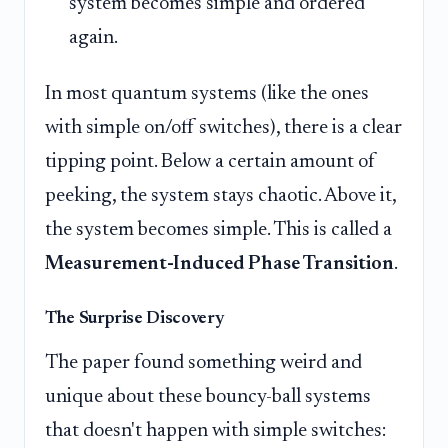
system becomes simple and ordered
again.
In most quantum systems (like the ones
with simple on/off switches), there is a clear
tipping point. Below a certain amount of
peeking, the system stays chaotic. Above it,
the system becomes simple. This is called a
Measurement-Induced Phase Transition
.
The Surprise Discovery
The paper found something weird and
unique about these bouncy-ball systems
that doesn't happen with simple switches: