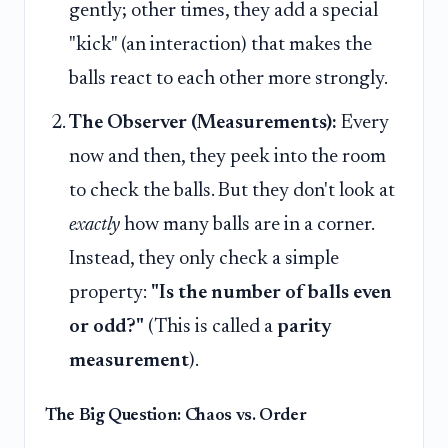
gently; other times, they add a special
"kick" (an interaction) that makes the
balls react to each other more strongly.
The Observer (Measurements):
Every
now and then, they peek into the room
to check the balls. But they don't look at
exactly
how many balls are in a corner.
Instead, they only check a simple
property:
"Is the number of balls even
or odd?"
(This is called a
parity
measurement
).
The Big Question: Chaos vs. Order