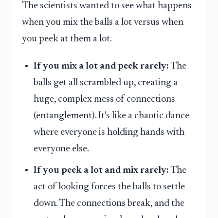
The scientists wanted to see what happens
when you mix the balls a lot versus when
you peek at them a lot.
If you mix a lot and peek rarely:
The
balls get all scrambled up, creating a
huge, complex mess of connections
(entanglement). It's like a chaotic dance
where everyone is holding hands with
everyone else.
If you peek a lot and mix rarely:
The
act of looking forces the balls to settle
down. The connections break, and the