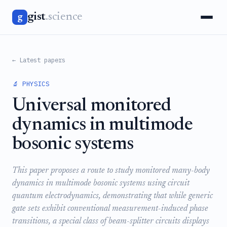
gist
.science
g
← Latest papers
🔬 PHYSICS
Universal monitored
dynamics in multimode
bosonic systems
This paper proposes a route to study monitored many-body
dynamics in multimode bosonic systems using circuit
quantum electrodynamics, demonstrating that while generic
gate sets exhibit conventional measurement-induced phase
transitions, a special class of beam-splitter circuits displays