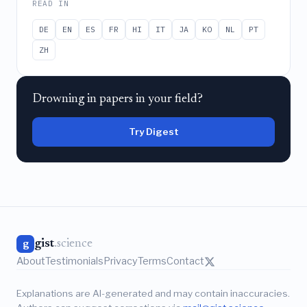
READ IN
DE
EN
ES
FR
HI
IT
JA
KO
NL
PT
ZH
Drowning in papers in your field?
Try Digest
gist
.science
g
About
Testimonials
Privacy
Terms
Contact
Explanations are AI-generated and may contain inaccuracies.