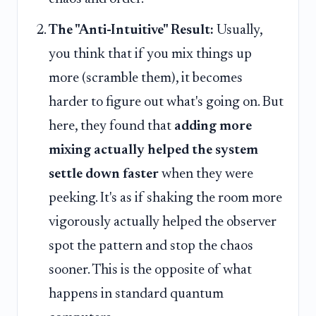
The "Anti-Intuitive" Result:
Usually,
you think that if you mix things up
more (scramble them), it becomes
harder to figure out what's going on. But
here, they found that
adding more
mixing actually helped the system
settle down faster
when they were
peeking. It's as if shaking the room more
vigorously actually helped the observer
spot the pattern and stop the chaos
sooner. This is the opposite of what
happens in standard quantum