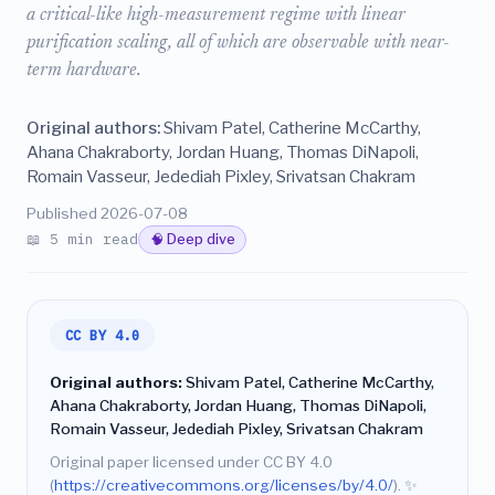
a critical-like high-measurement regime with linear
purification scaling, all of which are observable with near-
term hardware.
Original authors:
Shivam Patel, Catherine McCarthy,
Ahana Chakraborty, Jordan Huang, Thomas DiNapoli,
Romain Vasseur, Jedediah Pixley, Srivatsan Chakram
Published 2026-07-08
📖 5 min read
🧠 Deep dive
CC BY 4.0
Original authors:
Shivam Patel, Catherine McCarthy,
Ahana Chakraborty, Jordan Huang, Thomas DiNapoli,
Romain Vasseur, Jedediah Pixley, Srivatsan Chakram
Original paper licensed under CC BY 4.0
(
https://creativecommons.org/licenses/by/4.0/
).
✨