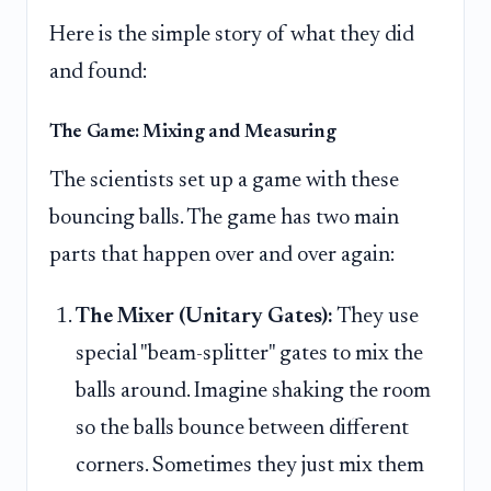
Here is the simple story of what they did
and found:
The Game: Mixing and Measuring
The scientists set up a game with these
bouncing balls. The game has two main
parts that happen over and over again:
The Mixer (Unitary Gates):
They use
special "beam-splitter" gates to mix the
balls around. Imagine shaking the room
so the balls bounce between different
corners. Sometimes they just mix them