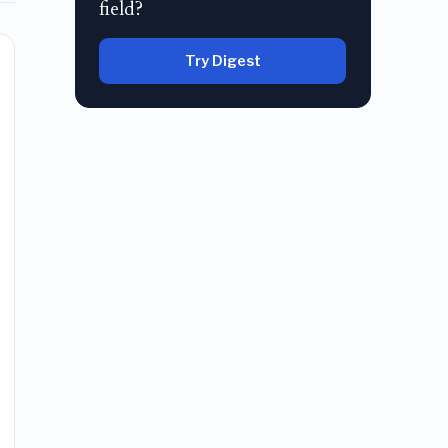
field?
Try Digest