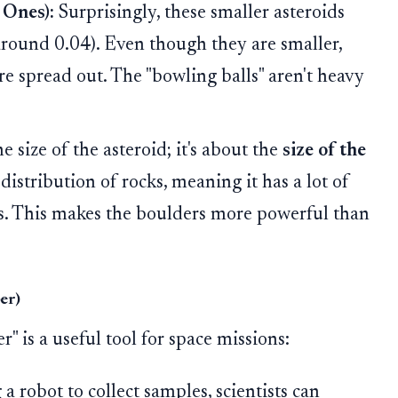
 Ones):
Surprisingly, these smaller asteroids
ound 0.04). Even though they are smaller,
e spread out. The "bowling balls" aren't heavy
he size of the asteroid; it's about the
size of the
distribution of rocks, meaning it has a lot of
ks. This makes the boulders more powerful than
er)
 is a useful tool for space missions:
a robot to collect samples, scientists can