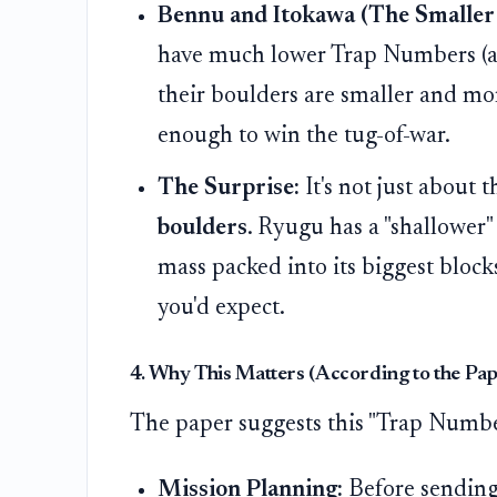
Bennu and Itokawa (The Smaller
have much lower Trap Numbers (ar
their boulders are smaller and mor
enough to win the tug-of-war.
The Surprise:
It's not just about t
boulders
. Ryugu has a "shallower" 
mass packed into its biggest bloc
you'd expect.
4. Why This Matters (According to the Pap
The paper suggests this "Trap Number"
Mission Planning:
Before sending 