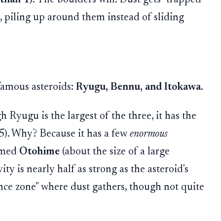
s, piling up around them instead of sliding
 famous asteroids:
Ryugu, Bennu, and Itokawa
.
Ryugu is the largest of the three, it has the
5). Why? Because it has a few
enormous
named
Otohime
(about the size of a large
vity is nearly half as strong as the asteroid's
ence zone" where dust gathers, though not quite