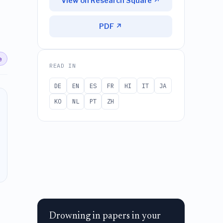
View on Research Square ↗
PDF ↗
e
READ IN
DE
EN
ES
FR
HI
IT
JA
KO
NL
PT
ZH
Drowning in papers in your