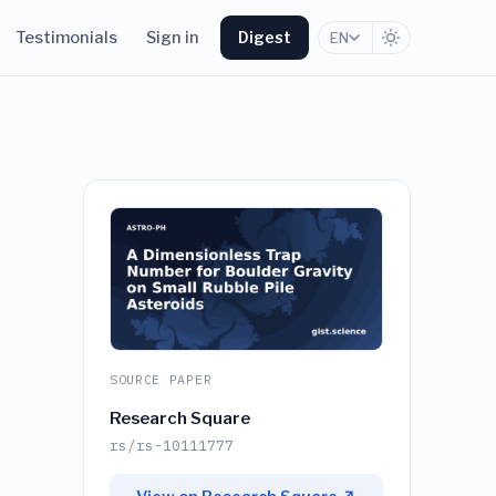
Testimonials
Sign in
Digest
EN
SOURCE PAPER
Research Square
rs/rs-10111777