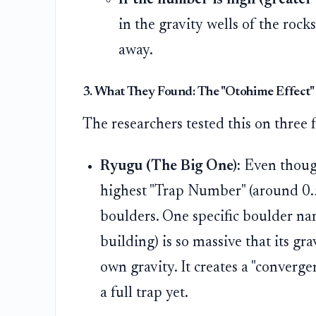
in the gravity wells of the rock
away.
3. What They Found: The "Otohime Effect"
The researchers tested this on three
Ryugu (The Big One):
Even though 
highest "Trap Number" (around 0.
boulders. One specific boulder 
building) is so massive that its gra
own gravity. It creates a "converg
a full trap yet.