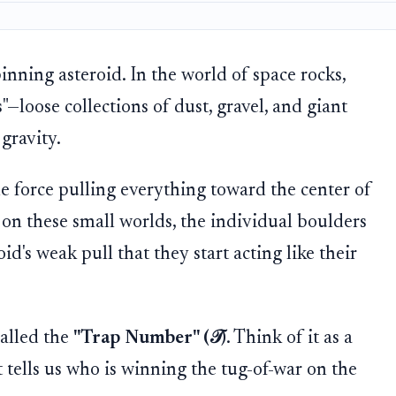
inning asteroid. In the world of space rocks,
s"—loose collections of dust, gravel, and giant
gravity.
gle force pulling everything toward the center of
t on these small worlds, the individual boulders
d's weak pull that they start acting like their
called the
"Trap Number" (𝒯)
. Think of it as a
 tells us who is winning the tug-of-war on the