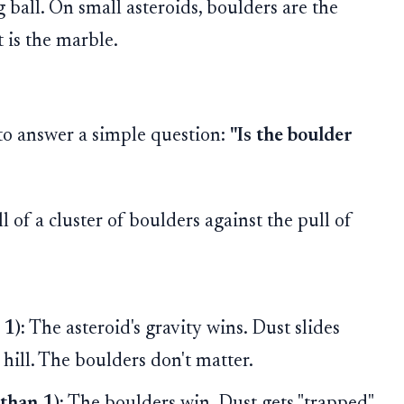
 ball. On small asteroids, boulders are the
t is the marble.
to answer a simple question:
"Is the boulder
 of a cluster of boulders against the pull of
 1):
The asteroid's gravity wins. Dust slides
 hill. The boulders don't matter.
than 1):
The boulders win. Dust gets "trapped"