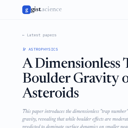
gist
.science
g
← Latest papers
🔭 ASTROPHYSICS
A Dimensionless 
Boulder Gravity o
Asteroids
This paper introduces the dimensionless "trap number" 
gravity, revealing that while boulder effects are moder
predicted to dominate surface dynamics on smaller near