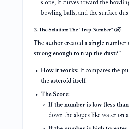
slope; it curves toward the bowling
bowling balls, and the surface dus
2. The Solution: The "Trap Number" (𝒯)
The author created a single number 
strong enough to trap the dust?"
How it works:
It compares the pull
the asteroid itself.
The Score:
If the number is low (less than
down the slopes like water on a
If the number is high (greater 