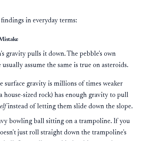
 findings in everyday terms:
 Mistake
's gravity pulls it down. The pebble's own
We usually assume the same is true on asteroids.
e surface gravity is millions of times weaker
 a house-sized rock) has enough gravity to pull
elf
instead of letting them slide down the slope.
vy bowling ball sitting on a trampoline. If you
oesn't just roll straight down the trampoline's