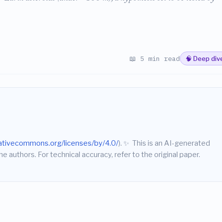
📖 5 min read
🧠 Deep div
eativecommons.org/licenses/by/4.0/
).
✨
This is an AI-generated
he authors. For technical accuracy, refer to the original paper.