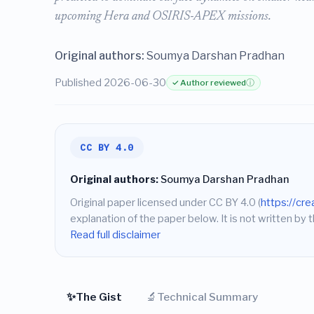
upcoming Hera and OSIRIS-APEX missions.
Original authors:
Soumya Darshan Pradhan
Published 2026-06-30
✓ Author reviewed
ⓘ
CC BY 4.0
Original authors:
Soumya Darshan Pradhan
Original paper licensed under CC BY 4.0 (
https://cr
explanation of the paper below. It is not written by t
Read full disclaimer
✨
🔬
The Gist
Technical Summary