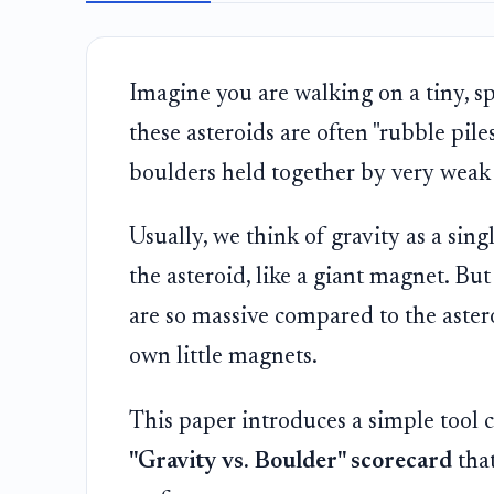
Imagine you are walking on a tiny, sp
these asteroids are often "rubble pile
boulders held together by very weak 
Usually, we think of gravity as a sin
the asteroid, like a giant magnet. Bu
are so massive compared to the asteroi
own little magnets.
This paper introduces a simple tool 
"Gravity vs. Boulder" scorecard
that