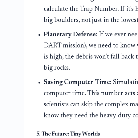
calculate the Trap Number. If it's 
big boulders, not just in the lowest
Planetary Defense:
If we ever need
DART mission), we need to know w
is high, the debris won't fall back t
big rocks.
Saving Computer Time:
Simulatin
computer time. This number acts as
scientists can skip the complex ma
know they need the heavy-duty c
5. The Future: Tiny Worlds