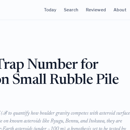
Today
Search
Reviewed
About
Trap Number for
n Small Rubble Pile
(𝒯) to quantify how boulder gravity competes with asteroid surface
ate on known asteroids like Ryugu, Bennu, and Itokawa, they are
-Earth asteroids (under ~100 m), a hypothesis set to be tested by