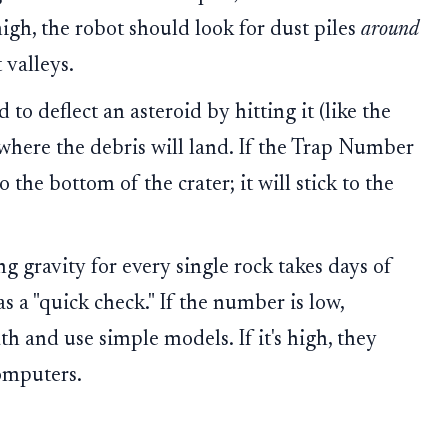
high, the robot should look for dust piles
around
 valleys.
 to deflect an asteroid by hitting it (like the
here the debris will land. If the Trap Number
o the bottom of the crater; it will stick to the
g gravity for every single rock takes days of
 a "quick check." If the number is low,
th and use simple models. If it's high, they
omputers.