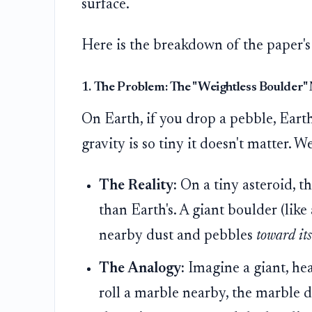
surface.
Here is the breakdown of the paper's
1. The Problem: The "Weightless Boulder"
On Earth, if you drop a pebble, Earth
gravity is so tiny it doesn't matter. 
The Reality:
On a tiny asteroid, th
than Earth's. A giant boulder (like
nearby dust and pebbles
toward its
The Analogy:
Imagine a giant, hea
roll a marble nearby, the marble d