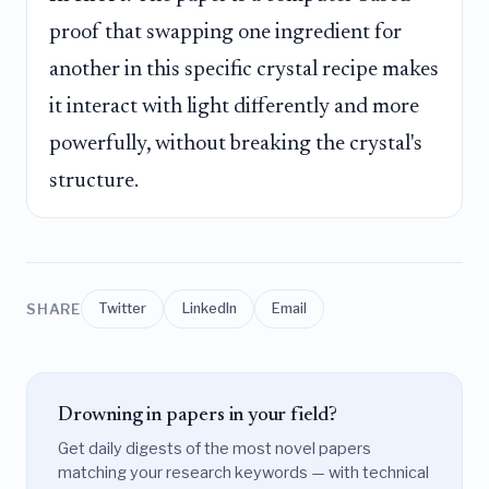
proof that swapping one ingredient for
another in this specific crystal recipe makes
it interact with light differently and more
powerfully, without breaking the crystal's
structure.
SHARE
Twitter
LinkedIn
Email
Drowning in papers in your field?
Get daily digests of the most novel papers
matching your research keywords — with technical