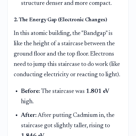
structure denser and more compact.
2. The Energy Gap (Electronic Changes)
In this atomic building, the "Bandgap" is
like the height of a staircase between the
ground floor and the top floor. Electrons
need to jump this staircase to do work (like
conducting electricity or reacting to light).
Before:
The staircase was
1.801 eV
high.
After:
After putting Cadmium in, the
staircase got slightly taller, rising to
1.846 eV
.