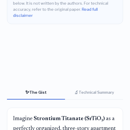
below. It is not written by the authors. For technical
accuracy, refer to the original paper.
Read full
disclaimer
✨
🔬
The Gist
Technical Summary
Imagine
Strontium Titanate (SrTiO₃)
as a
perfectly organized, three-story apartment