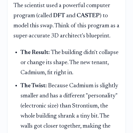
The scientist used a powerful computer
program (called
DFT
and
CASTEP
) to
model this swap. Think of this program as a
super-accurate 3D architect's blueprint.
The Result:
The building didn't collapse
or change its shape. The new tenant,
Cadmium, fit right in.
The Twist:
Because Cadmium is slightly
smaller and has a different "personality"
(electronic size) than Strontium, the
whole building shrank a tiny bit. The
walls got closer together, making the