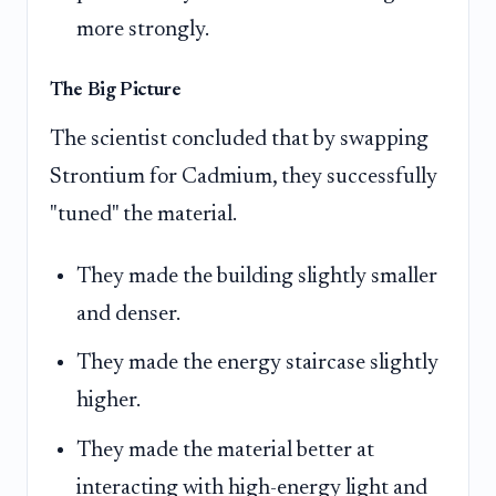
more strongly.
The Big Picture
The scientist concluded that by swapping
Strontium for Cadmium, they successfully
"tuned" the material.
They made the building slightly smaller
and denser.
They made the energy staircase slightly
higher.
They made the material better at
interacting with high-energy light and