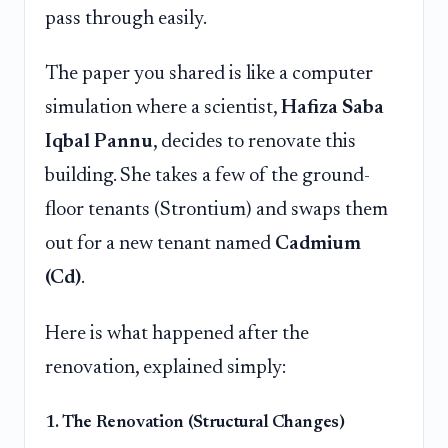
pass through easily.
The paper you shared is like a computer
simulation where a scientist,
Hafiza Saba
Iqbal Pannu
, decides to renovate this
building. She takes a few of the ground-
floor tenants (Strontium) and swaps them
out for a new tenant named
Cadmium
(Cd)
.
Here is what happened after the
renovation, explained simply:
1. The Renovation (Structural Changes)