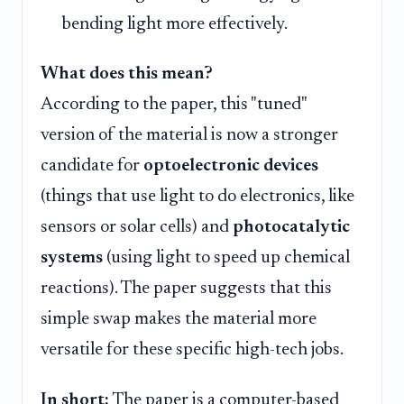
bending light more effectively.
What does this mean?
According to the paper, this "tuned"
version of the material is now a stronger
candidate for
optoelectronic devices
(things that use light to do electronics, like
sensors or solar cells) and
photocatalytic
systems
(using light to speed up chemical
reactions). The paper suggests that this
simple swap makes the material more
versatile for these specific high-tech jobs.
In short:
The paper is a computer-based