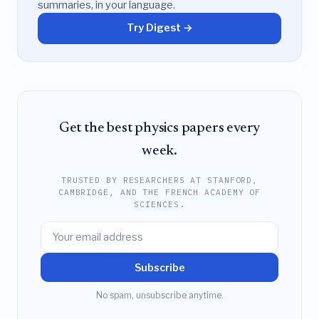
summaries, in your language.
Try Digest →
Get the best physics papers every
week.
TRUSTED BY RESEARCHERS AT STANFORD,
CAMBRIDGE, AND THE FRENCH ACADEMY OF
SCIENCES.
Subscribe
No spam, unsubscribe anytime.