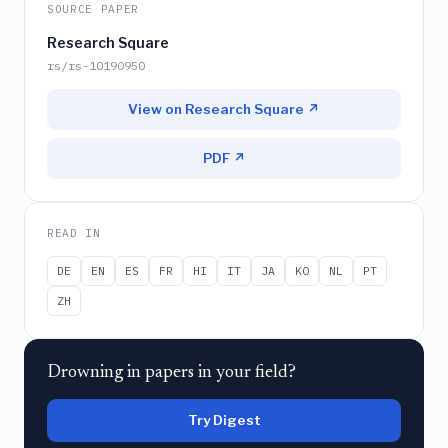
SOURCE PAPER
Research Square
rs/rs-10190950
View on Research Square ↗
PDF ↗
READ IN
DE
EN
ES
FR
HI
IT
JA
KO
NL
PT
ZH
Drowning in papers in your field?
Try Digest