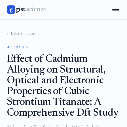
gist
.science
g
← Latest papers
🔬 PHYSICS
Effect of Cadmium
Alloying on Structural,
Optical and Electronic
Properties of Cubic
Strontium Titanate: A
Comprehensive Dft Study