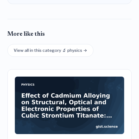
More like this
View all in this category 🔬 physics →