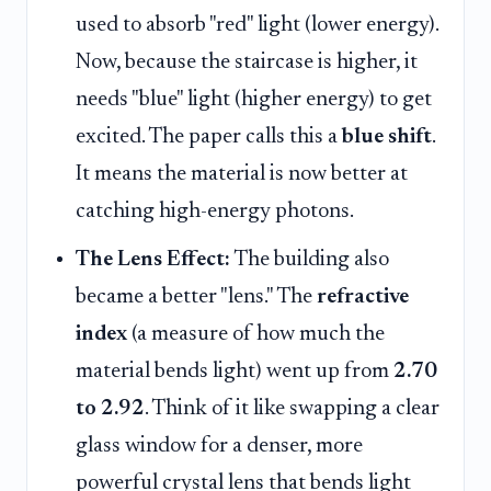
used to absorb "red" light (lower energy).
Now, because the staircase is higher, it
needs "blue" light (higher energy) to get
excited. The paper calls this a
blue shift
.
It means the material is now better at
catching high-energy photons.
The Lens Effect:
The building also
became a better "lens." The
refractive
index
(a measure of how much the
material bends light) went up from
2.70
to 2.92
. Think of it like swapping a clear
glass window for a denser, more
powerful crystal lens that bends light