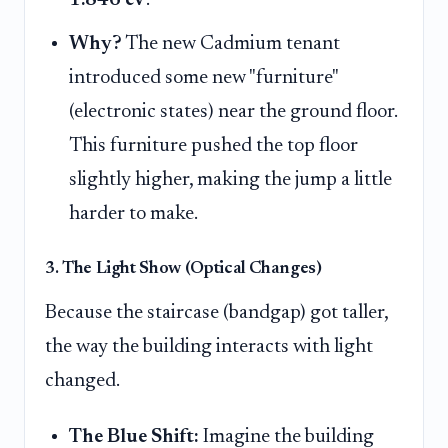
Why?
The new Cadmium tenant
introduced some new "furniture"
(electronic states) near the ground floor.
This furniture pushed the top floor
slightly higher, making the jump a little
harder to make.
3. The Light Show (Optical Changes)
Because the staircase (bandgap) got taller,
the way the building interacts with light
changed.
The Blue Shift:
Imagine the building