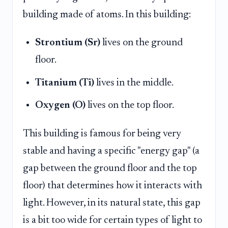
building made of atoms. In this building:
Strontium (Sr)
lives on the ground
floor.
Titanium (Ti)
lives in the middle.
Oxygen (O)
lives on the top floor.
This building is famous for being very
stable and having a specific "energy gap" (a
gap between the ground floor and the top
floor) that determines how it interacts with
light. However, in its natural state, this gap
is a bit too wide for certain types of light to