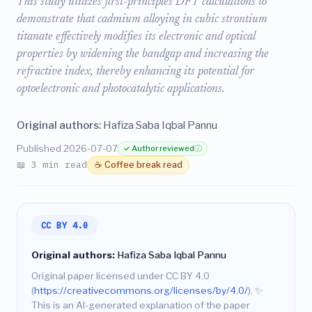
This study utilizes first-principles DFT calculations to
demonstrate that cadmium alloying in cubic strontium
titanate effectively modifies its electronic and optical
properties by widening the bandgap and increasing the
refractive index, thereby enhancing its potential for
optoelectronic and photocatalytic applications.
Original authors:
Hafiza Saba Iqbal Pannu
Published 2026-07-07
✓ Author reviewed
ⓘ
📖 3 min read
☕ Coffee break read
CC BY 4.0
Original authors:
Hafiza Saba Iqbal Pannu
Original paper licensed under CC BY 4.0
(
https://creativecommons.org/licenses/by/4.0/
).
✨
This is an AI-generated explanation of the paper