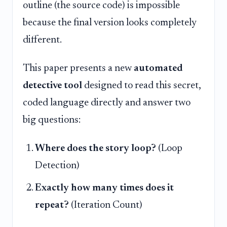
outline (the source code) is impossible
because the final version looks completely
different.
This paper presents a new
automated
detective tool
designed to read this secret,
coded language directly and answer two
big questions:
Where does the story loop?
(Loop
Detection)
Exactly how many times does it
repeat?
(Iteration Count)