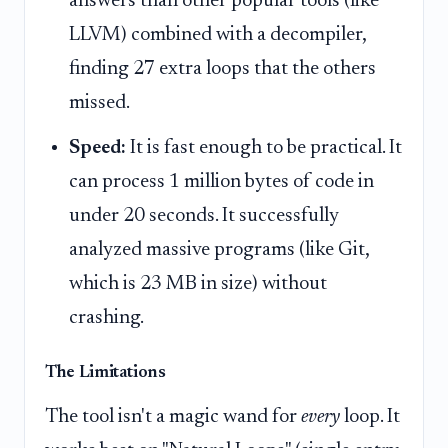
answers than other popular tools (like
LLVM) combined with a decompiler,
finding 27 extra loops that the others
missed.
Speed:
It is fast enough to be practical. It
can process 1 million bytes of code in
under 20 seconds. It successfully
analyzed massive programs (like Git,
which is 23 MB in size) without
crashing.
The Limitations
The tool isn't a magic wand for
every
loop. It