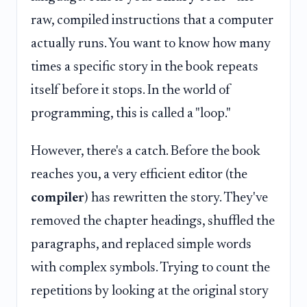
raw, compiled instructions that a computer
actually runs. You want to know how many
times a specific story in the book repeats
itself before it stops. In the world of
programming, this is called a "loop."
However, there's a catch. Before the book
reaches you, a very efficient editor (the
compiler
) has rewritten the story. They've
removed the chapter headings, shuffled the
paragraphs, and replaced simple words
with complex symbols. Trying to count the
repetitions by looking at the original story