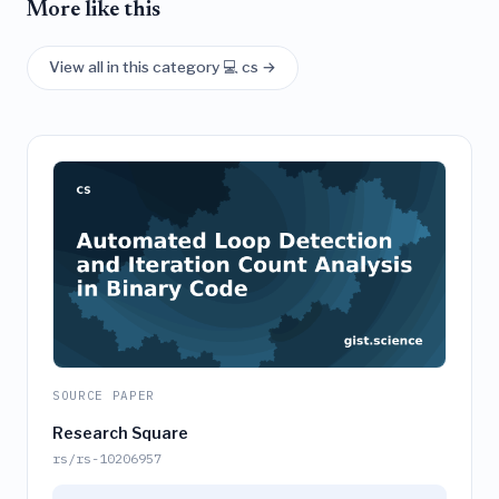
More like this
View all in this category 💻 cs →
SOURCE PAPER
Research Square
rs/rs-10206957