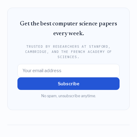
Get the best computer science papers
every week.
TRUSTED BY RESEARCHERS AT STANFORD,
CAMBRIDGE, AND THE FRENCH ACADEMY OF
SCIENCES.
Subscribe
No spam, unsubscribe anytime.