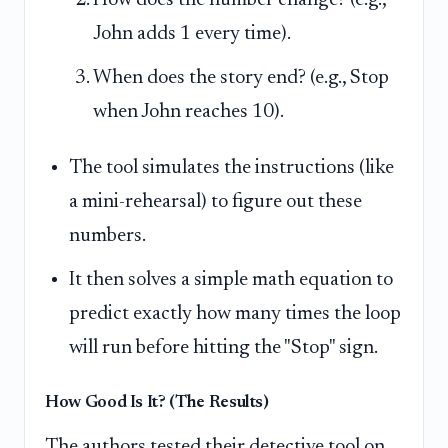
John adds 1 every time).
When does the story end? (e.g., Stop
when John reaches 10).
The tool simulates the instructions (like
a mini-rehearsal) to figure out these
numbers.
It then solves a simple math equation to
predict exactly how many times the loop
will run before hitting the "Stop" sign.
How Good Is It? (The Results)
The authors tested their detective tool on