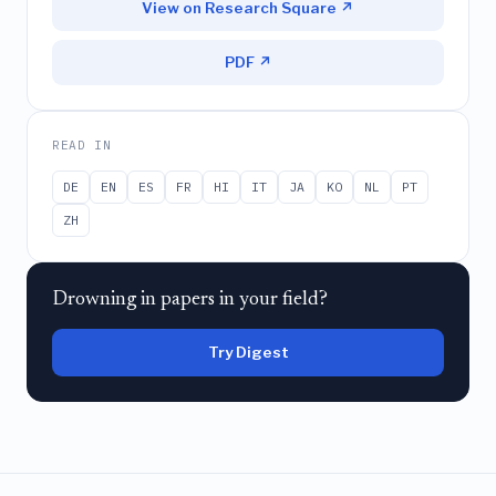
View on Research Square ↗
PDF ↗
READ IN
DE
EN
ES
FR
HI
IT
JA
KO
NL
PT
ZH
Drowning in papers in your field?
Try Digest