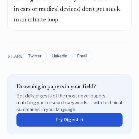
in cars or medical devices) don't get stuck
in an infinite loop.
SHARE
Twitter
LinkedIn
Email
Drowning in papers in your field?
Get daily digests of the most novel papers
matching your research keywords — with technical
summaries, in your language.
Try Digest →