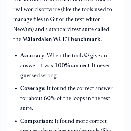
real-world software (like the tools used to
manage files in Git or the text editor
NeoVim) and a standard test suite called
the
Mälardalen WCET benchmark
.
Accuracy:
When the tool
did
give an
answer, it was
100% correct
. It never
guessed wrong.
Coverage:
It found the correct answer
for about
60%
of the loops in the test
suite.
Comparison:
It found more correct