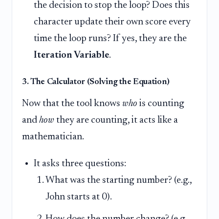
the decision to stop the loop? Does this
character update their own score every
time the loop runs? If yes, they are the
Iteration Variable
.
3. The Calculator (Solving the Equation)
Now that the tool knows
who
is counting
and
how
they are counting, it acts like a
mathematician.
It asks three questions:
What was the starting number? (e.g.,
John starts at 0).
How does the number change? (e.g.,