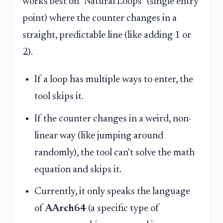
works best on "Natural Loops" (single entry
point) where the counter changes in a
straight, predictable line (like adding 1 or
2).
If a loop has multiple ways to enter, the
tool skips it.
If the counter changes in a weird, non-
linear way (like jumping around
randomly), the tool can't solve the math
equation and skips it.
Currently, it only speaks the language
of
AArch64
(a specific type of