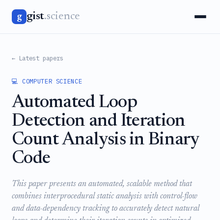
gist
.science
g
← Latest papers
💻 COMPUTER SCIENCE
Automated Loop
Detection and Iteration
Count Analysis in Binary
Code
This paper presents an automated, scalable method that
combines interprocedural static analysis with control-flow
and data-dependency tracking to accurately detect natural