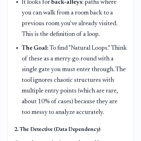
It looks for
back-alleys
: paths where
you can walk from a room back to a
previous room you've already visited.
This is the definition of a loop.
The Goal:
To find "Natural Loops." Think
of these as a merry-go-round with a
single gate you must enter through. The
tool ignores chaotic structures with
multiple entry points (which are rare,
about 10% of cases) because they are
too messy to analyze accurately.
2. The Detective (Data Dependency)