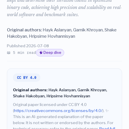
loops and determine their iteration counts in optimized
binary code, achieving high precision and scalability on real-
world software and benchmark suites.
Original authors:
Hayk Aslanyan, Garnik Khroyan, Shake
Hakobyan, Hripsime Hovhannisyan
Published 2026-07-08
📖 5 min read
🧠 Deep dive
CC BY 4.0
Original authors:
Hayk Aslanyan, Garnik Khroyan,
Shake Hakobyan, Hripsime Hovhannisyan
Original paper licensed under CC BY 4.0
(
https://creativecommons.org/licenses/by/4.0/
).
✨
This is an AI-generated explanation of the paper
below. It is not written or endorsed by the authors. For
technical accuracy, refer to the original paper.
Read full