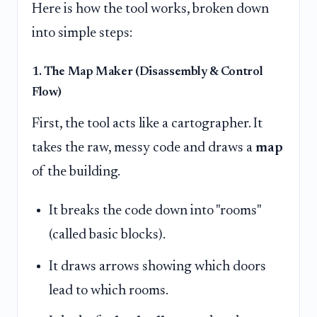
Here is how the tool works, broken down
into simple steps:
1. The Map Maker (Disassembly & Control
Flow)
First, the tool acts like a cartographer. It
takes the raw, messy code and draws a
map
of the building.
It breaks the code down into "rooms"
(called basic blocks).
It draws arrows showing which doors
lead to which rooms.