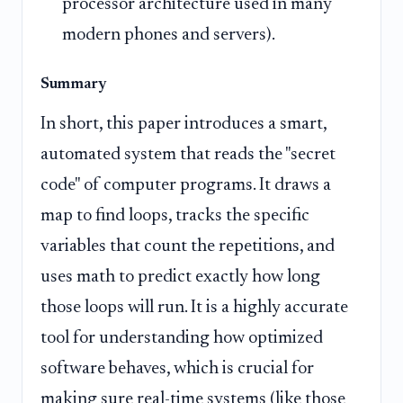
processor architecture used in many
modern phones and servers).
Summary
In short, this paper introduces a smart,
automated system that reads the "secret
code" of computer programs. It draws a
map to find loops, tracks the specific
variables that count the repetitions, and
uses math to predict exactly how long
those loops will run. It is a highly accurate
tool for understanding how optimized
software behaves, which is crucial for
making sure real-time systems (like those