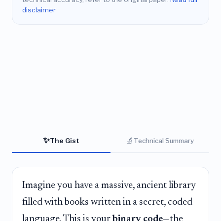
disclaimer
✨
🔬
The Gist
Technical Summary
Imagine you have a massive, ancient library
filled with books written in a secret, coded
language. This is your
binary code
—the