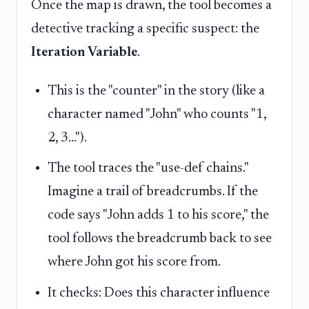
Once the map is drawn, the tool becomes a
detective tracking a specific suspect: the
Iteration Variable
.
This is the "counter" in the story (like a
character named "John" who counts "1,
2, 3...").
The tool traces the "use-def chains."
Imagine a trail of breadcrumbs. If the
code says "John adds 1 to his score," the
tool follows the breadcrumb back to see
where John got his score from.
It checks: Does this character influence