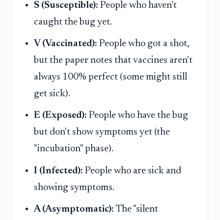
S (Susceptible):
People who haven't
caught the bug yet.
V (Vaccinated):
People who got a shot,
but the paper notes that vaccines aren't
always 100% perfect (some might still
get sick).
E (Exposed):
People who have the bug
but don't show symptoms yet (the
"incubation" phase).
I (Infected):
People who are sick and
showing symptoms.
A (Asymptomatic):
The "silent