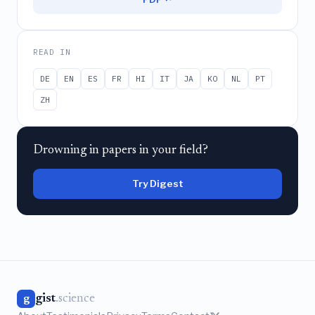
READ IN
DE
EN
ES
FR
HI
IT
JA
KO
NL
PT
ZH
Drowning in papers in your field?
Try Digest
gist
.science
g