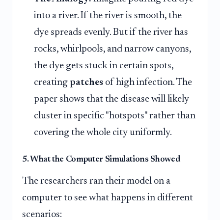
into a river. If the river is smooth, the
dye spreads evenly. But if the river has
rocks, whirlpools, and narrow canyons,
the dye gets stuck in certain spots,
creating
patches
of high infection. The
paper shows that the disease will likely
cluster in specific "hotspots" rather than
covering the whole city uniformly.
5. What the Computer Simulations Showed
The researchers ran their model on a
computer to see what happens in different
scenarios: