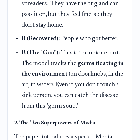
spreaders." They have the bug and can
pass it on, but they feel fine, so they
don't stay home.
R (Recovered):
People who got better.
B (The "Goo"):
This is the unique part.
The model tracks the
germs floating in
the environment
(on doorknobs, in the
air, in water). Even if you don't touch a
sick person, you can catch the disease
from this "germ soup."
2. The Two Superpowers of Media
The paper introduces a special "Media