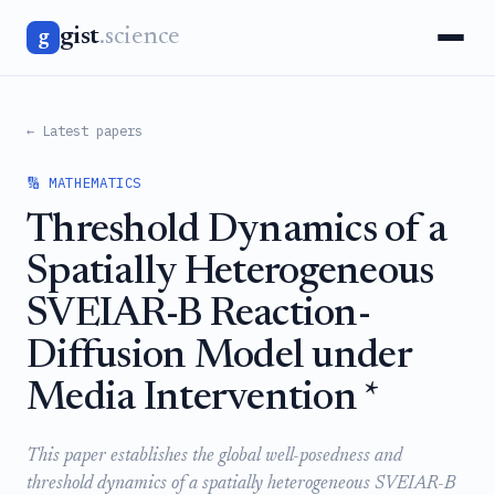
gist
.science
g
← Latest papers
🔢 MATHEMATICS
Threshold Dynamics of a
Spatially Heterogeneous
SVEIAR-B Reaction-
Diffusion Model under
Media Intervention *
This paper establishes the global well-posedness and
threshold dynamics of a spatially heterogeneous SVEIAR-B