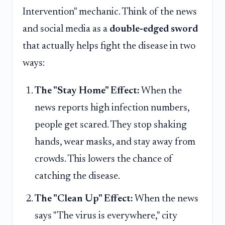
Intervention" mechanic. Think of the news
and social media as a
double-edged sword
that actually helps fight the disease in two
ways:
The "Stay Home" Effect:
When the
news reports high infection numbers,
people get scared. They stop shaking
hands, wear masks, and stay away from
crowds. This lowers the chance of
catching the disease.
The "Clean Up" Effect:
When the news
says "The virus is everywhere," city