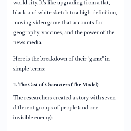
world city. It's like upgrading from a flat,
black-and-white sketch to a high-definition,
moving video game that accounts for
geography, vaccines, and the power of the
news media.
Here is the breakdown of their "game" in
simple terms:
1. The Cast of Characters (The Model)
The researchers created a story with seven
different groups of people (and one
invisible enemy):