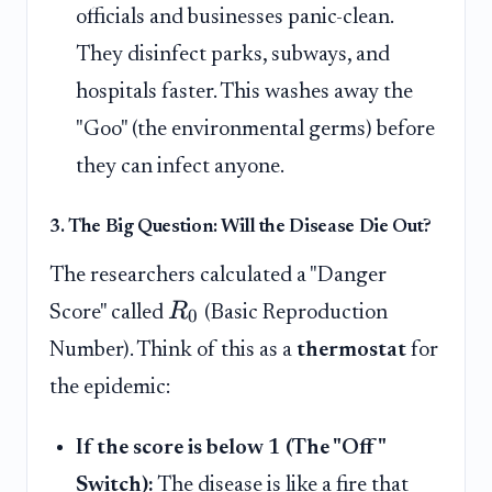
officials and businesses panic-clean.
They disinfect parks, subways, and
hospitals faster. This washes away the
"Goo" (the environmental germs) before
they can infect anyone.
3. The Big Question: Will the Disease Die Out?
The researchers calculated a "Danger
R
Score" called
(Basic Reproduction
0
Number). Think of this as a
thermostat
for
the epidemic:
If the score is below 1 (The "Off"
Switch):
The disease is like a fire that