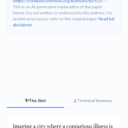
(
https://creativecommons.org/licenses/by/4.0/
).
✨
This is an AI-generated explanation of the paper
below. It is not written or endorsed by the authors. For
technical accuracy, refer to the original paper.
Read full
disclaimer
✨
🔬
The Gist
Technical Summary
Imagine a city where a contagious illness is