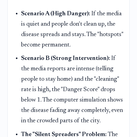
Scenario A (High Danger):
If the media
is quiet and people don't clean up, the
disease spreads and stays. The "hotspots"
become permanent.
Scenario B (Strong Intervention):
If
the media reports are intense (telling
people to stay home) and the "cleaning"
rate is high, the "Danger Score" drops
below 1. The computer simulation shows
the disease fading away completely, even
in the crowded parts of the city.
The "Silent Spreaders" Problem:
The