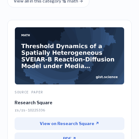
View all in this category 🔢 math →
SOURCE PAPER
Research Square
rs/rs-10225336
View on Research Square ↗
PDF ↗