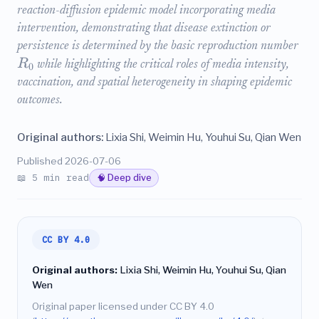
reaction-diffusion epidemic model incorporating media
intervention, demonstrating that disease extinction or
persistence is determined by the basic reproduction number
R
while highlighting the critical roles of media intensity,
0
vaccination, and spatial heterogeneity in shaping epidemic
outcomes.
Original authors:
Lixia Shi, Weimin Hu, Youhui Su, Qian Wen
Published 2026-07-06
📖 5 min read
🧠 Deep dive
CC BY 4.0
Original authors:
Lixia Shi, Weimin Hu, Youhui Su, Qian
Wen
Original paper licensed under CC BY 4.0