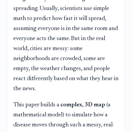
spreading. Usually, scientists use simple
math to predict how fast it will spread,
assuming everyone is in the same room and
everyone acts the same. But in the real
world, cities are messy: some
neighborhoods are crowded, some are
empty, the weather changes, and people
react differently based on what they hear in
the news.
This paper builds a
complex, 3D map
(a
mathematical model) to simulate how a
disease moves through such a messy, real-