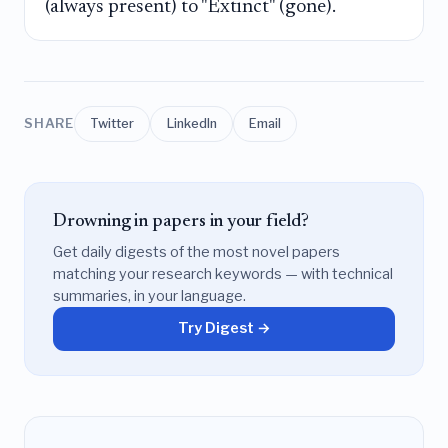
(always present) to "Extinct" (gone).
SHARE
Twitter
LinkedIn
Email
Drowning in papers in your field?
Get daily digests of the most novel papers
matching your research keywords — with technical
summaries, in your language.
Try Digest →