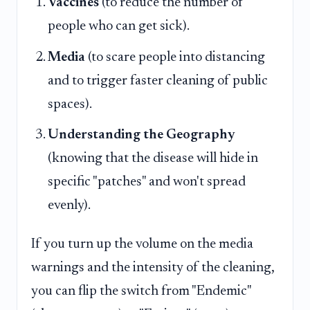
Vaccines
(to reduce the number of
people who can get sick).
Media
(to scare people into distancing
and to trigger faster cleaning of public
spaces).
Understanding the Geography
(knowing that the disease will hide in
specific "patches" and won't spread
evenly).
If you turn up the volume on the media
warnings and the intensity of the cleaning,
you can flip the switch from "Endemic"