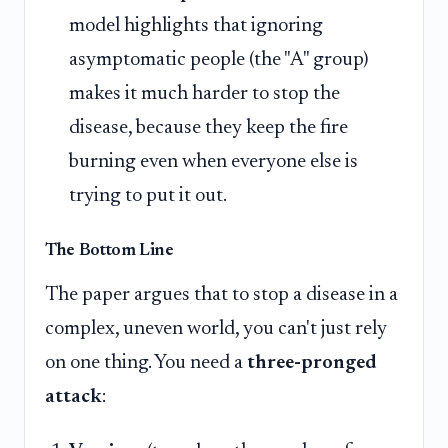
model highlights that ignoring
asymptomatic people (the "A" group)
makes it much harder to stop the
disease, because they keep the fire
burning even when everyone else is
trying to put it out.
The Bottom Line
The paper argues that to stop a disease in a
complex, uneven world, you can't just rely
on one thing. You need a
three-pronged
attack
: