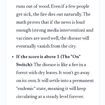
runs out of wood. Even if a few people
get sick, the fire dies out naturally. The
math proves that if the news is loud
enough (strong media intervention) and
vaccines are used well, the disease will
eventually vanish from the city.
If the score is above 1 (The "On"
Switch):
The disease is like a fire in a
forest with dry leaves. It won't go away
on its own. It will settle into a permanent
"endemic" state, meaning it will keep
circulating at a steady level forever.