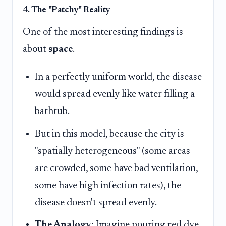
4. The "Patchy" Reality
One of the most interesting findings is
about
space
.
In a perfectly uniform world, the disease
would spread evenly like water filling a
bathtub.
But in this model, because the city is
"spatially heterogeneous" (some areas
are crowded, some have bad ventilation,
some have high infection rates), the
disease doesn't spread evenly.
The Analogy:
Imagine pouring red dye