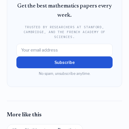
Get the best mathematics papers every
week.
TRUSTED BY RESEARCHERS AT STANFORD,
CAMBRIDGE, AND THE FRENCH ACADEMY OF
SCIENCES.
Subscribe
No spam, unsubscribe anytime.
More like this