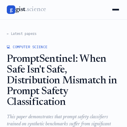
gist
.science
g
← Latest papers
💻 COMPUTER SCIENCE
PromptSentinel: When
Safe Isn't Safe,
Distribution Mismatch in
Prompt Safety
Classification
This paper demonstrates that prompt safety classifiers
trained on synthetic benchmarks suffer from significant