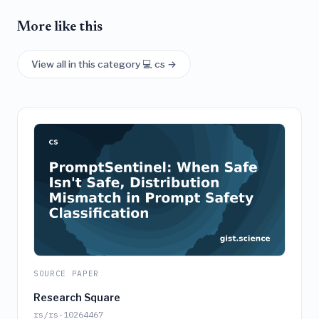
More like this
View all in this category 💻 cs →
SOURCE PAPER
Research Square
rs/rs-10264467