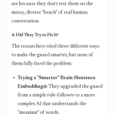
are because they don't test them on the
messy, diverse "beach" of real human
conversation.
4. Did They Try to Fix It?
The researchers tried three different ways
to make the guard smarter, but none of
them fully fixed the problem:
Trying a "Smarter" Brain (Sentence
Embeddings):
They upgraded the guard
from a simple rule-follower to a more
complex AI that understands the
"meaning" of words.