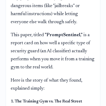
dangerous items (like "jailbreaks" or
harmful instructions) while letting
everyone else walk through safely.
This paper, titled
"PromptSentinel,"
is a
report card on how well a specific type of
security guard (an AI classifier) actually
performs when you move it from a training
gym to the real world.
Here is the story of what they found,
explained simply:
1. The Training Gym vs. The Real Street