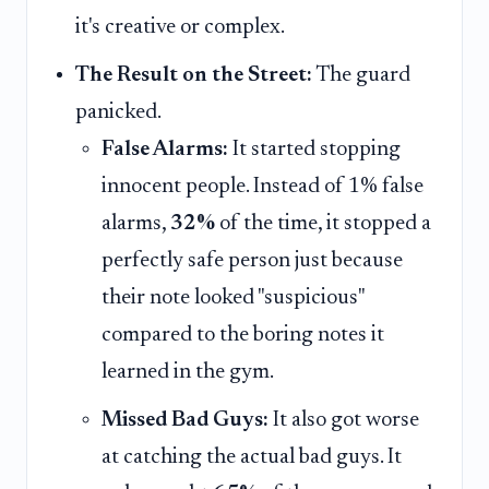
it's creative or complex.
The Result on the Street:
The guard
panicked.
False Alarms:
It started stopping
innocent people. Instead of 1% false
alarms,
32%
of the time, it stopped a
perfectly safe person just because
their note looked "suspicious"
compared to the boring notes it
learned in the gym.
Missed Bad Guys:
It also got worse
at catching the actual bad guys. It