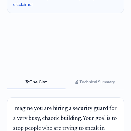
disclaimer
✨
🔬
The Gist
Technical Summary
Imagine you are hiring a security guard for
a very busy, chaotic building. Your goal is to
stop people who are trying to sneak in