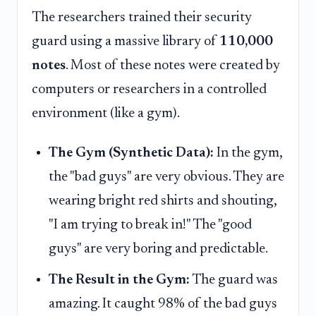
The researchers trained their security
guard using a massive library of
110,000
notes
. Most of these notes were created by
computers or researchers in a controlled
environment (like a gym).
The Gym (Synthetic Data):
In the gym,
the "bad guys" are very obvious. They are
wearing bright red shirts and shouting,
"I am trying to break in!" The "good
guys" are very boring and predictable.
The Result in the Gym:
The guard was
amazing. It caught 98% of the bad guys