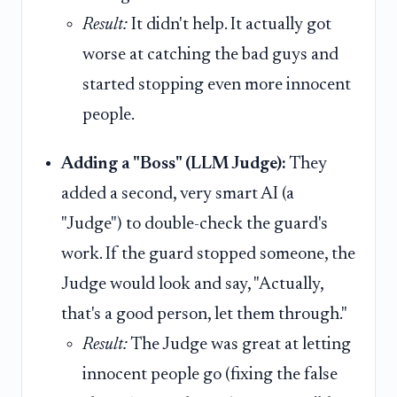
Result:
It didn't help. It actually got
worse at catching the bad guys and
started stopping even more innocent
people.
Adding a "Boss" (LLM Judge):
They
added a second, very smart AI (a
"Judge") to double-check the guard's
work. If the guard stopped someone, the
Judge would look and say, "Actually,
that's a good person, let them through."
Result:
The Judge was great at letting
innocent people go (fixing the false