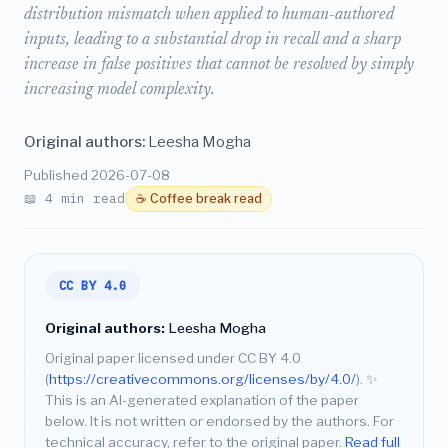
distribution mismatch when applied to human-authored
inputs, leading to a substantial drop in recall and a sharp
increase in false positives that cannot be resolved by simply
increasing model complexity.
Original authors:
Leesha Mogha
Published 2026-07-08
📖 4 min read
☕ Coffee break read
CC BY 4.0
Original authors:
Leesha Mogha
Original paper licensed under CC BY 4.0
(
https://creativecommons.org/licenses/by/4.0/
).
✨
This is an AI-generated explanation of the paper
below. It is not written or endorsed by the authors. For
technical accuracy, refer to the original paper.
Read full