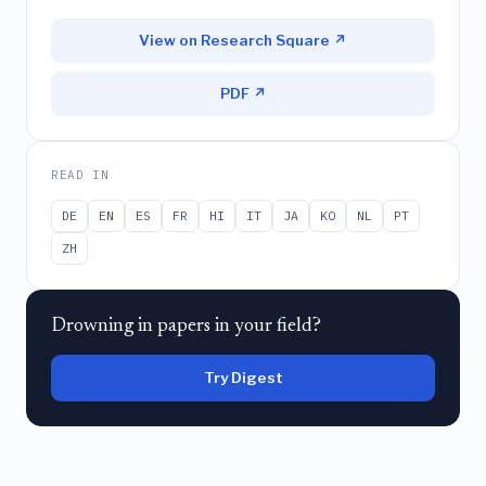
View on Research Square ↗
PDF ↗
READ IN
DE
EN
ES
FR
HI
IT
JA
KO
NL
PT
ZH
Drowning in papers in your field?
Try Digest