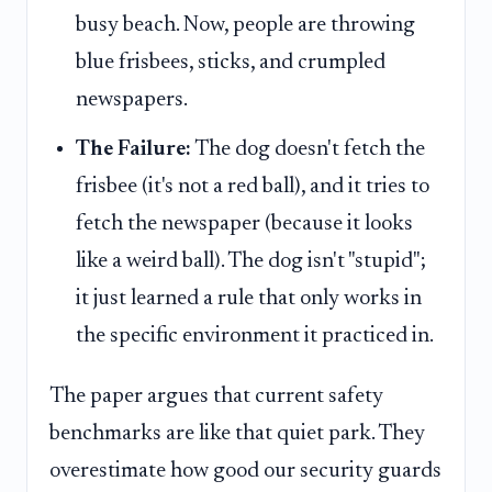
busy beach. Now, people are throwing
blue frisbees, sticks, and crumpled
newspapers.
The Failure:
The dog doesn't fetch the
frisbee (it's not a red ball), and it tries to
fetch the newspaper (because it looks
like a weird ball). The dog isn't "stupid";
it just learned a rule that only works in
the specific environment it practiced in.
The paper argues that current safety
benchmarks are like that quiet park. They
overestimate how good our security guards