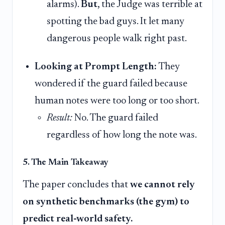
alarms).
But
, the Judge was terrible at
spotting the bad guys. It let many
dangerous people walk right past.
Looking at Prompt Length:
They
wondered if the guard failed because
human notes were too long or too short.
Result:
No. The guard failed
regardless of how long the note was.
5. The Main Takeaway
The paper concludes that
we cannot rely
on synthetic benchmarks (the gym) to
predict real-world safety.