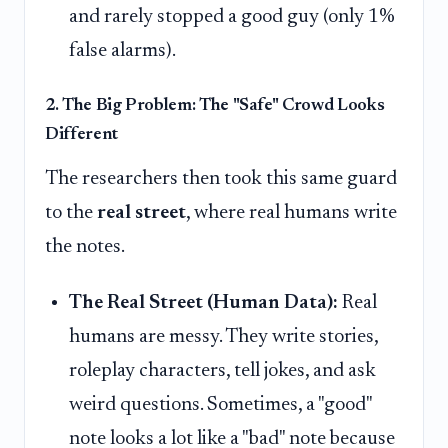
and rarely stopped a good guy (only 1%
false alarms).
2. The Big Problem: The "Safe" Crowd Looks
Different
The researchers then took this same guard
to the
real street
, where real humans write
the notes.
The Real Street (Human Data):
Real
humans are messy. They write stories,
roleplay characters, tell jokes, and ask
weird questions. Sometimes, a "good"
note looks a lot like a "bad" note because