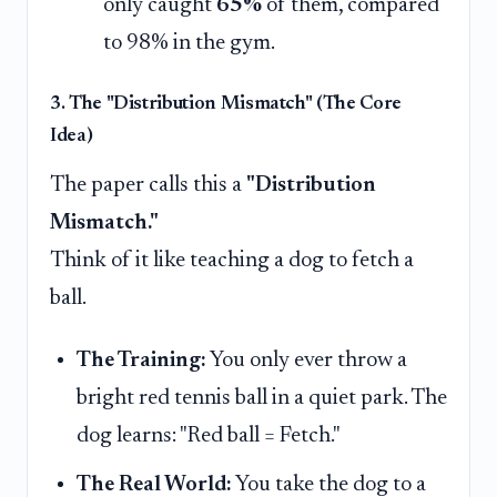
only caught
65%
of them, compared
to 98% in the gym.
3. The "Distribution Mismatch" (The Core
Idea)
The paper calls this a
"Distribution
Mismatch."
Think of it like teaching a dog to fetch a
ball.
The Training:
You only ever throw a
bright red tennis ball in a quiet park. The
dog learns: "Red ball = Fetch."
The Real World:
You take the dog to a