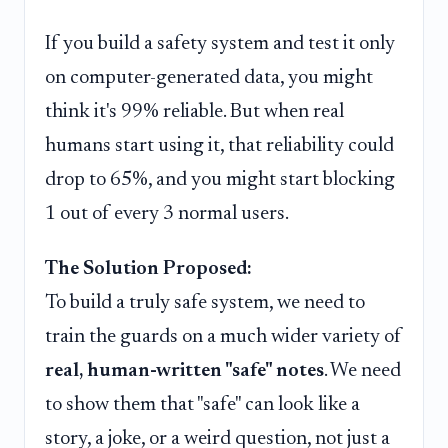
If you build a safety system and test it only
on computer-generated data, you might
think it's 99% reliable. But when real
humans start using it, that reliability could
drop to 65%, and you might start blocking
1 out of every 3 normal users.
The Solution Proposed:
To build a truly safe system, we need to
train the guards on a much wider variety of
real, human-written "safe" notes
. We need
to show them that "safe" can look like a
story, a joke, or a weird question, not just a