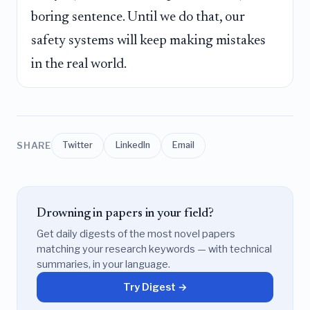
boring sentence. Until we do that, our
safety systems will keep making mistakes
in the real world.
SHARE
Twitter
LinkedIn
Email
Drowning in papers in your field?
Get daily digests of the most novel papers
matching your research keywords — with technical
summaries, in your language.
Try Digest →