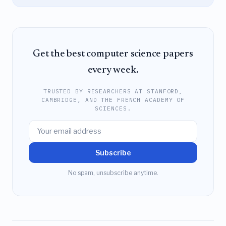
Get the best computer science papers
every week.
TRUSTED BY RESEARCHERS AT STANFORD,
CAMBRIDGE, AND THE FRENCH ACADEMY OF
SCIENCES.
Subscribe
No spam, unsubscribe anytime.