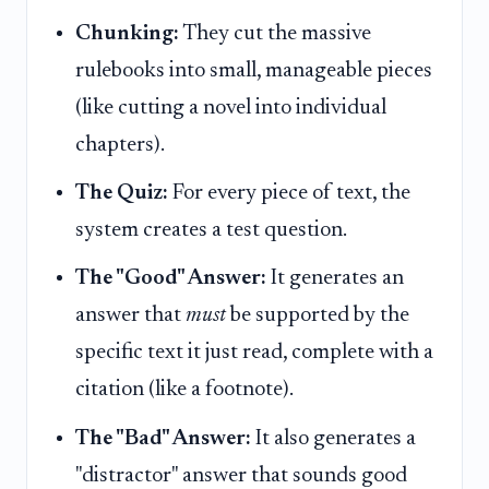
Chunking:
They cut the massive
rulebooks into small, manageable pieces
(like cutting a novel into individual
chapters).
The Quiz:
For every piece of text, the
system creates a test question.
The "Good" Answer:
It generates an
answer that
must
be supported by the
specific text it just read, complete with a
citation (like a footnote).
The "Bad" Answer:
It also generates a
"distractor" answer that sounds good