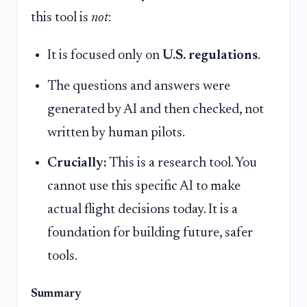
this tool is
not
:
It is focused only on
U.S. regulations
.
The questions and answers were
generated by AI and then checked, not
written by human pilots.
Crucially:
This is a research tool. You
cannot use this specific AI to make
actual flight decisions today. It is a
foundation for building future, safer
tools.
Summary