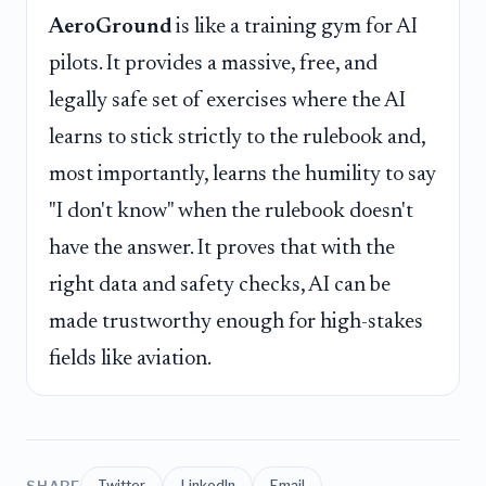
AeroGround
is like a training gym for AI
pilots. It provides a massive, free, and
legally safe set of exercises where the AI
learns to stick strictly to the rulebook and,
most importantly, learns the humility to say
"I don't know" when the rulebook doesn't
have the answer. It proves that with the
right data and safety checks, AI can be
made trustworthy enough for high-stakes
fields like aviation.
SHARE
Twitter
LinkedIn
Email