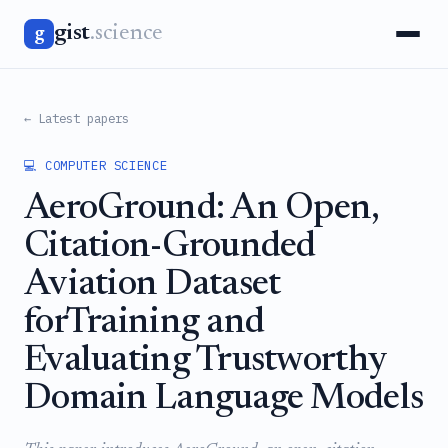
gist
.science
g
← Latest papers
💻 COMPUTER SCIENCE
AeroGround: An Open,
Citation-Grounded
Aviation Dataset
forTraining and
Evaluating Trustworthy
Domain Language Models