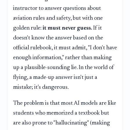
instructor to answer questions about
aviation rules and safety, but with one
golden rule:
it must never guess.
If it
doesn't know the answer based on the
official rulebook, it must admit, "I don't have
enough information," rather than making
up a plausible-sounding lie. In the world of
flying, a made-up answer isn't just a
mistake; it's dangerous.
The problem is that most AI models are like
students who memorized a textbook but
are also prone to "hallucinating" (making