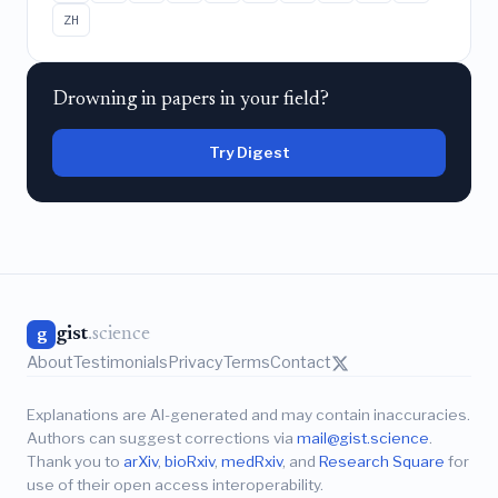
ZH
Drowning in papers in your field?
Try Digest
gist
.science
g
About
Testimonials
Privacy
Terms
Contact
Explanations are AI-generated and may contain inaccuracies.
Authors can suggest corrections via
mail@gist.science
.
Thank you to
arXiv
,
bioRxiv
,
medRxiv
, and
Research Square
for
use of their open access interoperability.