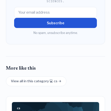
SCIENCES.
Subscribe
No spam, unsubscribe anytime.
More like this
View all in this category 💻 cs →