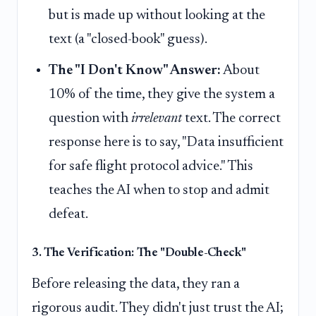
but is made up without looking at the
text (a "closed-book" guess).
The "I Don't Know" Answer:
About
10% of the time, they give the system a
question with
irrelevant
text. The correct
response here is to say, "Data insufficient
for safe flight protocol advice." This
teaches the AI when to stop and admit
defeat.
3. The Verification: The "Double-Check"
Before releasing the data, they ran a
rigorous audit. They didn't just trust the AI;