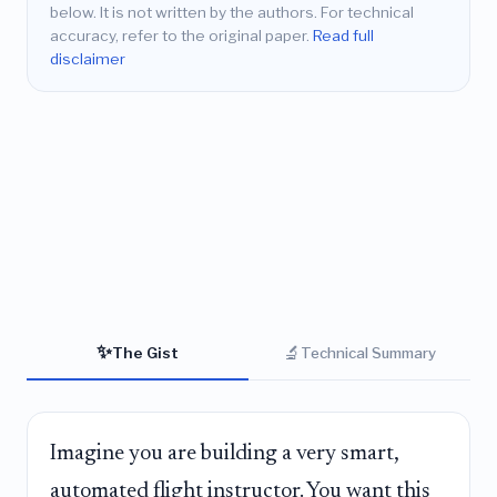
below. It is not written by the authors. For technical
accuracy, refer to the original paper.
Read full
disclaimer
✨
🔬
The Gist
Technical Summary
Imagine you are building a very smart,
automated flight instructor. You want this