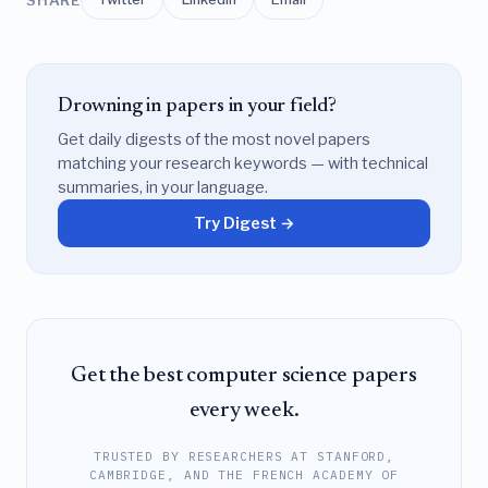
Drowning in papers in your field?
Get daily digests of the most novel papers
matching your research keywords — with technical
summaries, in your language.
Try Digest →
Get the best computer science papers
every week.
TRUSTED BY RESEARCHERS AT STANFORD,
CAMBRIDGE, AND THE FRENCH ACADEMY OF