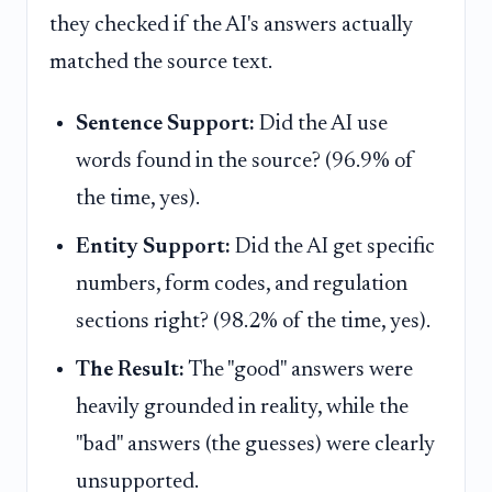
they checked if the AI's answers actually
matched the source text.
Sentence Support:
Did the AI use
words found in the source? (96.9% of
the time, yes).
Entity Support:
Did the AI get specific
numbers, form codes, and regulation
sections right? (98.2% of the time, yes).
The Result:
The "good" answers were
heavily grounded in reality, while the
"bad" answers (the guesses) were clearly
unsupported.