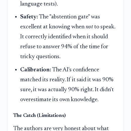
language tests).
Safety:
The "abstention gate" was
excellent at knowing when
not
to speak.
It correctly identified when it should
refuse to answer 94% of the time for
tricky questions.
Calibration:
The AI's confidence
matched its reality. If it said it was 90%
sure, it was actually 90% right. It didn't
overestimate its own knowledge.
The Catch (Limitations)
The authors are very honest about what