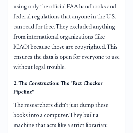
using only the official FAA handbooks and
federal regulations that anyone in the U.S.
can read for free. They excluded anything
from international organizations (like
ICAO) because those are copyrighted. This
ensures the data is open for everyone to use
without legal trouble.
2. The Construction: The "Fact-Checker
Pipeline"
The researchers didn't just dump these
books into a computer. They built a
machine that acts like a strict librarian: