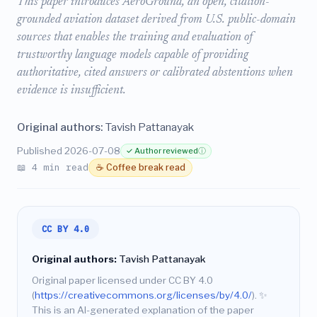
This paper introduces AeroGround, an open, citation-
grounded aviation dataset derived from U.S. public-domain
sources that enables the training and evaluation of
trustworthy language models capable of providing
authoritative, cited answers or calibrated abstentions when
evidence is insufficient.
Original authors:
Tavish Pattanayak
Published 2026-07-08
✓ Author reviewed
ⓘ
📖 4 min read
☕ Coffee break read
CC BY 4.0
Original authors:
Tavish Pattanayak
Original paper licensed under CC BY 4.0
(
https://creativecommons.org/licenses/by/4.0/
).
✨
This is an AI-generated explanation of the paper