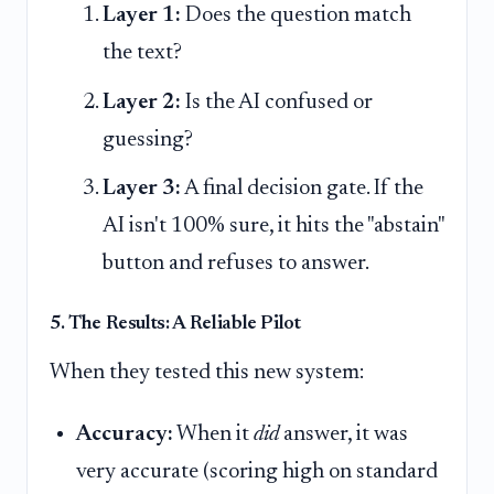
Layer 1:
Does the question match
the text?
Layer 2:
Is the AI confused or
guessing?
Layer 3:
A final decision gate. If the
AI isn't 100% sure, it hits the "abstain"
button and refuses to answer.
5. The Results: A Reliable Pilot
When they tested this new system:
Accuracy:
When it
did
answer, it was
very accurate (scoring high on standard