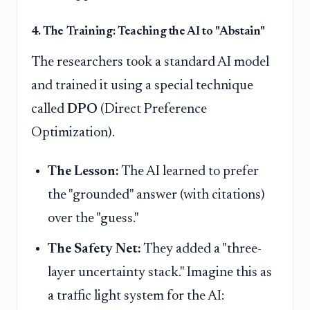
4. The Training: Teaching the AI to "Abstain"
The researchers took a standard AI model
and trained it using a special technique
called
DPO
(Direct Preference
Optimization).
The Lesson:
The AI learned to prefer
the "grounded" answer (with citations)
over the "guess."
The Safety Net:
They added a "three-
layer uncertainty stack." Imagine this as
a traffic light system for the AI: