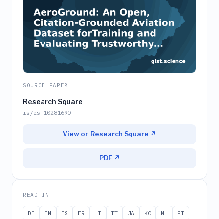
SOURCE PAPER
Research Square
rs/rs-10281690
View on Research Square ↗
PDF ↗
READ IN
DE
EN
ES
FR
HI
IT
JA
KO
NL
PT