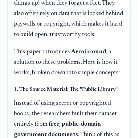
things up) when they forget a fact. They
also often rely on data that is locked behind
paywalls or copyright, which makes it hard
to build open, trustworthy tools.
This paper introduces
AeroGround
, a
solution to these problems. Here is how it
works, broken down into simple concepts:
1. The Source Material: The "Public Library"
Instead of using secret or copyrighted
books, the researchers built their dataset
entirely from
free, public-domain
government documents
. Think of this as