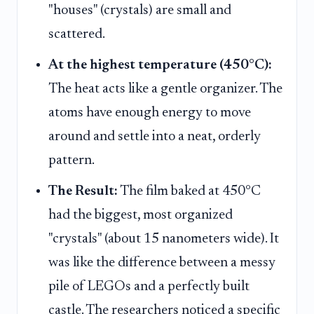
"houses" (crystals) are small and
scattered.
At the highest temperature (450°C):
The heat acts like a gentle organizer. The
atoms have enough energy to move
around and settle into a neat, orderly
pattern.
The Result:
The film baked at 450°C
had the biggest, most organized
"crystals" (about 15 nanometers wide). It
was like the difference between a messy
pile of LEGOs and a perfectly built
castle. The researchers noticed a specific