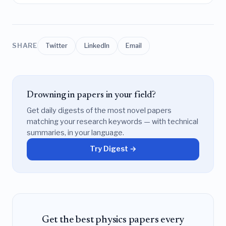
SHARE
Twitter
LinkedIn
Email
Drowning in papers in your field?
Get daily digests of the most novel papers
matching your research keywords — with technical
summaries, in your language.
Try Digest →
Get the best physics papers every