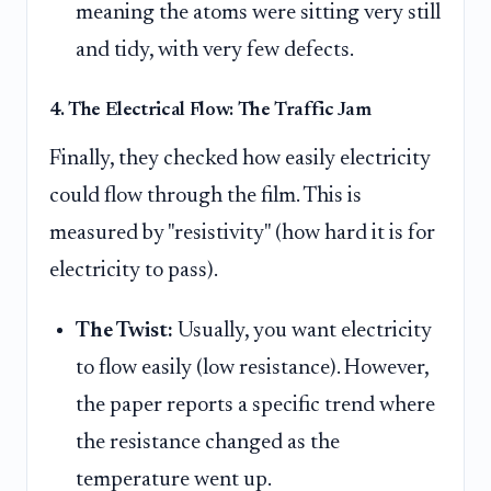
meaning the atoms were sitting very still
and tidy, with very few defects.
4. The Electrical Flow: The Traffic Jam
Finally, they checked how easily electricity
could flow through the film. This is
measured by "resistivity" (how hard it is for
electricity to pass).
The Twist:
Usually, you want electricity
to flow easily (low resistance). However,
the paper reports a specific trend where
the resistance changed as the
temperature went up.