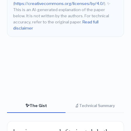
(
https://creativecommons.org/licenses/by/4.0/
).
✨
This is an AI-generated explanation of the paper
below. It is not written by the authors. For technical
accuracy, refer to the original paper.
Read full
disclaimer
✨
🔬
The Gist
Technical Summary