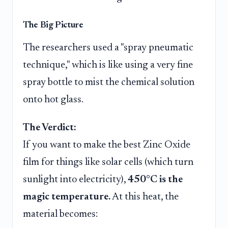
The Big Picture
The researchers used a "spray pneumatic
technique," which is like using a very fine
spray bottle to mist the chemical solution
onto hot glass.
The Verdict:
If you want to make the best Zinc Oxide
film for things like solar cells (which turn
sunlight into electricity),
450°C is the
magic temperature.
At this heat, the
material becomes: