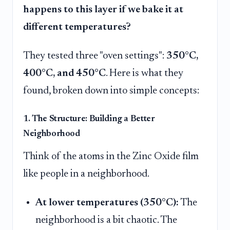
happens to this layer if we bake it at
different temperatures?
They tested three "oven settings":
350°C,
400°C, and 450°C
. Here is what they
found, broken down into simple concepts:
1. The Structure: Building a Better
Neighborhood
Think of the atoms in the Zinc Oxide film
like people in a neighborhood.
At lower temperatures (350°C):
The
neighborhood is a bit chaotic. The