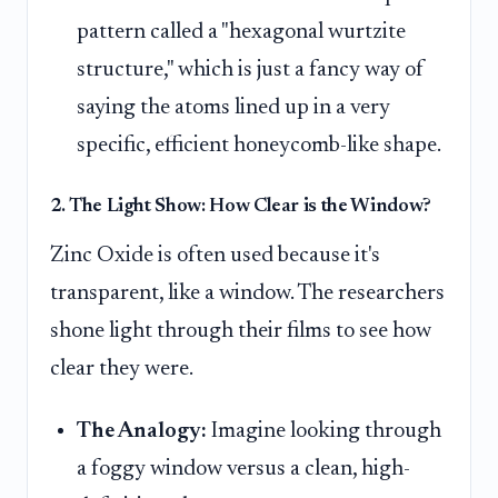
pattern called a "hexagonal wurtzite
structure," which is just a fancy way of
saying the atoms lined up in a very
specific, efficient honeycomb-like shape.
2. The Light Show: How Clear is the Window?
Zinc Oxide is often used because it's
transparent, like a window. The researchers
shone light through their films to see how
clear they were.
The Analogy:
Imagine looking through
a foggy window versus a clean, high-