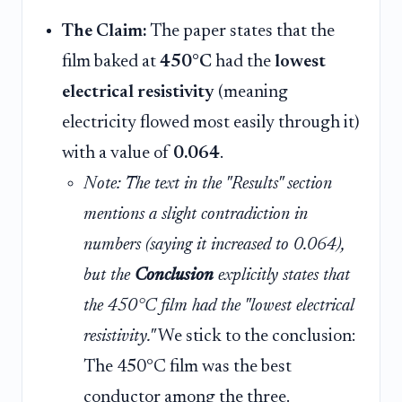
The Claim:
The paper states that the
film baked at
450°C
had the
lowest
electrical resistivity
(meaning
electricity flowed most easily through it)
with a value of
0.064
.
Note: The text in the "Results" section
mentions a slight contradiction in
numbers (saying it increased to 0.064),
but the
Conclusion
explicitly states that
the 450°C film had the "lowest electrical
resistivity."
We stick to the conclusion:
The 450°C film was the best
conductor among the three.