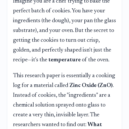
Imagine you are a chef trying to bake the
perfect batch of cookies. You have your
ingredients (the dough), your pan (the glass
substrate), and your oven. But the secret to
getting the cookies to turn out crisp,
golden, and perfectly shaped isn't just the
recipe—it's the
temperature
of the oven.
This research paper is essentially a cooking
log for a material called
Zinc Oxide (ZnO)
.
Instead of cookies, the "ingredients" are a
chemical solution sprayed onto glass to
create a very thin, invisible layer. The
researchers wanted to find out:
What