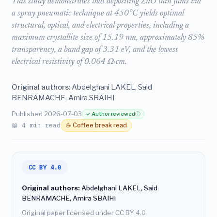
This study demonstrates that depositing ZnO thin films via
a spray pneumatic technique at 450°C yields optimal
structural, optical, and electrical properties, including a
maximum crystallite size of 15.19 nm, approximately 85%
transparency, a band gap of 3.31 eV, and the lowest
electrical resistivity of 0.064 Ω·cm.
Original authors:
Abdelghani LAKEL, Said
BENRAMACHE, Amira SBAIHI
Published 2026-07-03
✓ Author reviewed
ⓘ
📖 4 min read
☕ Coffee break read
CC BY 4.0
Original authors:
Abdelghani LAKEL, Said
BENRAMACHE, Amira SBAIHI
Original paper licensed under CC BY 4.0