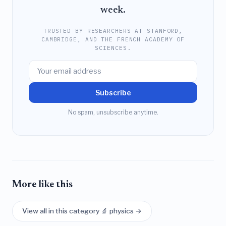
week.
TRUSTED BY RESEARCHERS AT STANFORD,
CAMBRIDGE, AND THE FRENCH ACADEMY OF
SCIENCES.
Subscribe
No spam, unsubscribe anytime.
More like this
View all in this category 🔬 physics →