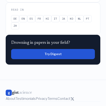
READ IN
DE
EN
ES
FR
HI
IT
JA
KO
NL
PT
ZH
Drowning in papers in your field?
Try Digest
gist
.science
g
About
Testimonials
Privacy
Terms
Contact