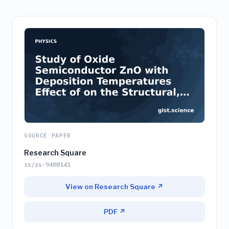
SOURCE PAPER
Research Square
rs/rs-9488141
View on Research Square ↗
PDF ↗