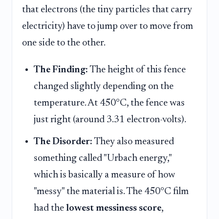
that electrons (the tiny particles that carry
electricity) have to jump over to move from
one side to the other.
The Finding:
The height of this fence
changed slightly depending on the
temperature. At 450°C, the fence was
just right (around 3.31 electron-volts).
The Disorder:
They also measured
something called "Urbach energy,"
which is basically a measure of how
"messy" the material is. The 450°C film
had the
lowest messiness score
,