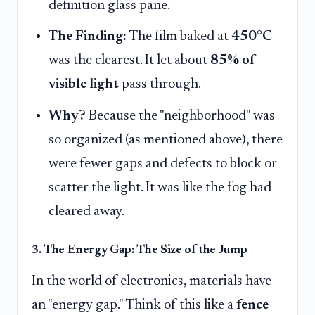
definition glass pane.
The Finding:
The film baked at
450°C
was the clearest. It let about
85% of
visible light
pass through.
Why?
Because the "neighborhood" was
so organized (as mentioned above), there
were fewer gaps and defects to block or
scatter the light. It was like the fog had
cleared away.
3. The Energy Gap: The Size of the Jump
In the world of electronics, materials have
an "energy gap." Think of this like a
fence