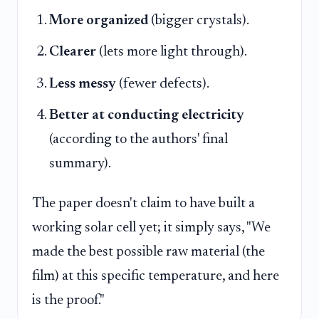
More organized
(bigger crystals).
Clearer
(lets more light through).
Less messy
(fewer defects).
Better at conducting electricity
(according to the authors' final
summary).
The paper doesn't claim to have built a
working solar cell yet; it simply says, "We
made the best possible raw material (the
film) at this specific temperature, and here
is the proof."