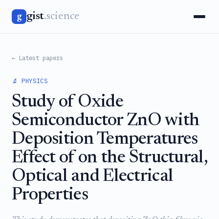
gist
.science
g
← Latest papers
🔬 PHYSICS
Study of Oxide
Semiconductor ZnO with
Deposition Temperatures
Effect of on the Structural,
Optical and Electrical
Properties