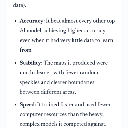
data).
Accuracy:
It beat almost every other top
AI model, achieving higher accuracy
even when it had very little data to learn
from.
Stability:
The maps it produced were
much cleaner, with fewer random
speckles and clearer boundaries
between different areas.
Speed:
It trained faster and used fewer
computer resources than the heavy,
complex models it competed against.