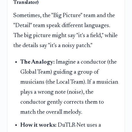
Translator)
Sometimes, the "Big Picture" team and the
"Detail" team speak different languages.
The big picture might say "it's a field," while
the details say "it's a noisy patch."
The Analogy:
Imagine a conductor (the
Global Team) guiding a group of
musicians (the Local Team). If a musician
plays a wrong note (noise), the
conductor gently corrects them to
match the overall melody.
How it works:
DuTLR-Net uses a