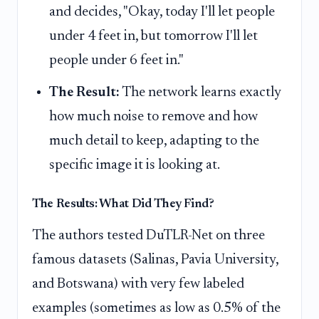
and decides, "Okay, today I'll let people
under 4 feet in, but tomorrow I'll let
people under 6 feet in."
The Result:
The network learns exactly
how much noise to remove and how
much detail to keep, adapting to the
specific image it is looking at.
The Results: What Did They Find?
The authors tested DuTLR-Net on three
famous datasets (Salinas, Pavia University,
and Botswana) with very few labeled
examples (sometimes as low as 0.5% of the