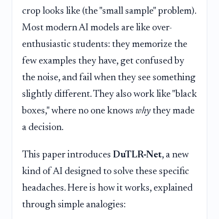
crop looks like (the "small sample" problem).
Most modern AI models are like over-
enthusiastic students: they memorize the
few examples they have, get confused by
the noise, and fail when they see something
slightly different. They also work like "black
boxes," where no one knows
why
they made
a decision.
This paper introduces
DuTLR-Net
, a new
kind of AI designed to solve these specific
headaches. Here is how it works, explained
through simple analogies: