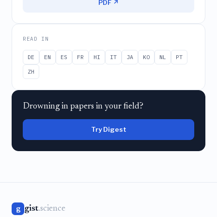
PDF ↗
READ IN
DE
EN
ES
FR
HI
IT
JA
KO
NL
PT
ZH
Drowning in papers in your field?
Try Digest
gist
.science
g