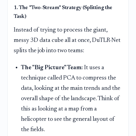
1. The "Two-Stream" Strategy (Splitting the
Task)
Instead of trying to process the giant,
messy 3D data cube all at once, DuTLR-Net
splits the job into two teams:
The "Big Picture" Team:
It uses a
technique called PCA to compress the
data, looking at the main trends and the
overall shape of the landscape. Think of
this as looking at a map from a
helicopter to see the general layout of
the fields.