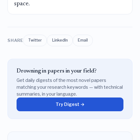
space.
SHARE
Twitter
LinkedIn
Email
Drowning in papers in your field?
Get daily digests of the most novel papers
matching your research keywords — with technical
summaries, in your language.
Try Digest →