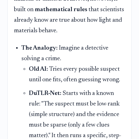
built on
mathematical rules
that scientists
already know are true about how light and
materials behave.
The Analogy:
Imagine a detective
solving a crime.
Old AI:
Tries every possible suspect
until one fits, often guessing wrong.
DuTLR-Net:
Starts with a known
rule: "The suspect must be low-rank
(simple structure) and the evidence
must be sparse (only a few clues
matter)." It then runs a specific, step-