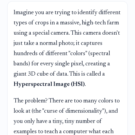
Imagine you are trying to identify different
types of crops in a massive, high-tech farm
using a special camera. This camera doesn't
just take a normal photo; it captures
hundreds of different "colors" (spectral
bands) for every single pixel, creating a
giant 3D cube of data. This is called a
Hyperspectral Image (HSI)
.
The problem? There are too many colors to
look at (the "curse of dimensionality"), and
you only have a tiny, tiny number of
examples to teach a computer what each