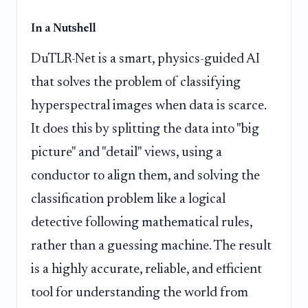
In a Nutshell
DuTLR-Net is a smart, physics-guided AI
that solves the problem of classifying
hyperspectral images when data is scarce.
It does this by splitting the data into "big
picture" and "detail" views, using a
conductor to align them, and solving the
classification problem like a logical
detective following mathematical rules,
rather than a guessing machine. The result
is a highly accurate, reliable, and efficient
tool for understanding the world from