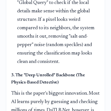
"Global Query" to check if the local
details make sense within the global
structure. If a pixel looks weird
compared to its neighbors, the system
smooths it out, removing "salt-and-
pepper" noise (random speckles) and
ensuring the classification map looks
clean and consistent.
3. The "Deep Unrolled" Backbone (The
Physics-Based Detective)
This is the paper's biggest innovation. Most
AI learns purely by guessing and checking
millions of times. DuTLR-Net, however, is