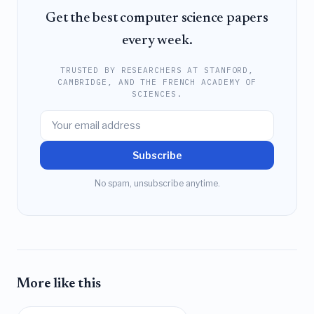
Get the best computer science papers
every week.
TRUSTED BY RESEARCHERS AT STANFORD,
CAMBRIDGE, AND THE FRENCH ACADEMY OF
SCIENCES.
Subscribe
No spam, unsubscribe anytime.
More like this