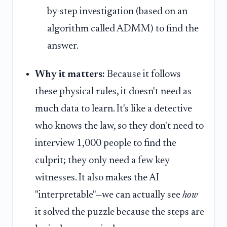
by-step investigation (based on an
algorithm called ADMM) to find the
answer.
Why it matters:
Because it follows
these physical rules, it doesn't need as
much data to learn. It's like a detective
who knows the law, so they don't need to
interview 1,000 people to find the
culprit; they only need a few key
witnesses. It also makes the AI
"interpretable"—we can actually see
how
it solved the puzzle because the steps are