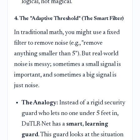
logical, not magical.
4. The "Adaptive Threshold" (The Smart Filter)
In traditional math, you might use a fixed
filter to remove noise (e.g., "remove
anything smaller than 5"). But real-world
noise is messy; sometimes a small signal is
important, and sometimes a big signal is
just noise.
The Analogy:
Instead of a rigid security
guard who lets no one under 5 feet in,
DuTLR-Net has a
smart, learning
guard
. This guard looks at the situation