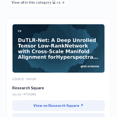
View all in this category 💻 cs →
SOURCE PAPER
Research Square
rs/rs-9731081
View on Research Square ↗