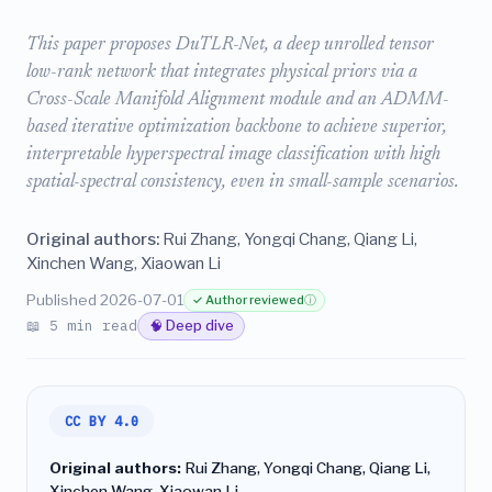
This paper proposes DuTLR-Net, a deep unrolled tensor
low-rank network that integrates physical priors via a
Cross-Scale Manifold Alignment module and an ADMM-
based iterative optimization backbone to achieve superior,
interpretable hyperspectral image classification with high
spatial-spectral consistency, even in small-sample scenarios.
Original authors:
Rui Zhang, Yongqi Chang, Qiang Li,
Xinchen Wang, Xiaowan Li
Published 2026-07-01
✓ Author reviewed
ⓘ
📖 5 min read
🧠 Deep dive
CC BY 4.0
Original authors:
Rui Zhang, Yongqi Chang, Qiang Li,
Xinchen Wang, Xiaowan Li