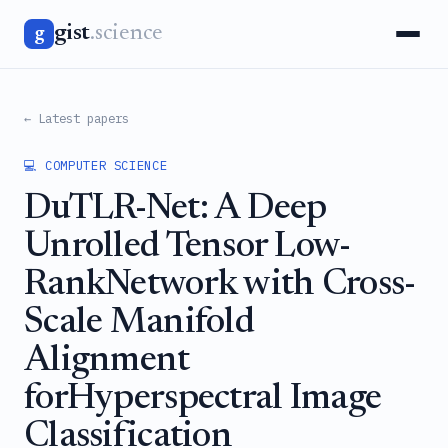
gist
.science
g
← Latest papers
💻 COMPUTER SCIENCE
DuTLR-Net: A Deep
Unrolled Tensor Low-
RankNetwork with Cross-
Scale Manifold
Alignment
forHyperspectral Image
Classification