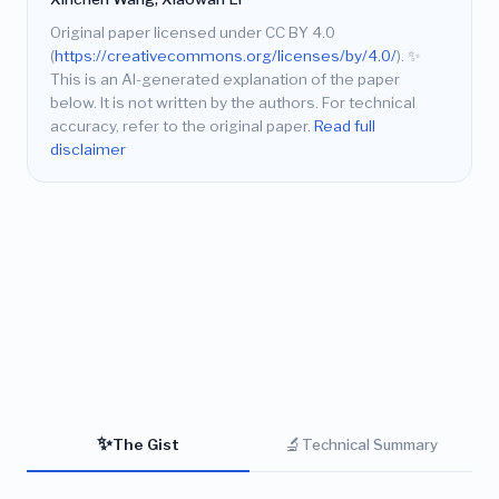
Original paper licensed under CC BY 4.0
(
https://creativecommons.org/licenses/by/4.0/
).
✨
This is an AI-generated explanation of the paper
below. It is not written by the authors. For technical
accuracy, refer to the original paper.
Read full
disclaimer
✨
🔬
The Gist
Technical Summary