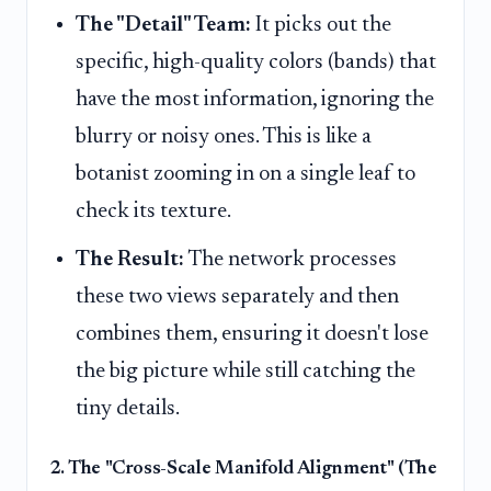
The "Detail" Team:
It picks out the
specific, high-quality colors (bands) that
have the most information, ignoring the
blurry or noisy ones. This is like a
botanist zooming in on a single leaf to
check its texture.
The Result:
The network processes
these two views separately and then
combines them, ensuring it doesn't lose
the big picture while still catching the
tiny details.
2. The "Cross-Scale Manifold Alignment" (The