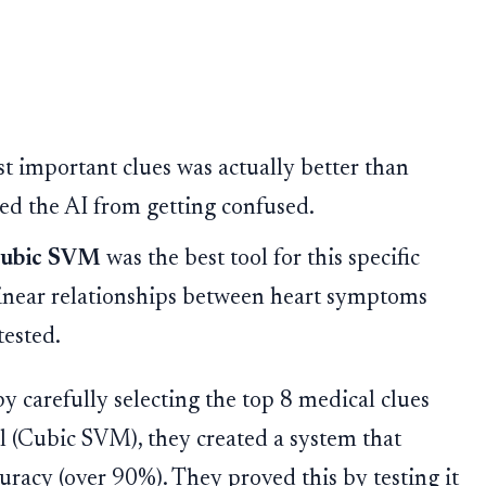
t important clues was actually better than
nted the AI from getting confused.
ubic SVM
was the best tool for this specific
linear relationships between heart symptoms
tested.
y carefully selecting the top 8 medical clues
el (Cubic SVM), they created a system that
uracy (over 90%). They proved this by testing it