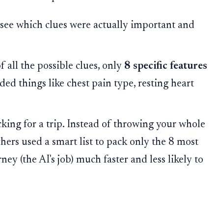
o see which clues were actually important and
 all the possible clues, only
8 specific features
ded things like chest pain type, resting heart
ing for a trip. Instead of throwing your whole
rchers used a smart list to pack only the 8 most
ney (the AI's job) much faster and less likely to