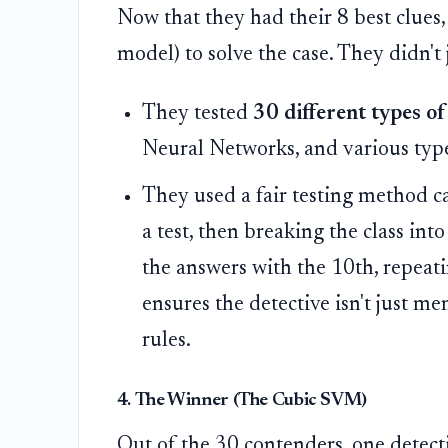
Now that they had their 8 best clues,
model) to solve the case. They didn't 
They tested
30 different types of
Neural Networks, and various typ
They used a fair testing method c
a test, then breaking the class in
the answers with the 10th, repeati
ensures the detective isn't just m
rules.
4. The Winner (The Cubic SVM)
Out of the 30 contenders, one detect