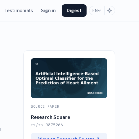
Testimonials
Sign in
Digest
EN
SOURCE PAPER
Research Square
rs/rs-9875266
s