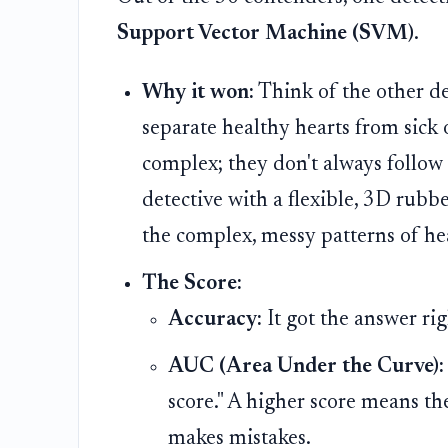
Support Vector Machine (SVM)
.
Why it won:
Think of the other det
separate healthy hearts from sick
complex; they don't always follow 
detective with a flexible, 3D rubbe
the complex, messy patterns of hear
The Score:
Accuracy:
It got the answer ri
AUC (Area Under the Curve):
score." A higher score means the
makes mistakes.