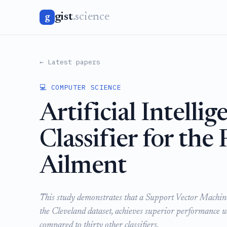
gist
.science
g
← Latest papers
💻 COMPUTER SCIENCE
Artificial Intell
Classifier for the
Ailment
This study demonstrates that a Support Vector Machine 
the Cleveland dataset, achieves superior performance
compared to thirty other classifiers.