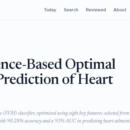
Today
Search
Reviewed
About
igence-Based Optimal
 Prediction of Heart
(SVM) classifier, optimized using eight key features selected from
 with 90.28% accuracy and a 93% AUC in predicting heart ailment