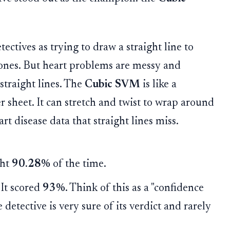
ectives as trying to draw a straight line to
 ones. But heart problems are messy and
straight lines. The
Cubic SVM
is like a
r sheet. It can stretch and twist to wrap around
t disease data that straight lines miss.
ght
90.28%
of the time.
It scored
93%
. Think of this as a "confidence
 detective is very sure of its verdict and rarely