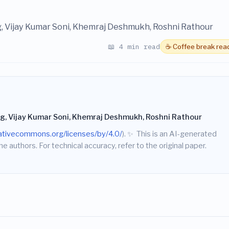
g, Vijay Kumar Soni, Khemraj Deshmukh, Roshni Rathour
📖 4 min read
☕ Coffee break rea
g, Vijay Kumar Soni, Khemraj Deshmukh, Roshni Rathour
eativecommons.org/licenses/by/4.0/
).
✨
This is an AI-generated
he authors. For technical accuracy, refer to the original paper.