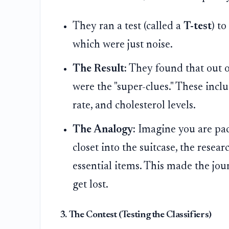
They ran a test (called a
T-test
) t
which were just noise.
The Result:
They found that out of
were the "super-clues." These inclu
rate, and cholesterol levels.
The Analogy:
Imagine you are pack
closet into the suitcase, the resea
essential items. This made the jour
get lost.
3. The Contest (Testing the Classifiers)