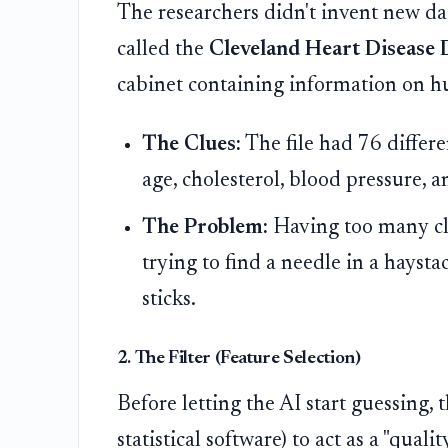
The researchers didn't invent new dat
called the
Cleveland Heart Disease 
cabinet containing information on hu
The Clues:
The file had 76 differe
age, cholesterol, blood pressure, a
The Problem:
Having too many clue
trying to find a needle in a hayst
sticks.
2. The Filter (Feature Selection)
Before letting the AI start guessing, 
statistical software) to act as a "quali