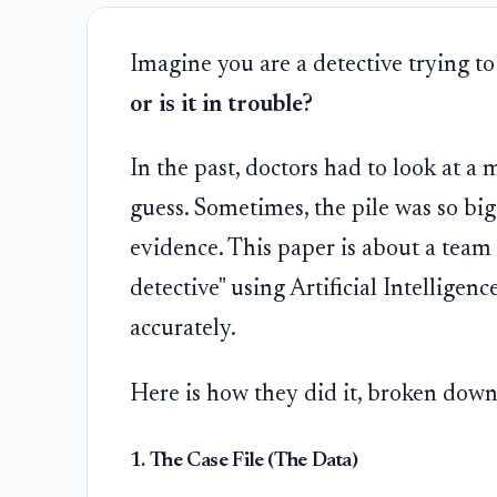
Imagine you are a detective trying to
or is it in trouble?
In the past, doctors had to look at a 
guess. Sometimes, the pile was so big
evidence. This paper is about a team 
detective" using Artificial Intelligen
accurately.
Here is how they did it, broken down
1. The Case File (The Data)