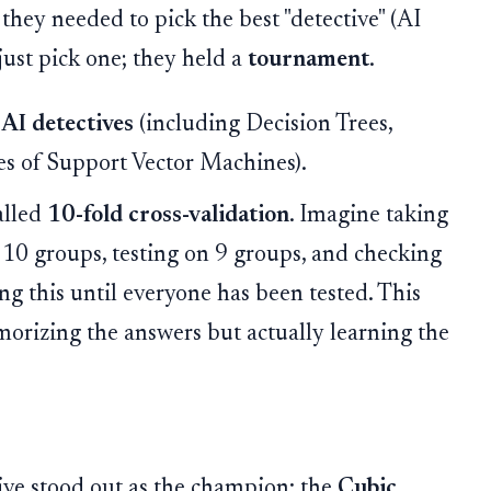
 they needed to pick the best "detective" (AI
just pick one; they held a
tournament
.
 AI detectives
(including Decision Trees,
es of Support Vector Machines).
alled
10-fold cross-validation
. Imagine taking
to 10 groups, testing on 9 groups, and checking
ng this until everyone has been tested. This
emorizing the answers but actually learning the
ive stood out as the champion: the
Cubic