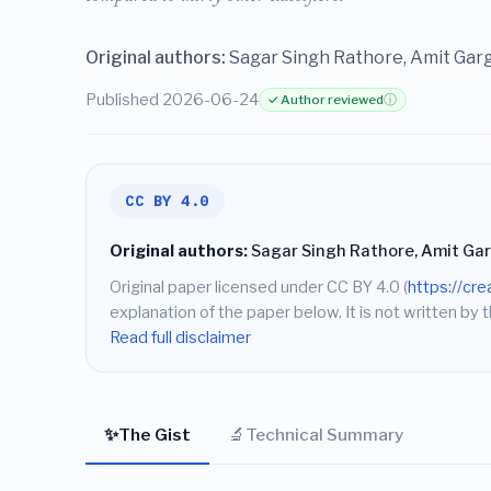
Original authors:
Sagar Singh Rathore, Amit Gar
Published 2026-06-24
✓ Author reviewed
ⓘ
CC BY 4.0
Original authors:
Sagar Singh Rathore, Amit Gar
Original paper licensed under CC BY 4.0 (
https://cr
explanation of the paper below. It is not written by t
Read full disclaimer
✨
🔬
The Gist
Technical Summary