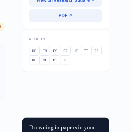
View on Research Square ↗
PDF ↗
d
READ IN
DE
EN
ES
FR
HI
IT
JA
KO
NL
PT
ZH
Drowning in papers in your