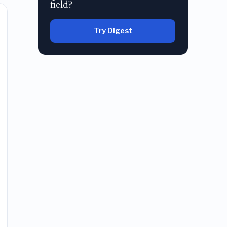
field?
Try Digest