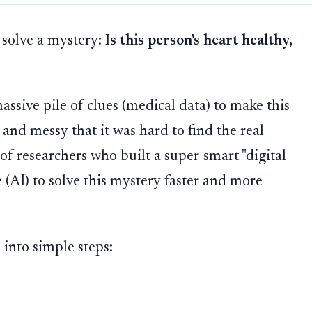
 solve a mystery:
Is this person's heart healthy,
massive pile of clues (medical data) to make this
 and messy that it was hard to find the real
of researchers who built a super-smart "digital
ce (AI) to solve this mystery faster and more
 into simple steps: