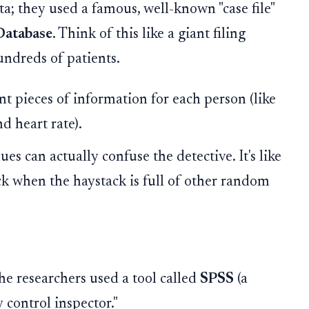
a; they used a famous, well-known "case file"
Database
. Think of this like a giant filing
ndreds of patients.
nt pieces of information for each person (like
nd heart rate).
s can actually confuse the detective. It's like
ack when the haystack is full of other random
the researchers used a tool called
SPSS
(a
ty control inspector."