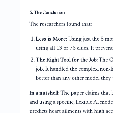
5. The Conclusion
The researchers found that:
Less is More:
Using just the 8 mos
using all 13 or 76 clues. It preve
The Right Tool for the Job:
The
C
job. It handled the complex, non-
better than any other model they 
In a nutshell:
The paper claims that b
and using a specific, flexible AI mod
predicts heart ailments with high acc