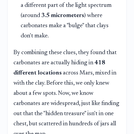
a different part of the light spectrum
(around
3.5 micrometers
) where
carbonates make a "bulge" that clays
don't make.
By combining these clues, they found that
carbonates are actually hiding in
418
different locations
across Mars, mixed in
with the clay. Before this, we only knew
about a few spots. Now, we know
carbonates are widespread, just like finding
out that the "hidden treasure" isn't in one
chest, but scattered in hundreds of jars all
over the map.