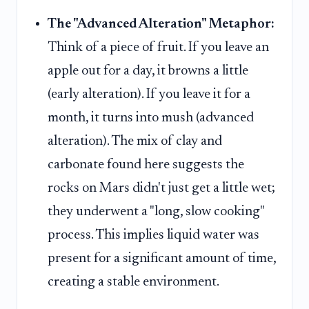
The "Advanced Alteration" Metaphor:
Think of a piece of fruit. If you leave an
apple out for a day, it browns a little
(early alteration). If you leave it for a
month, it turns into mush (advanced
alteration). The mix of clay and
carbonate found here suggests the
rocks on Mars didn't just get a little wet;
they underwent a "long, slow cooking"
process. This implies liquid water was
present for a significant amount of time,
creating a stable environment.