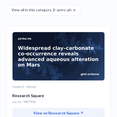
View all in this category 🔭 astro-ph →
SOURCE PAPER
Research Square
rs/rs-9957915
View on Research Square ↗