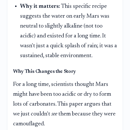
Why it matters:
This specific recipe
suggests the water on early Mars was
neutral to slightly alkaline (not too
acidic) and existed for a long time. It
wasn't just a quick splash of rain; it was a
sustained, stable environment.
Why This Changes the Story
For a long time, scientists thought Mars
might have been too acidic or dry to form
lots of carbonates. This paper argues that
we just couldn't
see
them because they were
camouflaged.