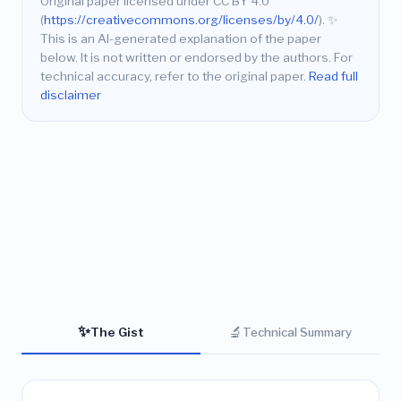
Original paper licensed under CC BY 4.0
(
https://creativecommons.org/licenses/by/4.0/
).
✨
This is an AI-generated explanation of the paper
below. It is not written or endorsed by the authors. For
technical accuracy, refer to the original paper.
Read full
disclaimer
✨
🔬
The Gist
Technical Summary