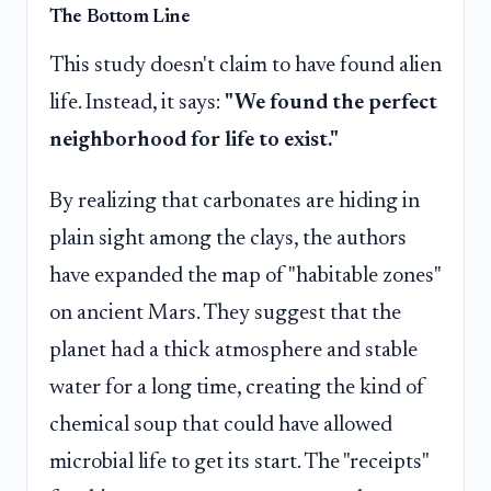
The Bottom Line
This study doesn't claim to have found alien
life. Instead, it says:
"We found the perfect
neighborhood for life to exist."
By realizing that carbonates are hiding in
plain sight among the clays, the authors
have expanded the map of "habitable zones"
on ancient Mars. They suggest that the
planet had a thick atmosphere and stable
water for a long time, creating the kind of
chemical soup that could have allowed
microbial life to get its start. The "receipts"