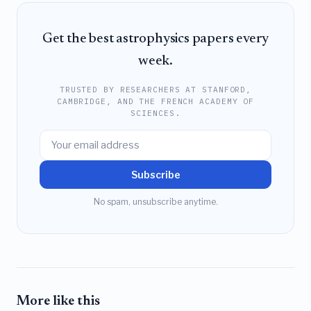
Get the best astrophysics papers every
week.
TRUSTED BY RESEARCHERS AT STANFORD,
CAMBRIDGE, AND THE FRENCH ACADEMY OF
SCIENCES.
Subscribe
No spam, unsubscribe anytime.
More like this