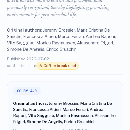
alteration was more extensive and prolonged than
previously recognized, thereby highlighting promising
environments for past microbial life.
Original authors:
Jeremy Brossier, Maria Cristina De
Sanctis, Francesca Altieri, Marco Ferrari, Andrea Raponi,
Vito Saggese, Monica Rasmussen, Alessandro Frigeri,
Simone De Angelis, Enrico Bruschini
Published 2026-07-02
📖 4 min read
☕ Coffee break read
CC BY 4.0
Original authors:
Jeremy Brossier, Maria Cristina De
Sanctis, Francesca Altieri, Marco Ferrari, Andrea
Raponi, Vito Saggese, Monica Rasmussen, Alessandro
Frigeri, Simone De Angelis, Enrico Bruschini