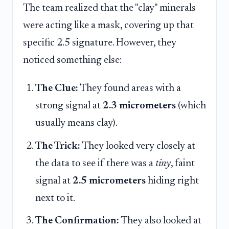
The team realized that the "clay" minerals
were acting like a mask, covering up that
specific 2.5 signature. However, they
noticed something else:
The Clue:
They found areas with a
strong signal at
2.3 micrometers
(which
usually means clay).
The Trick:
They looked very closely at
the data to see if there was a
tiny
, faint
signal at
2.5 micrometers
hiding right
next to it.
The Confirmation:
They also looked at