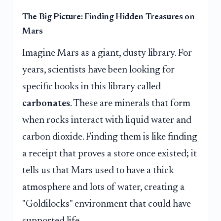
The Big Picture: Finding Hidden Treasures on
Mars
Imagine Mars as a giant, dusty library. For
years, scientists have been looking for
specific books in this library called
carbonates
. These are minerals that form
when rocks interact with liquid water and
carbon dioxide. Finding them is like finding
a receipt that proves a store once existed; it
tells us that Mars used to have a thick
atmosphere and lots of water, creating a
"Goldilocks" environment that could have
supported life.