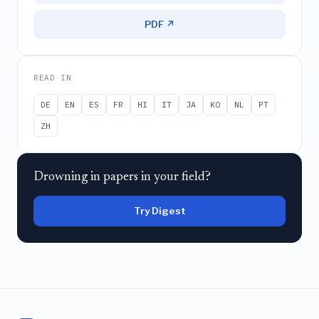
PDF ↗
READ IN
DE
EN
ES
FR
HI
IT
JA
KO
NL
PT
ZH
Drowning in papers in your field?
Try Digest