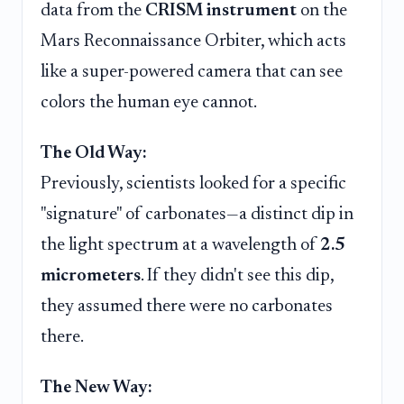
data from the
CRISM instrument
on the
Mars Reconnaissance Orbiter, which acts
like a super-powered camera that can see
colors the human eye cannot.
The Old Way:
Previously, scientists looked for a specific
"signature" of carbonates—a distinct dip in
the light spectrum at a wavelength of
2.5
micrometers
. If they didn't see this dip,
they assumed there were no carbonates
there.
The New Way: