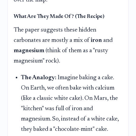
What Are They Made Of? (The Recipe)
The paper suggests these hidden
carbonates are mostly a mix of
iron
and
magnesium
(think of them as a "rusty
magnesium" rock).
The Analogy:
Imagine baking a cake.
On Earth, we often bake with calcium
(like a classic white cake). On Mars, the
"kitchen" was full of iron and
magnesium. So, instead of a white cake,
they baked a "chocolate-mint" cake.