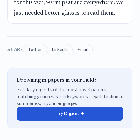
for this wet, warm past are everywhere; we
just needed better glasses to read them.
SHARE
Twitter
LinkedIn
Email
Drowning in papers in your field?
Get daily digests of the most novel papers
matching your research keywords — with technical
summaries, in your language.
Try Digest →