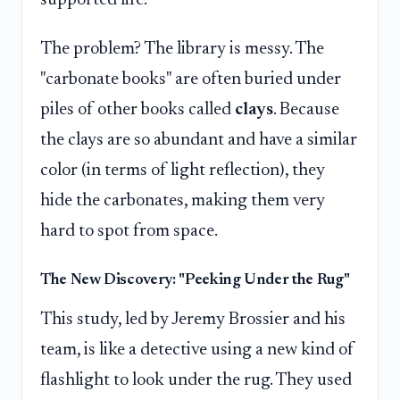
The problem? The library is messy. The
"carbonate books" are often buried under
piles of other books called
clays
. Because
the clays are so abundant and have a similar
color (in terms of light reflection), they
hide the carbonates, making them very
hard to spot from space.
The New Discovery: "Peeking Under the Rug"
This study, led by Jeremy Brossier and his
team, is like a detective using a new kind of
flashlight to look under the rug. They used