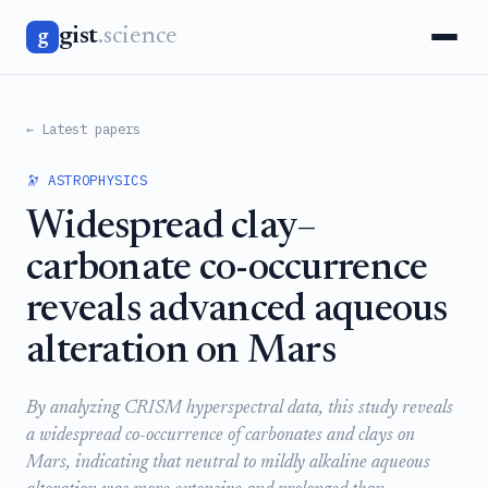
gist
.science
g
← Latest papers
🔭 ASTROPHYSICS
Widespread clay–
carbonate co-occurrence
reveals advanced aqueous
alteration on Mars
By analyzing CRISM hyperspectral data, this study reveals
a widespread co-occurrence of carbonates and clays on
Mars, indicating that neutral to mildly alkaline aqueous