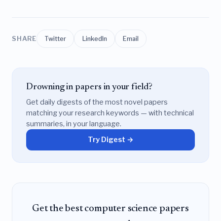
SHARE
Twitter
LinkedIn
Email
Drowning in papers in your field?
Get daily digests of the most novel papers
matching your research keywords — with technical
summaries, in your language.
Try Digest →
Get the best computer science papers