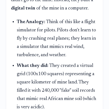
didn't go to the mine. Instead, they built a
digital twin
of the mine in a computer.
The Analogy:
Think of this like a flight
simulator for pilots. Pilots don't learn to
fly by crashing real planes; they learn in
a simulator that mimics real wind,
turbulence, and weather.
What they did:
They created a virtual
grid (100x100 squares) representing a
square kilometer of mine land. They
filled it with 240,000 "fake" soil records
that mimic real African mine soil (which
is very acidic).