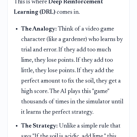
This is where
Deep Reinforcement
Learning (DRL)
comes in.
The Analogy:
Think of a video game
character (like a gardener) who learns by
trial and error. If they add too much
lime, they lose points. If they add too
little, they lose points. If they add the
perfect amount to fix the soil, they get a
high score. The AI plays this "game"
thousands of times in the simulator until
it learns the perfect strategy.
The Strategy:
Unlike a simple rule that
says "If the soil is acidic, add lime," this