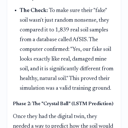
The Check:
To make sure their "fake"
soil wasn't just random nonsense, they
compared it to 1,839 real soil samples
from a database called AfSIS. The
computer confirmed: "Yes, our fake soil
looks exactly like real, damaged mine
soil, and it is significantly different from
healthy, natural soil." This proved their
simulation was a valid training ground.
Phase 2: The "Crystal Ball" (LSTM Prediction)
Once they had the digital twin, they
needed a way to predict how the soil would