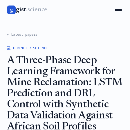
gist
.science
g
← Latest papers
💻 COMPUTER SCIENCE
A Three-Phase Deep
Learning Framework for
Mine Reclamation: LSTM
Prediction and DRL
Control with Synthetic
Data Validation Against
African Soil Profiles