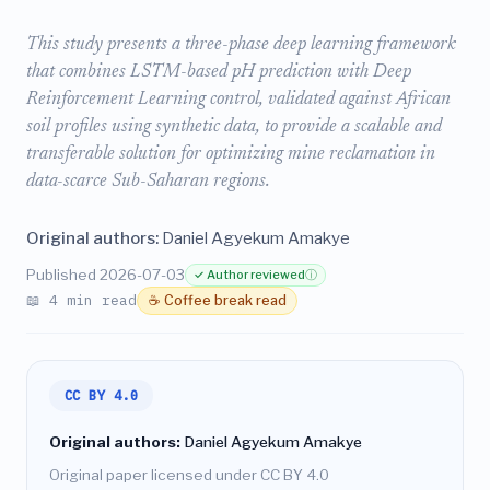
This study presents a three-phase deep learning framework
that combines LSTM-based pH prediction with Deep
Reinforcement Learning control, validated against African
soil profiles using synthetic data, to provide a scalable and
transferable solution for optimizing mine reclamation in
data-scarce Sub-Saharan regions.
Original authors:
Daniel Agyekum Amakye
Published 2026-07-03
✓ Author reviewed
ⓘ
📖 4 min read
☕ Coffee break read
CC BY 4.0
Original authors:
Daniel Agyekum Amakye
Original paper licensed under CC BY 4.0