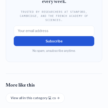
every week.
TRUSTED BY RESEARCHERS AT STANFORD,
CAMBRIDGE, AND THE FRENCH ACADEMY OF
SCIENCES.
Subscribe
No spam, unsubscribe anytime.
More like this
View all in this category 💻 cs →