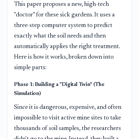
This paper proposes a new, high-tech
"doctor" for these sick gardens. It uses a
three-step computer system to predict
exactly what the soil needs and then
automatically applies the right treatment.
Here is how it works, broken down into
simple parts:
Phase 1: Building a "Digital Twin" (The
Simulation)
Since it is dangerous, expensive, and often
impossible to visit active mine sites to take
thousands of soil samples, the researchers