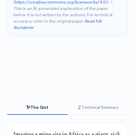
(
https://creativecommons.org/licenses/by/4.0/
).
✨
This is an AI-generated explanation of the paper
below. It is not written by the authors. For technical
accuracy, refer to the original paper.
Read full
disclaimer
✨
🔬
The Gist
Technical Summary
Imagine a mine site in Africa as a giant, sick