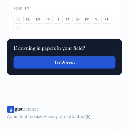
READ IN
DE
EN
ES
FR
HI
IT
JA
KO
NL
PT
ZH
Drowning in papers in your field?
Try Digest
gist
.science
g
About
Testimonials
Privacy
Terms
Contact