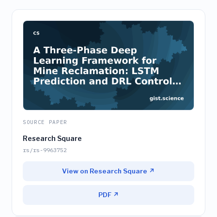
SOURCE PAPER
Research Square
rs/rs-9963752
View on Research Square ↗
PDF ↗