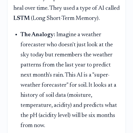
heal over time. They used a type of AI called
LSTM
(Long Short-Term Memory).
The Analogy:
Imagine a weather
forecaster who doesn't just look at the
sky today but remembers the weather
patterns from the last year to predict
next month's rain. This AI is a "super-
weather forecaster" for soil. It looks at a
history of soil data (moisture,
temperature, acidity) and predicts what
the pH (acidity level) will be six months
from now.