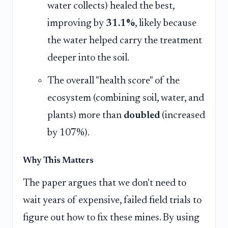
water collects) healed the best,
improving by
31.1%
, likely because
the water helped carry the treatment
deeper into the soil.
The overall "health score" of the
ecosystem (combining soil, water, and
plants) more than
doubled
(increased
by 107%).
Why This Matters
The paper argues that we don't need to
wait years of expensive, failed field trials to
figure out how to fix these mines. By using