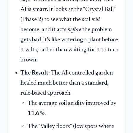
AI is smart. It looks at the "Crystal Ball"
(Phase 2) to see what the soil
will
become, and it acts
before
the problem
gets bad. It's like watering a plant before
it wilts, rather than waiting for it to turn
brown.
The Result:
The AI-controlled garden
healed much better than a standard,
rule-based approach.
The average soil acidity improved by
11.6%
.
The "Valley floors" (low spots where