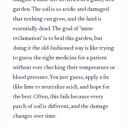
garden. The soil is so acidic and damaged
that nothing can grow, and the land is
essentially dead. The goal of "mine
reclamation" is to heal this garden, but
doing it the old-fashioned way is like trying
to guess the right medicine for a patient
without ever checking their temperature or
blood pressure. You just guess, apply a fix
(like lime to neutralize acid), and hope for
the best. Often, this fails because every
patch of soil is different, and the damage
changes over time.