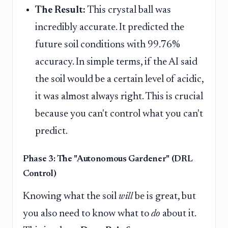
The Result:
This crystal ball was
incredibly accurate. It predicted the
future soil conditions with 99.76%
accuracy. In simple terms, if the AI said
the soil would be a certain level of acidic,
it was almost always right. This is crucial
because you can't control what you can't
predict.
Phase 3: The "Autonomous Gardener" (DRL
Control)
Knowing what the soil
will
be is great, but
you also need to know what to
do
about it.