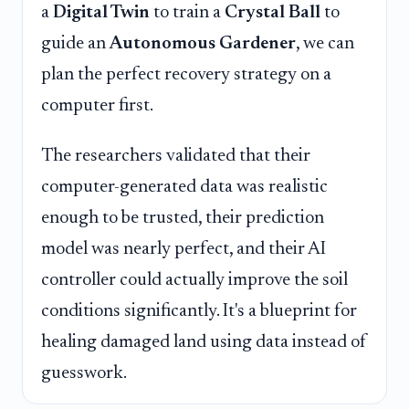
a
Digital Twin
to train a
Crystal Ball
to
guide an
Autonomous Gardener
, we can
plan the perfect recovery strategy on a
computer first.
The researchers validated that their
computer-generated data was realistic
enough to be trusted, their prediction
model was nearly perfect, and their AI
controller could actually improve the soil
conditions significantly. It's a blueprint for
healing damaged land using data instead of
guesswork.