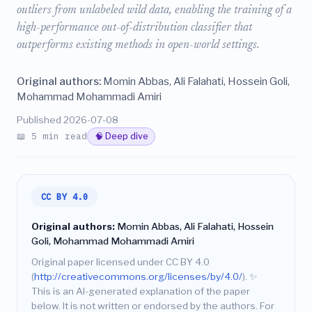
outliers from unlabeled wild data, enabling the training of a
high-performance out-of-distribution classifier that
outperforms existing methods in open-world settings.
Original authors:
Momin Abbas, Ali Falahati, Hossein Goli,
Mohammad Mohammadi Amiri
Published 2026-07-08
📖 5 min read
🧠 Deep dive
CC BY 4.0
Original authors:
Momin Abbas, Ali Falahati, Hossein
Goli, Mohammad Mohammadi Amiri
Original paper licensed under CC BY 4.0
(
http://creativecommons.org/licenses/by/4.0/
).
✨
This is an AI-generated explanation of the paper
below. It is not written or endorsed by the authors. For