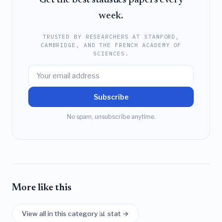
Get the best statistics papers every
week.
TRUSTED BY RESEARCHERS AT STANFORD,
CAMBRIDGE, AND THE FRENCH ACADEMY OF
SCIENCES.
Subscribe
No spam, unsubscribe anytime.
More like this
View all in this category 📊 stat →