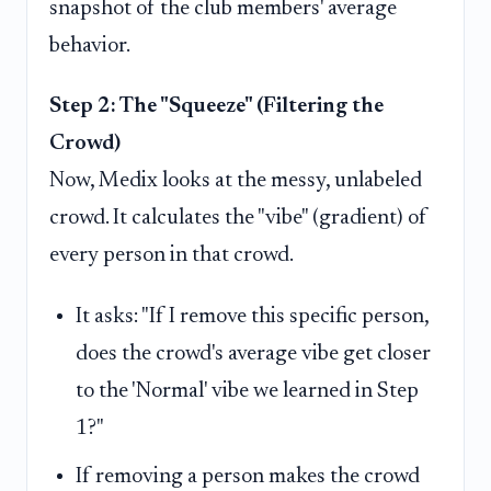
snapshot of the club members' average
behavior.
Step 2: The "Squeeze" (Filtering the
Crowd)
Now, Medix looks at the messy, unlabeled
crowd. It calculates the "vibe" (gradient) of
every person in that crowd.
It asks: "If I remove this specific person,
does the crowd's average vibe get closer
to the 'Normal' vibe we learned in Step
1?"
If removing a person makes the crowd