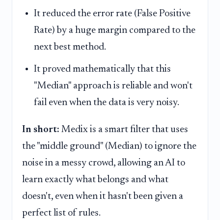
It reduced the error rate (False Positive
Rate) by a huge margin compared to the
next best method.
It proved mathematically that this
"Median" approach is reliable and won't
fail even when the data is very noisy.
In short:
Medix is a smart filter that uses
the "middle ground" (Median) to ignore the
noise in a messy crowd, allowing an AI to
learn exactly what belongs and what
doesn't, even when it hasn't been given a
perfect list of rules.