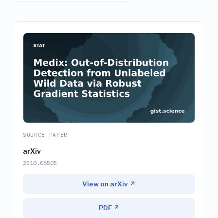
SOURCE PAPER
arXiv
2510.06505
View on arXiv ↗
PDF ↗