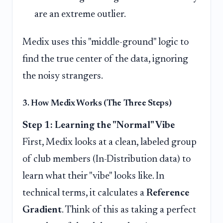
are an extreme outlier.
Medix uses this "middle-ground" logic to
find the true center of the data, ignoring
the noisy strangers.
3. How Medix Works (The Three Steps)
Step 1: Learning the "Normal" Vibe
First, Medix looks at a clean, labeled group
of club members (In-Distribution data) to
learn what their "vibe" looks like. In
technical terms, it calculates a
Reference
Gradient
. Think of this as taking a perfect