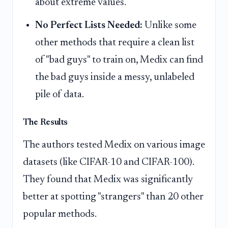
about extreme values.
No Perfect Lists Needed:
Unlike some
other methods that require a clean list
of "bad guys" to train on, Medix can find
the bad guys inside a messy, unlabeled
pile of data.
The Results
The authors tested Medix on various image
datasets (like CIFAR-10 and CIFAR-100).
They found that Medix was significantly
better at spotting "strangers" than 20 other
popular methods.