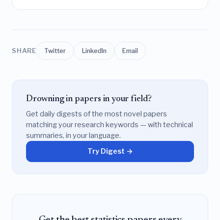
SHARE
Twitter
LinkedIn
Email
Drowning in papers in your field?
Get daily digests of the most novel papers
matching your research keywords — with technical
summaries, in your language.
Try Digest →