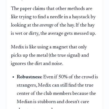
The paper claims that other methods are
like trying to find a needle in a haystack by
looking at the
average
of the hay. If the hay
is wet or dirty, the average gets messed up.
Medix is like using a magnet that only
picks up the metal (the true signal) and
ignores the dirt and noise.
Robustness:
Even if 50% of the crowd is
strangers, Medix can still find the true
center of the club members because the
Median is stubborn and doesn't care