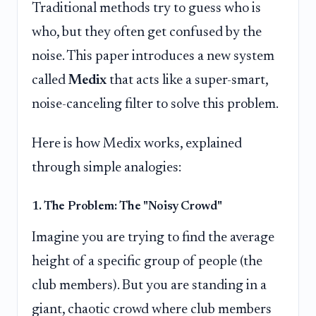
Traditional methods try to guess who is
who, but they often get confused by the
noise. This paper introduces a new system
called
Medix
that acts like a super-smart,
noise-canceling filter to solve this problem.
Here is how Medix works, explained
through simple analogies:
1. The Problem: The "Noisy Crowd"
Imagine you are trying to find the average
height of a specific group of people (the
club members). But you are standing in a
giant, chaotic crowd where club members