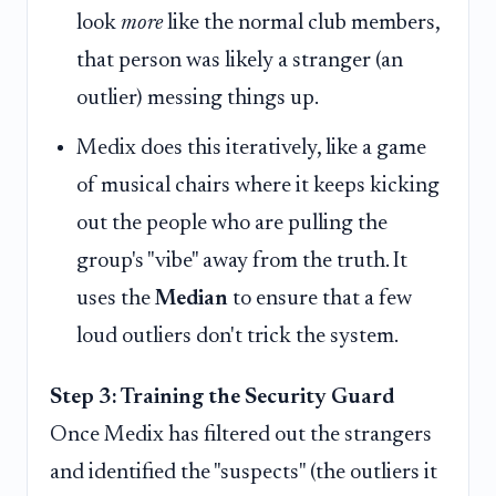
look
more
like the normal club members,
that person was likely a stranger (an
outlier) messing things up.
Medix does this iteratively, like a game
of musical chairs where it keeps kicking
out the people who are pulling the
group's "vibe" away from the truth. It
uses the
Median
to ensure that a few
loud outliers don't trick the system.
Step 3: Training the Security Guard
Once Medix has filtered out the strangers
and identified the "suspects" (the outliers it