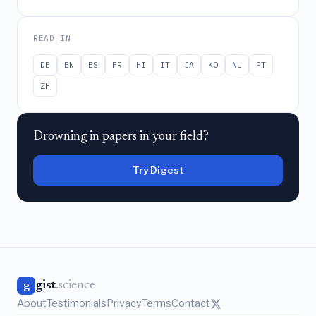
READ IN
DE
EN
ES
FR
HI
IT
JA
KO
NL
PT
ZH
Drowning in papers in your field?
Try Digest
gist
.science
g
About
Testimonials
Privacy
Terms
Contact