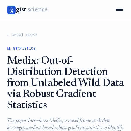
gist
.science
g
← Latest papers
📊 STATISTICS
Medix: Out-of-
Distribution Detection
from Unlabeled Wild Data
via Robust Gradient
Statistics
The paper introduces Medix, a novel framework that
leverages median-based robust gradient statistics to identify