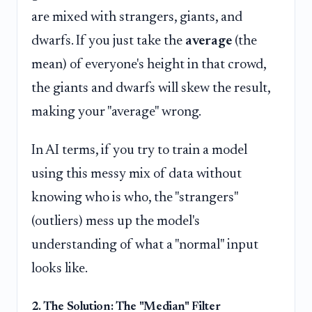
are mixed with strangers, giants, and
dwarfs. If you just take the
average
(the
mean) of everyone's height in that crowd,
the giants and dwarfs will skew the result,
making your "average" wrong.
In AI terms, if you try to train a model
using this messy mix of data without
knowing who is who, the "strangers"
(outliers) mess up the model's
understanding of what a "normal" input
looks like.
2. The Solution: The "Median" Filter