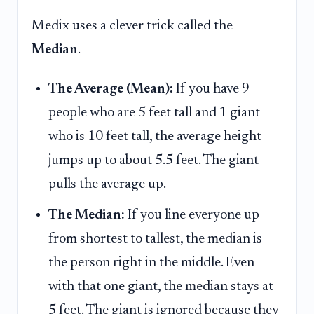
Medix uses a clever trick called the
Median
.
The Average (Mean):
If you have 9
people who are 5 feet tall and 1 giant
who is 10 feet tall, the average height
jumps up to about 5.5 feet. The giant
pulls the average up.
The Median:
If you line everyone up
from shortest to tallest, the median is
the person right in the middle. Even
with that one giant, the median stays at
5 feet. The giant is ignored because they