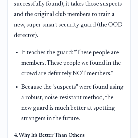
successfully found), it takes those suspects
and the original club members to train a
new, super-smart security guard (the OOD
detector).
It teaches the guard: "These people are
members. These people we found in the
crowd are definitely NOT members."
Because the "suspects" were found using
a robust, noise-resistant method, the
new guard is much better at spotting
strangers in the future.
4. Why It's Better Than Others