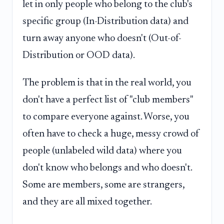
let in only people who belong to the club's
specific group (In-Distribution data) and
turn away anyone who doesn't (Out-of-
Distribution or OOD data).
The problem is that in the real world, you
don't have a perfect list of "club members"
to compare everyone against. Worse, you
often have to check a huge, messy crowd of
people (unlabeled wild data) where you
don't know who belongs and who doesn't.
Some are members, some are strangers,
and they are all mixed together.