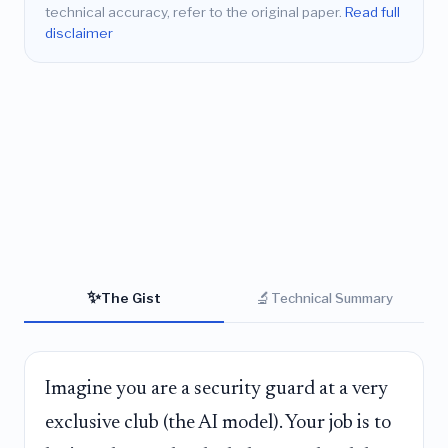
technical accuracy, refer to the original paper.
Read full
disclaimer
✨
🔬
The Gist
Technical Summary
Imagine you are a security guard at a very
exclusive club (the AI model). Your job is to