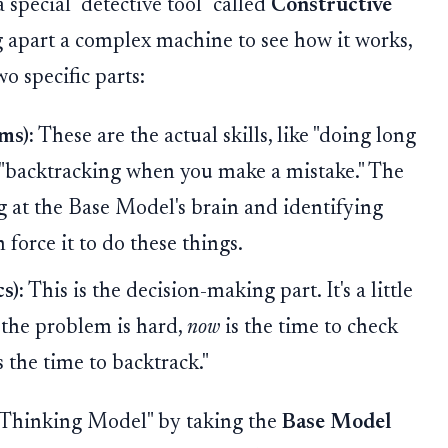
 special "detective tool" called
Constructive
ing apart a complex machine to see how it works,
wo specific parts:
ms):
These are the actual skills, like "doing long
r "backtracking when you make a mistake." The
g at the Base Model's brain and identifying
n force it to do these things.
s):
This is the decision-making part. It's a little
 the problem is hard,
now
is the time to check
s the time to backtrack."
 "Thinking Model" by taking the
Base Model