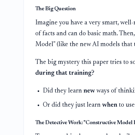
The Big Question
Imagine you have a very smart, well-
of facts and can do basic math. Then
Model" (like the new AI models that t
The big mystery this paper tries to so
during that training?
Did they learn
new
ways of thinki
Or did they just learn
when
to use
The Detective Work: "Constructive Model 