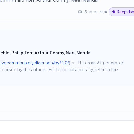
chin, Philip Torr, Arthur Conmy, Neel Nanda
📖 5 min read
🧠 Deep div
chin, Philip Torr, Arthur Conmy, Neel Nanda
ativecommons.org/licenses/by/4.0/
).
✨
This is an AI-generated
endorsed by the authors. For technical accuracy, refer to the