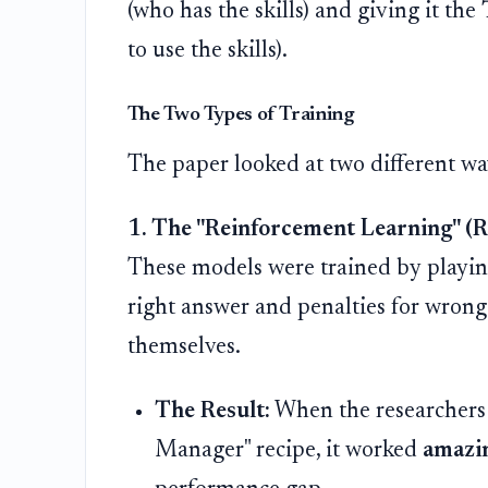
(who has the skills) and giving it the
to use the skills).
The Two Types of Training
The paper looked at two different w
1. The "Reinforcement Learning" (
These models were trained by playing
right answer and penalties for wrong 
themselves.
The Result:
When the researchers 
Manager" recipe, it worked
amazin