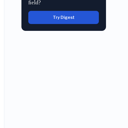
field?
Try Digest