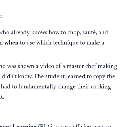
e:
 who already knows how to chop, sauté, and
em
when
to use which technique to make a
who was shown a video of a master chef making
ef didn't know. The student learned to copy the
y had to fundamentally change their cooking
t.