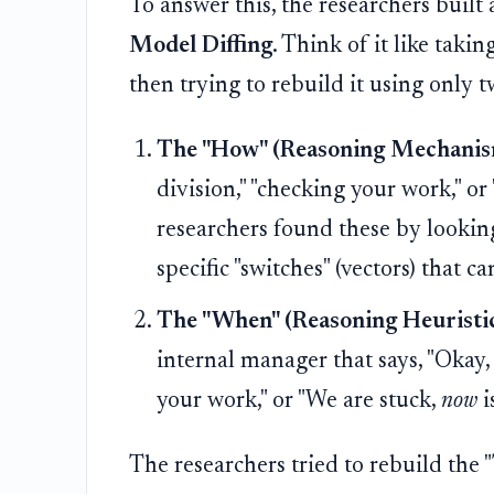
To answer this, the researchers built a
Model Diffing
. Think of it like tak
then trying to rebuild it using only t
The "How" (Reasoning Mechanis
division," "checking your work," o
researchers found these by lookin
specific "switches" (vectors) that ca
The "When" (Reasoning Heuristic
internal manager that says, "Okay,
your work," or "We are stuck,
now
i
The researchers tried to rebuild the