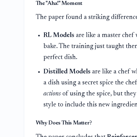
The "Aha!" Moment
The paper found a striking differenc
RL Models
are like a master chef
bake. The training just taught th
perfect dish.
Distilled Models
are like a chef 
a dish using a secret spice the ch
actions
of using the spice, but the
style to include this new ingredien
Why Does This Matter?