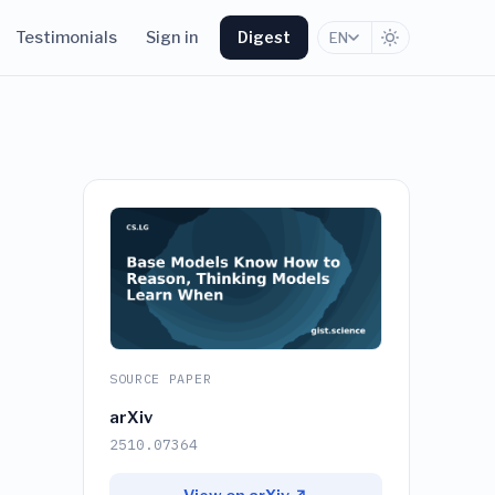
Testimonials
Sign in
Digest
EN
SOURCE PAPER
arXiv
2510.07364