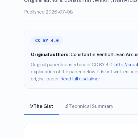
Original authors:
Constantin Venhoff, Iván Arcus
Published 2026-07-08
CC BY 4.0
Original authors:
Constantin Venhoff, Iván Arcus
Original paper licensed under CC BY 4.0 (
http://cre
explanation of the paper below. It is not written or 
original paper.
Read full disclaimer
✨
🔬
The Gist
Technical Summary