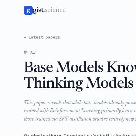
gist
.science
g
← Latest papers
🤖 AI
Base Models Kno
Thinking Models
This paper reveals that while base models already poss
trained with Reinforcement Learning primarily learn the
those trained via SFT-distillation acquire entirely ne