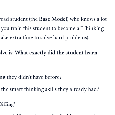
read student (the
Base Model
) who knows a lot
, you train this student to become a "Thinking
ake extra time to solve hard problems).
lve is:
What exactly did the student learn
ng they didn't have before?
 the smart thinking skills they already had?
Diffing"