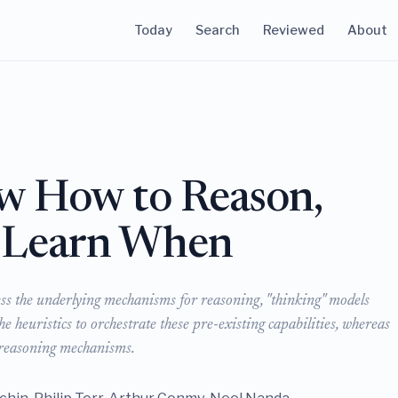
Today
Search
Reviewed
About
w How to Reason,
 Learn When
ess the underlying mechanisms for reasoning, "thinking" models
 heuristics to orchestrate these pre-existing capabilities, whereas
w reasoning mechanisms.