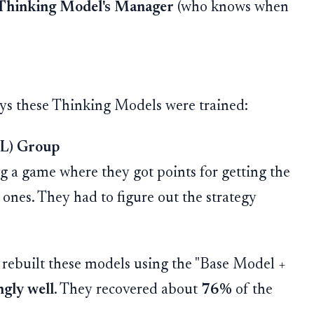
Thinking Model's Manager
(who knows when
ays these Thinking Models were trained:
RL) Group
 a game where they got points for getting the
ones. They had to figure out the strategy
rebuilt these models using the "Base Model +
gly well
. They recovered about
76%
of the