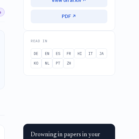
View on arXiv ↗
e
PDF ↗
READ IN
DE
EN
ES
FR
HI
IT
JA
KO
NL
PT
ZH
Drowning in papers in your