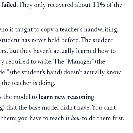
t
failed
. They only recovered about
11%
of the
o is taught to copy a teacher's handwriting.
 student has never held before. The student
ers, but they haven't actually learned how to
y required to write. The "Manager" (the
del" (the student's hand) doesn't actually know
the teacher is doing.
es the model to
learn new reasoning
) that the base model didn't have. You can't
 them; you have to teach it
how
to do them first.