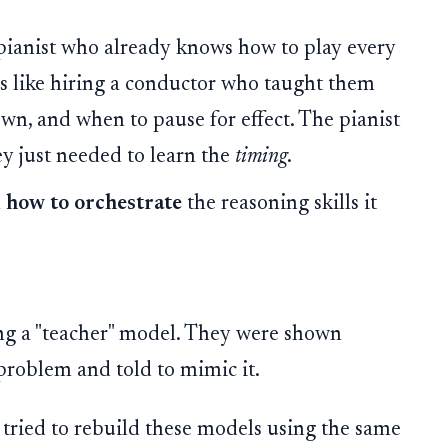
pianist who already knows how to play every
as like hiring a conductor who taught them
own, and when to pause for effect. The pianist
ey just needed to learn the
timing
.
l
how to orchestrate
the reasoning skills it
ng a "teacher" model. They were shown
problem and told to mimic it.
tried to rebuild these models using the same