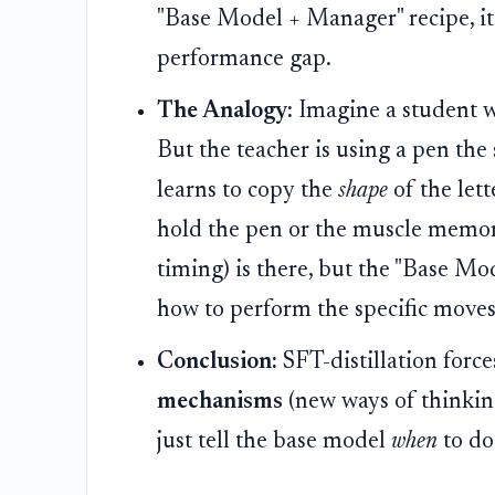
"Base Model + Manager" recipe, i
performance gap.
The Analogy:
Imagine a student wh
But the teacher is using a pen the
learns to copy the
shape
of the lett
hold the pen or the muscle memor
timing) is there, but the "Base Mo
how to perform the specific moves 
Conclusion:
SFT-distillation forc
mechanisms
(new ways of thinking
just tell the base model
when
to do