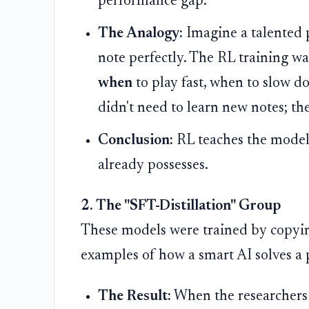
performance gap.
The Analogy:
Imagine a talented 
note perfectly. The RL training w
when
to play fast, when to slow d
didn't need to learn new notes; th
Conclusion:
RL teaches the mode
already possesses.
2. The "SFT-Distillation" Group
These models were trained by copyi
examples of how a smart AI solves a 
The Result:
When the researchers 