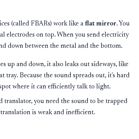
ices (called FBARs) work like a
flat mirror
. You
tal electrodes on top. When you send electricity
and down between the metal and the bottom.
 up and down, it also leaks out sideways, like
lat tray. Because the sound spreads out, it's hard
spot where it can efficiently talk to light.
d translator, you need the sound to be trapped
e translation is weak and inefficient.