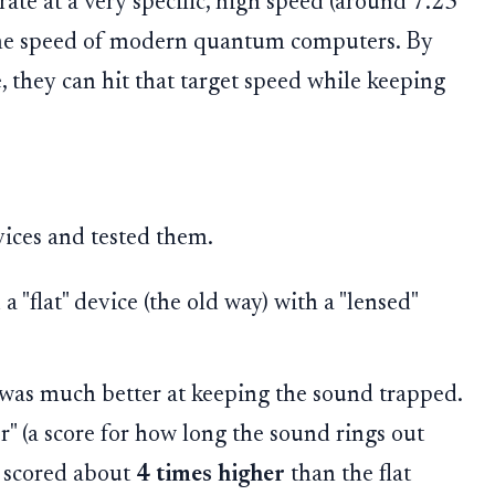
ate at a very specific, high speed (around 7.25
 the speed of modern quantum computers. By
e, they can hit that target speed while keeping
ices and tested them.
"flat" device (the old way) with a "lensed"
was much better at keeping the sound trapped.
" (a score for how long the sound rings out
n scored about
4 times higher
than the flat