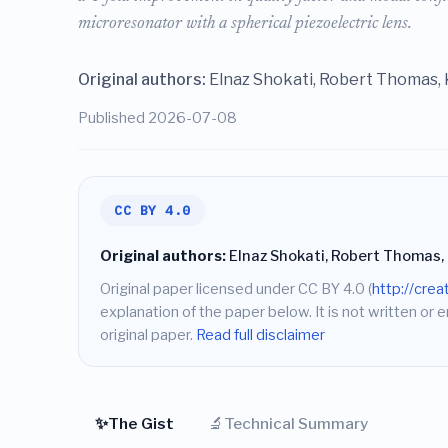
microresonator with a spherical piezoelectric lens.
Original authors:
Elnaz Shokati, Robert Thomas, 
Published 2026-07-08
CC BY 4.0
Original authors:
Elnaz Shokati, Robert Thomas, 
Original paper licensed under CC BY 4.0 (
http://cre
explanation of the paper below. It is not written or 
original paper.
Read full disclaimer
✨
🔬
The Gist
Technical Summary