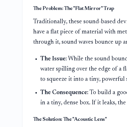
The Problem: The "Flat Mirror" Trap
Traditionally, these sound-based dev
have a flat piece of material with me
through it, sound waves bounce up 
The Issue:
While the sound bounces
water spilling over the edge of a f
to squeeze it into a tiny, powerful 
The Consequence:
To build a goo
in a tiny, dense box. If it leaks, th
The Solution: The "Acoustic Lens"