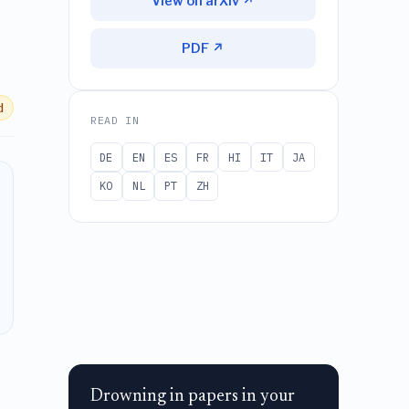
View on arXiv ↗
PDF ↗
d
READ IN
DE
EN
ES
FR
HI
IT
JA
KO
NL
PT
ZH
Drowning in papers in your