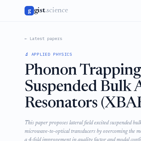
gist
.science
g
← Latest papers
🔬 APPLIED PHYSICS
Phonon Trapping 
Suspended Bulk 
Resonators (XBA
This paper proposes lateral field excited suspended bu
microwave-to-optical transducers by overcoming the m
a 4-fold improvement in quality factor and modal conf