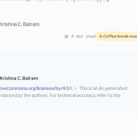
Krishna C. Balram
📖 4 min read
☕ Coffee break rea
Krishna C. Balram
ativecommons.org/licenses/by/4.0/
).
✨
This is an AI-generated
endorsed by the authors. For technical accuracy, refer to the