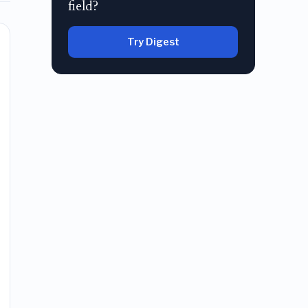
field?
Try Digest