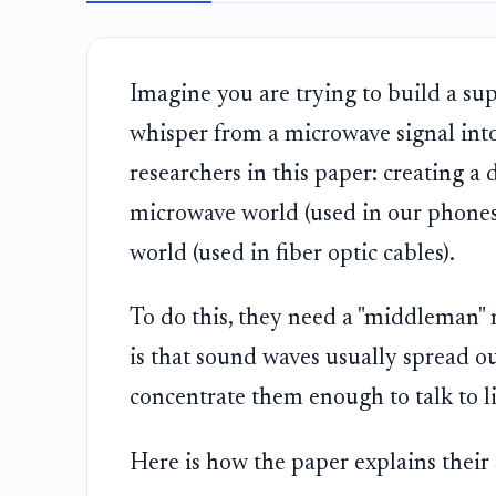
Imagine you are trying to build a supe
whisper from a microwave signal into 
researchers in this paper: creating a 
microwave world (used in our phone
world (used in fiber optic cables).
To do this, they need a "middleman"
is that sound waves usually spread ou
concentrate them enough to talk to li
Here is how the paper explains their 