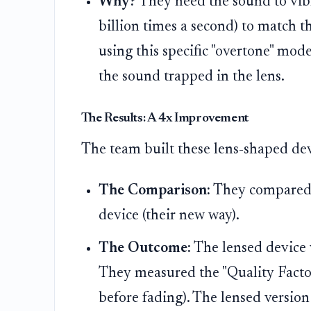
Why?
They need the sound to vibr
billion times a second) to match
using this specific "overtone" mod
the sound trapped in the lens.
The Results: A 4x Improvement
The team built these lens-shaped dev
The Comparison:
They compared a 
device (their new way).
The Outcome:
The lensed device 
They measured the "Quality Factor
before fading). The lensed versio