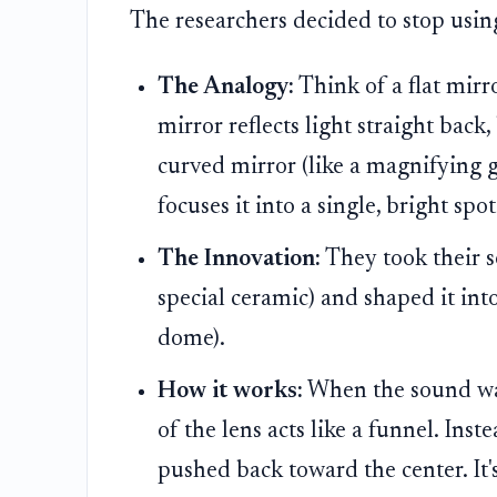
The researchers decided to stop using
The Analogy:
Think of a flat mirr
mirror reflects light straight back,
curved mirror (like a magnifying g
focuses it into a single, bright spot
The Innovation:
They took their s
special ceramic) and shaped it into
dome).
How it works:
When the sound wav
of the lens acts like a funnel. Ins
pushed back toward the center. It'