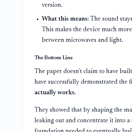
version.
What this means:
The sound stays
This makes the device much more r
between microwaves and light.
The Bottom Line
The paper doesn't claim to have built 
have successfully demonstrated the fi
actually works.
They showed that by shaping the mate
leaking out and concentrate it into a 
foundation needed to eventually bu