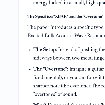
energy locked in a small, high-qua
The Specifics: "XBAR" and the "Overtone"
The paper introduces a specific type 
Excited Bulk Acoustic Wave Resonato
The Setup:
Instead of pushing the
sideways between two metal finge
The "Overtone":
Imagine a guitar s
fundamental), or you can force it 
sharper note (the overtone). The r
"overtones" of sound.