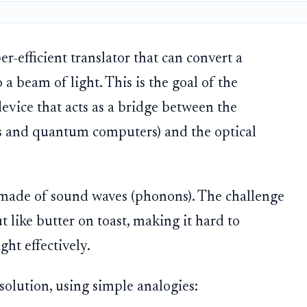
r-efficient translator that can convert a
a beam of light. This is the goal of the
device that acts as a bridge between the
s and quantum computers) and the optical
 made of sound waves (phonons). The challenge
t like butter on toast, making it hard to
ght effectively.
solution, using simple analogies: