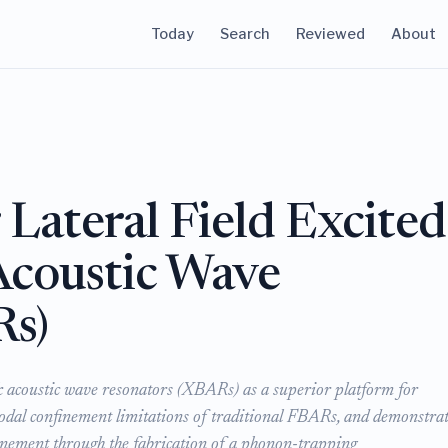
Today
Search
Reviewed
About
Lateral Field Excited
Acoustic Wave
Rs)
lk acoustic wave resonators (XBARs) as a superior platform for
odal confinement limitations of traditional FBARs, and demonstrat
inement through the fabrication of a phonon-trapping