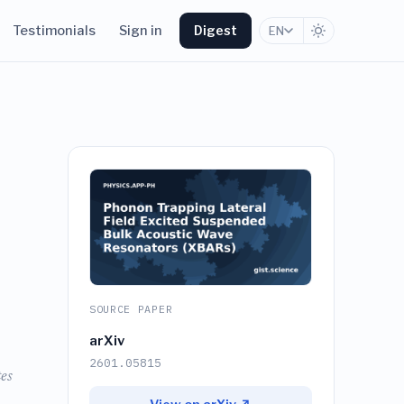
Testimonials
Sign in
Digest
EN
SOURCE PAPER
arXiv
2601.05815
es