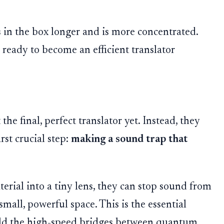
 in the box longer and is more concentrated.
eady to become an efficient translator
the final, perfect translator yet. Instead, they
rst crucial step:
making a sound trap that
rial into a tiny lens, they can stop sound from
small, powerful space. This is the essential
ild the high-speed bridges between quantum