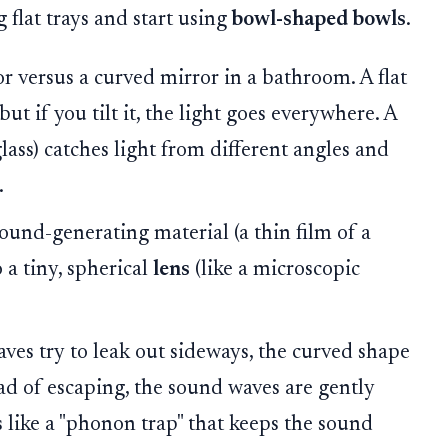
 flat trays and start using
bowl-shaped bowls
.
or versus a curved mirror in a bathroom. A flat
 but if you tilt it, the light goes everywhere. A
lass) catches light from different angles and
.
ound-generating material (a thin film of a
 a tiny, spherical
lens
(like a microscopic
es try to leak out sideways, the curved shape
tead of escaping, the sound waves are gently
s like a "phonon trap" that keeps the sound