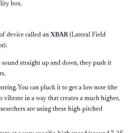
lity box.
of device called an
XBAR
(Lateral Field
r).
 sound straight up and down, they push it
rs.
tring. You can pluck it to get a low note (the
to vibrate in a way that creates a much higher,
esearchers are using these high-pitched