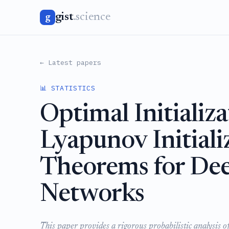
gist
.science
g
← Latest papers
📊 STATISTICS
Optimal Initializ
Lyapunov Initiali
Theorems for De
Networks
This paper provides a rigorous probabilistic analysis