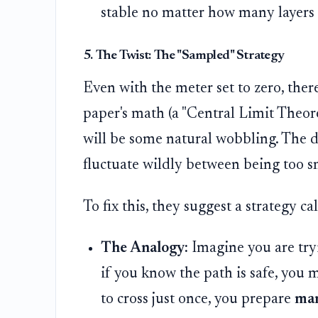
stable no matter how many layers
5. The Twist: The "Sampled" Strategy
Even with the meter set to zero, there
paper's math (a "Central Limit Theore
will be some natural wobbling. The d
fluctuate wildly between being too s
To fix this, they suggest a strategy ca
The Analogy:
Imagine you are tryi
if you know the path is safe, you m
to cross just once, you prepare
ma