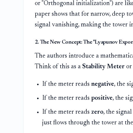
or "Orthogonal initialization") are li
paper shows that for narrow, deep tow
signal vanishing, making the tower i
2. The New Concept: The "Lyapunov Expone
The authors introduce a mathematica
Think of this as a
Stability Meter
or
If the meter reads
negative
, the s
If the meter reads
positive
, the s
If the meter reads
zero
, the signal
just flows through the tower at the 