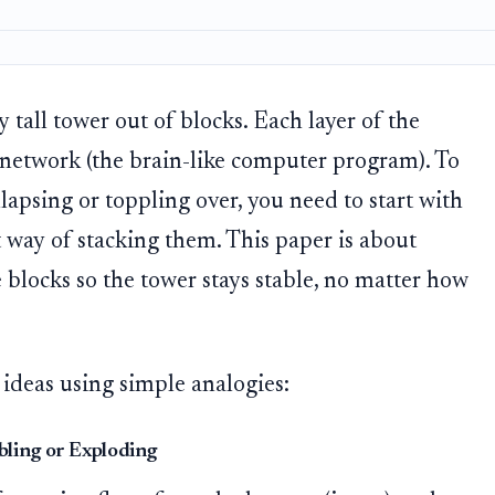
 tall tower out of blocks. Each layer of the
l network (the brain-like computer program). To
lapsing or toppling over, you need to start with
t way of stacking them. This paper is about
e blocks so the tower stays stable, no matter how
 ideas using simple analogies:
bling or Exploding