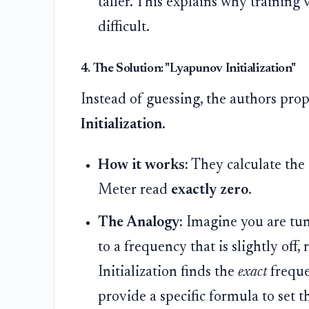
taller. This explains why training
difficult.
4. The Solution: "Lyapunov Initialization"
Instead of guessing, the authors pr
Initialization
.
How it works:
They calculate the 
Meter read
exactly zero
.
The Analogy:
Imagine you are tun
to a frequency that is slightly off,
Initialization finds the
exact
freque
provide a specific formula to set t