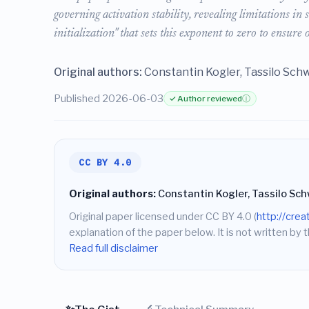
governing activation stability, revealing limitations i
initialization" that sets this exponent to zero to ensure 
Original authors:
Constantin Kogler, Tassilo Schw
Published 2026-06-03
✓ Author reviewed
ⓘ
CC BY 4.0
Original authors:
Constantin Kogler, Tassilo Sch
Original paper licensed under CC BY 4.0 (
http://cre
explanation of the paper below. It is not written by t
Read full disclaimer