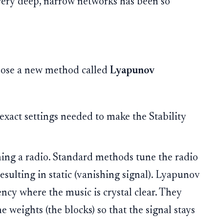
 very deep, narrow networks has been so
opose a new method called
Lyapunov
exact settings needed to make the Stability
ing a radio. Standard methods tune the radio
 resulting in static (vanishing signal). Lyapunov
ncy where the music is crystal clear. They
he weights (the blocks) so that the signal stays