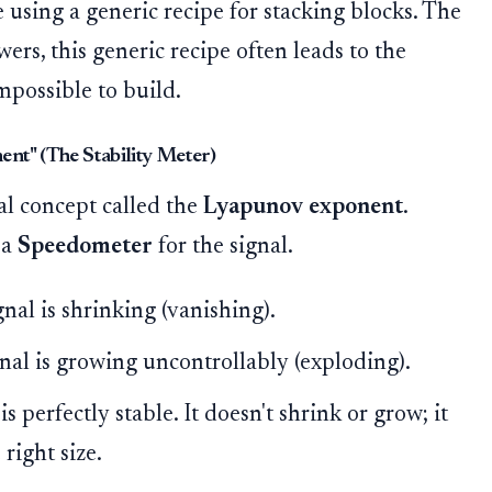
ke using a generic recipe for stacking blocks. The
ers, this generic recipe often leads to the
mpossible to build.
nt" (The Stability Meter)
l concept called the
Lyapunov exponent
.
 a
Speedometer
for the signal.
ignal is shrinking (vanishing).
ignal is growing uncontrollably (exploding).
 is perfectly stable. It doesn't shrink or grow; it
right size.