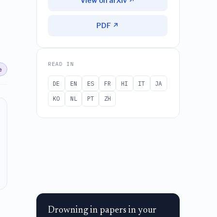
View on arXiv ↗
PDF ↗
READ IN
e
DE
EN
ES
FR
HI
IT
JA
KO
NL
PT
ZH
Drowning in papers in your