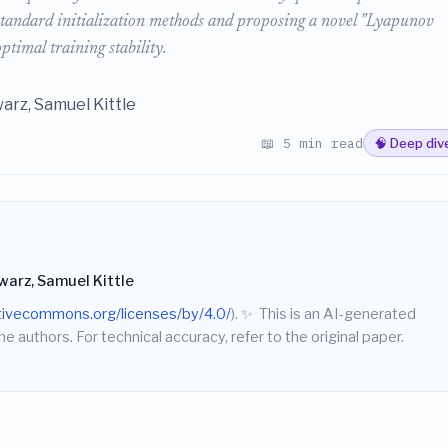
n standard initialization methods and proposing a novel "Lyapunov
optimal training stability.
arz, Samuel Kittle
📖 5 min read
🧠 Deep div
warz, Samuel Kittle
ativecommons.org/licenses/by/4.0/
).
✨
This is an AI-generated
he authors. For technical accuracy, refer to the original paper.