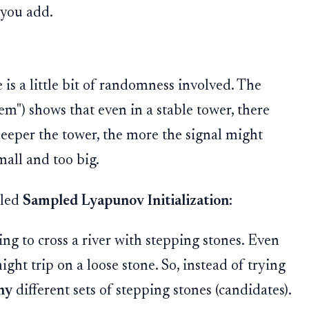
 you add.
 is a little bit of randomness involved. The
m") shows that even in a stable tower, there
eeper the tower, the more the signal might
mall and too big.
lled
Sampled Lyapunov Initialization
:
ng to cross a river with stepping stones. Even
ight trip on a loose stone. So, instead of trying
ny
different sets of stepping stones (candidates).