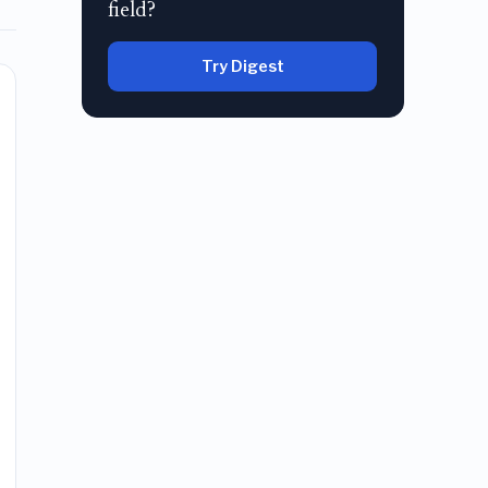
field?
Try Digest