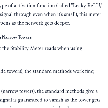
type of activation function (called "Leaky ReLU,"
 signal through even when it's small), this meter
pens as the network gets deeper.
in Narrow Towers
t the Stability Meter reads when using
de towers), the standard methods work fine;
(narrow towers), the standard methods give a
signal is guaranteed to vanish as the tower gets