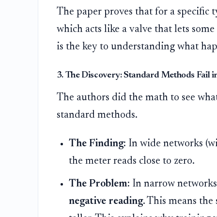
The paper proves that for a specific 
which acts like a valve that lets some
is the key to understanding what hap
3. The Discovery: Standard Methods Fail 
The authors did the math to see wha
standard methods.
The Finding:
In wide networks (wi
the meter reads close to zero.
The Problem:
In narrow networks 
negative reading
. This means the 