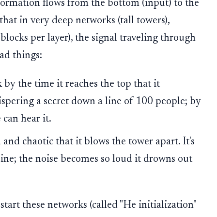
ormation flows from the bottom (input) to the
that in very deep networks (tall towers),
blocks per layer), the signal traveling through
ad things:
by the time it reaches the top that it
hispering a secret down a line of 100 people; by
 can hear it.
and chaotic that it blows the tower apart. It's
line; the noise becomes so loud it drowns out
art these networks (called "He initialization"