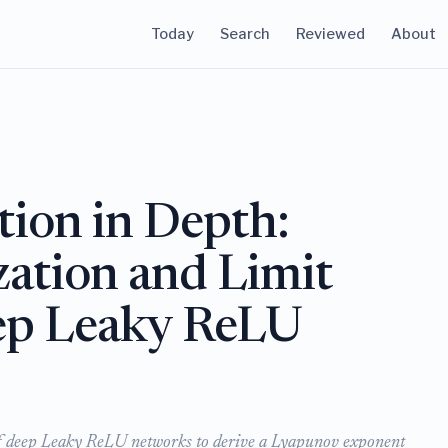
Today
Search
Reviewed
About
ation in Depth:
zation and Limit
ep Leaky ReLU
 of deep Leaky ReLU networks to derive a Lyapunov exponent