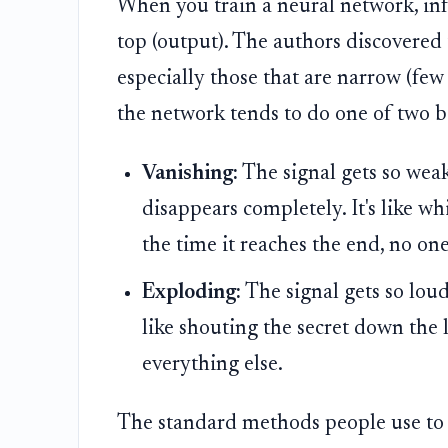
When you train a neural network, inf
top (output). The authors discovered 
especially those that are narrow (few 
the network tends to do one of two b
Vanishing:
The signal gets so weak 
disappears completely. It's like w
the time it reaches the end, no one
Exploding:
The signal gets so loud 
like shouting the secret down the 
everything else.
The standard methods people use to st