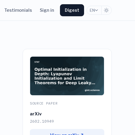
Testimonials
Sign in
Digest
EN
SOURCE PAPER
arXiv
2602.10949