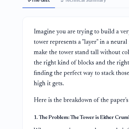
✨
🔬
The Gist
Technical Summary
Imagine you are trying to build a very
tower represents a "layer" in a neura
make the tower stand tall without col
the right kind of blocks and the righ
finding the perfect way to stack thos
high it gets.
Here is the breakdown of the paper's
1. The Problem: The Tower is Either Crum