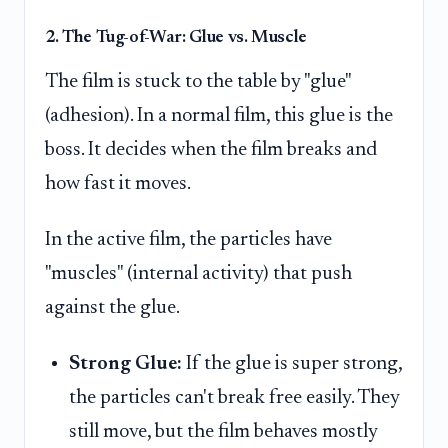
2. The Tug-of-War: Glue vs. Muscle
The film is stuck to the table by "glue"
(adhesion). In a normal film, this glue is the
boss. It decides when the film breaks and
how fast it moves.
In the active film, the particles have
"muscles" (internal activity) that push
against the glue.
Strong Glue:
If the glue is super strong,
the particles can't break free easily. They
still move, but the film behaves mostly