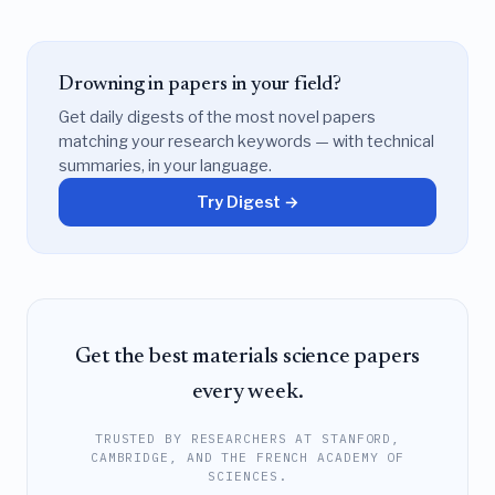
Drowning in papers in your field?
Get daily digests of the most novel papers
matching your research keywords — with technical
summaries, in your language.
Try Digest →
Get the best materials science papers
every week.
TRUSTED BY RESEARCHERS AT STANFORD,
CAMBRIDGE, AND THE FRENCH ACADEMY OF
SCIENCES.