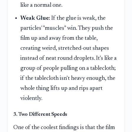
like a normal one.
Weak Glue:
If the glue is weak, the
particles' "muscles" win. They push the
film up and away from the table,
creating weird, stretched-out shapes
instead of neat round droplets. It's like a
group of people pulling on a tablecloth;
if the tablecloth isn't heavy enough, the
whole thing lifts up and rips apart
violently.
3. Two Different Speeds
One of the coolest findings is that the film