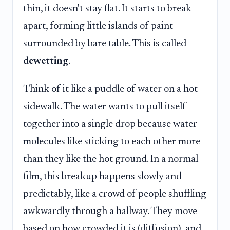
thin, it doesn't stay flat. It starts to break
apart, forming little islands of paint
surrounded by bare table. This is called
dewetting
.
Think of it like a puddle of water on a hot
sidewalk. The water wants to pull itself
together into a single drop because water
molecules like sticking to each other more
than they like the hot ground. In a normal
film, this breakup happens slowly and
predictably, like a crowd of people shuffling
awkwardly through a hallway. They move
based on how crowded it is (diffusion), and