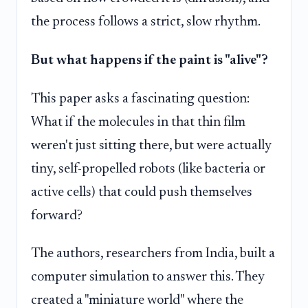
the process follows a strict, slow rhythm.
But what happens if the paint is "alive"?
This paper asks a fascinating question:
What if the molecules in that thin film
weren't just sitting there, but were actually
tiny, self-propelled robots (like bacteria or
active cells) that could push themselves
forward?
The authors, researchers from India, built a
computer simulation to answer this. They
created a "miniature world" where the