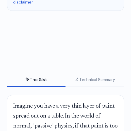
disclaimer
✨
🔬
The Gist
Technical Summary
Imagine you have a very thin layer of paint
spread out on a table. In the world of
normal, "passive" physics, if that paint is too