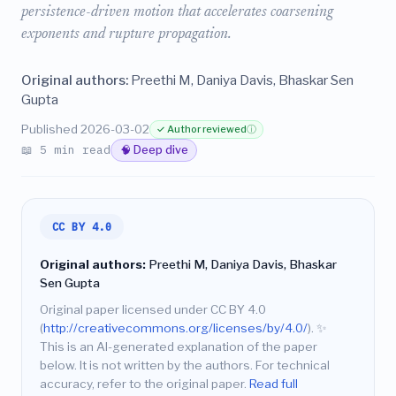
persistence-driven motion that accelerates coarsening
exponents and rupture propagation.
Original authors:
Preethi M, Daniya Davis, Bhaskar Sen
Gupta
Published 2026-03-02
✓ Author reviewed
ⓘ
📖 5 min read
🧠 Deep dive
CC BY 4.0
Original authors:
Preethi M, Daniya Davis, Bhaskar
Sen Gupta
Original paper licensed under CC BY 4.0
(
http://creativecommons.org/licenses/by/4.0/
).
✨
This is an AI-generated explanation of the paper
below. It is not written by the authors. For technical
accuracy, refer to the original paper.
Read full