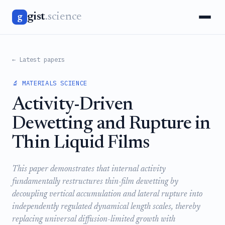
gist
.science
g
← Latest papers
🔬 MATERIALS SCIENCE
Activity-Driven
Dewetting and Rupture in
Thin Liquid Films
This paper demonstrates that internal activity
fundamentally restructures thin-film dewetting by
decoupling vertical accumulation and lateral rupture into
independently regulated dynamical length scales, thereby
replacing universal diffusion-limited growth with