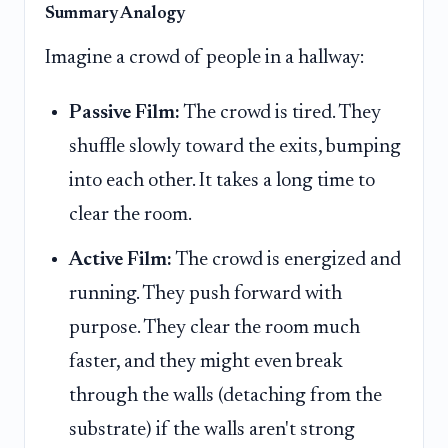
Summary Analogy
Imagine a crowd of people in a hallway:
Passive Film:
The crowd is tired. They
shuffle slowly toward the exits, bumping
into each other. It takes a long time to
clear the room.
Active Film:
The crowd is energized and
running. They push forward with
purpose. They clear the room much
faster, and they might even break
through the walls (detaching from the
substrate) if the walls aren't strong