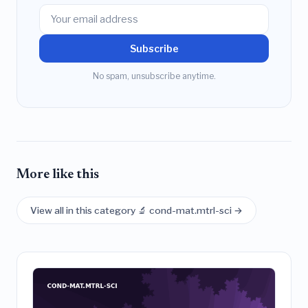
Subscribe
No spam, unsubscribe anytime.
More like this
View all in this category 🔬 cond-mat.mtrl-sci →