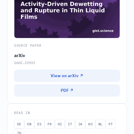
SOURCE PAPER
arXiv
2602.23933
View on arXiv ↗
PDF ↗
READ IN
DE
EN
ES
FR
HI
IT
JA
KO
NL
PT
ZH