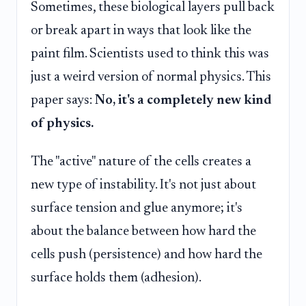
Sometimes, these biological layers pull back
or break apart in ways that look like the
paint film. Scientists used to think this was
just a weird version of normal physics. This
paper says:
No, it's a completely new kind
of physics.
The "active" nature of the cells creates a
new type of instability. It's not just about
surface tension and glue anymore; it's
about the balance between how hard the
cells push (persistence) and how hard the
surface holds them (adhesion).