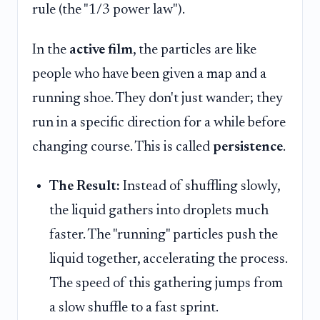
rule (the "1/3 power law").
In the
active film
, the particles are like
people who have been given a map and a
running shoe. They don't just wander; they
run in a specific direction for a while before
changing course. This is called
persistence
.
The Result:
Instead of shuffling slowly,
the liquid gathers into droplets much
faster. The "running" particles push the
liquid together, accelerating the process.
The speed of this gathering jumps from
a slow shuffle to a fast sprint.