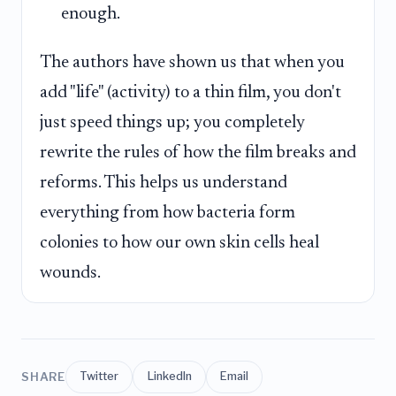
enough.
The authors have shown us that when you
add "life" (activity) to a thin film, you don't
just speed things up; you completely
rewrite the rules of how the film breaks and
reforms. This helps us understand
everything from how bacteria form
colonies to how our own skin cells heal
wounds.
SHARE
Twitter
LinkedIn
Email