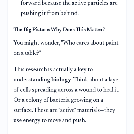
forward because the active particles are
pushing it from behind.
The Big Picture: Why Does This Matter?
You might wonder, "Who cares about paint
on a table?"
This research is actually a key to
understanding
biology
. Think about a layer
of cells spreading across a wound to heal it.
Or a colony of bacteria growing on a
surface. These are "active" materials—they
use energy to move and push.