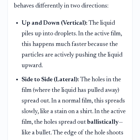
behaves differently in two directions:
Up and Down (Vertical):
The liquid
piles up into droplets. In the active film,
this happens much faster because the
particles are actively pushing the liquid
upward.
Side to Side (Lateral):
The holes in the
film (where the liquid has pulled away)
spread out. In a normal film, this spreads
slowly, like a stain on a shirt. In the active
film, the holes spread out
ballistically
—
like a bullet. The edge of the hole shoots