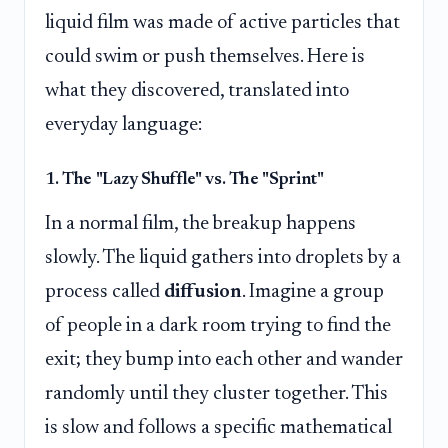
liquid film was made of active particles that
could swim or push themselves. Here is
what they discovered, translated into
everyday language:
1. The "Lazy Shuffle" vs. The "Sprint"
In a normal film, the breakup happens
slowly. The liquid gathers into droplets by a
process called
diffusion
. Imagine a group
of people in a dark room trying to find the
exit; they bump into each other and wander
randomly until they cluster together. This
is slow and follows a specific mathematical