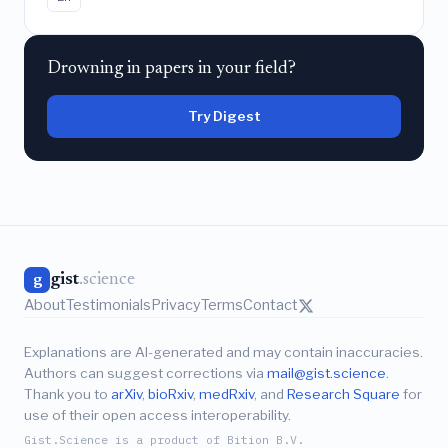
Drowning in papers in your field?
Try Digest
gist
.science
g
About
Testimonials
Privacy
Terms
Contact
Explanations are AI-generated and may contain inaccuracies.
Authors can suggest corrections via
mail@gist.science
.
Thank you to
arXiv
,
bioRxiv
,
medRxiv
, and
Research Square
for
use of their open access interoperability.
Gist.Science is a product of Bition B.V.