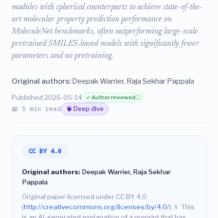
modules with spherical counterparts to achieve state-of-the-
art molecular property prediction performance on
MoleculeNet benchmarks, often outperforming large-scale
pretrained SMILES-based models with significantly fewer
parameters and no pretraining.
Original authors:
Deepak Warrier, Raja Sekhar Pappala
Published 2026-05-14
✓ Author reviewed
ⓘ
📖 5 min read
🧠 Deep dive
CC BY 4.0
Original authors:
Deepak Warrier, Raja Sekhar
Pappala
Original paper licensed under CC BY 4.0
(
http://creativecommons.org/licenses/by/4.0/
).
⚕️
This
is an AI-generated explanation of a preprint that has