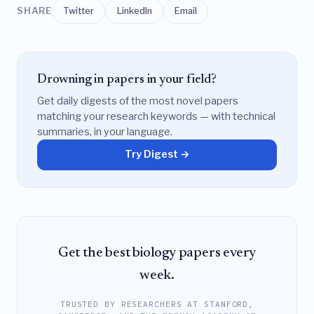
SHARE
Twitter
LinkedIn
Email
Drowning in papers in your field?
Get daily digests of the most novel papers
matching your research keywords — with technical
summaries, in your language.
Try Digest →
Get the best biology papers every
week.
TRUSTED BY RESEARCHERS AT STANFORD,