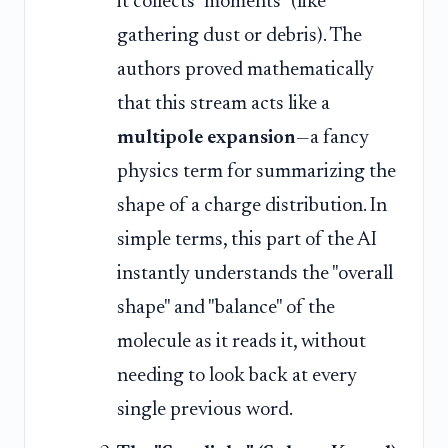
it collects "moments" (like
gathering dust or debris). The
authors proved mathematically
that this stream acts like a
multipole expansion
—a fancy
physics term for summarizing the
shape of a charge distribution. In
simple terms, this part of the AI
instantly understands the "overall
shape" and "balance" of the
molecule as it reads it, without
needing to look back at every
single previous word.