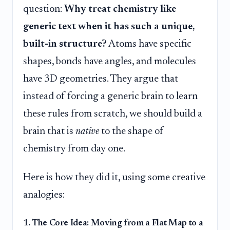
question:
Why treat chemistry like
generic text when it has such a unique,
built-in structure?
Atoms have specific
shapes, bonds have angles, and molecules
have 3D geometries. They argue that
instead of forcing a generic brain to learn
these rules from scratch, we should build a
brain that is
native
to the shape of
chemistry from day one.
Here is how they did it, using some creative
analogies:
1. The Core Idea: Moving from a Flat Map to a