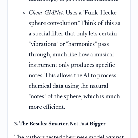
Chem-GMNet:
Uses a "Funk–Hecke
sphere convolution." Think of this as
a special filter that only lets certain
"vibrations" or "harmonics" pass
through, much like how a musical
instrument only produces specific
notes. This allows the AI to process
chemical data using the natural
"notes" of the sphere, which is much
more efficient.
3. The Results: Smarter, Not Just Bigger
The authors tested their new model against