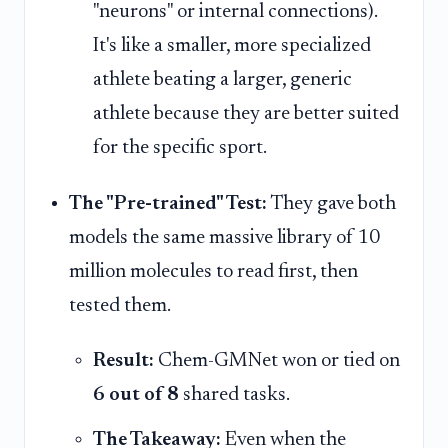
"neurons" or internal connections).
It's like a smaller, more specialized
athlete beating a larger, generic
athlete because they are better suited
for the specific sport.
The "Pre-trained" Test:
They gave both
models the same massive library of 10
million molecules to read first, then
tested them.
Result:
Chem-GMNet won or tied on
6 out of 8
shared tasks.
The Takeaway:
Even when the