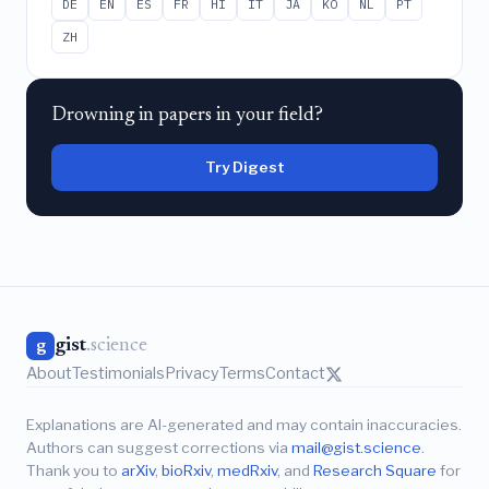
DE
EN
ES
FR
HI
IT
JA
KO
NL
PT
ZH
Drowning in papers in your field?
Try Digest
gist
.science
g
About
Testimonials
Privacy
Terms
Contact
Explanations are AI-generated and may contain inaccuracies.
Authors can suggest corrections via
mail@gist.science
.
Thank you to
arXiv
,
bioRxiv
,
medRxiv
, and
Research Square
for