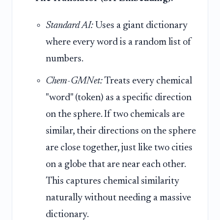
Standard AI:
Uses a giant dictionary
where every word is a random list of
numbers.
Chem-GMNet:
Treats every chemical
"word" (token) as a specific direction
on the sphere. If two chemicals are
similar, their directions on the sphere
are close together, just like two cities
on a globe that are near each other.
This captures chemical similarity
naturally without needing a massive
dictionary.