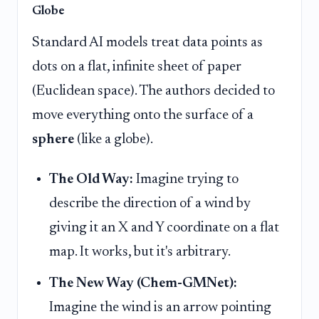
Globe
Standard AI models treat data points as
dots on a flat, infinite sheet of paper
(Euclidean space). The authors decided to
move everything onto the surface of a
sphere
(like a globe).
The Old Way:
Imagine trying to
describe the direction of a wind by
giving it an X and Y coordinate on a flat
map. It works, but it's arbitrary.
The New Way (Chem-GMNet):
Imagine the wind is an arrow pointing