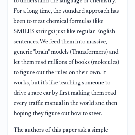
to understand the language of chemistry.
For a long time, the standard approach has
been to treat chemical formulas (like
SMILES strings) just like regular English
sentences. We feed them into massive,
generic "brain" models (Transformers) and
let them read millions of books (molecules)
to figure out the rules on their own. It
works, but it's like teaching someone to
drive a race car by first making them read
every traffic manual in the world and then
hoping they figure out how to steer.
The authors of this paper ask a simple