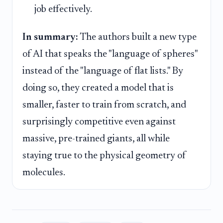
job effectively.
In summary:
The authors built a new type
of AI that speaks the "language of spheres"
instead of the "language of flat lists." By
doing so, they created a model that is
smaller, faster to train from scratch, and
surprisingly competitive even against
massive, pre-trained giants, all while
staying true to the physical geometry of
molecules.