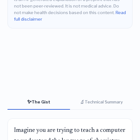
not been peer-reviewed. It is not medical advice. Do
not make health decisions based on this content.
Read
full disclaimer
✨
🔬
The Gist
Technical Summary
Imagine you are trying to teach a computer