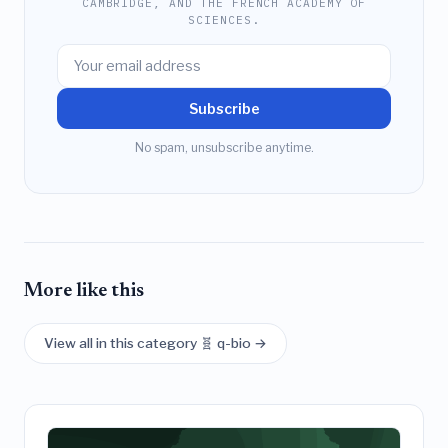
CAMBRIDGE, AND THE FRENCH ACADEMY OF
SCIENCES.
Subscribe
No spam, unsubscribe anytime.
More like this
View all in this category 🧬 q-bio →