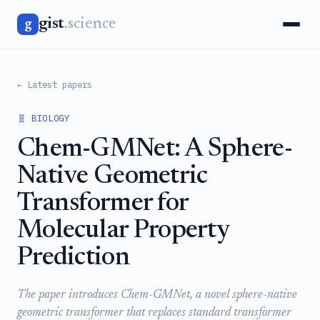
gist
.science
g
← Latest papers
🧬 BIOLOGY
Chem-GMNet: A Sphere-
Native Geometric
Transformer for
Molecular Property
Prediction
The paper introduces Chem-GMNet, a novel sphere-native
geometric transformer that replaces standard transformer