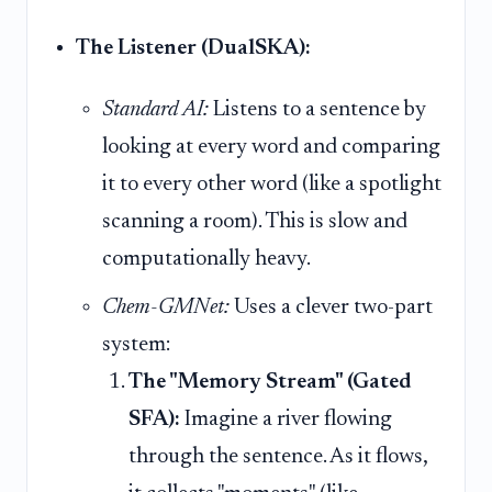
The Listener (DualSKA):
Standard AI:
Listens to a sentence by
looking at every word and comparing
it to every other word (like a spotlight
scanning a room). This is slow and
computationally heavy.
Chem-GMNet:
Uses a clever two-part
system:
The "Memory Stream" (Gated
SFA):
Imagine a river flowing
through the sentence. As it flows,