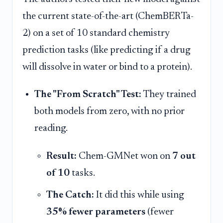
the current state-of-the-art (ChemBERTa-
2) on a set of 10 standard chemistry
prediction tasks (like predicting if a drug
will dissolve in water or bind to a protein).
The "From Scratch" Test:
They trained
both models from zero, with no prior
reading.
Result:
Chem-GMNet won on
7 out
of 10
tasks.
The Catch:
It did this while using
35% fewer parameters
(fewer