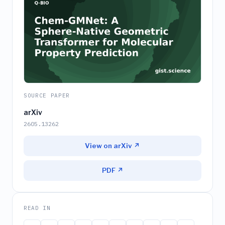
SOURCE PAPER
arXiv
2605.13262
View on arXiv ↗
PDF ↗
READ IN