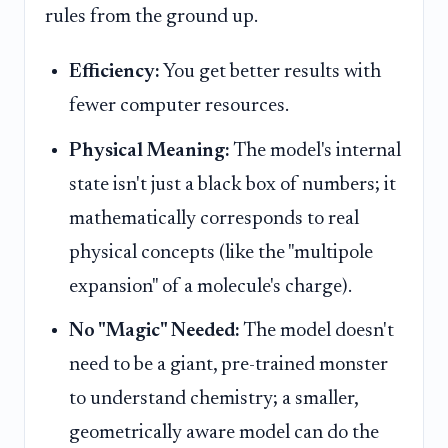
rules from the ground up.
Efficiency:
You get better results with
fewer computer resources.
Physical Meaning:
The model's internal
state isn't just a black box of numbers; it
mathematically corresponds to real
physical concepts (like the "multipole
expansion" of a molecule's charge).
No "Magic" Needed:
The model doesn't
need to be a giant, pre-trained monster
to understand chemistry; a smaller,
geometrically aware model can do the