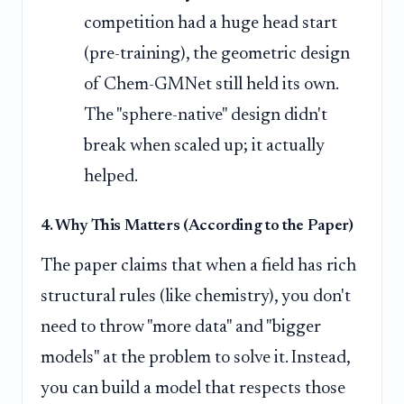
competition had a huge head start
(pre-training), the geometric design
of Chem-GMNet still held its own.
The "sphere-native" design didn't
break when scaled up; it actually
helped.
4. Why This Matters (According to the Paper)
The paper claims that when a field has rich
structural rules (like chemistry), you don't
need to throw "more data" and "bigger
models" at the problem to solve it. Instead,
you can build a model that respects those