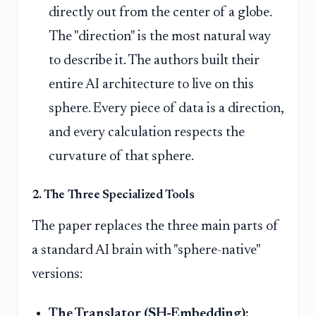
directly out from the center of a globe.
The "direction" is the most natural way
to describe it. The authors built their
entire AI architecture to live on this
sphere. Every piece of data is a direction,
and every calculation respects the
curvature of that sphere.
2. The Three Specialized Tools
The paper replaces the three main parts of
a standard AI brain with "sphere-native"
versions:
The Translator (SH-Embedding):