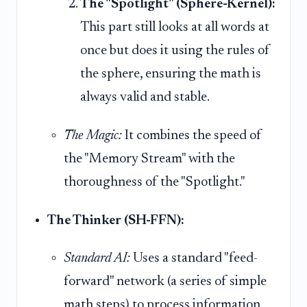
The "Spotlight" (Sphere-Kernel):
This part still looks at all words at
once but does it using the rules of
the sphere, ensuring the math is
always valid and stable.
The Magic:
It combines the speed of
the "Memory Stream" with the
thoroughness of the "Spotlight."
The Thinker (SH-FFN):
Standard AI:
Uses a standard "feed-
forward" network (a series of simple
math steps) to process information.