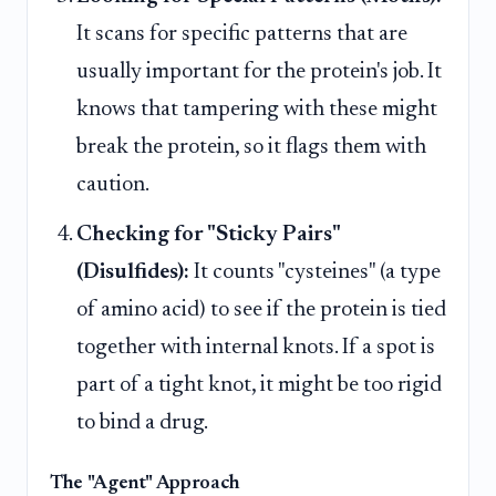
It scans for specific patterns that are
usually important for the protein's job. It
knows that tampering with these might
break the protein, so it flags them with
caution.
Checking for "Sticky Pairs"
(Disulfides):
It counts "cysteines" (a type
of amino acid) to see if the protein is tied
together with internal knots. If a spot is
part of a tight knot, it might be too rigid
to bind a drug.
The "Agent" Approach