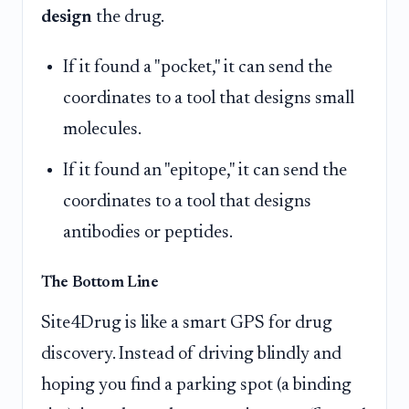
design
the drug.
If it found a "pocket," it can send the
coordinates to a tool that designs small
molecules.
If it found an "epitope," it can send the
coordinates to a tool that designs
antibodies or peptides.
The Bottom Line
Site4Drug is like a smart GPS for drug
discovery. Instead of driving blindly and
hoping you find a parking spot (a binding