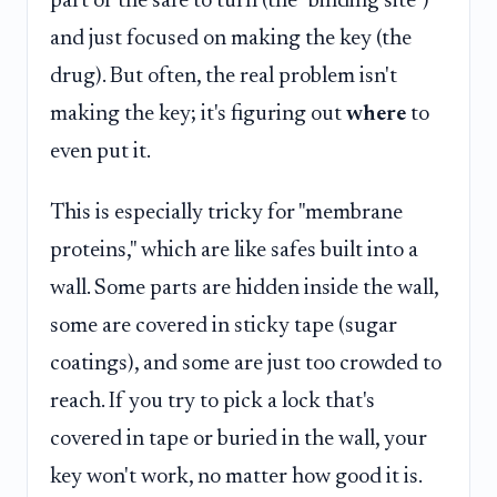
part of the safe to turn (the "binding site")
and just focused on making the key (the
drug). But often, the real problem isn't
making the key; it's figuring out
where
to
even put it.
This is especially tricky for "membrane
proteins," which are like safes built into a
wall. Some parts are hidden inside the wall,
some are covered in sticky tape (sugar
coatings), and some are just too crowded to
reach. If you try to pick a lock that's
covered in tape or buried in the wall, your
key won't work, no matter how good it is.