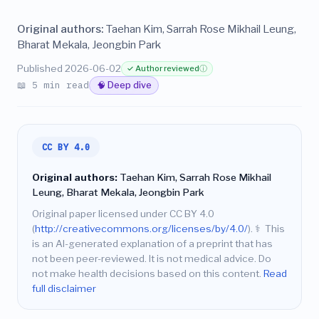
Original authors:
Taehan Kim, Sarrah Rose Mikhail Leung,
Bharat Mekala, Jeongbin Park
Published 2026-06-02
✓ Author reviewed
ⓘ
📖 5 min read
🧠 Deep dive
CC BY 4.0
Original authors:
Taehan Kim, Sarrah Rose Mikhail
Leung, Bharat Mekala, Jeongbin Park
Original paper licensed under CC BY 4.0
(
http://creativecommons.org/licenses/by/4.0/
).
⚕️
This
is an AI-generated explanation of a preprint that has
not been peer-reviewed. It is not medical advice. Do
not make health decisions based on this content.
Read
full disclaimer