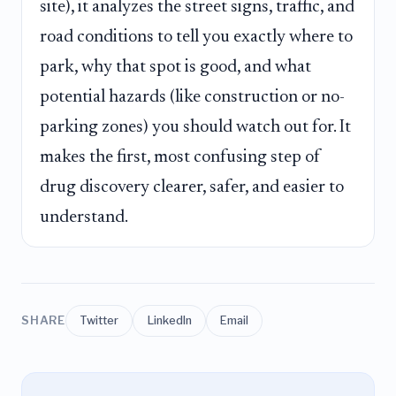
site), it analyzes the street signs, traffic, and
road conditions to tell you exactly where to
park, why that spot is good, and what
potential hazards (like construction or no-
parking zones) you should watch out for. It
makes the first, most confusing step of
drug discovery clearer, safer, and easier to
understand.
SHARE
Twitter
LinkedIn
Email