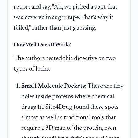
report and say, "Ah, we picked a spot that
was covered in sugar tape. That's why it
failed," rather than just guessing.
How Well Does It Work?
The authors tested this detective on two
types of locks:
Small Molecule Pockets:
These are tiny
holes inside proteins where chemical
drugs fit. Site4Drug found these spots
almost as well as traditional tools that
require a 3D map of the protein, even