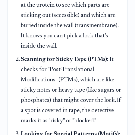
at the protein to see which parts are
sticking out (accessible) and which are
buried inside the wall (transmembrane).
It knows you can't pick a lock that's
inside the wall.
Scanning for Sticky Tape (PTMs):
It
checks for "Post-Translational
Modifications" (PTMs), which are like
sticky notes or heavy tape (like sugars or
phosphates) that might cover the lock. If
a spot is covered in tape, the detective
marks it as "risky" or "blocked."
Looking for Special Patterns (Motifs):