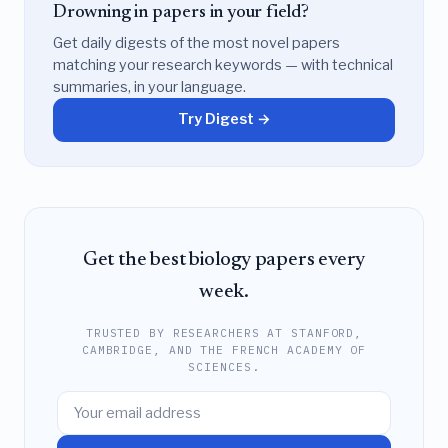
Drowning in papers in your field?
Get daily digests of the most novel papers
matching your research keywords — with technical
summaries, in your language.
Try Digest →
Get the best biology papers every
week.
TRUSTED BY RESEARCHERS AT STANFORD,
CAMBRIDGE, AND THE FRENCH ACADEMY OF
SCIENCES.