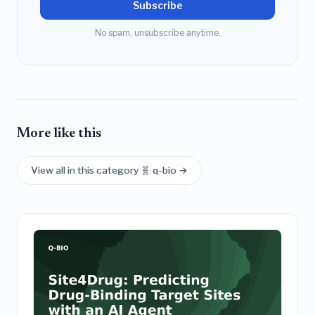
Subscribe
No spam, unsubscribe anytime.
More like this
View all in this category 🧬 q-bio →