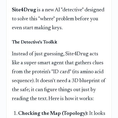
Site4Drug
is a new AI "detective" designed
to solve this "where" problem before you
even start making keys.
The Detective's Toolkit
Instead of just guessing, Site4Drug acts
like a super-smart agent that gathers clues
from the protein's "ID card" (its amino acid
sequence). It doesn't need a 3D blueprint of
the safe; it can figure things out just by
reading the text. Here is how it works:
Checking the Map (Topology):
It looks