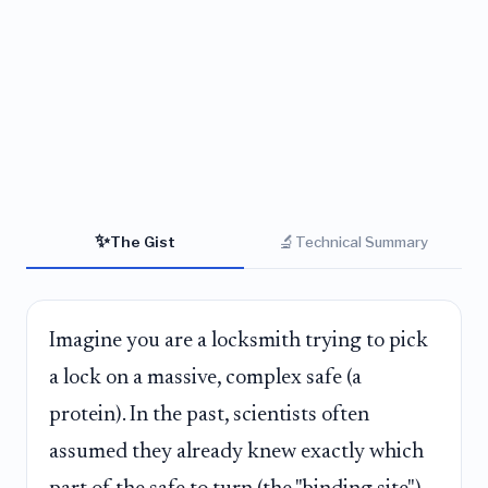
✨
🔬
The Gist
Technical Summary
Imagine you are a locksmith trying to pick
a lock on a massive, complex safe (a
protein). In the past, scientists often
assumed they already knew exactly which