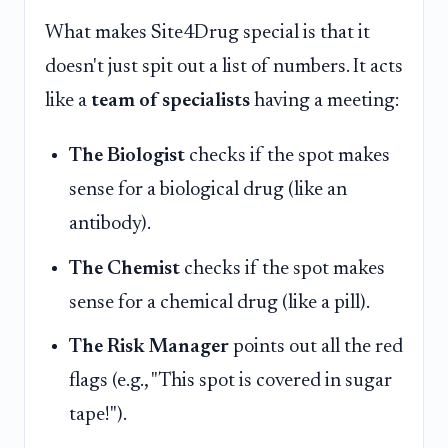
What makes Site4Drug special is that it
doesn't just spit out a list of numbers. It acts
like a
team of specialists
having a meeting:
The Biologist
checks if the spot makes
sense for a biological drug (like an
antibody).
The Chemist
checks if the spot makes
sense for a chemical drug (like a pill).
The Risk Manager
points out all the red
flags (e.g., "This spot is covered in sugar
tape!").