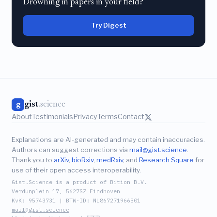
Drowning in papers in your field?
Try Digest
gist
.science
g
About
Testimonials
Privacy
Terms
Contact
Explanations are AI-generated and may contain inaccuracies.
Authors can suggest corrections via
mail@gist.science
.
Thank you to
arXiv
,
bioRxiv
,
medRxiv
, and
Research Square
for
use of their open access interoperability.
Gist.Science is a product of Bition B.V.
Verdunplein 17, 5627SZ Eindhoven
KvK: 95743731 | BTW-ID: NL867271966B01
mail@gist.science