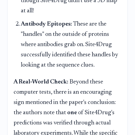
though Site4Drug didn't use a 3D map
at all!
Antibody Epitopes:
These are the
"handles" on the outside of proteins
where antibodies grab on. Site4Drug
successfully identified these handles by
looking at the sequence clues.
A Real-World Check:
Beyond these
computer tests, there is an encouraging
sign mentioned in the paper's conclusion:
the authors note that
one
of Site4Drug's
predictions was verified through actual
laboratory experiments. While the specific