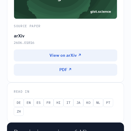
SOURCE PAPER
arXiv
2606.01816
View on arXiv ↗
PDF ↗
READ IN
DE
EN
ES
FR
HI
IT
JA
KO
NL
PT
ZH