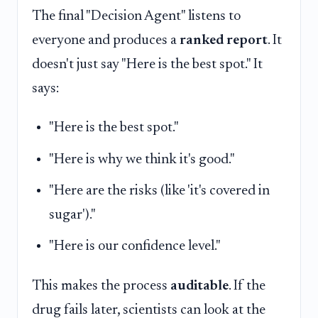
The final "Decision Agent" listens to
everyone and produces a
ranked report
. It
doesn't just say "Here is the best spot." It
says:
"Here is the best spot."
"Here is why we think it's good."
"Here are the risks (like 'it's covered in
sugar')."
"Here is our confidence level."
This makes the process
auditable
. If the
drug fails later, scientists can look at the