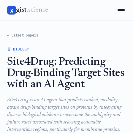
gist
.science
g
← Latest papers
🧬 BIOLOGY
Site4Drug: Predicting
Drug-Binding Target Sites
with an AI Agent
Site4Drug is an AI agent that predicts ranked, modality-
aware drug-binding target sites on proteins by integrating
diverse biological evidence to overcome the ambiguity and
failure rates associated with selecting actionable
intervention regions, particularly for membrane proteins.