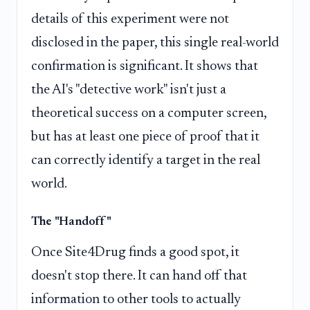
details of this experiment were not
disclosed in the paper, this single real-world
confirmation is significant. It shows that
the AI's "detective work" isn't just a
theoretical success on a computer screen,
but has at least one piece of proof that it
can correctly identify a target in the real
world.
The "Handoff"
Once Site4Drug finds a good spot, it
doesn't stop there. It can hand off that
information to other tools to actually