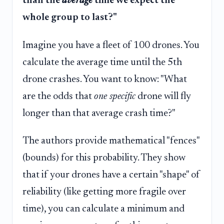
than the
average
time we expect the
whole group to last?"
Imagine you have a fleet of 100 drones. You
calculate the average time until the 5th
drone crashes. You want to know: "What
are the odds that
one specific
drone will fly
longer than that average crash time?"
The authors provide mathematical "fences"
(bounds) for this probability. They show
that if your drones have a certain "shape" of
reliability (like getting more fragile over
time), you can calculate a minimum and