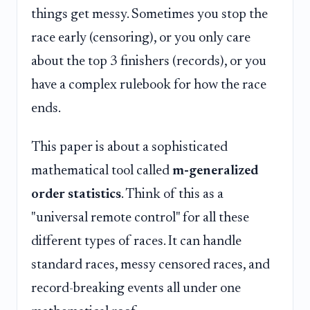
things get messy. Sometimes you stop the
race early (censoring), or you only care
about the top 3 finishers (records), or you
have a complex rulebook for how the race
ends.
This paper is about a sophisticated
mathematical tool called
m-generalized
order statistics
. Think of this as a
"universal remote control" for all these
different types of races. It can handle
standard races, messy censored races, and
record-breaking events all under one