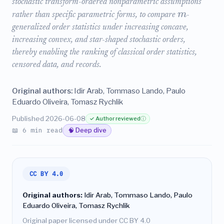
stochastic transform-ordered nonparametric assumptions
m
rather than specific parametric forms, to compare
-
generalized order statistics under increasing concave,
increasing convex, and star-shaped stochastic orders,
thereby enabling the ranking of classical order statistics,
censored data, and records.
Original authors:
Idir Arab, Tommaso Lando, Paulo
Eduardo Oliveira, Tomasz Rychlik
Published 2026-06-08
✓ Author reviewed
ⓘ
📖 6 min read
🧠 Deep dive
CC BY 4.0
Original authors:
Idir Arab, Tommaso Lando, Paulo
Eduardo Oliveira, Tomasz Rychlik
Original paper licensed under CC BY 4.0