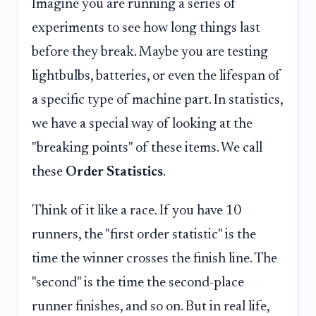
Imagine you are running a series of
experiments to see how long things last
before they break. Maybe you are testing
lightbulbs, batteries, or even the lifespan of
a specific type of machine part. In statistics,
we have a special way of looking at the
"breaking points" of these items. We call
these
Order Statistics
.
Think of it like a race. If you have 10
runners, the "first order statistic" is the
time the winner crosses the finish line. The
"second" is the time the second-place
runner finishes, and so on. But in real life,