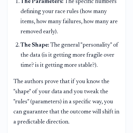
The Parameters:
The specific numbers
defining your race rules (how many
items, how many failures, how many are
removed early).
The Shape:
The general "personality" of
the data (is it getting more fragile over
time? is it getting more stable?).
The authors prove that if you know the
"shape" of your data and you tweak the
"rules" (parameters) in a specific way, you
can guarantee that the outcome will shift in
a predictable direction.