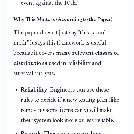
event against the 10th.
Why This Matters (According to the Paper)
The paper doesn't just say "this is cool
math." It says this framework is useful
because it covers
many relevant classes of
distributions
used in reliability and
survival analysis.
Reliability:
Engineers can use these
rules to decide if a new testing plan (like
removing some items early) will make
their system look more or less reliable.
Records:
They can compare how