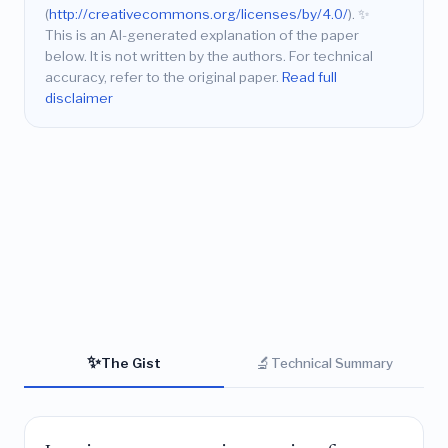
(
http://creativecommons.org/licenses/by/4.0/
).
✨
This is an AI-generated explanation of the paper
below. It is not written by the authors. For technical
accuracy, refer to the original paper.
Read full
disclaimer
✨
🔬
The Gist
Technical Summary