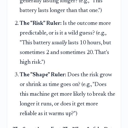
generally lasting longer? (e.g., "This
battery lasts longer than that one.")
The "Risk" Ruler:
Is the outcome more
predictable, or is it a wild guess? (e.g.,
"This battery
usually
lasts 10 hours, but
sometimes 2 and sometimes 20. That's
high risk.")
The "Shape" Ruler:
Does the risk grow
or shrink as time goes on? (e.g., "Does
this machine get more likely to break the
longer it runs, or does it get more
reliable as it warms up?")