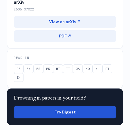
arXiv
2606.07022
View on arXiv ↗
PDF ↗
READ IN
DE
EN
ES
FR
HI
IT
JA
KO
NL
PT
ZH
Drowning in papers in your field?
Try Digest