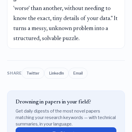
'worse' than another, without needing to
know the exact, tiny details of your data." It
turns a messy, unknown problem into a
structured, solvable puzzle.
SHARE
Twitter
LinkedIn
Email
Drowning in papers in your field?
Get daily digests of the most novel papers
matching your research keywords — with technical
summaries, in your language.