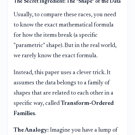
The Secret Ingredient: The "Shape" of the Data
Usually, to compare these races, you need
to know the exact mathematical formula
for how the items break (a specific
"parametric" shape). But in the real world,
we rarely know the exact formula.
Instead, this paper uses a clever trick. It
assumes the data belongs to a family of
shapes that are related to each other in a
specific way, called
Transform-Ordered
Families
.
The Analogy:
Imagine you have a lump of