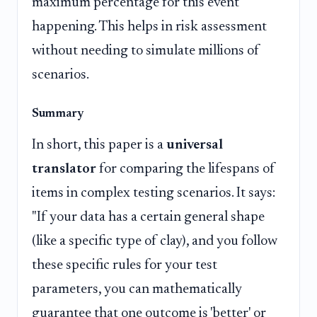
maximum percentage for this event
happening. This helps in risk assessment
without needing to simulate millions of
scenarios.
Summary
In short, this paper is a
universal
translator
for comparing the lifespans of
items in complex testing scenarios. It says:
"If your data has a certain general shape
(like a specific type of clay), and you follow
these specific rules for your test
parameters, you can mathematically
guarantee that one outcome is 'better' or