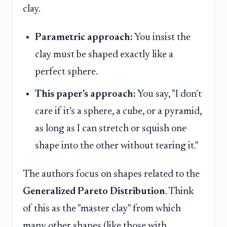
clay.
Parametric approach:
You insist the
clay must be shaped exactly like a
perfect sphere.
This paper's approach:
You say, "I don't
care if it's a sphere, a cube, or a pyramid,
as long as I can stretch or squish one
shape into the other without tearing it."
The authors focus on shapes related to the
Generalized Pareto Distribution
. Think
of this as the "master clay" from which
many other shapes (like those with