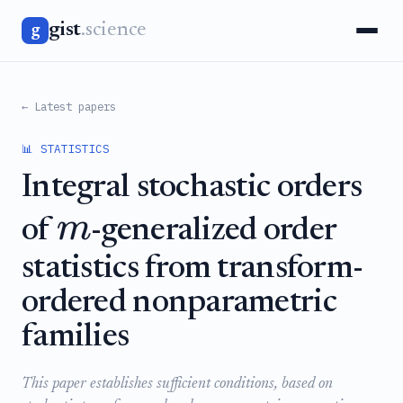
gist
.science
g
← Latest papers
📊 STATISTICS
Integral stochastic orders
m
of
-generalized order
statistics from transform-
ordered nonparametric
families
This paper establishes sufficient conditions, based on