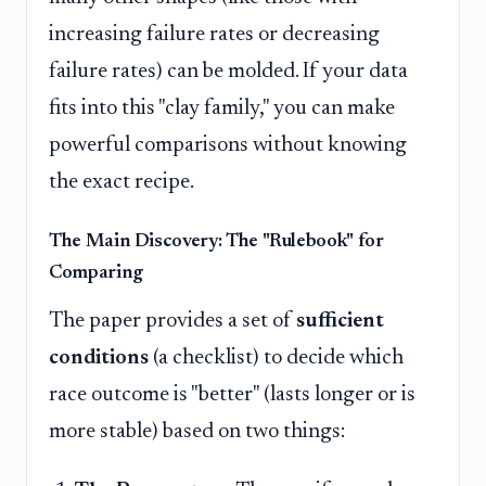
increasing failure rates or decreasing
failure rates) can be molded. If your data
fits into this "clay family," you can make
powerful comparisons without knowing
the exact recipe.
The Main Discovery: The "Rulebook" for
Comparing
The paper provides a set of
sufficient
conditions
(a checklist) to decide which
race outcome is "better" (lasts longer or is
more stable) based on two things: