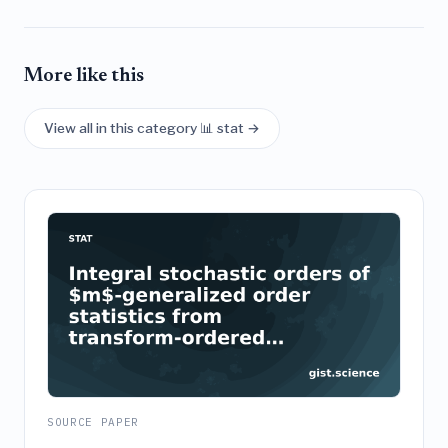
More like this
View all in this category 📊 stat →
SOURCE PAPER