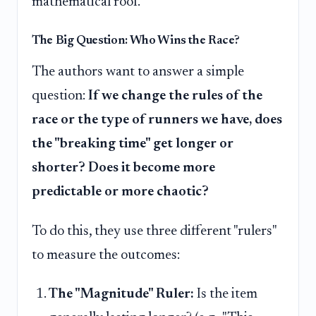
mathematical roof.
The Big Question: Who Wins the Race?
The authors want to answer a simple
question:
If we change the rules of the
race or the type of runners we have, does
the "breaking time" get longer or
shorter? Does it become more
predictable or more chaotic?
To do this, they use three different "rulers"
to measure the outcomes:
The "Magnitude" Ruler:
Is the item