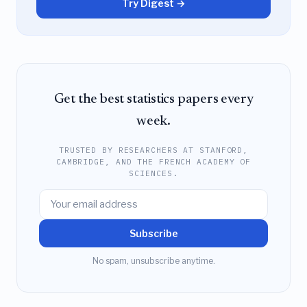
Try Digest →
Get the best statistics papers every
week.
TRUSTED BY RESEARCHERS AT STANFORD,
CAMBRIDGE, AND THE FRENCH ACADEMY OF
SCIENCES.
Subscribe
No spam, unsubscribe anytime.