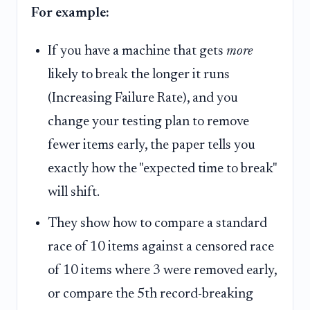
For example:
If you have a machine that gets
more
likely to break the longer it runs
(Increasing Failure Rate), and you
change your testing plan to remove
fewer items early, the paper tells you
exactly how the "expected time to break"
will shift.
They show how to compare a standard
race of 10 items against a censored race
of 10 items where 3 were removed early,
or compare the 5th record-breaking