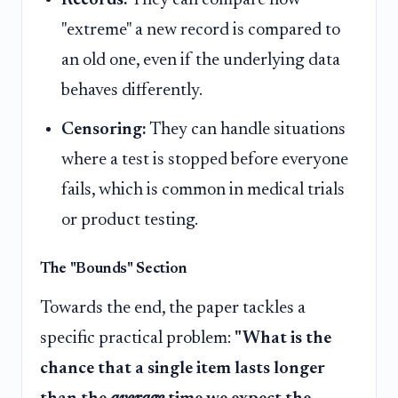
"extreme" a new record is compared to
an old one, even if the underlying data
behaves differently.
Censoring:
They can handle situations
where a test is stopped before everyone
fails, which is common in medical trials
or product testing.
The "Bounds" Section
Towards the end, the paper tackles a
specific practical problem:
"What is the
chance that a single item lasts longer