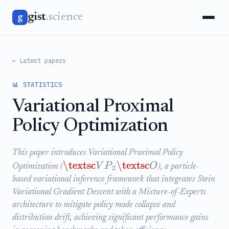
gist
.science
g
← Latest papers
📊 STATISTICS
Variational Proximal
Policy Optimization
This paper introduces Variational Proximal Policy
\textsc
\textsc
V
P
O
Optimization (
), a particle-
2
based variational inference framework that integrates Stein
Variational Gradient Descent with a Mixture-of-Experts
architecture to mitigate policy mode collapse and
distribution drift, achieving significant performance gains