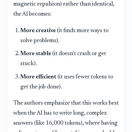
magnetic repulsion) rather than identical,
the AI becomes:
More creative
(it finds more ways to
solve problems).
More stable
(it doesn't crash or get
stuck).
More efficient
(it uses fewer tokens to
get the job done).
The authors emphasize that this works best
when the AI has to write long, complex
answers (like 16,000 tokens), where having