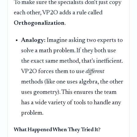
To make sure the specialists don't just copy
each other, VP2O adds a rule called
Orthogonalization
.
Analogy:
Imagine asking two experts to
solve a math problem. If they both use
the exact same method, that's inefficient.
VP2O forces them to use
different
methods (like one uses algebra, the other
uses geometry). This ensures the team
has a wide variety of tools to handle any
problem.
What Happened When They Tried It?