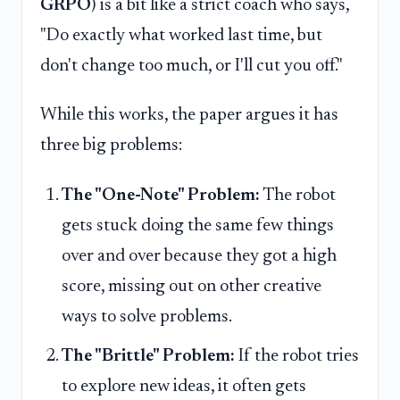
GRPO
) is a bit like a strict coach who says,
"Do exactly what worked last time, but
don't change too much, or I'll cut you off."
While this works, the paper argues it has
three big problems:
The "One-Note" Problem:
The robot
gets stuck doing the same few things
over and over because they got a high
score, missing out on other creative
ways to solve problems.
The "Brittle" Problem:
If the robot tries
to explore new ideas, it often gets