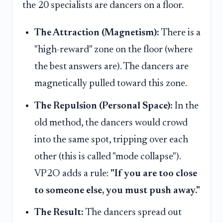
the 20 specialists are dancers on a floor.
The Attraction (Magnetism):
There is a
"high-reward" zone on the floor (where
the best answers are). The dancers are
magnetically pulled toward this zone.
The Repulsion (Personal Space):
In the
old method, the dancers would crowd
into the same spot, tripping over each
other (this is called "mode collapse").
VP2O adds a rule:
"If you are too close
to someone else, you must push away."
The Result:
The dancers spread out