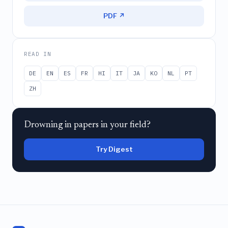
PDF ↗
READ IN
DE
EN
ES
FR
HI
IT
JA
KO
NL
PT
ZH
Drowning in papers in your field?
Try Digest