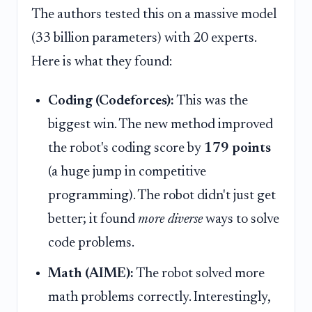
The authors tested this on a massive model
(33 billion parameters) with 20 experts.
Here is what they found:
Coding (Codeforces):
This was the
biggest win. The new method improved
the robot's coding score by
179 points
(a huge jump in competitive
programming). The robot didn't just get
better; it found
more diverse
ways to solve
code problems.
Math (AIME):
The robot solved more
math problems correctly. Interestingly,