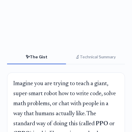
✨
🔬
The Gist
Technical Summary
Imagine you are trying to teach a giant,
super-smart robot how to write code, solve
math problems, or chat with people in a
way that humans actually like. The
standard way of doing this (called
PPO
or