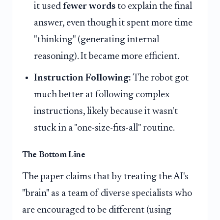
it used
fewer words
to explain the final
answer, even though it spent more time
"thinking" (generating internal
reasoning). It became more efficient.
Instruction Following:
The robot got
much better at following complex
instructions, likely because it wasn't
stuck in a "one-size-fits-all" routine.
The Bottom Line
The paper claims that by treating the AI's
"brain" as a team of diverse specialists who
are encouraged to be different (using