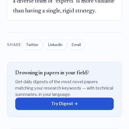
a diverse team of "experts" is more valuable
than having a single, rigid strategy.
SHARE
Twitter
LinkedIn
Email
Drowning in papers in your field?
Get daily digests of the most novel papers
matching your research keywords — with technical
summaries, in your language.
Try Digest →