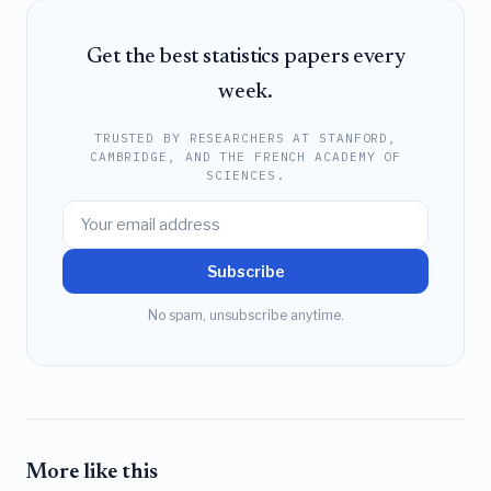
Get the best statistics papers every
week.
TRUSTED BY RESEARCHERS AT STANFORD,
CAMBRIDGE, AND THE FRENCH ACADEMY OF
SCIENCES.
Subscribe
No spam, unsubscribe anytime.
More like this