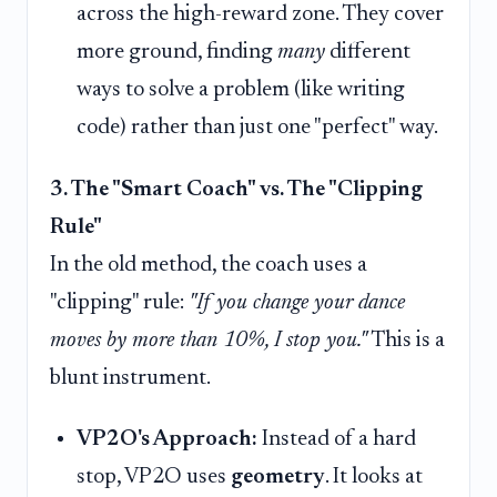
across the high-reward zone. They cover
more ground, finding
many
different
ways to solve a problem (like writing
code) rather than just one "perfect" way.
3. The "Smart Coach" vs. The "Clipping
Rule"
In the old method, the coach uses a
"clipping" rule:
"If you change your dance
moves by more than 10%, I stop you."
This is a
blunt instrument.
VP2O's Approach:
Instead of a hard
stop, VP2O uses
geometry
. It looks at