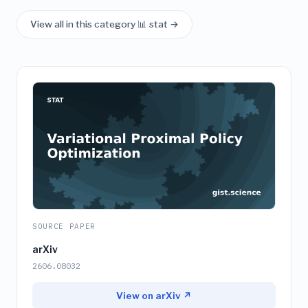
View all in this category 📊 stat →
SOURCE PAPER
arXiv
2606.08032
View on arXiv ↗