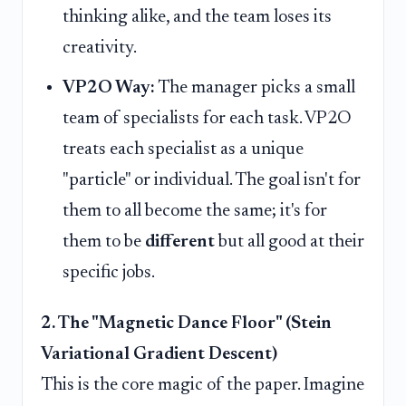
thinking alike, and the team loses its
creativity.
VP2O Way:
The manager picks a small
team of specialists for each task. VP2O
treats each specialist as a unique
"particle" or individual. The goal isn't for
them to all become the same; it's for
them to be
different
but all good at their
specific jobs.
2. The "Magnetic Dance Floor" (Stein
Variational Gradient Descent)
This is the core magic of the paper. Imagine