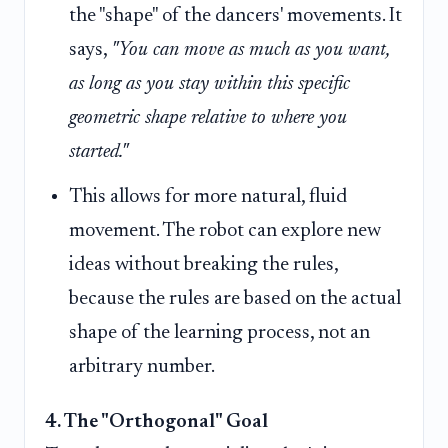
the "shape" of the dancers' movements. It
says,
"You can move as much as you want,
as long as you stay within this specific
geometric shape relative to where you
started."
This allows for more natural, fluid
movement. The robot can explore new
ideas without breaking the rules,
because the rules are based on the actual
shape of the learning process, not an
arbitrary number.
4. The "Orthogonal" Goal