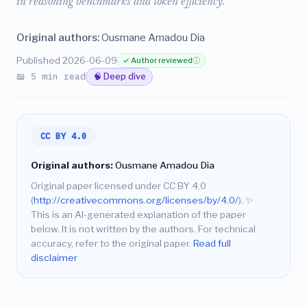
in reasoning benchmarks and token efficiency.
Original authors:
Ousmane Amadou Dia
Published 2026-06-09
✓ Author reviewed
ⓘ
📖 5 min read
🧠 Deep dive
CC BY 4.0
Original authors:
Ousmane Amadou Dia
Original paper licensed under CC BY 4.0
(
http://creativecommons.org/licenses/by/4.0/
).
✨
This is an AI-generated explanation of the paper
below. It is not written by the authors. For technical
accuracy, refer to the original paper.
Read full
disclaimer