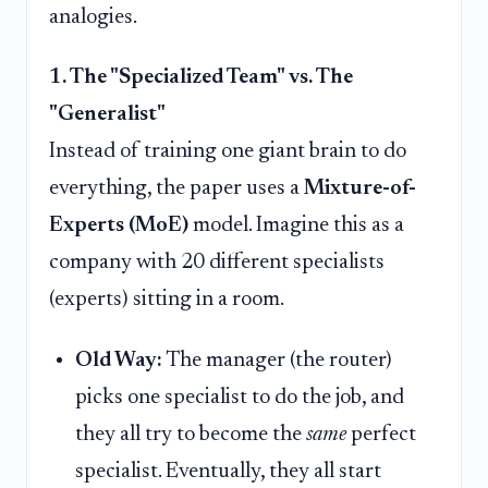
analogies.
1. The "Specialized Team" vs. The
"Generalist"
Instead of training one giant brain to do
everything, the paper uses a
Mixture-of-
Experts (MoE)
model. Imagine this as a
company with 20 different specialists
(experts) sitting in a room.
Old Way:
The manager (the router)
picks one specialist to do the job, and
they all try to become the
same
perfect
specialist. Eventually, they all start