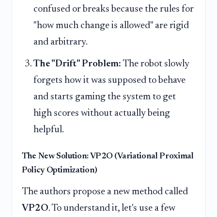
confused or breaks because the rules for
"how much change is allowed" are rigid
and arbitrary.
The "Drift" Problem:
The robot slowly
forgets how it was supposed to behave
and starts gaming the system to get
high scores without actually being
helpful.
The New Solution: VP2O (Variational Proximal
Policy Optimization)
The authors propose a new method called
VP2O
. To understand it, let's use a few