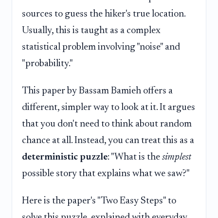
sources to guess the hiker's true location.
Usually, this is taught as a complex
statistical problem involving "noise" and
"probability."
This paper by Bassam Bamieh offers a
different, simpler way to look at it. It argues
that you don't need to think about random
chance at all. Instead, you can treat this as a
deterministic puzzle
: "What is the
simplest
possible story that explains what we saw?"
Here is the paper's "Two Easy Steps" to
solve this puzzle, explained with everyday