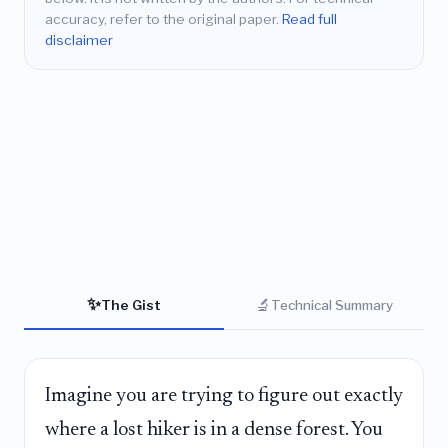
accuracy, refer to the original paper.
Read full
disclaimer
✨
🔬
The Gist
Technical Summary
Imagine you are trying to figure out exactly
where a lost hiker is in a dense forest. You