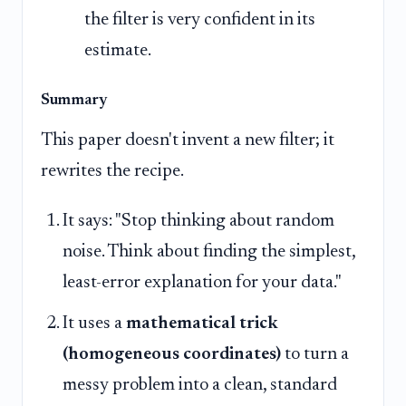
the filter is very confident in its
estimate.
Summary
This paper doesn't invent a new filter; it
rewrites the recipe.
It says: "Stop thinking about random
noise. Think about finding the simplest,
least-error explanation for your data."
It uses a
mathematical trick
(homogeneous coordinates)
to turn a
messy problem into a clean, standard