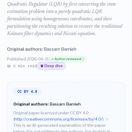
Quadratic Regulator (LQR) by first converting the state
estimation problem into a purely quadratic LQR
formulation using homogeneous coordinates, and then
partitioning the resulting solution to recover the traditional
Kalman filter dynamics and Riccati equation.
Original authors:
Bassam Bamieh
Published 2026-06-11
✓ Author reviewed
ⓘ
📖 6 min read
🧠 Deep dive
CC BY 4.0
Original authors:
Bassam Bamieh
Original paper licensed under CC BY 4.0
(
http://creativecommons.org/licenses/by/4.0/
).
✨
This is an AI-generated explanation of the paper
below. It is not written by the authors. For technical