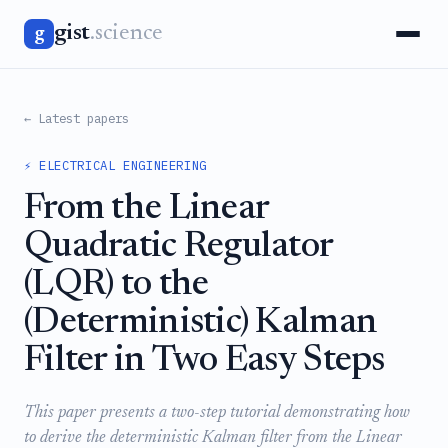
gist
.science
g
← Latest papers
⚡ ELECTRICAL ENGINEERING
From the Linear
Quadratic Regulator
(LQR) to the
(Deterministic) Kalman
Filter in Two Easy Steps
This paper presents a two-step tutorial demonstrating how
to derive the deterministic Kalman filter from the Linear