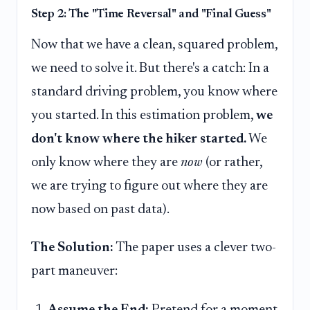
Step 2: The "Time Reversal" and "Final Guess"
Now that we have a clean, squared problem,
we need to solve it. But there's a catch: In a
standard driving problem, you know where
you started. In this estimation problem,
we
don't know where the hiker started.
We
only know where they are
now
(or rather,
we are trying to figure out where they are
now based on past data).
The Solution:
The paper uses a clever two-
part maneuver:
Assume the End:
Pretend for a moment