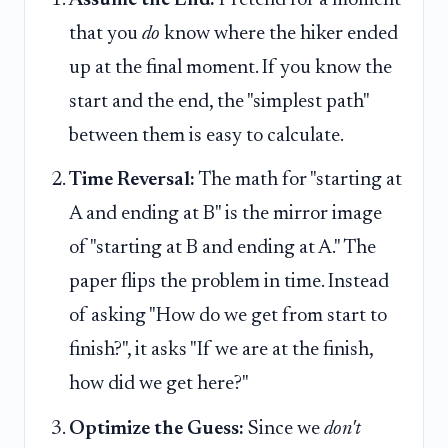
that you
do
know where the hiker ended
up at the final moment. If you know the
start and the end, the "simplest path"
between them is easy to calculate.
Time Reversal:
The math for "starting at
A and ending at B" is the mirror image
of "starting at B and ending at A." The
paper flips the problem in time. Instead
of asking "How do we get from start to
finish?", it asks "If we are at the finish,
how did we get here?"
Optimize the Guess:
Since we
don't