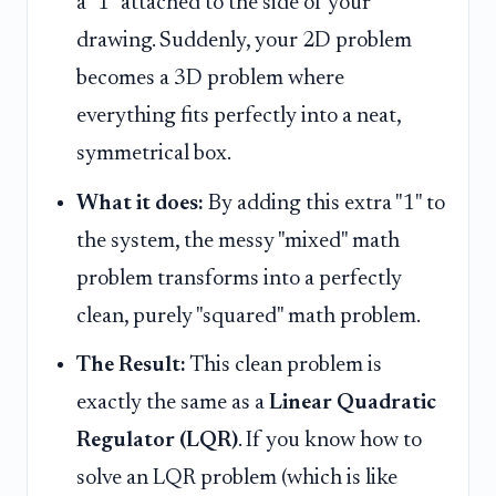
a "1" attached to the side of your
drawing. Suddenly, your 2D problem
becomes a 3D problem where
everything fits perfectly into a neat,
symmetrical box.
What it does:
By adding this extra "1" to
the system, the messy "mixed" math
problem transforms into a perfectly
clean, purely "squared" math problem.
The Result:
This clean problem is
exactly the same as a
Linear Quadratic
Regulator (LQR)
. If you know how to
solve an LQR problem (which is like