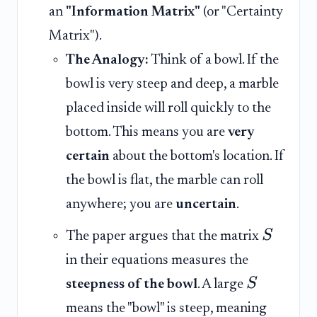
an
"Information Matrix"
(or "Certainty
Matrix").
The Analogy:
Think of a bowl. If the
bowl is very steep and deep, a marble
placed inside will roll quickly to the
bottom. This means you are
very
certain
about the bottom's location. If
the bowl is flat, the marble can roll
anywhere; you are
uncertain
.
S
The paper argues that the matrix
in their equations measures the
S
steepness of the bowl
. A large
means the "bowl" is steep, meaning