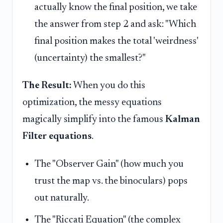
actually know the final position, we take
the answer from step 2 and ask: "Which
final position makes the total 'weirdness'
(uncertainty) the smallest?"
The Result:
When you do this
optimization, the messy equations
magically simplify into the famous
Kalman
Filter equations
.
The "Observer Gain" (how much you
trust the map vs. the binoculars) pops
out naturally.
The "Riccati Equation" (the complex