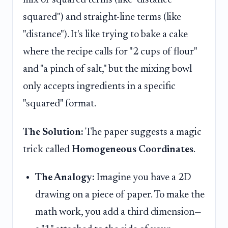
mix of squared terms (like "distance
squared") and straight-line terms (like
"distance"). It's like trying to bake a cake
where the recipe calls for "2 cups of flour"
and "a pinch of salt," but the mixing bowl
only accepts ingredients in a specific
"squared" format.
The Solution:
The paper suggests a magic
trick called
Homogeneous Coordinates
.
The Analogy:
Imagine you have a 2D
drawing on a piece of paper. To make the
math work, you add a third dimension—