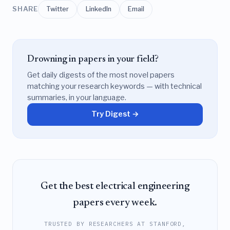
SHARE
Twitter
LinkedIn
Email
Drowning in papers in your field?
Get daily digests of the most novel papers
matching your research keywords — with technical
summaries, in your language.
Try Digest →
Get the best electrical engineering
papers every week.
TRUSTED BY RESEARCHERS AT STANFORD,