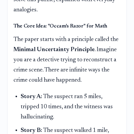
analogies.
The Core Idea: "Occam's Razor" for Math
The paper starts with a principle called the
Minimal Uncertainty Principle
. Imagine
you are a detective trying to reconstruct a
crime scene. There are infinite ways the
crime could have happened.
Story A:
The suspect ran 5 miles,
tripped 10 times, and the witness was
hallucinating.
Story B:
The suspect walked 1 mile,