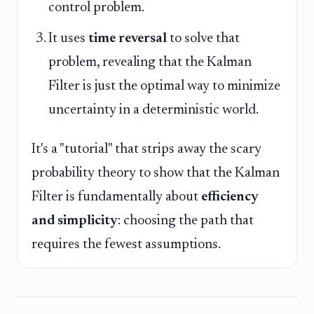
control problem.
It uses
time reversal
to solve that
problem, revealing that the Kalman
Filter is just the optimal way to minimize
uncertainty in a deterministic world.
It's a "tutorial" that strips away the scary
probability theory to show that the Kalman
Filter is fundamentally about
efficiency
and simplicity
: choosing the path that
requires the fewest assumptions.