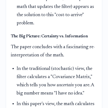
math that updates the filter) appears as
the solution to this "cost-to-arrive"
problem.
The Big Picture: Certainty vs. Information
The paper concludes with a fascinating re-
interpretation of the math.
In the traditional (stochastic) view, the
filter calculates a "Covariance Matrix,"
which tells you how
uncertain
you are. A
big number means "I have no idea."
In this paper's view, the math calculates