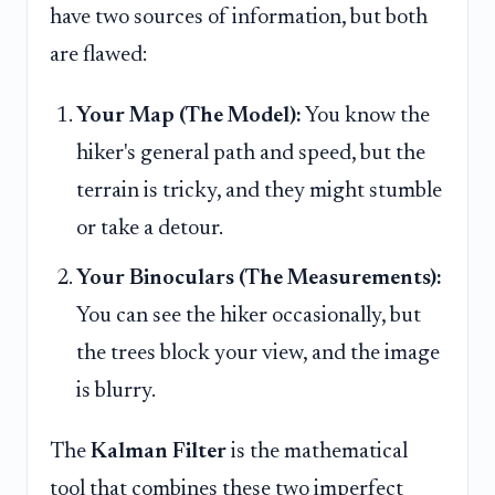
have two sources of information, but both
are flawed:
Your Map (The Model):
You know the
hiker's general path and speed, but the
terrain is tricky, and they might stumble
or take a detour.
Your Binoculars (The Measurements):
You can see the hiker occasionally, but
the trees block your view, and the image
is blurry.
The
Kalman Filter
is the mathematical
tool that combines these two imperfect