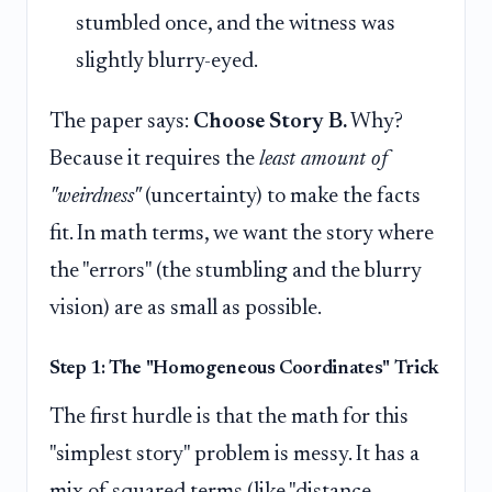
stumbled once, and the witness was
slightly blurry-eyed.
The paper says:
Choose Story B.
Why?
Because it requires the
least amount of
"weirdness"
(uncertainty) to make the facts
fit. In math terms, we want the story where
the "errors" (the stumbling and the blurry
vision) are as small as possible.
Step 1: The "Homogeneous Coordinates" Trick
The first hurdle is that the math for this
"simplest story" problem is messy. It has a