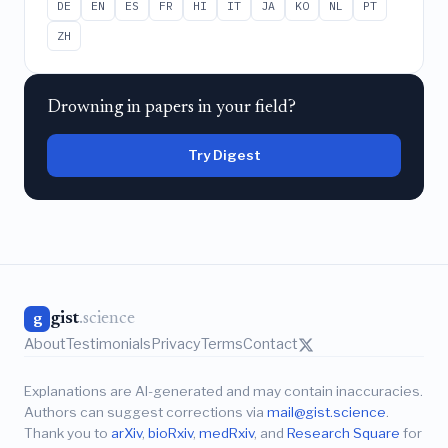
DE
EN
ES
FR
HI
IT
JA
KO
NL
PT
ZH
Drowning in papers in your field?
Try Digest
gist
.science
g
About
Testimonials
Privacy
Terms
Contact
Explanations are AI-generated and may contain inaccuracies.
Authors can suggest corrections via
mail@gist.science
.
Thank you to
arXiv
,
bioRxiv
,
medRxiv
, and
Research Square
for