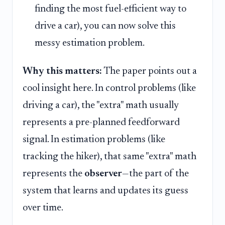
finding the most fuel-efficient way to
drive a car), you can now solve this
messy estimation problem.
Why this matters:
The paper points out a
cool insight here. In control problems (like
driving a car), the "extra" math usually
represents a pre-planned feedforward
signal. In estimation problems (like
tracking the hiker), that same "extra" math
represents the
observer
—the part of the
system that learns and updates its guess
over time.