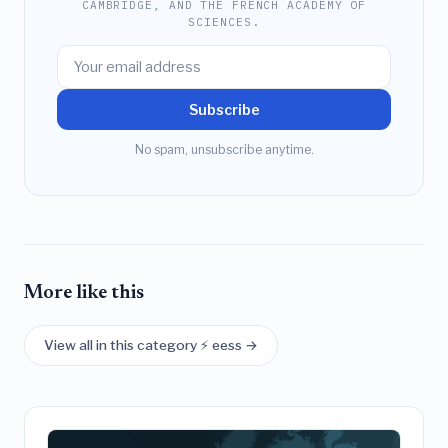
CAMBRIDGE, AND THE FRENCH ACADEMY OF
SCIENCES.
Subscribe
No spam, unsubscribe anytime.
More like this
View all in this category ⚡ eess →