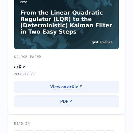
SOURCE PAPER
arXiv
2606.12327
View on arXiv ↗
PDF ↗
READ IN