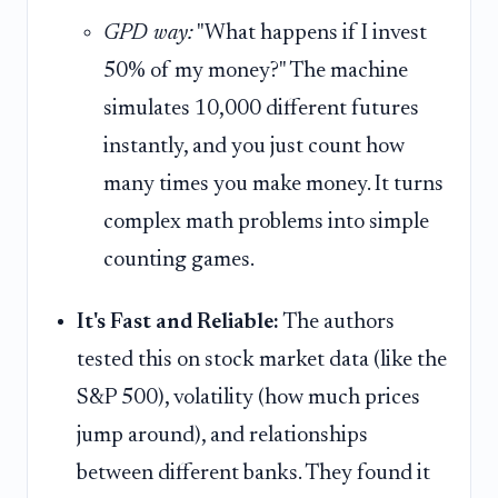
GPD way:
"What happens if I invest
50% of my money?" The machine
simulates 10,000 different futures
instantly, and you just count how
many times you make money. It turns
complex math problems into simple
counting games.
It's Fast and Reliable:
The authors
tested this on stock market data (like the
S&P 500), volatility (how much prices
jump around), and relationships
between different banks. They found it