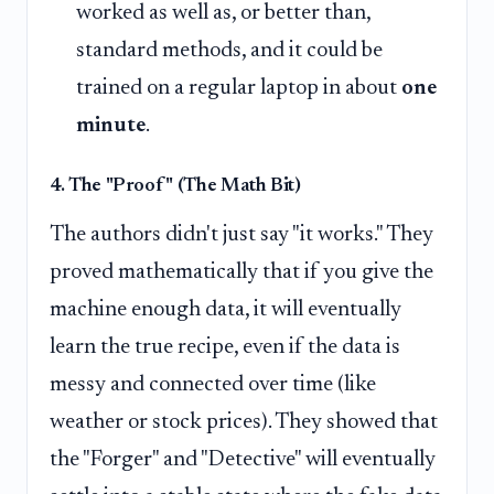
worked as well as, or better than,
standard methods, and it could be
trained on a regular laptop in about
one
minute
.
4. The "Proof" (The Math Bit)
The authors didn't just say "it works." They
proved mathematically that if you give the
machine enough data, it will eventually
learn the true recipe, even if the data is
messy and connected over time (like
weather or stock prices). They showed that
the "Forger" and "Detective" will eventually