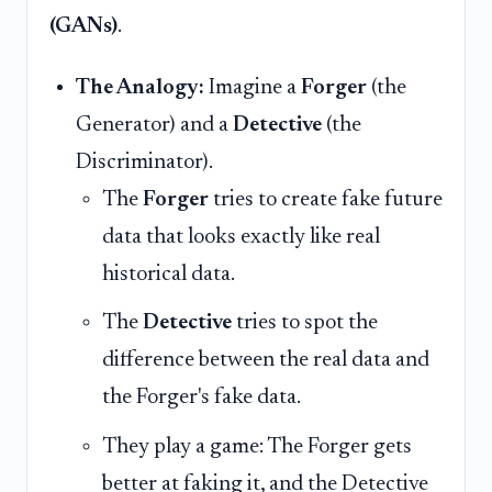
(GANs)
.
The Analogy:
Imagine a
Forger
(the
Generator) and a
Detective
(the
Discriminator).
The
Forger
tries to create fake future
data that looks exactly like real
historical data.
The
Detective
tries to spot the
difference between the real data and
the Forger's fake data.
They play a game: The Forger gets
better at faking it, and the Detective