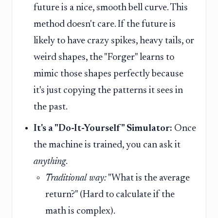
future is a nice, smooth bell curve. This
method doesn't care. If the future is
likely to have crazy spikes, heavy tails, or
weird shapes, the "Forger" learns to
mimic those shapes perfectly because
it's just copying the patterns it sees in
the past.
It's a "Do-It-Yourself" Simulator:
Once
the machine is trained, you can ask it
anything
.
Traditional way:
"What is the average
return?" (Hard to calculate if the
math is complex).