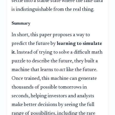
settle into a stable state where the fake data
is indistinguishable from the real thing.
Summary
In short, this paper proposes a way to
predict the future by
learning to simulate
it
. Instead of trying to solve a difficult math
puzzle to describe the future, they built a
machine that learns to
act
like the future.
Once trained, this machine can generate
thousands of possible tomorrows in
seconds, helping investors and analysts
make better decisions by seeing the full
range of possibilities, including the rare