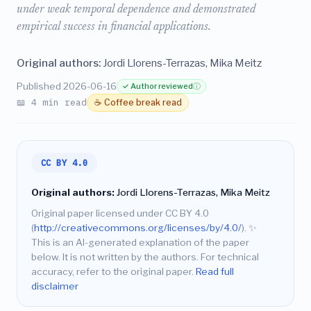
under weak temporal dependence and demonstrated
empirical success in financial applications.
Original authors:
Jordi Llorens-Terrazas, Mika Meitz
Published 2026-06-16
✓ Author reviewed
ⓘ
📖 4 min read
☕ Coffee break read
CC BY 4.0
Original authors:
Jordi Llorens-Terrazas, Mika Meitz
Original paper licensed under CC BY 4.0
(
http://creativecommons.org/licenses/by/4.0/
).
✨
This is an AI-generated explanation of the paper
below. It is not written by the authors. For technical
accuracy, refer to the original paper.
Read full
disclaimer