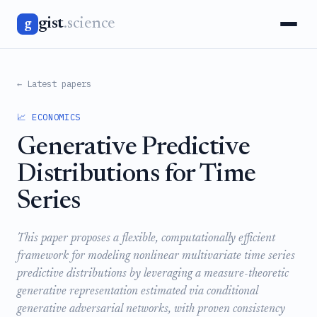
gist
.science
g
← Latest papers
📈 ECONOMICS
Generative Predictive
Distributions for Time
Series
This paper proposes a flexible, computationally efficient
framework for modeling nonlinear multivariate time series
predictive distributions by leveraging a measure-theoretic
generative representation estimated via conditional
generative adversarial networks, with proven consistency