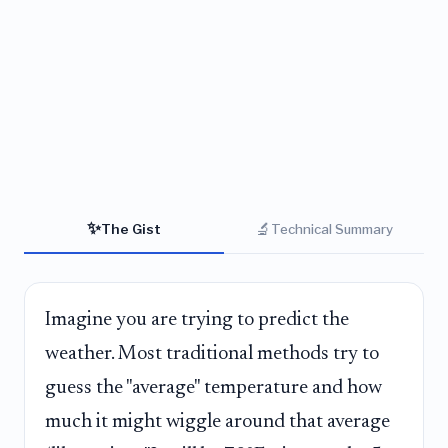
✨
🔬
The Gist
Technical Summary
Imagine you are trying to predict the
weather. Most traditional methods try to
guess the "average" temperature and how
much it might wiggle around that average