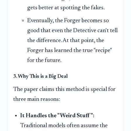
gets better at spotting the fakes.
Eventually, the Forger becomes so
good that even the Detective can't tell
the difference. At that point, the
Forger has learned the true "recipe"
for the future.
3. Why This is a Big Deal
The paper claims this method is special for
three main reasons:
It Handles the "Weird Stuff":
Traditional models often assume the