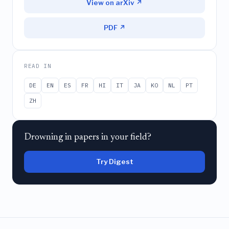
View on arXiv ↗
PDF ↗
READ IN
DE
EN
ES
FR
HI
IT
JA
KO
NL
PT
ZH
Drowning in papers in your field?
Try Digest