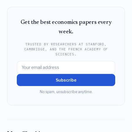
Get the best economics papers every
week.
TRUSTED BY RESEARCHERS AT STANFORD,
CAMBRIDGE, AND THE FRENCH ACADEMY OF
SCIENCES.
Subscribe
No spam, unsubscribe anytime.