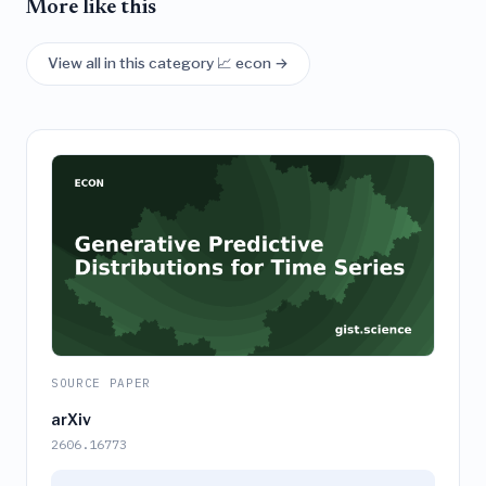
More like this
View all in this category 📈 econ →
SOURCE PAPER
arXiv
2606.16773