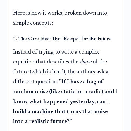
Here is how it works, broken down into
simple concepts:
1. The Core Idea: The "Recipe" for the Future
Instead of trying to write a complex
equation that describes the
shape
of the
future (which is hard), the authors ask a
different question:
"If I have a bag of
random noise (like static on a radio) and I
know what happened yesterday, can I
build a machine that turns that noise
into a realistic future?"