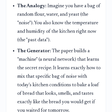
The Analogy:
Imagine you have a bag of
random flour, water, and yeast (the
"noise"). You also know the temperature
and humidity of the kitchen right now
(the "past data").
The Generator:
The paper builds a
"machine" (a neural network) that learns
the secret recipe. It learns exactly how to
mix that specific bag of noise with
today's kitchen conditions to bake a loaf
of bread that looks, smells, and tastes
exactly like the bread you would get if
you waited for tomorrow.