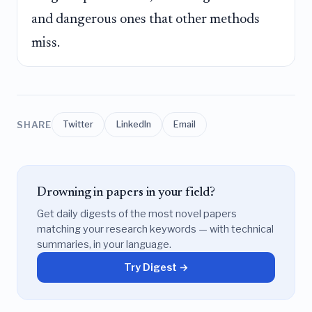
and dangerous ones that other methods
miss.
SHARE
Twitter
LinkedIn
Email
Drowning in papers in your field?
Get daily digests of the most novel papers
matching your research keywords — with technical
summaries, in your language.
Try Digest →