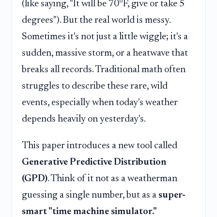
(like saying, "It will be 70°F, give or take 5
degrees"). But the real world is messy.
Sometimes it's not just a little wiggle; it's a
sudden, massive storm, or a heatwave that
breaks all records. Traditional math often
struggles to describe these rare, wild
events, especially when today's weather
depends heavily on yesterday's.
This paper introduces a new tool called
Generative Predictive Distribution
(GPD)
. Think of it not as a weatherman
guessing a single number, but as a
super-
smart "time machine simulator."