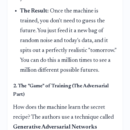
The Result:
Once the machine is
trained, you don't need to guess the
future. You just feed it a new bag of
random noise and today's data, and it
spits out a perfectly realistic "tomorrow."
You can do this a million times to see a
million different possible futures.
2. The "Game" of Training (The Adversarial
Part)
How does the machine learn the secret
recipe? The authors use a technique called
Generative Adversarial Networks