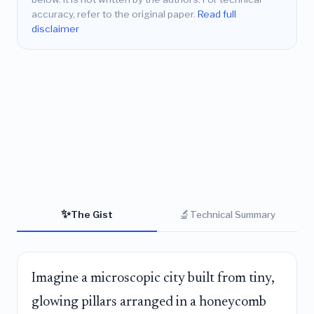
accuracy, refer to the original paper.
Read full
disclaimer
✨
🔬
The Gist
Technical Summary
Imagine a microscopic city built from tiny,
glowing pillars arranged in a honeycomb