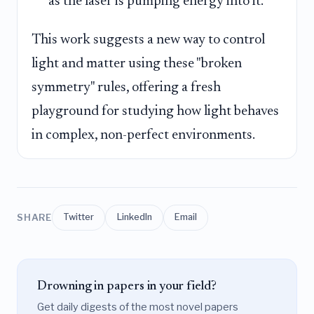
as the laser is pumping energy into it.
This work suggests a new way to control
light and matter using these "broken
symmetry" rules, offering a fresh
playground for studying how light behaves
in complex, non-perfect environments.
SHARE
Twitter
LinkedIn
Email
Drowning in papers in your field?
Get daily digests of the most novel papers