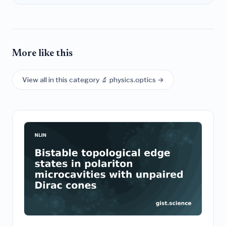
More like this
View all in this category 🔬 physics.optics →