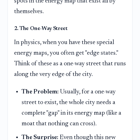
spots in the energy map that exist all by
themselves.
2. The One-Way Street
In physics, when you have these special
energy maps, you often get "edge states."
Think of these as a one-way street that runs
along the very edge of the city.
The Problem:
Usually, for a one-way
street to exist, the whole city needs a
complete "gap" in its energy map (like a
moat that nothing can cross).
The Surprise:
Even though this new