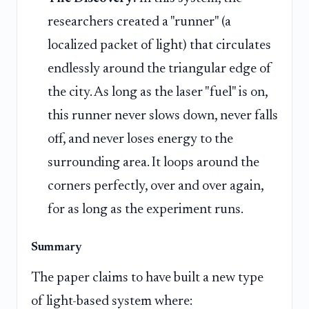
researchers created a "runner" (a
localized packet of light) that circulates
endlessly around the triangular edge of
the city. As long as the laser "fuel" is on,
this runner never slows down, never falls
off, and never loses energy to the
surrounding area. It loops around the
corners perfectly, over and over again,
for as long as the experiment runs.
Summary
The paper claims to have built a new type
of light-based system where: