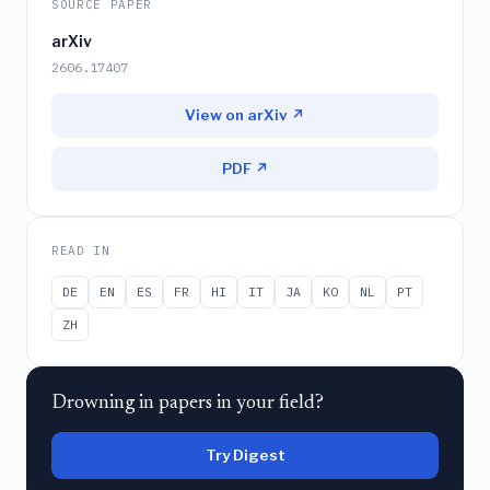
SOURCE PAPER
arXiv
2606.17407
View on arXiv ↗
PDF ↗
READ IN
DE
EN
ES
FR
HI
IT
JA
KO
NL
PT
ZH
Drowning in papers in your field?
Try Digest