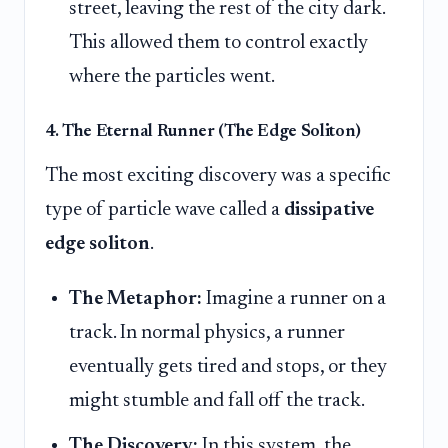
street, leaving the rest of the city dark.
This allowed them to control exactly
where the particles went.
4. The Eternal Runner (The Edge Soliton)
The most exciting discovery was a specific
type of particle wave called a
dissipative
edge soliton
.
The Metaphor:
Imagine a runner on a
track. In normal physics, a runner
eventually gets tired and stops, or they
might stumble and fall off the track.
The Discovery:
In this system, the