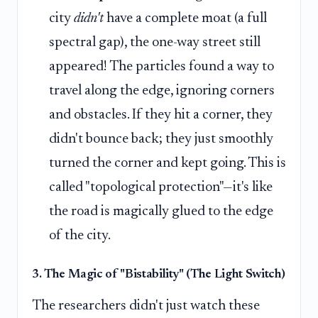
city
didn't
have a complete moat (a full
spectral gap), the one-way street still
appeared! The particles found a way to
travel along the edge, ignoring corners
and obstacles. If they hit a corner, they
didn't bounce back; they just smoothly
turned the corner and kept going. This is
called "topological protection"—it's like
the road is magically glued to the edge
of the city.
3. The Magic of "Bistability" (The Light Switch)
The researchers didn't just watch these