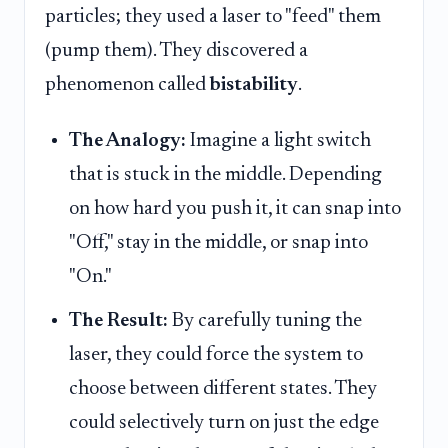
particles; they used a laser to "feed" them
(pump them). They discovered a
phenomenon called
bistability
.
The Analogy:
Imagine a light switch
that is stuck in the middle. Depending
on how hard you push it, it can snap into
"Off," stay in the middle, or snap into
"On."
The Result:
By carefully tuning the
laser, they could force the system to
choose between different states. They
could selectively turn on just the edge