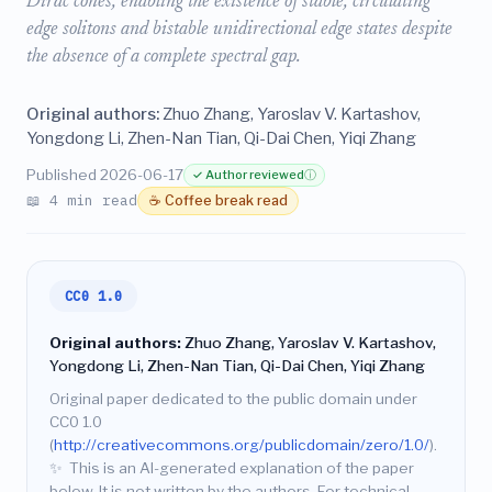
Dirac cones, enabling the existence of stable, circulating
edge solitons and bistable unidirectional edge states despite
the absence of a complete spectral gap.
Original authors:
Zhuo Zhang, Yaroslav V. Kartashov,
Yongdong Li, Zhen-Nan Tian, Qi-Dai Chen, Yiqi Zhang
Published 2026-06-17
✓ Author reviewed
ⓘ
📖 4 min read
☕ Coffee break read
CC0 1.0
Original authors:
Zhuo Zhang, Yaroslav V. Kartashov,
Yongdong Li, Zhen-Nan Tian, Qi-Dai Chen, Yiqi Zhang
Original paper dedicated to the public domain under
CC0 1.0
(
http://creativecommons.org/publicdomain/zero/1.0/
).
✨
This is an AI-generated explanation of the paper
below. It is not written by the authors. For technical