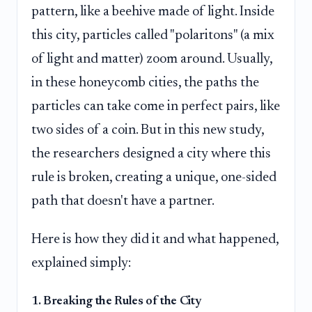
pattern, like a beehive made of light. Inside
this city, particles called "polaritons" (a mix
of light and matter) zoom around. Usually,
in these honeycomb cities, the paths the
particles can take come in perfect pairs, like
two sides of a coin. But in this new study,
the researchers designed a city where this
rule is broken, creating a unique, one-sided
path that doesn't have a partner.
Here is how they did it and what happened,
explained simply:
1. Breaking the Rules of the City