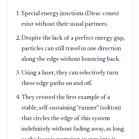
Special energy junctions (Dirac cones)
exist without their usual partners.
Despite the lack of a perfect energy gap,
particles can still travel in one direction
along the edge without bouncing back.
Using a laser, they can selectively turn
these edge paths on and off.
They created the first example of a
stable, self-sustaining "runner" (soliton)
that circles the edge of this system
indefinitely without fading away, as long