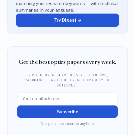
matching your research keywords — with technical
summaries, in your language.
Try Digest →
Get the best optics papers every week.
TRUSTED BY RESEARCHERS AT STANFORD,
CAMBRIDGE, AND THE FRENCH ACADEMY OF
SCIENCES.
Subscribe
No spam, unsubscribe anytime.