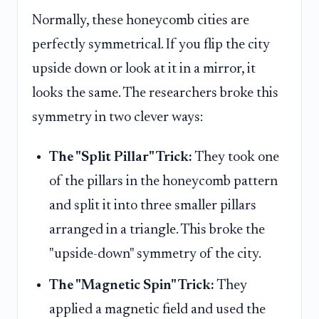
Normally, these honeycomb cities are
perfectly symmetrical. If you flip the city
upside down or look at it in a mirror, it
looks the same. The researchers broke this
symmetry in two clever ways:
The "Split Pillar" Trick:
They took one
of the pillars in the honeycomb pattern
and split it into three smaller pillars
arranged in a triangle. This broke the
"upside-down" symmetry of the city.
The "Magnetic Spin" Trick:
They
applied a magnetic field and used the