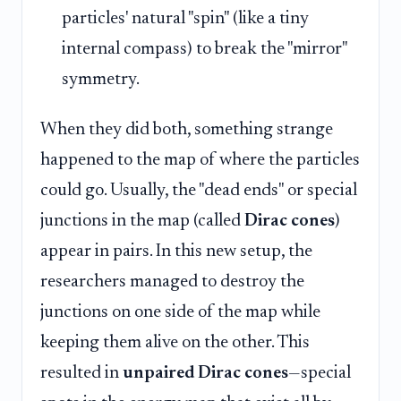
particles' natural "spin" (like a tiny
internal compass) to break the "mirror"
symmetry.
When they did both, something strange
happened to the map of where the particles
could go. Usually, the "dead ends" or special
junctions in the map (called
Dirac cones
)
appear in pairs. In this new setup, the
researchers managed to destroy the
junctions on one side of the map while
keeping them alive on the other. This
resulted in
unpaired Dirac cones
—special