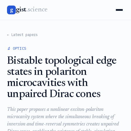
gist
.science
g
← Latest papers
🔬 OPTICS
Bistable topological edge
states in polariton
microcavities with
unpaired Dirac cones
This paper proposes a nonlinear exciton-polariton
microcavity system where the simultaneous breaking of
inversion and time-reversal symmetries creates unpaired