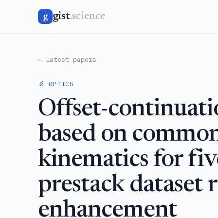
gist
.science
g
← Latest papers
🔬 OPTICS
Offset-continuati
based on common-
kinematics for fi
prestack dataset 
enhancement