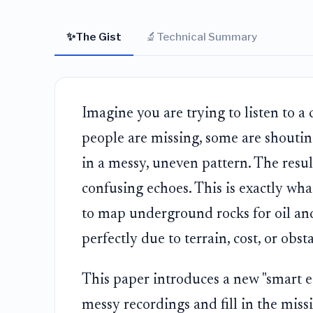
✨
🔬
The Gist
Technical Summary
Imagine you are trying to listen to 
people are missing, some are shoutin
in a messy, uneven pattern. The result 
confusing echoes. This is exactly wh
to map underground rocks for oil an
perfectly due to terrain, cost, or obsta
This paper introduces a new "smart ea
messy recordings and fill in the missi