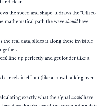
 and clear.
ows the speed and shape, it draws the "Offset-
 the mathematical path the wave
should
have
the real data, slides it along these invisible
together.
ers) line up perfectly and get louder (like a
nd cancels itself out (like a crowd talking over
calculating exactly what the signal
would
have