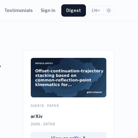
Testimonials
Sign in
Digest
EN
g
SOURCE PAPER
arXiv
2606.24760