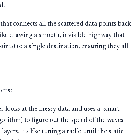
d."
 that connects all the scattered data points back
 like drawing a smooth, invisible highway that
oints) to a single destination, ensuring they all
teps:
 looks at the messy data and uses a "smart
lgorithm) to figure out the speed of the waves
yers. It's like tuning a radio until the static