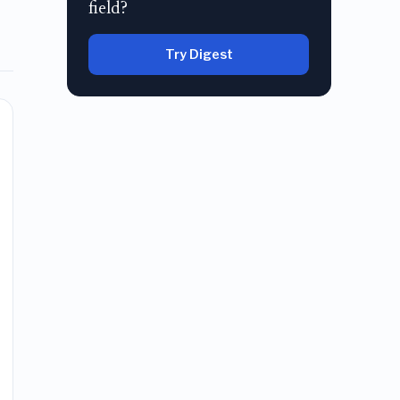
field?
Try Digest