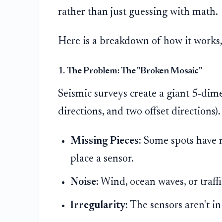
rather than just guessing with math.
Here is a breakdown of how it works,
1. The Problem: The "Broken Mosaic"
Seismic surveys create a giant 5-dim
directions, and two offset directions).
Missing Pieces:
Some spots have n
place a sensor.
Noise:
Wind, ocean waves, or traffi
Irregularity:
The sensors aren't in