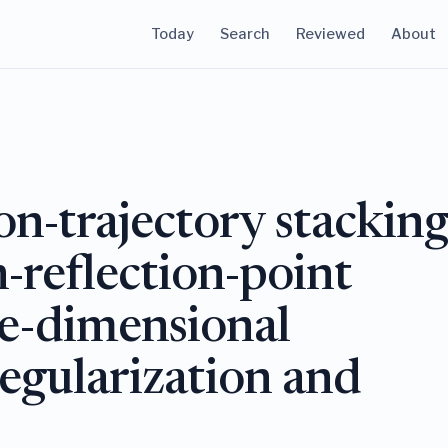
Today
Search
Reviewed
About
on-trajectory stackin
reflection-point
ve-dimensional
regularization and