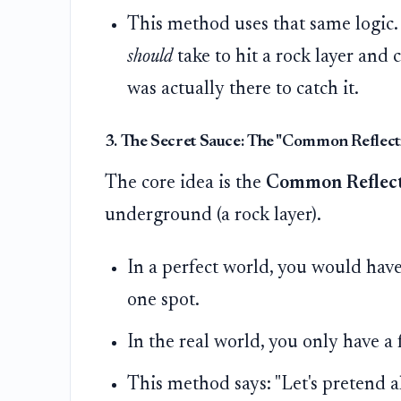
This method uses that same logic. 
should
take to hit a rock layer and 
was actually there to catch it.
3. The Secret Sauce: The "Common Reflect
The core idea is the
Common Reflect
underground (a rock layer).
In a perfect world, you would hav
one spot.
In the real world, you only have a 
This method says: "Let's pretend al