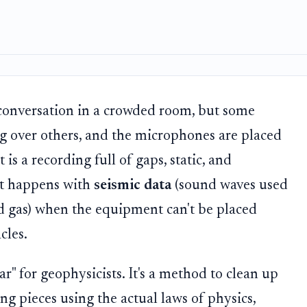
a conversation in a crowded room, but some
g over others, and the microphones are placed
is a recording full of gaps, static, and
at happens with
seismic data
(sound waves used
d gas) when the equipment can't be placed
cles.
r" for geophysicists. It's a method to clean up
ng pieces using the actual laws of physics,