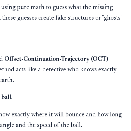
by using pure math to guess what the missing
 these guesses create fake structures or "ghosts"
ed
Offset-Continuation-Trajectory (OCT)
method acts like a detective who knows exactly
earth.
ball
.
 know exactly where it will bounce and how long
e angle and the speed of the ball.