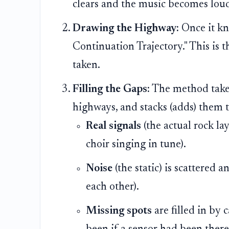
clears and the music becomes loud
Drawing the Highway:
Once it kn
Continuation Trajectory." This is
taken.
Filling the Gaps:
The method takes 
highways, and stacks (adds) them 
Real signals
(the actual rock lay
choir singing in tune).
Noise
(the static) is scattered a
each other).
Missing spots
are filled in by 