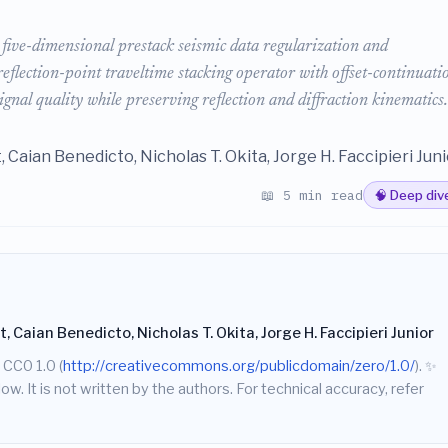
five-dimensional prestack seismic data regularization and
lection-point traveltime stacking operator with offset-continuati
ignal quality while preserving reflection and diffraction kinematics.
 Caian Benedicto, Nicholas T. Okita, Jorge H. Faccipieri Juni
📖 5 min read
🧠 Deep div
 Caian Benedicto, Nicholas T. Okita, Jorge H. Faccipieri Junior
 CC0 1.0 (
http://creativecommons.org/publicdomain/zero/1.0/
).
✨
w. It is not written by the authors. For technical accuracy, refer