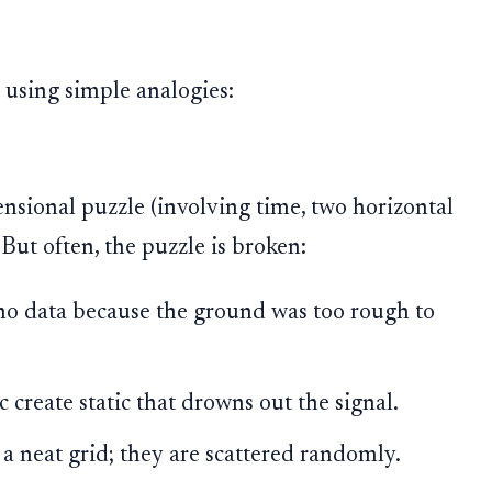
 using simple analogies:
ensional puzzle (involving time, two horizontal
 But often, the puzzle is broken:
o data because the ground was too rough to
c create static that drowns out the signal.
 a neat grid; they are scattered randomly.