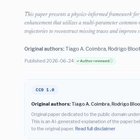
This paper presents a physics-informed framework for 
enhancement that utilizes a multi-parameter common-ref
trajectories to reconstruct missing traces and improve s
Original authors:
Tiago A. Coimbra, Rodrigo Bloot,
Published 2026-06-24
✓ Author reviewed
ⓘ
CC0 1.0
Original authors:
Tiago A. Coimbra, Rodrigo Bloot,
Original paper dedicated to the public domain under
This is an AI-generated explanation of the paper belo
to the original paper.
Read full disclaimer