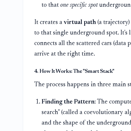
to that
one specific spot
undergroun
It creates a
virtual path
(a trajectory)
to that single underground spot. It's
connects all the scattered cars (data p
arrive at the right time.
4. How It Works: The "Smart Stack"
The process happens in three main s
Finding the Pattern:
The computer
search" (called a coevolutionary a
and the shape of the underground la