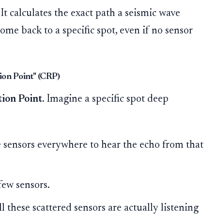
It calculates the exact path a seismic wave
come back to a specific spot, even if no sensor
ion Point" (CRP)
ion Point
. Imagine a specific spot deep
e sensors everywhere to hear the echo from that
few sensors.
l these scattered sensors are actually listening