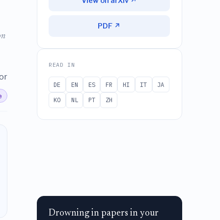
View on arXiv ↗
PDF ↗
on
READ IN
or
DE
EN
ES
FR
HI
IT
JA
e
KO
NL
PT
ZH
Drowning in papers in your