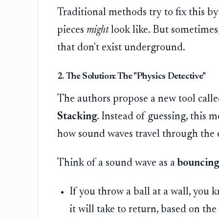
Traditional methods try to fix this 
pieces
might
look like. But sometimes,
that don't exist underground.
2. The Solution: The "Physics Detective"
The authors propose a new tool call
Stacking
. Instead of guessing, this 
how sound waves travel through the 
Think of a sound wave as a
bouncing 
If you throw a ball at a wall, you
it will take to return, based on th