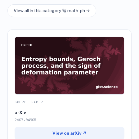
View all in this category 🔢 math-ph →
SOURCE PAPER
arXiv
2607.04905
View on arXiv ↗