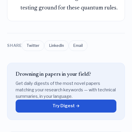
testing ground for these quantum rules.
SHARE
Twitter
LinkedIn
Email
Drowning in papers in your field?
Get daily digests of the most novel papers
matching your research keywords — with technical
summaries, in your language.
Try Digest →