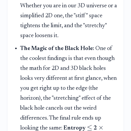
Whether you are in our 3D universe or a
simplified 2D one, the "stiff" space
tightens the limit, and the "stretchy"
space loosens it.
The Magic of the Black Hole:
One of
the coolest findings is that even though
the math for 2D and 3D black holes
looks very different at first glance, when
you get right up to the edge (the
horizon), the "stretching" effect of the
black hole cancels out the weird
differences. The final rule ends up
≤
×
looking the same:
Entropy
2