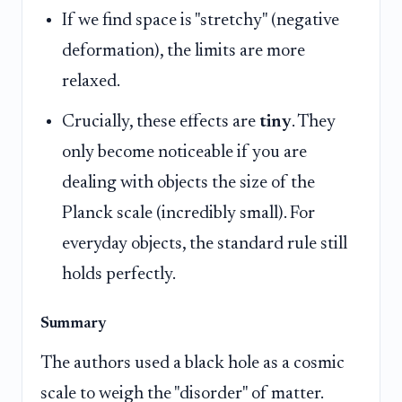
If we find space is "stretchy" (negative
deformation), the limits are more
relaxed.
Crucially, these effects are
tiny
. They
only become noticeable if you are
dealing with objects the size of the
Planck scale (incredibly small). For
everyday objects, the standard rule still
holds perfectly.
Summary
The authors used a black hole as a cosmic
scale to weigh the "disorder" of matter.