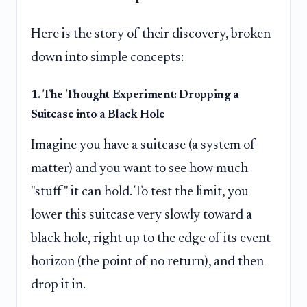
Here is the story of their discovery, broken
down into simple concepts:
1. The Thought Experiment: Dropping a
Suitcase into a Black Hole
Imagine you have a suitcase (a system of
matter) and you want to see how much
"stuff" it can hold. To test the limit, you
lower this suitcase very slowly toward a
black hole, right up to the edge of its event
horizon (the point of no return), and then
drop it in.