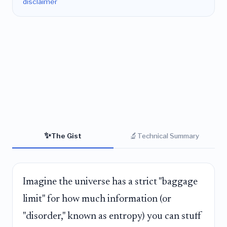
disclaimer
✨
🔬
The Gist
Technical Summary
Imagine the universe has a strict "baggage
limit" for how much information (or
"disorder," known as entropy) you can stuff