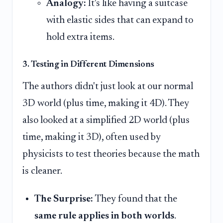
Analogy:
It's like having a suitcase
with elastic sides that can expand to
hold extra items.
3. Testing in Different Dimensions
The authors didn't just look at our normal
3D world (plus time, making it 4D). They
also looked at a simplified 2D world (plus
time, making it 3D), often used by
physicists to test theories because the math
is cleaner.
The Surprise:
They found that the
same rule applies in both worlds
.