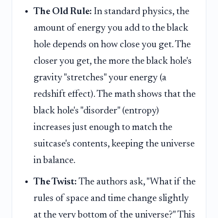
The Old Rule:
In standard physics, the
amount of energy you add to the black
hole depends on how close you get. The
closer you get, the more the black hole's
gravity "stretches" your energy (a
redshift effect). The math shows that the
black hole's "disorder" (entropy)
increases just enough to match the
suitcase's contents, keeping the universe
in balance.
The Twist:
The authors ask, "What if the
rules of space and time change slightly
at the very bottom of the universe?" This