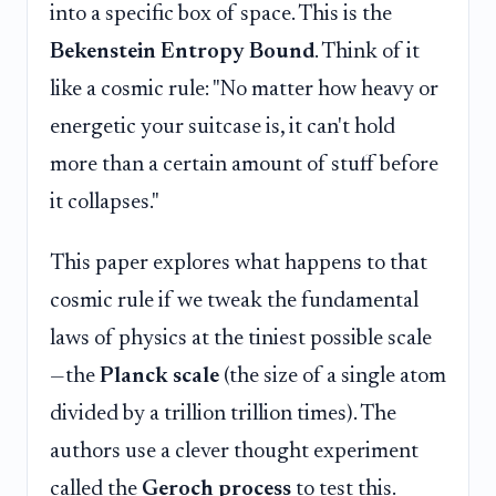
into a specific box of space. This is the
Bekenstein Entropy Bound
. Think of it
like a cosmic rule: "No matter how heavy or
energetic your suitcase is, it can't hold
more than a certain amount of stuff before
it collapses."
This paper explores what happens to that
cosmic rule if we tweak the fundamental
laws of physics at the tiniest possible scale
—the
Planck scale
(the size of a single atom
divided by a trillion trillion times). The
authors use a clever thought experiment
called the
Geroch process
to test this.