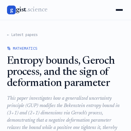
gist
.science
g
← Latest papers
🔢 MATHEMATICS
Entropy bounds, Geroch
process, and the sign of
deformation parameter
This paper investigates how a generalized uncertainty
principle (GUP) modifies the Bekenstein entropy bound in
(3+1) and (2+1) dimensions via Geroch's process,
demonstrating that a negative deformation parameter
relaxes the bound while a positive one tightens it, thereby