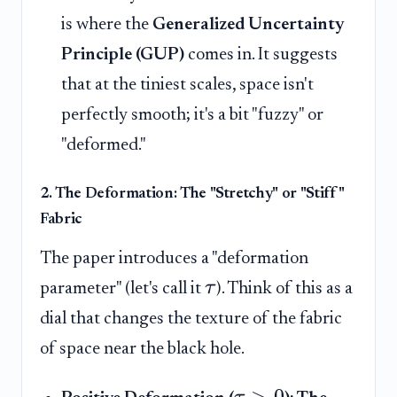
is where the
Generalized Uncertainty
Principle (GUP)
comes in. It suggests
that at the tiniest scales, space isn't
perfectly smooth; it's a bit "fuzzy" or
"deformed."
2. The Deformation: The "Stretchy" or "Stiff"
Fabric
The paper introduces a "deformation
τ
parameter" (let's call it
). Think of this as a
dial that changes the texture of the fabric
of space near the black hole.
>
0