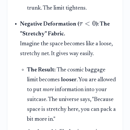
trunk. The limit tightens.
<
0
τ
Negative Deformation (
): The
"Stretchy" Fabric.
Imagine the space becomes like a loose,
stretchy net. It gives way easily.
The Result:
The cosmic baggage
limit becomes
looser
. You are allowed
to put
more
information into your
suitcase. The universe says, "Because
space is stretchy here, you can pack a
bit more in."