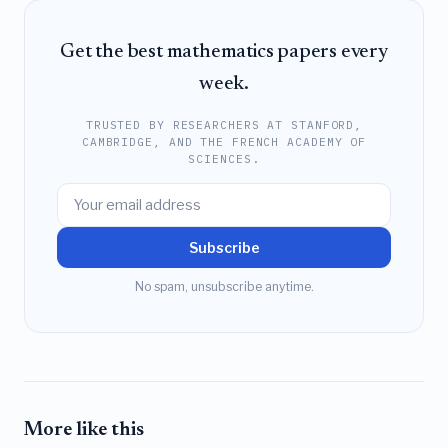
Get the best mathematics papers every
week.
TRUSTED BY RESEARCHERS AT STANFORD,
CAMBRIDGE, AND THE FRENCH ACADEMY OF
SCIENCES.
Subscribe
No spam, unsubscribe anytime.
More like this