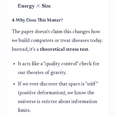
×
Energy
Size
.
4. Why Does This Matter?
The paper doesn't claim this changes how
we build computers or treat diseases today.
Instead, it's a
theoretical stress test
.
It acts like a "quality control" check for
our theories of gravity.
If we ever discover that space is "stiff"
(positive deformation), we know the
universe is stricter about information
limits.