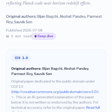
reflecting Planck-scale near-horizon redshift effects.
Original authors:
Bijan Bagchi, Akshat Pandey, Parmest
Roy, Sauvik Sen
Published 2026-07-08
📖 5 min read
🧠 Deep dive
CC0 1.0
Original authors:
Bijan Bagchi, Akshat Pandey,
Parmest Roy, Sauvik Sen
Original paper dedicated to the public domain under
CC0 1.0
(
http://creativecommons.org/publicdomain/zero/1.0/
).
✨
This is an AI-generated explanation of the paper
below. It is not written or endorsed by the authors. For
technical accuracy, refer to the original paper.
Read full