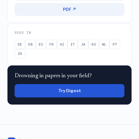
PDF ↗
READ IN
DE
EN
ES
FR
HI
IT
JA
KO
NL
PT
ZH
Drowning in papers in your field?
Try Digest