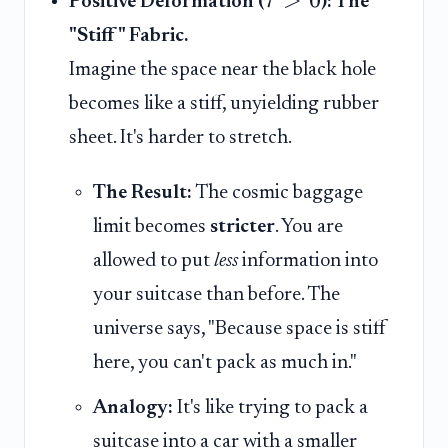
τ
Positive Deformation (
): The
"Stiff" Fabric.
Imagine the space near the black hole
becomes like a stiff, unyielding rubber
sheet. It's harder to stretch.
The Result:
The cosmic baggage
limit becomes
stricter
. You are
allowed to put
less
information into
your suitcase than before. The
universe says, "Because space is stiff
here, you can't pack as much in."
Analogy:
It's like trying to pack a
suitcase into a car with a smaller