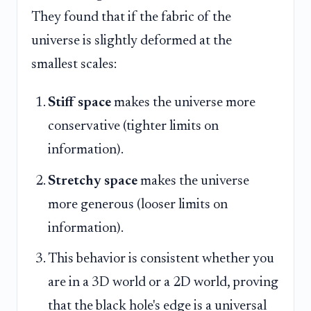
They found that if the fabric of the
universe is slightly deformed at the
smallest scales:
Stiff space
makes the universe more
conservative (tighter limits on
information).
Stretchy space
makes the universe
more generous (looser limits on
information).
This behavior is consistent whether you
are in a 3D world or a 2D world, proving
that the black hole's edge is a universal