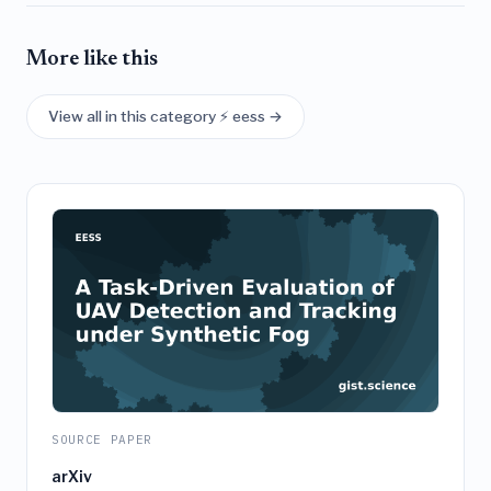
More like this
View all in this category ⚡ eess →
SOURCE PAPER
arXiv