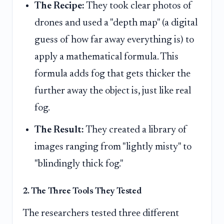
The Recipe:
They took clear photos of
drones and used a "depth map" (a digital
guess of how far away everything is) to
apply a mathematical formula. This
formula adds fog that gets thicker the
further away the object is, just like real
fog.
The Result:
They created a library of
images ranging from "lightly misty" to
"blindingly thick fog."
2. The Three Tools They Tested
The researchers tested three different