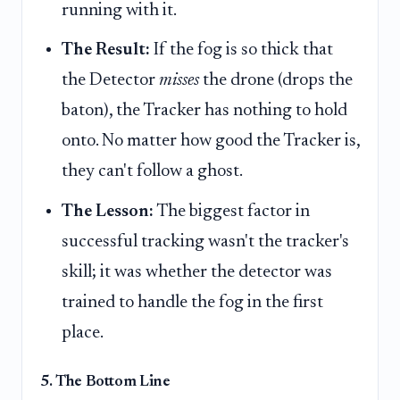
running with it.
The Result:
If the fog is so thick that
the Detector
misses
the drone (drops the
baton), the Tracker has nothing to hold
onto. No matter how good the Tracker is,
they can't follow a ghost.
The Lesson:
The biggest factor in
successful tracking wasn't the tracker's
skill; it was whether the detector was
trained to handle the fog in the first
place.
5. The Bottom Line