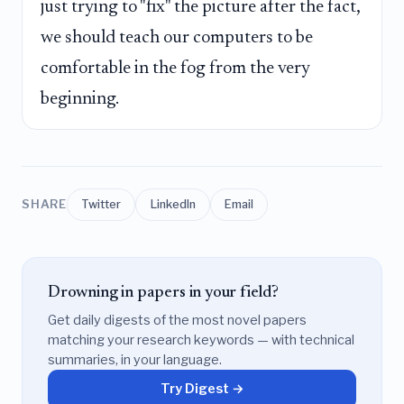
just trying to "fix" the picture after the fact,
we should teach our computers to be
comfortable in the fog from the very
beginning.
SHARE
Twitter
LinkedIn
Email
Drowning in papers in your field?
Get daily digests of the most novel papers
matching your research keywords — with technical
summaries, in your language.
Try Digest →