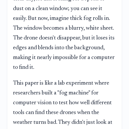
dust on a clean window; you can see it
easily. But now, imagine thick fog rolls in.
The window becomes a blurry, white sheet.
The drone doesn't disappear, but it loses its
edges and blends into the background,
making it nearly impossible for a computer
to find it.
This paper is like a lab experiment where
researchers built a "fog machine" for
computer vision to test how well different
tools can find these drones when the
weather turns bad. They didn't just look at