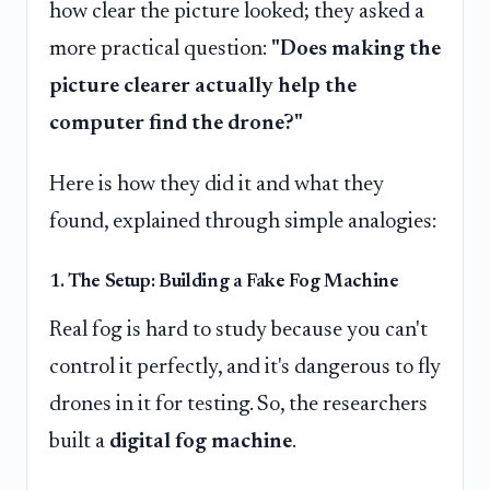
how clear the picture looked; they asked a
more practical question:
"Does making the
picture clearer actually help the
computer find the drone?"
Here is how they did it and what they
found, explained through simple analogies:
1. The Setup: Building a Fake Fog Machine
Real fog is hard to study because you can't
control it perfectly, and it's dangerous to fly
drones in it for testing. So, the researchers
built a
digital fog machine
.