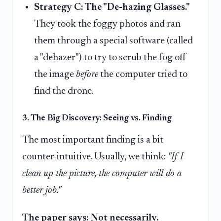
Strategy C: The "De-hazing Glasses."
They took the foggy photos and ran
them through a special software (called
a "dehazer") to try to scrub the fog off
the image
before
the computer tried to
find the drone.
3. The Big Discovery: Seeing vs. Finding
The most important finding is a bit
counter-intuitive. Usually, we think:
"If I
clean up the picture, the computer will do a
better job."
The paper says: Not necessarily.