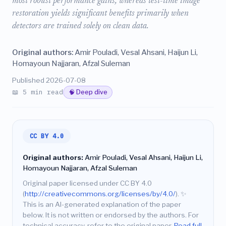
most robust performance gains, whereas test-time image
restoration yields significant benefits primarily when
detectors are trained solely on clean data.
Original authors:
Amir Pouladi, Vesal Ahsani, Haijun Li,
Homayoun Najjaran, Afzal Suleman
Published 2026-07-08
📖 5 min read
🧠 Deep dive
CC BY 4.0
Original authors:
Amir Pouladi, Vesal Ahsani, Haijun Li,
Homayoun Najjaran, Afzal Suleman
Original paper licensed under CC BY 4.0
(
http://creativecommons.org/licenses/by/4.0/
).
✨
This is an AI-generated explanation of the paper
below. It is not written or endorsed by the authors. For
technical accuracy, refer to the original paper.
Read full