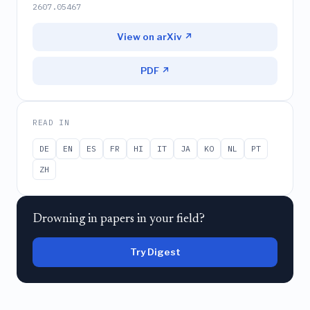
2607.05467
View on arXiv ↗
PDF ↗
READ IN
DE
EN
ES
FR
HI
IT
JA
KO
NL
PT
ZH
Drowning in papers in your field?
Try Digest