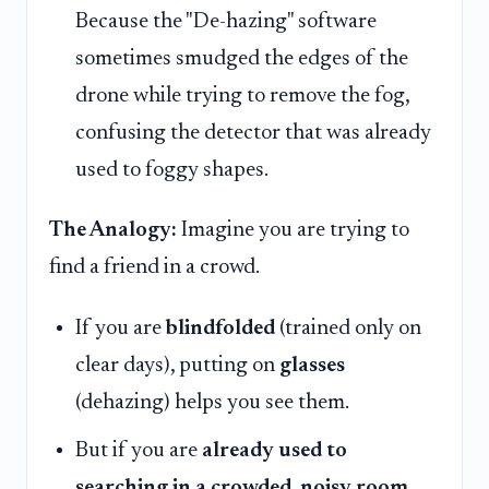
Because the "De-hazing" software
sometimes smudged the edges of the
drone while trying to remove the fog,
confusing the detector that was already
used to foggy shapes.
The Analogy:
Imagine you are trying to
find a friend in a crowd.
If you are
blindfolded
(trained only on
clear days), putting on
glasses
(dehazing) helps you see them.
But if you are
already used to
searching in a crowded, noisy room