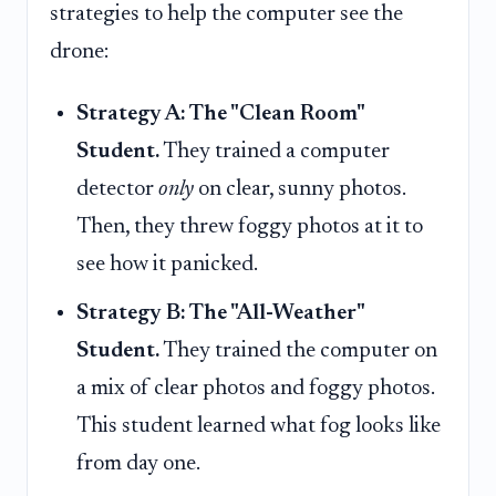
strategies to help the computer see the
drone:
Strategy A: The "Clean Room"
Student.
They trained a computer
detector
only
on clear, sunny photos.
Then, they threw foggy photos at it to
see how it panicked.
Strategy B: The "All-Weather"
Student.
They trained the computer on
a mix of clear photos and foggy photos.
This student learned what fog looks like
from day one.