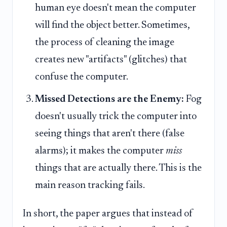
human eye doesn't mean the computer
will find the object better. Sometimes,
the process of cleaning the image
creates new "artifacts" (glitches) that
confuse the computer.
Missed Detections are the Enemy:
Fog
doesn't usually trick the computer into
seeing things that aren't there (false
alarms); it makes the computer
miss
things that are actually there. This is the
main reason tracking fails.
In short, the paper argues that instead of