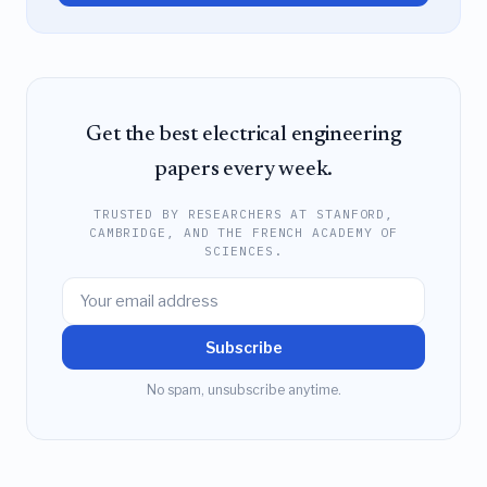
Get the best electrical engineering
papers every week.
TRUSTED BY RESEARCHERS AT STANFORD,
CAMBRIDGE, AND THE FRENCH ACADEMY OF
SCIENCES.
Subscribe
No spam, unsubscribe anytime.