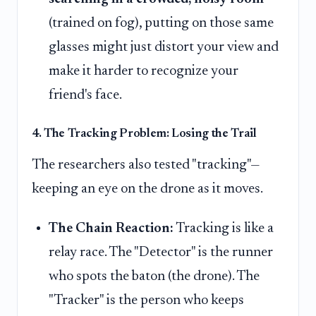
(trained on fog), putting on those same
glasses might just distort your view and
make it harder to recognize your
friend's face.
4. The Tracking Problem: Losing the Trail
The researchers also tested "tracking"—
keeping an eye on the drone as it moves.
The Chain Reaction:
Tracking is like a
relay race. The "Detector" is the runner
who spots the baton (the drone). The
"Tracker" is the person who keeps