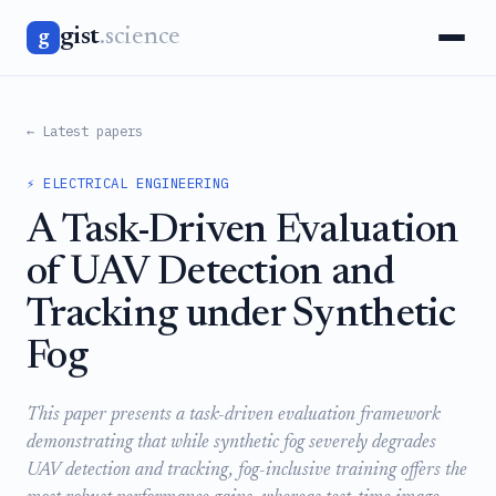
gist
.science
g
← Latest papers
⚡ ELECTRICAL ENGINEERING
A Task-Driven Evaluation
of UAV Detection and
Tracking under Synthetic
Fog
This paper presents a task-driven evaluation framework
demonstrating that while synthetic fog severely degrades
UAV detection and tracking, fog-inclusive training offers the