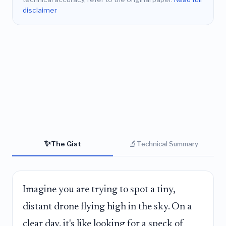
disclaimer
✨
🔬
The Gist
Technical Summary
Imagine you are trying to spot a tiny,
distant drone flying high in the sky. On a
clear day, it's like looking for a speck of