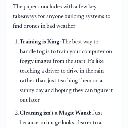
The paper concludes with a few key
takeaways for anyone building systems to
find drones in bad weather:
Training is King:
The best way to
handle fog is to train your computer on
foggy images from the start. It's like
teaching a driver to drive in the rain
rather than just teaching them on a
sunny day and hoping they can figure it
out later.
Cleaning isn't a Magic Wand:
Just
because an image looks clearer to a