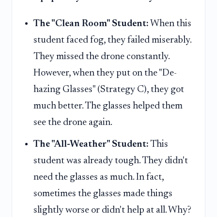
The "Clean Room" Student:
When this
student faced fog, they failed miserably.
They missed the drone constantly.
However, when they put on the "De-
hazing Glasses" (Strategy C), they got
much better. The glasses helped them
see the drone again.
The "All-Weather" Student:
This
student was already tough. They didn't
need the glasses as much. In fact,
sometimes the glasses made things
slightly worse or didn't help at all. Why?