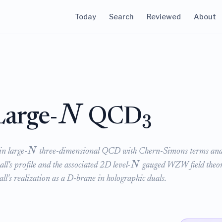
Today
Search
Reviewed
About
N
Large-
QCD
3
N
in large-
three-dimensional QCD with Chern-Simons terms an
N
all's profile and the associated 2D level-
gauged WZW field theor
all's realization as a D-brane in holographic duals.