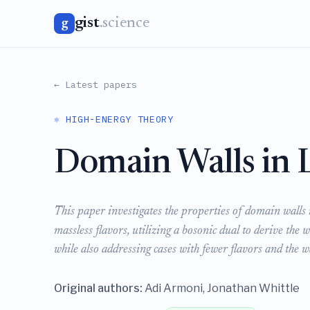
gist
.science
g
← Latest papers
⚛️ HIGH-ENERGY THEORY
Domain Walls in 
This paper investigates the properties of domain walls 
massless flavors, utilizing a bosonic dual to derive the w
while also addressing cases with fewer flavors and the w
Original authors:
Adi Armoni, Jonathan Whittle