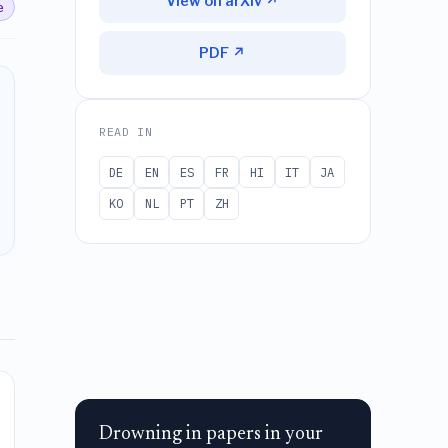
View on arXiv ↗
e
PDF ↗
READ IN
DE
EN
ES
FR
HI
IT
JA
KO
NL
PT
ZH
Drowning in papers in your