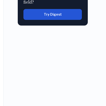
field?
Try Digest