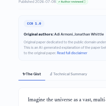
Published 2026-07-08
✓ Author reviewed
ⓘ
CC0 1.0
Original authors:
Adi Armoni, Jonathan Whittle
Original paper dedicated to the public domain under
This is an AI-generated explanation of the paper belo
to the original paper.
Read full disclaimer
✨
🔬
The Gist
Technical Summary
Imagine the universe as a vast, multi-