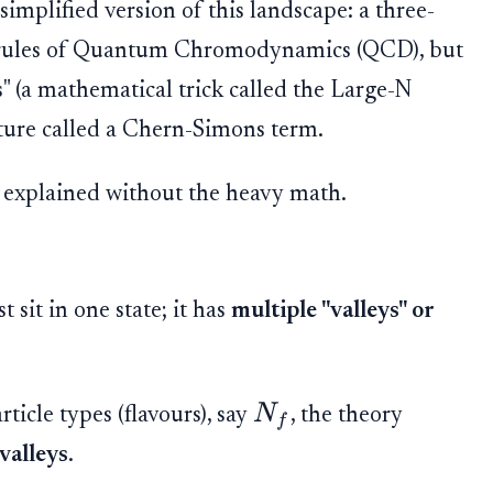
 simplified version of this landscape: a three-
 rules of Quantum Chromodynamics (QCD), but
" (a mathematical trick called the Large-N
ature called a Chern-Simons term.
, explained without the heavy math.
t sit in one state; it has
multiple "valleys" or
N
ticle types (flavours), say
, the theory
f
valleys
.