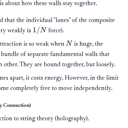
is about how these walls stay together.
 that the individual "lanes" of the composite
1/
N
very weakly (a
force).
N
ttraction is so weak when
is huge, the
 a bundle of separate fundamental walls that
 other. They are bound together, but loosely.
anes apart, it costs energy. However, in the limit
ecome completely free to move independently.
ry Connection)
tion to string theory (holography).