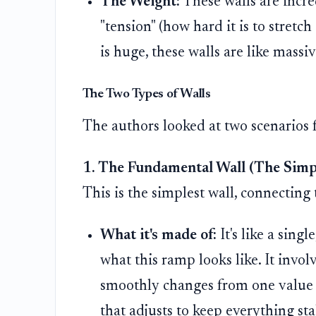
The Weight:
These walls are incre
"tension" (how hard it is to stretc
is huge, these walls are like mass
The Two Types of Walls
The authors looked at two scenarios f
1. The Fundamental Wall (The Simp
This is the simplest wall, connecting
What it's made of:
It's like a sing
what this ramp looks like. It involv
smoothly changes from one value to
that adjusts to keep everything sta