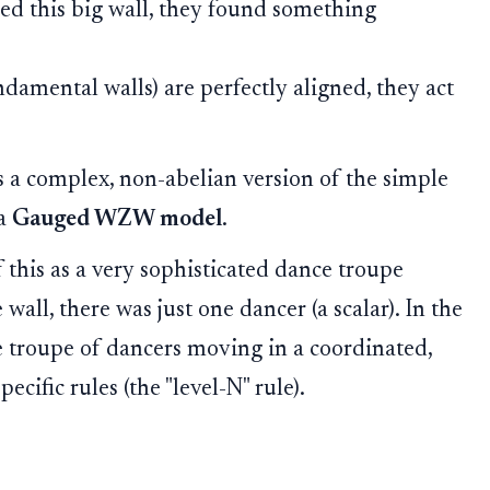
d this big wall, they found something
undamental walls) are perfectly aligned, they act
is a complex, non-abelian version of the simple
 a
Gauged WZW model
.
 this as a very sophisticated dance troupe
 wall, there was just one dancer (a scalar). In the
e troupe of dancers moving in a coordinated,
cific rules (the "level-N" rule).