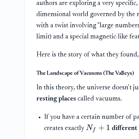
authors are exploring a very specific,
dimensional world governed by the
with a twist involving "large numbers
limit) and a special magnetic-like fe
Here is the story of what they found
The Landscape of Vacuums (The Valleys)
In this theory, the universe doesn't jus
resting places
called vacuums.
If you have a certain number of par
+
1
N
creates exactly
different 
f