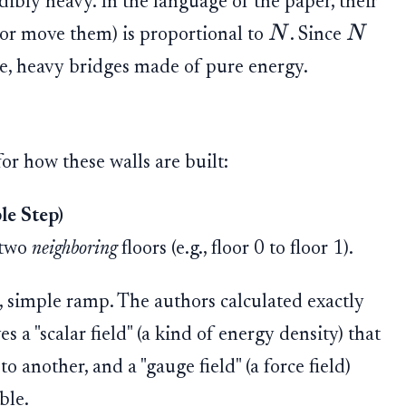
dibly heavy. In the language of the paper, their
N
N
h or move them) is proportional to
. Since
ive, heavy bridges made of pure energy.
or how these walls are built:
le Step)
 two
neighboring
floors (e.g., floor 0 to floor 1).
le, simple ramp. The authors calculated exactly
es a "scalar field" (a kind of energy density) that
 another, and a "gauge field" (a force field)
ble.