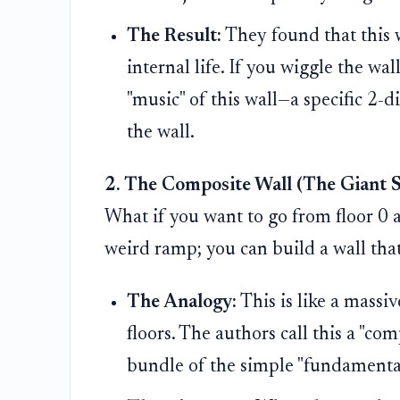
The Result:
They found that this wa
internal life. If you wiggle the wal
"music" of this wall—a specific 2-d
the wall.
2. The Composite Wall (The Giant S
What if you want to go from floor 0 al
weird ramp; you can build a wall tha
The Analogy:
This is like a massi
floors. The authors call this a "co
bundle of the simple "fundamental