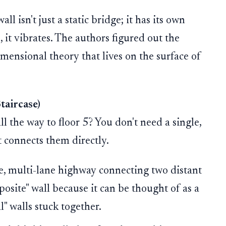
ll isn't just a static bridge; it has its own
l, it vibrates. The authors figured out the
imensional theory that lives on the surface of
taircase)
l the way to floor 5? You don't need a single,
t connects them directly.
ve, multi-lane highway connecting two distant
mposite" wall because it can be thought of as a
" walls stuck together.