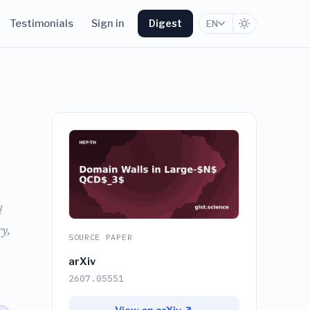
Testimonials
Sign in
Digest
EN
d
y,
SOURCE PAPER
arXiv
2607.05551