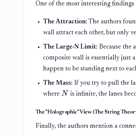
One of the most interesting findings 
The Attraction:
The authors found
wall attract each other, but only 
The Large-N Limit:
Because the a
composite wall is essentially just
happen to be standing next to each
The Mass:
If you try to pull the l
N
where
is infinite, the lanes b
The "Holographic" View (The String Theo
Finally, the authors mention a connec