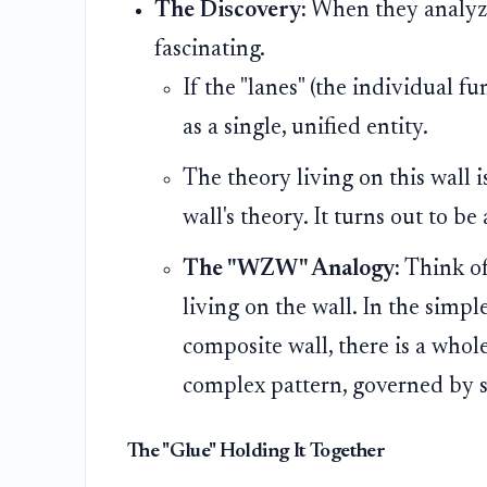
The Discovery:
When they analyze
fascinating.
If the "lanes" (the individual f
as a single, unified entity.
The theory living on this wall 
wall's theory. It turns out to be
The "WZW" Analogy:
Think of
living on the wall. In the simple
composite wall, there is a whol
complex pattern, governed by spe
The "Glue" Holding It Together