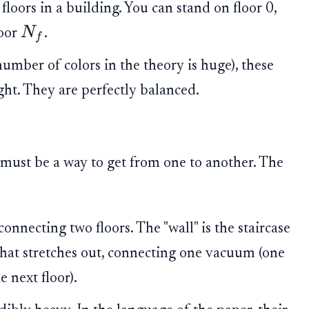
 floors in a building. You can stand on floor 0,
N
loor
.
f
number of colors in the theory is huge), these
ight. They are perfectly balanced.
e must be a way to get from one to another. The
onnecting two floors. The "wall" is the staircase
ct that stretches out, connecting one vacuum (one
 next floor).