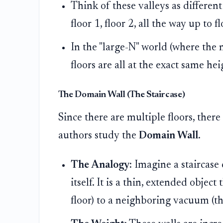
Think of these valleys as different
floor 1, floor 2, all the way up to f
In the "large-N" world (where the 
floors are all at the exact same he
The Domain Wall (The Staircase)
Since there are multiple floors, ther
authors study the
Domain Wall
.
The Analogy:
Imagine a staircase c
itself. It is a thin, extended obje
floor) to a neighboring vacuum (the