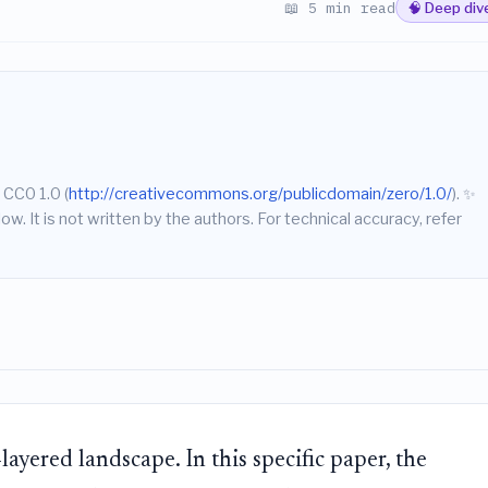
📖 5 min read
🧠 Deep div
 CC0 1.0 (
http://creativecommons.org/publicdomain/zero/1.0/
).
✨
w. It is not written by the authors. For technical accuracy, refer
layered landscape. In this specific paper, the