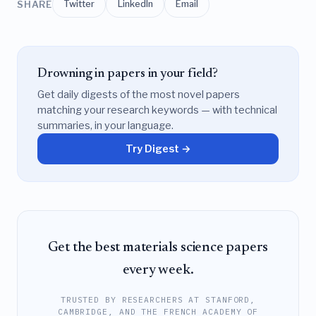
SHARE
Twitter
LinkedIn
Email
Drowning in papers in your field?
Get daily digests of the most novel papers
matching your research keywords — with technical
summaries, in your language.
Try Digest →
Get the best materials science papers
every week.
TRUSTED BY RESEARCHERS AT STANFORD,
CAMBRIDGE, AND THE FRENCH ACADEMY OF