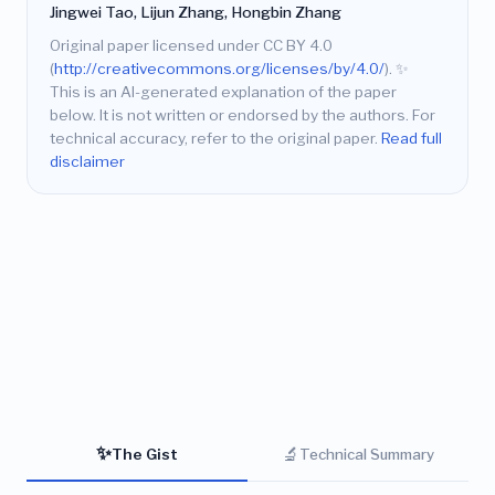
Jingwei Tao, Lijun Zhang, Hongbin Zhang
Original paper licensed under CC BY 4.0
(
http://creativecommons.org/licenses/by/4.0/
).
✨
This is an AI-generated explanation of the paper
below. It is not written or endorsed by the authors. For
technical accuracy, refer to the original paper.
Read full
disclaimer
✨
🔬
The Gist
Technical Summary