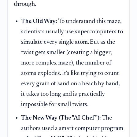
through.
The Old Way:
To understand this maze,
scientists usually use supercomputers to
simulate every single atom. But as the
twist gets smaller (creating a bigger,
more complex maze), the number of
atoms explodes. It's like trying to count
every grain of sand on a beach by hand;
it takes too long and is practically
impossible for small twists.
The New Way (The "AI Chef"):
The
authors used a smart computer program