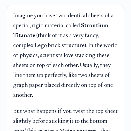
Imagine you have two identical sheets of a
special, rigid material called
Strontium
Titanate
(think of it as a very fancy,
complex Lego brick structure). In the world
of physics, scientists love stacking these
sheets on top of each other. Usually, they
line them up perfectly, like two sheets of
graph paper placed directly on top of one
another.
But what happens if you twist the top sheet
slightly before sticking it to the bottom