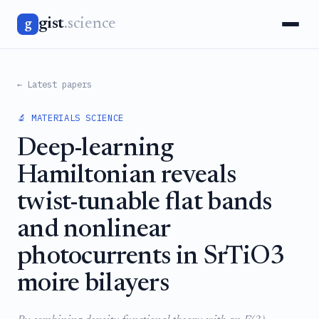
gist
.science
g
← Latest papers
🔬 MATERIALS SCIENCE
Deep-learning
Hamiltonian reveals
twist-tunable flat bands
and nonlinear
photocurrents in SrTiO3
moire bilayers