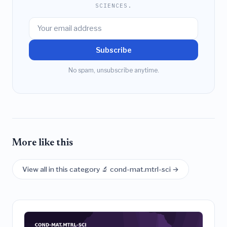
SCIENCES.
Subscribe
No spam, unsubscribe anytime.
More like this
View all in this category 🔬 cond-mat.mtrl-sci →