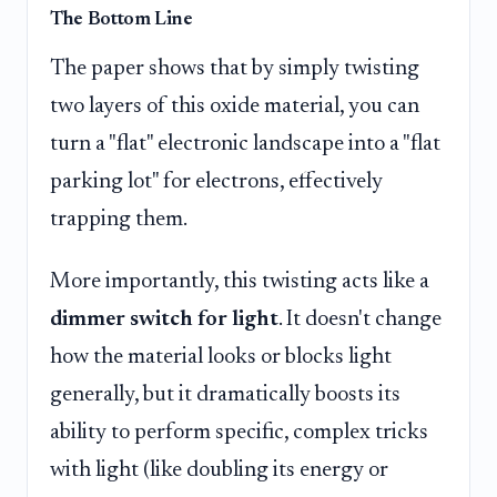
The Bottom Line
The paper shows that by simply twisting
two layers of this oxide material, you can
turn a "flat" electronic landscape into a "flat
parking lot" for electrons, effectively
trapping them.
More importantly, this twisting acts like a
dimmer switch for light
. It doesn't change
how the material looks or blocks light
generally, but it dramatically boosts its
ability to perform specific, complex tricks
with light (like doubling its energy or