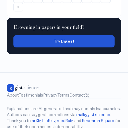
ZH
Drowning in papers in your field?
Try Digest
gist
.science
g
About
Testimonials
Privacy
Terms
Contact
Explanations are AI-generated and may contain inaccuracies.
Authors can suggest corrections via
mail@gist.science
.
Thank you to
arXiv
,
bioRxiv
,
medRxiv
, and
Research Square
for
use of their open access interoperability.