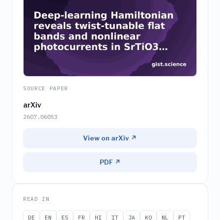
SOURCE PAPER
arXiv
2607.06053
View on arXiv ↗
PDF ↗
READ IN
DE
EN
ES
FR
HI
IT
JA
KO
NL
PT