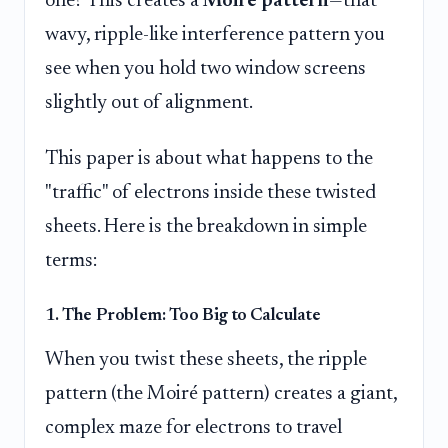
one? This creates a
Moiré pattern
—that
wavy, ripple-like interference pattern you
see when you hold two window screens
slightly out of alignment.
This paper is about what happens to the
"traffic" of electrons inside these twisted
sheets. Here is the breakdown in simple
terms:
1. The Problem: Too Big to Calculate
When you twist these sheets, the ripple
pattern (the Moiré pattern) creates a giant,
complex maze for electrons to travel