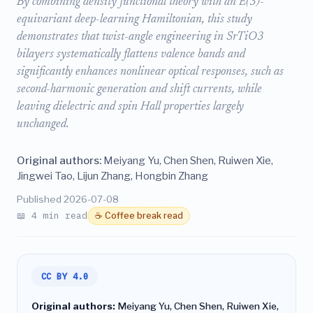
By combining density functional theory with an E(3)-
equivariant deep-learning Hamiltonian, this study
demonstrates that twist-angle engineering in SrTiO3
bilayers systematically flattens valence bands and
significantly enhances nonlinear optical responses, such as
second-harmonic generation and shift currents, while
leaving dielectric and spin Hall properties largely
unchanged.
Original authors:
Meiyang Yu, Chen Shen, Ruiwen Xie,
Jingwei Tao, Lijun Zhang, Hongbin Zhang
Published 2026-07-08
📖 4 min read
☕ Coffee break read
CC BY 4.0
Original authors:
Meiyang Yu, Chen Shen, Ruiwen Xie,