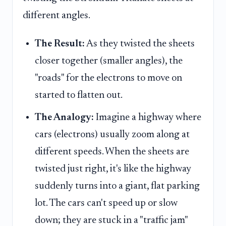
different angles.
The Result:
As they twisted the sheets
closer together (smaller angles), the
"roads" for the electrons to move on
started to flatten out.
The Analogy:
Imagine a highway where
cars (electrons) usually zoom along at
different speeds. When the sheets are
twisted just right, it's like the highway
suddenly turns into a giant, flat parking
lot. The cars can't speed up or slow
down; they are stuck in a "traffic jam"