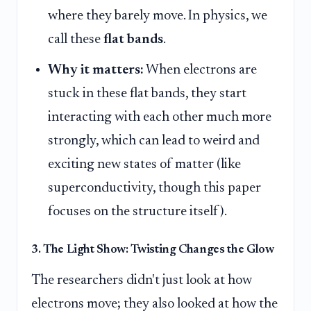
where they barely move. In physics, we
call these
flat bands
.
Why it matters:
When electrons are
stuck in these flat bands, they start
interacting with each other much more
strongly, which can lead to weird and
exciting new states of matter (like
superconductivity, though this paper
focuses on the structure itself).
3. The Light Show: Twisting Changes the Glow
The researchers didn't just look at how
electrons move; they also looked at how the