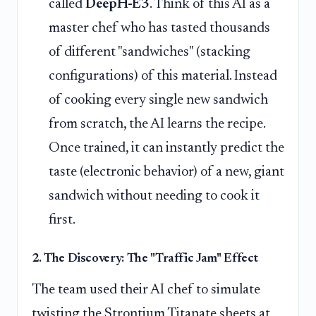
called
DeepH-E3
. Think of this AI as a
master chef who has tasted thousands
of different "sandwiches" (stacking
configurations) of this material. Instead
of cooking every single new sandwich
from scratch, the AI learns the recipe.
Once trained, it can instantly predict the
taste (electronic behavior) of a new, giant
sandwich without needing to cook it
first.
2. The Discovery: The "Traffic Jam" Effect
The team used their AI chef to simulate
twisting the Strontium Titanate sheets at