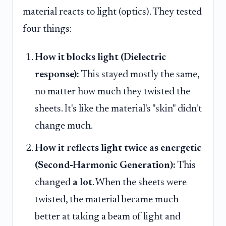
material reacts to light (optics). They tested
four things:
How it blocks light (Dielectric
response):
This stayed mostly the same,
no matter how much they twisted the
sheets. It's like the material's "skin" didn't
change much.
How it reflects light twice as energetic
(Second-Harmonic Generation):
This
changed
a lot
. When the sheets were
twisted, the material became much
better at taking a beam of light and