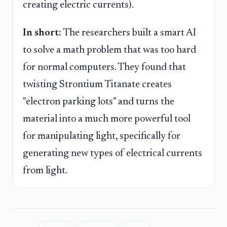
creating electric currents).
In short:
The researchers built a smart AI
to solve a math problem that was too hard
for normal computers. They found that
twisting Strontium Titanate creates
"electron parking lots" and turns the
material into a much more powerful tool
for manipulating light, specifically for
generating new types of electrical currents
from light.