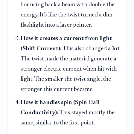
bouncing back a beam with double the
energy. It's like the twist turned a dim
flashlight into a laser pointer.
How it creates a current from light
(Shift Current):
This also changed
a lot
.
The twist made the material generate a
stronger electric current when hit with
light. The smaller the twist angle, the
stronger this current became.
How it handles spin (Spin Hall
Conductivity):
This stayed mostly the
same, similar to the first point.