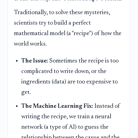
Traditionally, to solve these mysteries,
scientists try to build a perfect
mathematical model (a "recipe") of how the
world works.
The Issue:
Sometimes the recipe is too
complicated to write down, or the
ingredients (data) are too expensive to
get.
The Machine Learning Fix:
Instead of
writing the recipe, we train a neural
network (a type of AI) to guess the
relationship between the cause and the