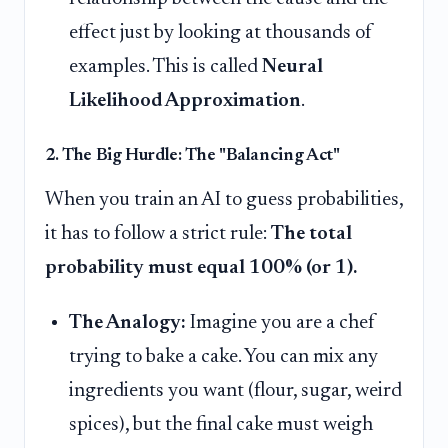
effect just by looking at thousands of
examples. This is called
Neural
Likelihood Approximation
.
2. The Big Hurdle: The "Balancing Act"
When you train an AI to guess probabilities,
it has to follow a strict rule:
The total
probability must equal 100% (or 1).
The Analogy:
Imagine you are a chef
trying to bake a cake. You can mix any
ingredients you want (flour, sugar, weird
spices), but the final cake must weigh