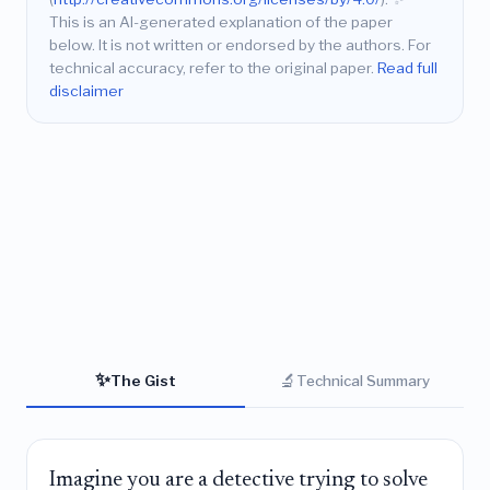
This is an AI-generated explanation of the paper
below. It is not written or endorsed by the authors. For
technical accuracy, refer to the original paper.
Read full
disclaimer
✨
🔬
The Gist
Technical Summary
Imagine you are a detective trying to solve