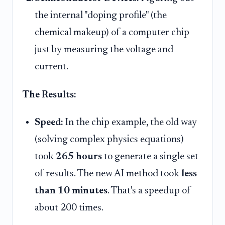
the internal "doping profile" (the
chemical makeup) of a computer chip
just by measuring the voltage and
current.
The Results:
Speed:
In the chip example, the old way
(solving complex physics equations)
took
265 hours
to generate a single set
of results. The new AI method took
less
than 10 minutes
. That's a speedup of
about 200 times.