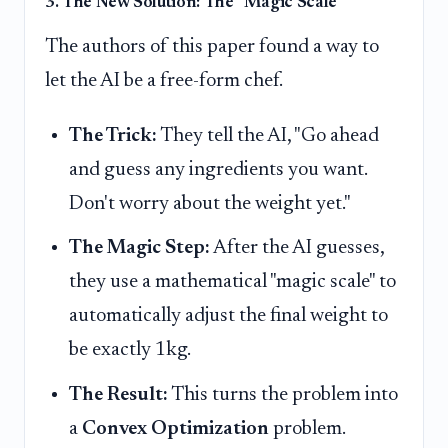
3. The New Solution: The "Magic Scale"
The authors of this paper found a way to
let the AI be a free-form chef.
The Trick:
They tell the AI, "Go ahead
and guess any ingredients you want.
Don't worry about the weight yet."
The Magic Step:
After the AI guesses,
they use a mathematical "magic scale" to
automatically adjust the final weight to
be exactly 1kg.
The Result:
This turns the problem into
a
Convex Optimization
problem.