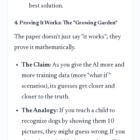
best solution.
4. Proving It Works: The "Growing Garden"
The paper doesn't just say "it works"; they
prove it mathematically.
The Claim:
As you give the AI more and
more training data (more "what-if"
scenarios), its guesses get closer and
closer to the truth.
The Analogy:
If you teach a child to
recognize dogs by showing them 10
pictures, they might guess wrong. If you