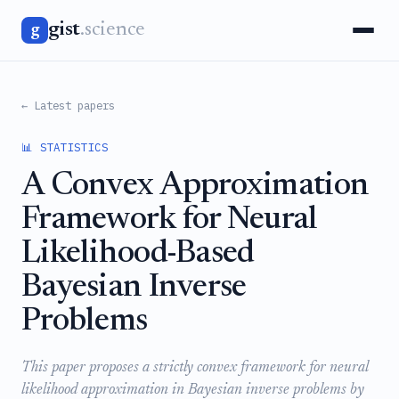
gist
.science
g
← Latest papers
📊 STATISTICS
A Convex Approximation
Framework for Neural
Likelihood-Based
Bayesian Inverse
Problems
This paper proposes a strictly convex framework for neural
likelihood approximation in Bayesian inverse problems by