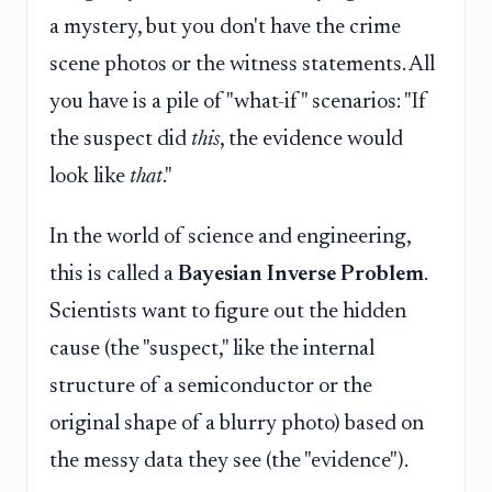
a mystery, but you don't have the crime
scene photos or the witness statements. All
you have is a pile of "what-if" scenarios: "If
the suspect did
this
, the evidence would
look like
that
."
In the world of science and engineering,
this is called a
Bayesian Inverse Problem
.
Scientists want to figure out the hidden
cause (the "suspect," like the internal
structure of a semiconductor or the
original shape of a blurry photo) based on
the messy data they see (the "evidence").