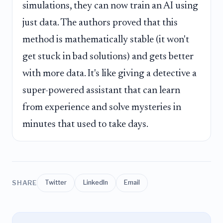
simulations, they can now train an AI using
just data. The authors proved that this
method is mathematically stable (it won't
get stuck in bad solutions) and gets better
with more data. It's like giving a detective a
super-powered assistant that can learn
from experience and solve mysteries in
minutes that used to take days.
SHARE
Twitter
LinkedIn
Email