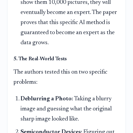
show them 10,000 pictures, they will
eventually become an expert. The paper
proves that this specific AI method is
guaranteed to become an expert as the
data grows.
5. The Real-World Tests
The authors tested this on two specific
problems:
Deblurring a Photo:
Taking a blurry
image and guessing what the original
sharp image looked like.
Semiconductor Devices:
Figuring out