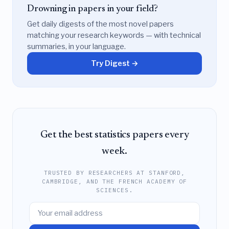
Drowning in papers in your field?
Get daily digests of the most novel papers
matching your research keywords — with technical
summaries, in your language.
Try Digest →
Get the best statistics papers every
week.
TRUSTED BY RESEARCHERS AT STANFORD,
CAMBRIDGE, AND THE FRENCH ACADEMY OF
SCIENCES.