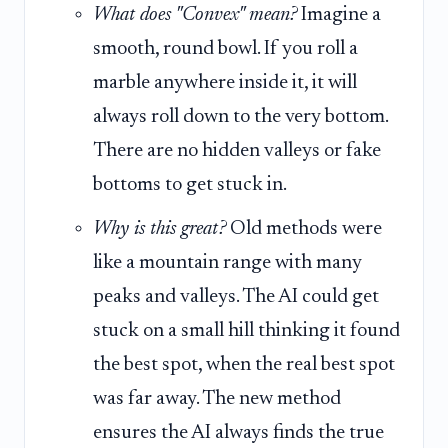
What does "Convex" mean?
Imagine a
smooth, round bowl. If you roll a
marble anywhere inside it, it will
always roll down to the very bottom.
There are no hidden valleys or fake
bottoms to get stuck in.
Why is this great?
Old methods were
like a mountain range with many
peaks and valleys. The AI could get
stuck on a small hill thinking it found
the best spot, when the real best spot
was far away. The new method
ensures the AI always finds the true