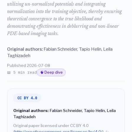
utilizing un-normalized potentials and integrating
normalization into the training objective, thereby ensuring
theoretical convergence to the true likelihood and
demonstrating effectiveness in deblurring and non-linear
PDE-based imaging tasks.
Original authors:
Fabian Schneider, Tapio Helin, Leila
Taghizadeh
Published 2026-07-08
📖 5 min read
🧠 Deep dive
CC BY 4.0
Original authors:
Fabian Schneider, Tapio Helin, Leila
Taghizadeh
Original paper licensed under CC BY 4.0
(
http://creativecommons.org/licenses/by/4.0/
).
✨