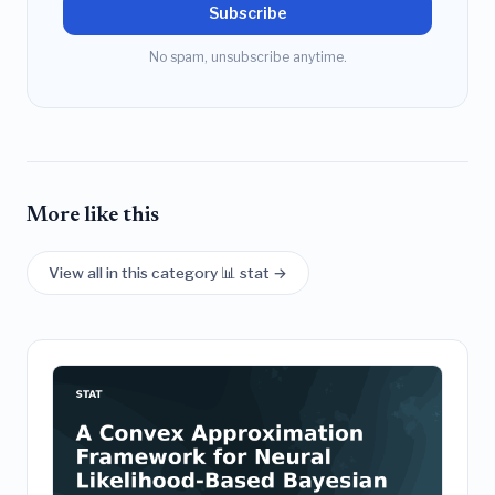
Subscribe
No spam, unsubscribe anytime.
More like this
View all in this category 📊 stat →