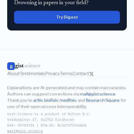
Drowning in papers in your field?
Try Digest
gist
.science
g
About
Testimonials
Privacy
Terms
Contact
Explanations are AI-generated and may contain inaccuracies.
Authors can suggest corrections via
mail@gist.science
.
Thank you to
arXiv
,
bioRxiv
,
medRxiv
, and
Research Square
for
use of their open access interoperability.
Gist.Science is a product of Bition B.V.
Verdunplein 17, 5627SZ Eindhoven
KvK: 95743731 | BTW-ID: NL867271966B01
mail@gist.science