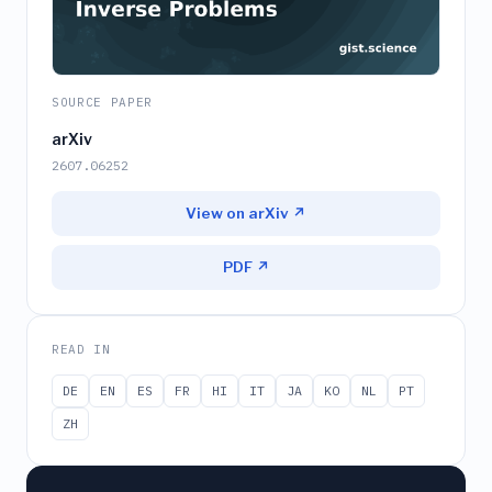
SOURCE PAPER
arXiv
2607.06252
View on arXiv ↗
PDF ↗
READ IN
DE
EN
ES
FR
HI
IT
JA
KO
NL
PT
ZH