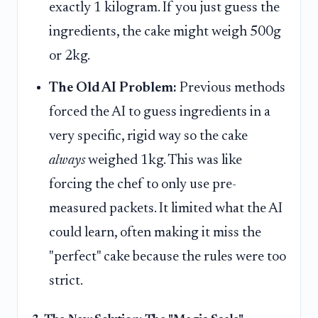
exactly 1 kilogram. If you just guess the
ingredients, the cake might weigh 500g
or 2kg.
The Old AI Problem:
Previous methods
forced the AI to guess ingredients in a
very specific, rigid way so the cake
always
weighed 1kg. This was like
forcing the chef to only use pre-
measured packets. It limited what the AI
could learn, often making it miss the
"perfect" cake because the rules were too
strict.