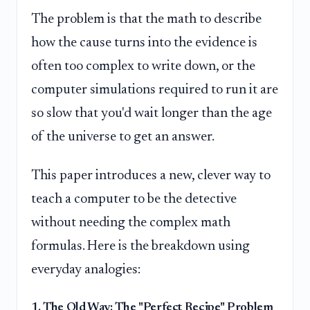
The problem is that the math to describe
how the cause turns into the evidence is
often too complex to write down, or the
computer simulations required to run it are
so slow that you'd wait longer than the age
of the universe to get an answer.
This paper introduces a new, clever way to
teach a computer to be the detective
without needing the complex math
formulas. Here is the breakdown using
everyday analogies:
1. The Old Way: The "Perfect Recipe" Problem