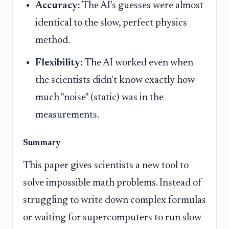
Accuracy:
The AI's guesses were almost
identical to the slow, perfect physics
method.
Flexibility:
The AI worked even when
the scientists didn't know exactly how
much "noise" (static) was in the
measurements.
Summary
This paper gives scientists a new tool to
solve impossible math problems. Instead of
struggling to write down complex formulas
or waiting for supercomputers to run slow