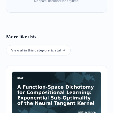
No spam, unsubscribe anytime.
More like this
View all in this category 📊 stat →