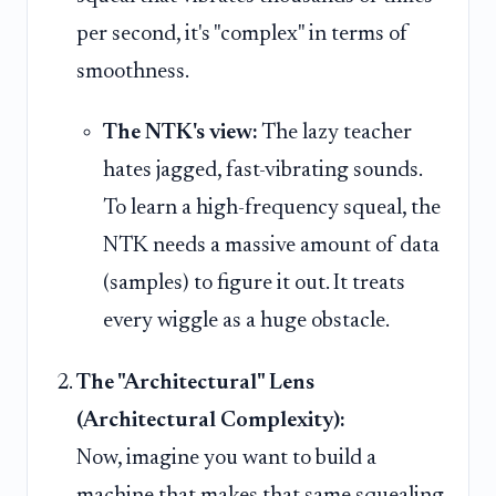
per second, it's "complex" in terms of
smoothness.
The NTK's view:
The lazy teacher
hates jagged, fast-vibrating sounds.
To learn a high-frequency squeal, the
NTK needs a massive amount of data
(samples) to figure it out. It treats
every wiggle as a huge obstacle.
The "Architectural" Lens
(Architectural Complexity):
Now, imagine you want to build a
machine that makes that same squealing