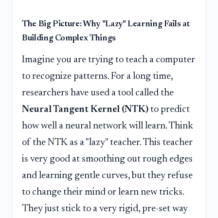
The Big Picture: Why "Lazy" Learning Fails at
Building Complex Things
Imagine you are trying to teach a computer
to recognize patterns. For a long time,
researchers have used a tool called the
Neural Tangent Kernel (NTK)
to predict
how well a neural network will learn. Think
of the NTK as a "lazy" teacher. This teacher
is very good at smoothing out rough edges
and learning gentle curves, but they refuse
to change their mind or learn new tricks.
They just stick to a very rigid, pre-set way