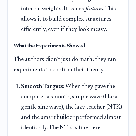
internal weights. It learns
features
. This
allows it to build complex structures
efficiently, even if they look messy.
What the Experiments Showed
The authors didn't just do math; they ran
experiments to confirm their theory:
Smooth Targets:
When they gave the
computer a smooth, simple wave (like a
gentle sine wave), the lazy teacher (NTK)
and the smart builder performed almost
identically. The NTK is fine here.