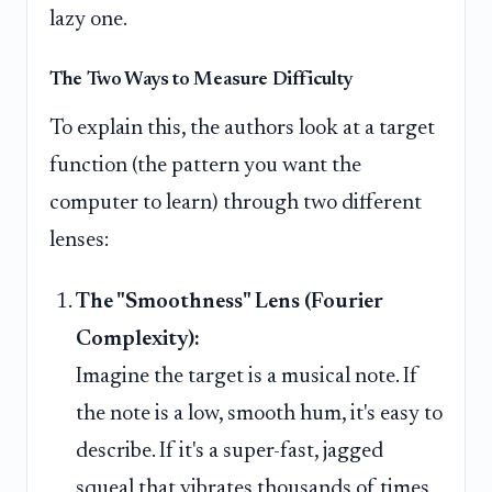
lazy one.
The Two Ways to Measure Difficulty
To explain this, the authors look at a target
function (the pattern you want the
computer to learn) through two different
lenses:
The "Smoothness" Lens (Fourier
Complexity):
Imagine the target is a musical note. If
the note is a low, smooth hum, it's easy to
describe. If it's a super-fast, jagged
squeal that vibrates thousands of times