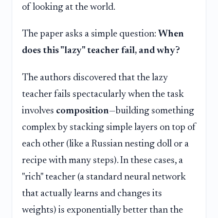
of looking at the world.
The paper asks a simple question:
When
does this "lazy" teacher fail, and why?
The authors discovered that the lazy
teacher fails spectacularly when the task
involves
composition
—building something
complex by stacking simple layers on top of
each other (like a Russian nesting doll or a
recipe with many steps). In these cases, a
"rich" teacher (a standard neural network
that actually learns and changes its
weights) is exponentially better than the