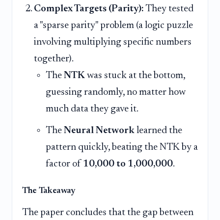
Complex Targets (Parity):
They tested
a "sparse parity" problem (a logic puzzle
involving multiplying specific numbers
together).
The
NTK
was stuck at the bottom,
guessing randomly, no matter how
much data they gave it.
The
Neural Network
learned the
pattern quickly, beating the NTK by a
factor of
10,000 to 1,000,000
.
The Takeaway
The paper concludes that the gap between