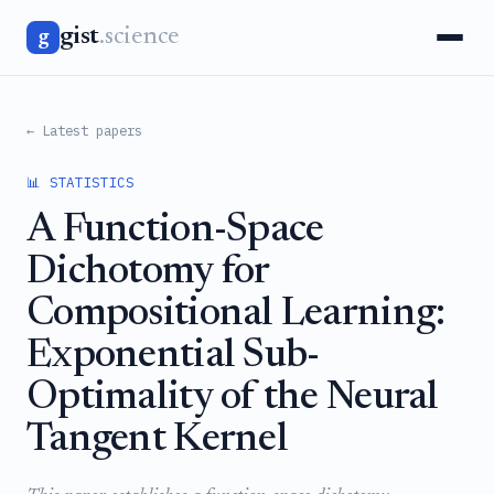
gist
.science
g
← Latest papers
📊 STATISTICS
A Function-Space
Dichotomy for
Compositional Learning:
Exponential Sub-
Optimality of the Neural
Tangent Kernel