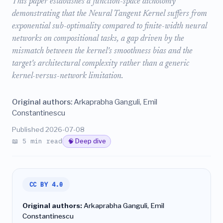
This paper establishes a function-space dichotomy
demonstrating that the Neural Tangent Kernel suffers from
exponential sub-optimality compared to finite-width neural
networks on compositional tasks, a gap driven by the
mismatch between the kernel's smoothness bias and the
target's architectural complexity rather than a generic
kernel-versus-network limitation.
Original authors:
Arkaprabha Ganguli, Emil
Constantinescu
Published 2026-07-08
📖 5 min read
🧠 Deep dive
CC BY 4.0
Original authors:
Arkaprabha Ganguli, Emil
Constantinescu