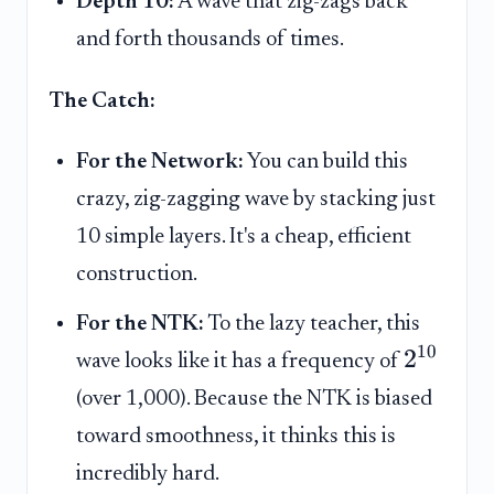
Depth 10:
A wave that zig-zags back
and forth thousands of times.
The Catch:
For the Network:
You can build this
crazy, zig-zagging wave by stacking just
10 simple layers. It's a cheap, efficient
construction.
For the NTK:
To the lazy teacher, this
10
2
wave looks like it has a frequency of
(over 1,000). Because the NTK is biased
toward smoothness, it thinks this is
incredibly hard.