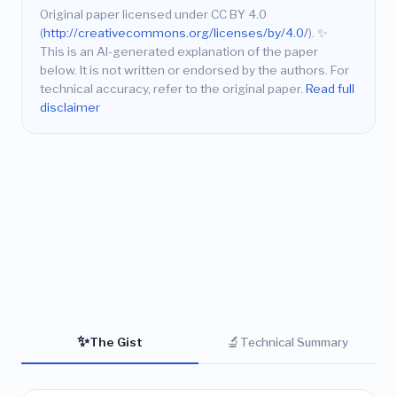
Original paper licensed under CC BY 4.0
(
http://creativecommons.org/licenses/by/4.0/
).
✨
This is an AI-generated explanation of the paper
below. It is not written or endorsed by the authors. For
technical accuracy, refer to the original paper.
Read full
disclaimer
✨
🔬
The Gist
Technical Summary