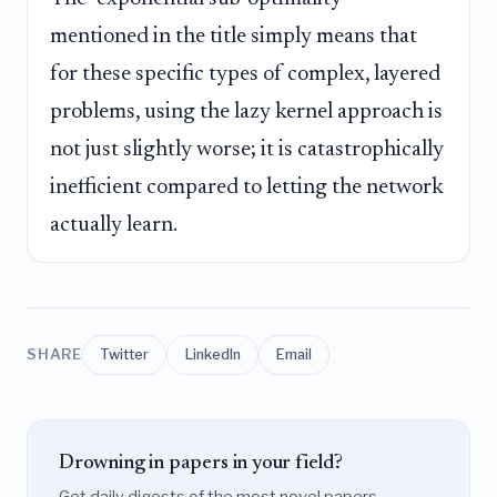
mentioned in the title simply means that
for these specific types of complex, layered
problems, using the lazy kernel approach is
not just slightly worse; it is catastrophically
inefficient compared to letting the network
actually learn.
SHARE
Twitter
LinkedIn
Email
Drowning in papers in your field?
Get daily digests of the most novel papers