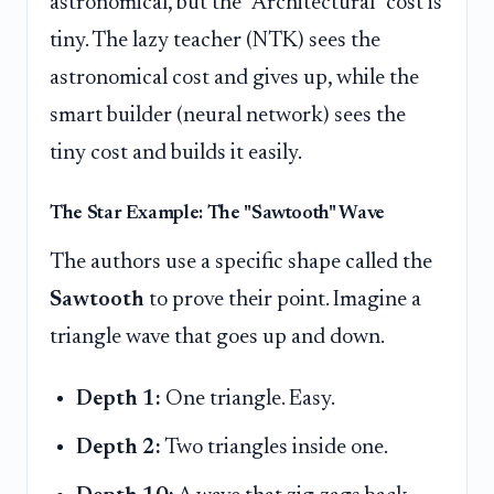
astronomical, but the "Architectural" cost is
tiny. The lazy teacher (NTK) sees the
astronomical cost and gives up, while the
smart builder (neural network) sees the
tiny cost and builds it easily.
The Star Example: The "Sawtooth" Wave
The authors use a specific shape called the
Sawtooth
to prove their point. Imagine a
triangle wave that goes up and down.
Depth 1:
One triangle. Easy.
Depth 2:
Two triangles inside one.