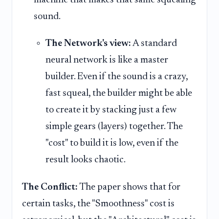
sound.
The Network's view:
A standard
neural network is like a master
builder. Even if the sound is a crazy,
fast squeal, the builder might be able
to create it by stacking just a few
simple gears (layers) together. The
"cost" to build it is low, even if the
result looks chaotic.
The Conflict:
The paper shows that for
certain tasks, the "Smoothness" cost is