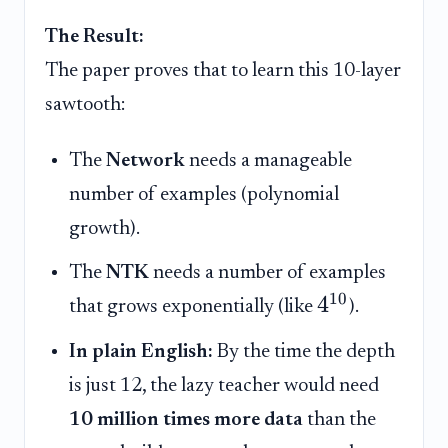
The Result:
The paper proves that to learn this 10-layer
sawtooth:
The
Network
needs a manageable
number of examples (polynomial
growth).
The
NTK
needs a number of examples
10
4
that grows exponentially (like
).
In plain English:
By the time the depth
is just 12, the lazy teacher would need
10 million times more data
than the