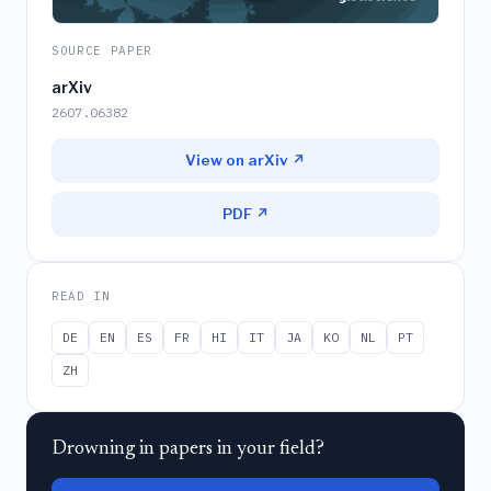
SOURCE PAPER
arXiv
2607.06382
View on arXiv ↗
PDF ↗
READ IN
DE
EN
ES
FR
HI
IT
JA
KO
NL
PT
ZH
Drowning in papers in your field?