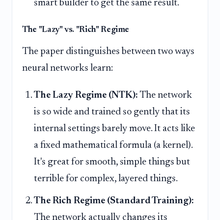
smart builder to get the same result.
The "Lazy" vs. "Rich" Regime
The paper distinguishes between two ways
neural networks learn:
The Lazy Regime (NTK):
The network
is so wide and trained so gently that its
internal settings barely move. It acts like
a fixed mathematical formula (a kernel).
It's great for smooth, simple things but
terrible for complex, layered things.
The Rich Regime (Standard Training):
The network actually changes its