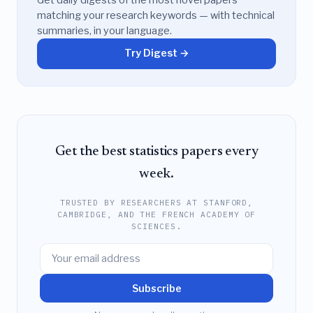
matching your research keywords — with technical
summaries, in your language.
Try Digest →
Get the best statistics papers every
week.
TRUSTED BY RESEARCHERS AT STANFORD,
CAMBRIDGE, AND THE FRENCH ACADEMY OF
SCIENCES.
Subscribe