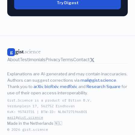
Try Digest
gist
.science
g
About
Testimonials
Privacy
Terms
Contact
Explanations are AI-generated and may contain inaccuracies.
Authors can suggest corrections via
mail@gist.science
.
Thank you to
arXiv
,
bioRxiv
,
medRxiv
, and
Research Square
for
use of their open access interoperability.
Gist.Science is a product of Bition B.V.
Verdunplein 17, 5627SZ Eindhoven
KvK: 95743731 | BTW-ID: NL867271966B01
mail@gist.science
Made in the Netherlands 🇳🇱
© 2026 gist.science