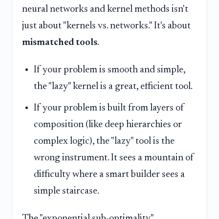
neural networks and kernel methods isn't
just about "kernels vs. networks." It's about
mismatched tools
.
If your problem is smooth and simple,
the "lazy" kernel is a great, efficient tool.
If your problem is built from layers of
composition (like deep hierarchies or
complex logic), the "lazy" tool is the
wrong instrument. It sees a mountain of
difficulty where a smart builder sees a
simple staircase.
The "exponential sub-optimality"