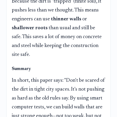
Because the dirt is "trapped" (finite soil), it
pushes less than we thought. This means
engineers can use
thinner walls
or
shallower roots
than usual and still be
safe. This saves a lot of money on concrete
and steel while keeping the construction
site safe.
Summary
In short, this paper says: "Don't be scared of
the dirt in tight city spaces. It's not pushing
as hard as the old rules say. By using smart
computer tests, we can build walls that are
just strong enough—not too weak, but not