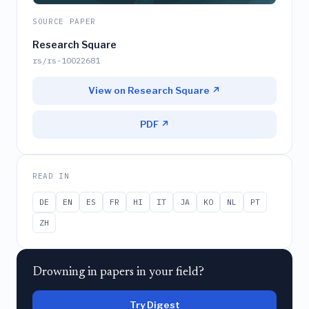
SOURCE PAPER
Research Square
rs/rs-10022681
View on Research Square ↗
PDF ↗
READ IN
DE
EN
ES
FR
HI
IT
JA
KO
NL
PT
ZH
Drowning in papers in your field?
Try Digest