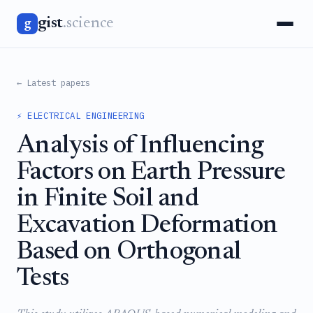
gist
.science
g
← Latest papers
⚡ ELECTRICAL ENGINEERING
Analysis of Influencing
Factors on Earth Pressure
in Finite Soil and
Excavation Deformation
Based on Orthogonal
Tests