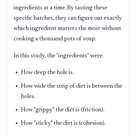
ingredients at a time. By tasting these
specific batches, they can figure out exactly
which ingredient matters the most without
cooking a thousand pots of soup.
In this study, the "ingredients" were:
How deep the hole is.
How wide the strip of dirt is between the
holes.
How "grippy" the dirt is (friction).
How "sticky" the dirt is (cohesion).