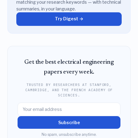
matching your research keywords — with technical
summaries, in your language.
Try Digest →
Get the best electrical engineering
papers every week.
TRUSTED BY RESEARCHERS AT STANFORD,
CAMBRIDGE, AND THE FRENCH ACADEMY OF
SCIENCES.
Subscribe
No spam, unsubscribe anytime.