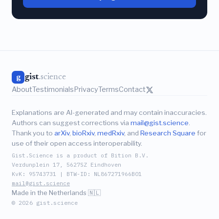
gist
.science
g
About
Testimonials
Privacy
Terms
Contact
Explanations are AI-generated and may contain inaccuracies.
Authors can suggest corrections via
mail@gist.science
.
Thank you to
arXiv
,
bioRxiv
,
medRxiv
, and
Research Square
for
use of their open access interoperability.
Gist.Science is a product of Bition B.V.
Verdunplein 17, 5627SZ Eindhoven
KvK: 95743731 | BTW-ID: NL867271966B01
mail@gist.science
Made in the Netherlands 🇳🇱
© 2026 gist.science