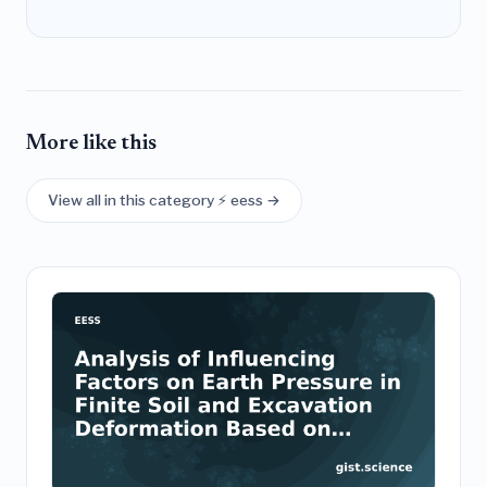
More like this
View all in this category ⚡ eess →