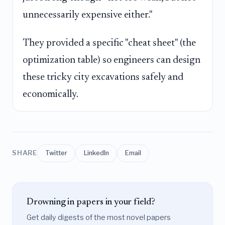
unnecessarily expensive either."
They provided a specific "cheat sheet" (the
optimization table) so engineers can design
these tricky city excavations safely and
economically.
SHARE
Twitter
LinkedIn
Email
Drowning in papers in your field?
Get daily digests of the most novel papers