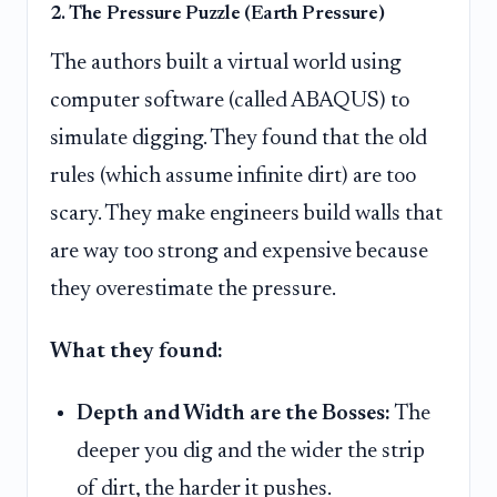
2. The Pressure Puzzle (Earth Pressure)
The authors built a virtual world using
computer software (called ABAQUS) to
simulate digging. They found that the old
rules (which assume infinite dirt) are too
scary. They make engineers build walls that
are way too strong and expensive because
they overestimate the pressure.
What they found:
Depth and Width are the Bosses:
The
deeper you dig and the wider the strip
of dirt, the harder it pushes.