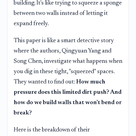
building. It's like trying to squeeze a sponge
between two walls instead of letting it
expand freely.
This paper is like a smart detective story
where the authors, Qingyuan Yang and
Song Chen, investigate what happens when
you dig in these tight, "squeezed" spaces.
They wanted to find out:
How much
pressure does this limited dirt push? And
how do we build walls that won't bend or
break?
Here is the breakdown of their