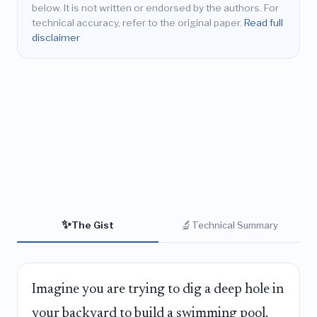
below. It is not written or endorsed by the authors. For
technical accuracy, refer to the original paper.
Read full
disclaimer
✨
🔬
The Gist
Technical Summary
Imagine you are trying to dig a deep hole in
your backyard to build a swimming pool.