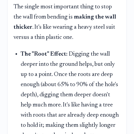
The single most important thing to stop
the wall from bending is
making the wall
thicker
. It's like wearing a heavy steel suit
versus a thin plastic one.
The "Root" Effect:
Digging the wall
deeper into the ground helps, but only
up to a point. Once the roots are deep
enough (about 65% to 90% of the hole's
depth), digging them deeper doesn't
help much more. It's like having a tree
with roots that are already deep enough
to hold it; making them slightly longer