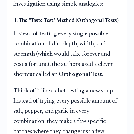
investigation using simple analogies:
1. The "Taste-Test" Method (Orthogonal Tests)
Instead of testing every single possible
combination of dirt depth, width, and
strength (which would take forever and
cost a fortune), the authors used a clever
shortcut called an
Orthogonal Test
.
Think of it like a chef testing a new soup.
Instead of trying every possible amount of
salt, pepper, and garlic in every
combination, they make a few specific
batches where they change just a few