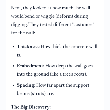
Next, they looked at how much the wall
would bend or wiggle (deform) during
digging. They tested different "costumes"
for the wall:
Thickness:
How thick the concrete wall
is.
Embedment:
How deep the wall goes
into the ground (like a tree's roots).
Spacing:
How far apart the support
beams (struts) are.
The Big Discovery: