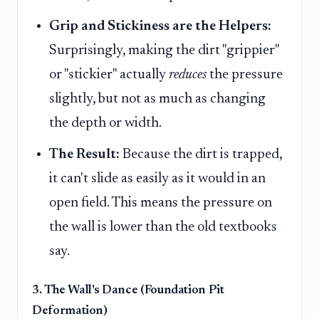
Grip and Stickiness are the Helpers:
Surprisingly, making the dirt "grippier"
or "stickier" actually
reduces
the pressure
slightly, but not as much as changing
the depth or width.
The Result:
Because the dirt is trapped,
it can't slide as easily as it would in an
open field. This means the pressure on
the wall is lower than the old textbooks
say.
3. The Wall's Dance (Foundation Pit
Deformation)