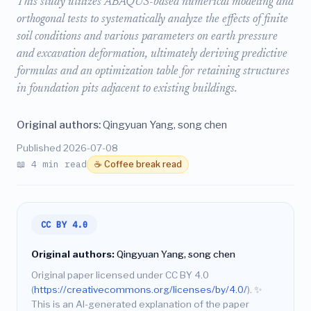
This study utilizes ABAQUS-based numerical modeling and
orthogonal tests to systematically analyze the effects of finite
soil conditions and various parameters on earth pressure
and excavation deformation, ultimately deriving predictive
formulas and an optimization table for retaining structures
in foundation pits adjacent to existing buildings.
Original authors:
Qingyuan Yang, song chen
Published 2026-07-08
📖 4 min read
☕ Coffee break read
CC BY 4.0
Original authors:
Qingyuan Yang, song chen
Original paper licensed under CC BY 4.0
(
https://creativecommons.org/licenses/by/4.0/
).
✨
This is an AI-generated explanation of the paper