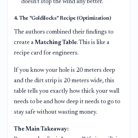
doesn't stop the wind any better.
4. The "Goldilocks" Recipe (Optimization)
The authors combined their findings to
create a
Matching Table
. This is like a
recipe card for engineers.
If you know your hole is 20 meters deep
and the dirt strip is 20 meters wide, this
table tells you exactly how thick your wall
needs to be and how deep it needs to go to
stay safe without wasting money.
The Main Takeaway: