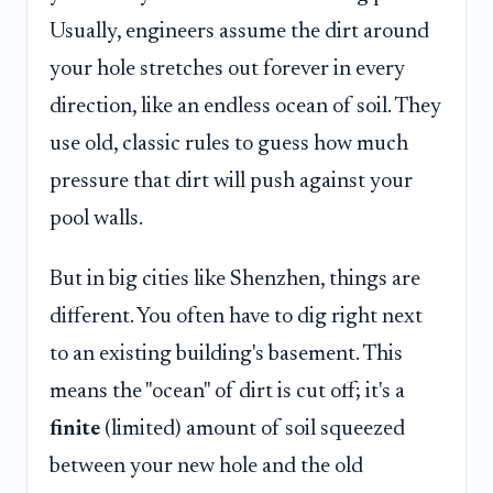
Usually, engineers assume the dirt around
your hole stretches out forever in every
direction, like an endless ocean of soil. They
use old, classic rules to guess how much
pressure that dirt will push against your
pool walls.
But in big cities like Shenzhen, things are
different. You often have to dig right next
to an existing building's basement. This
means the "ocean" of dirt is cut off; it's a
finite
(limited) amount of soil squeezed
between your new hole and the old