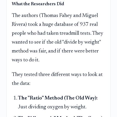
What the Researchers Did
The authors (Thomas Fahey and Miguel
Rivera) took a huge database of 937 real
people who had taken treadmill tests. They
wanted to see if the old "divide by weight"
method was fair, and if there were better
ways to do it.
They tested three different ways to look at
the data:
The "Ratio" Method (The Old Way):
Just dividing oxygen by weight.