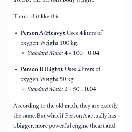
used by the person's body weight.
Think of it like this:
Person A (Heavy):
Uses 4 liters of
oxygen. Weighs 100 kg.
Standard Math:
4 ÷ 100 =
0.04
Person B (Light):
Uses 2 liters of
oxygen. Weighs 50 kg.
Standard Math:
2 ÷ 50 =
0.04
According to the old math, they are exactly
the same. But what if Person A actually has
a bigger, more powerful engine (heart and