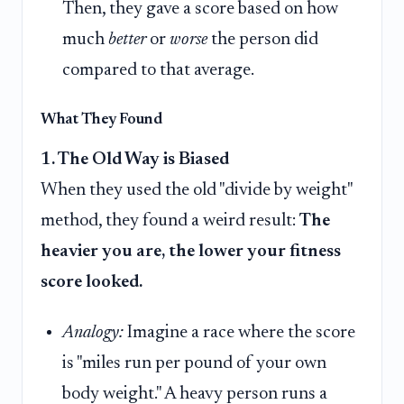
Then, they gave a score based on how
much
better
or
worse
the person did
compared to that average.
What They Found
1. The Old Way is Biased
When they used the old "divide by weight"
method, they found a weird result:
The
heavier you are, the lower your fitness
score looked.
Analogy:
Imagine a race where the score
is "miles run per pound of your own
body weight." A heavy person runs a