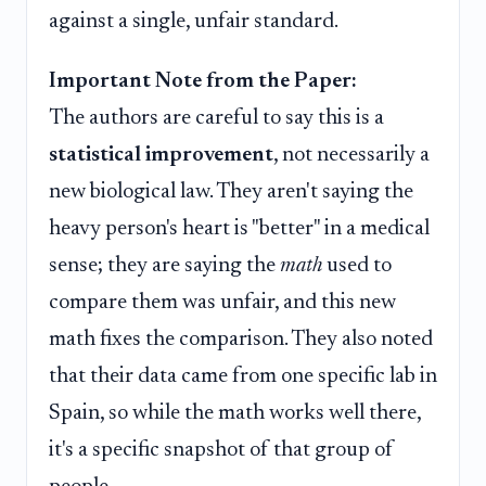
against a single, unfair standard.
Important Note from the Paper:
The authors are careful to say this is a
statistical improvement
, not necessarily a
new biological law. They aren't saying the
heavy person's heart is "better" in a medical
sense; they are saying the
math
used to
compare them was unfair, and this new
math fixes the comparison. They also noted
that their data came from one specific lab in
Spain, so while the math works well there,
it's a specific snapshot of that group of