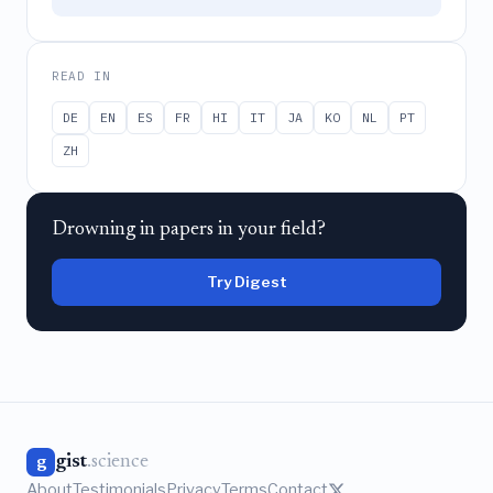
READ IN
DE
EN
ES
FR
HI
IT
JA
KO
NL
PT
ZH
Drowning in papers in your field?
Try Digest
gist
.science
g
About
Testimonials
Privacy
Terms
Contact