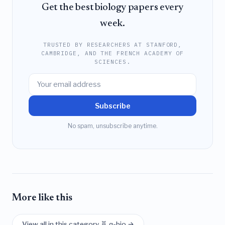
Get the best biology papers every
week.
TRUSTED BY RESEARCHERS AT STANFORD,
CAMBRIDGE, AND THE FRENCH ACADEMY OF
SCIENCES.
Subscribe
No spam, unsubscribe anytime.
More like this
View all in this category 🧬 q-bio →