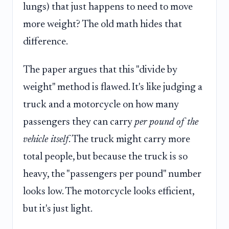
lungs) that just happens to need to move
more weight? The old math hides that
difference.
The paper argues that this "divide by
weight" method is flawed. It's like judging a
truck and a motorcycle on how many
passengers they can carry
per pound of the
vehicle itself
. The truck might carry more
total people, but because the truck is so
heavy, the "passengers per pound" number
looks low. The motorcycle looks efficient,
but it's just light.