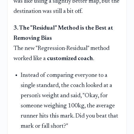
was like using a slightly better map, but the
destination was still a bit off.
3. The "Residual" Method is the Best at
Removing Bias
The new "Regression-Residual" method
worked like a
customized coach
.
Instead of comparing everyone to a
single standard, the coach looked at a
person's weight and said, "Okay, for
someone weighing 100kg, the average
runner hits this mark. Did you beat that
mark or fall short?"