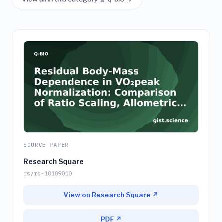
SOURCE PAPER
Research Square
rs/rs-10109010
View on Research Square ↗
PDF ↗