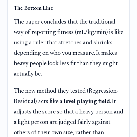
The Bottom Line
The paper concludes that the traditional
way of reporting fitness (mL/kg/min) is like
using a ruler that stretches and shrinks
depending on who you measure. It makes
heavy people look less fit than they might
actually be.
The new method they tested (Regression-
Residual) acts like a
level playing field
. It
adjusts the score so that a heavy person and
a light person are judged fairly against
others of their own size, rather than