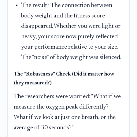
The result? The connection between
body weight and the fitness score
disappeared. Whether you were light or
heavy, your score now purely reflected
your performance relative to your size.
The "noise" of body weight was silenced.
The "Robustness" Check (Did it matter how
they measured?)
The researchers were worried: "What if we
measure the oxygen peak differently?
What if we look at just one breath, or the
average of 30 seconds?"