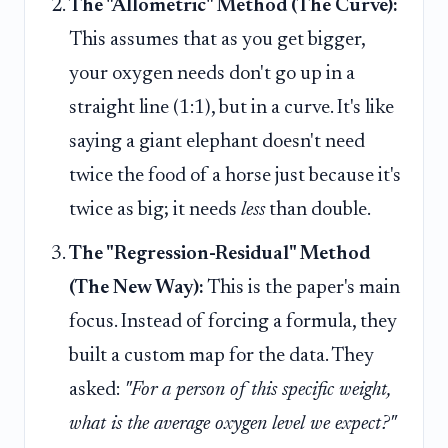
The "Allometric" Method (The Curve):
This assumes that as you get bigger,
your oxygen needs don't go up in a
straight line (1:1), but in a curve. It's like
saying a giant elephant doesn't need
twice the food of a horse just because it's
twice as big; it needs
less
than double.
The "Regression-Residual" Method
(The New Way):
This is the paper's main
focus. Instead of forcing a formula, they
built a custom map for the data. They
asked:
"For a person of this specific weight,
what is the average oxygen level we expect?"