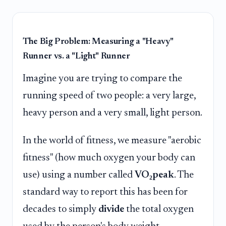
The Big Problem: Measuring a "Heavy"
Runner vs. a "Light" Runner
Imagine you are trying to compare the
running speed of two people: a very large,
heavy person and a very small, light person.
In the world of fitness, we measure "aerobic
fitness" (how much oxygen your body can
use) using a number called
VO₂peak
. The
standard way to report this has been for
decades to simply
divide
the total oxygen