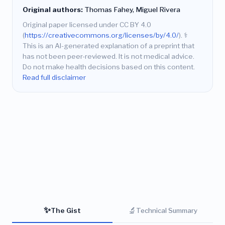
Original authors:
Thomas Fahey, Miguel Rivera
Original paper licensed under CC BY 4.0
(
https://creativecommons.org/licenses/by/4.0/
).
⚕️
This is an AI-generated explanation of a preprint that
has not been peer-reviewed. It is not medical advice.
Do not make health decisions based on this content.
Read full disclaimer
✨
🔬
The Gist
Technical Summary