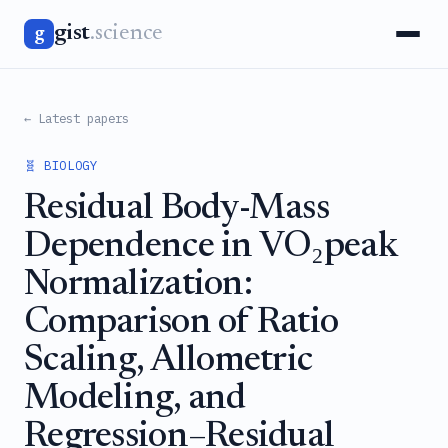
gist
.science
g
← Latest papers
🧬 BIOLOGY
Residual Body-Mass
Dependence in VO₂peak
Normalization:
Comparison of Ratio
Scaling, Allometric
Modeling, and
Regression–Residual