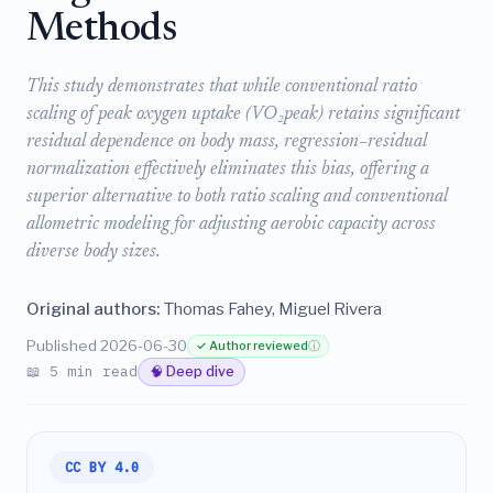
Methods
This study demonstrates that while conventional ratio
scaling of peak oxygen uptake (VO₂peak) retains significant
residual dependence on body mass, regression–residual
normalization effectively eliminates this bias, offering a
superior alternative to both ratio scaling and conventional
allometric modeling for adjusting aerobic capacity across
diverse body sizes.
Original authors:
Thomas Fahey, Miguel Rivera
Published 2026-06-30
✓ Author reviewed
ⓘ
📖 5 min read
🧠 Deep dive
CC BY 4.0