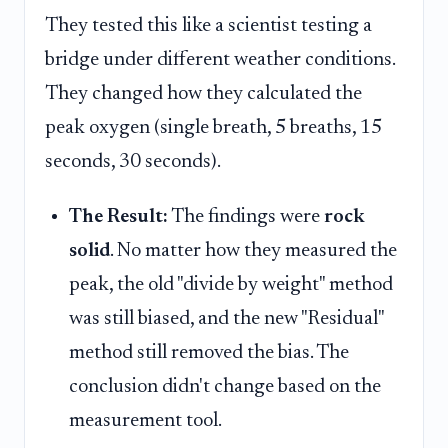
They tested this like a scientist testing a
bridge under different weather conditions.
They changed how they calculated the
peak oxygen (single breath, 5 breaths, 15
seconds, 30 seconds).
The Result:
The findings were
rock
solid
. No matter how they measured the
peak, the old "divide by weight" method
was still biased, and the new "Residual"
method still removed the bias. The
conclusion didn't change based on the
measurement tool.