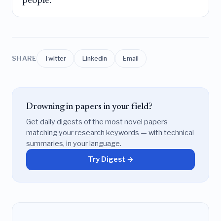
people.
SHARE
Twitter
LinkedIn
Email
Drowning in papers in your field?
Get daily digests of the most novel papers
matching your research keywords — with technical
summaries, in your language.
Try Digest →