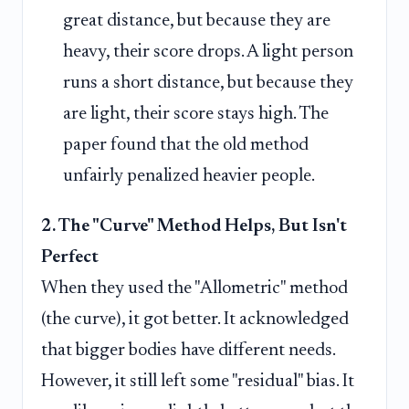
great distance, but because they are
heavy, their score drops. A light person
runs a short distance, but because they
are light, their score stays high. The
paper found that the old method
unfairly penalized heavier people.
2. The "Curve" Method Helps, But Isn't
Perfect
When they used the "Allometric" method
(the curve), it got better. It acknowledged
that bigger bodies have different needs.
However, it still left some "residual" bias. It