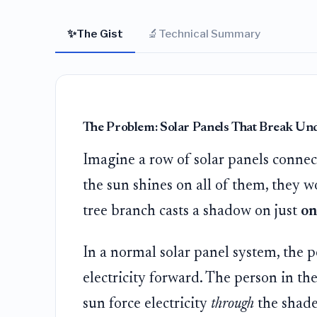
✨
🔬
The Gist
Technical Summary
The Problem: Solar Panels That Break Un
Imagine a row of solar panels connec
the sun shines on all of them, they w
tree branch casts a shadow on just
on
In a normal solar panel system, the pe
electricity forward. The person in th
sun force electricity
through
the shaded