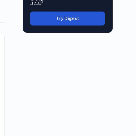
field?
Try Digest