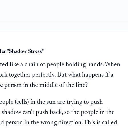
der "Shadow Stress"
ted like a chain of people holding hands. When
ork together perfectly. But what happens if a
e
person in the middle of the line?
ople (cells) in the sun are trying to push
e shadow can't push back, so the people in the
 person in the wrong direction. This is called