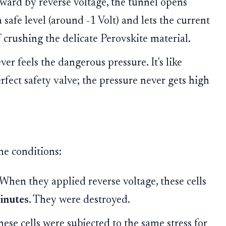
ward by reverse voltage, the tunnel opens
a safe level (around -1 Volt) and lets the current
 crushing the delicate Perovskite material.
er feels the dangerous pressure. It's like
rfect safety valve; the pressure never gets high
me conditions:
When they applied reverse voltage, these cells
minutes
. They were destroyed.
ese cells were subjected to the same stress for