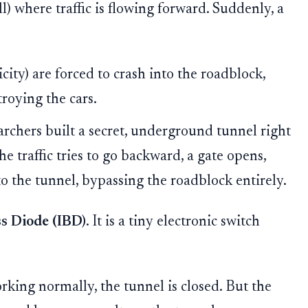
l) where traffic is flowing forward. Suddenly, a
icity) are forced to crash into the roadblock,
roying the cars.
rchers built a secret, underground tunnel right
he traffic tries to go backward, a gate opens,
nto the tunnel, bypassing the roadblock entirely.
s Diode (IBD)
. It is a tiny electronic switch
rking normally, the tunnel is closed. But the