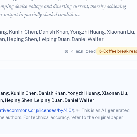
lamping device voltage and diverting current, thereby achieving
 output in partially shaded conditions.
ang, Kunlin Chen, Danish Khan, Yongzhi Huang, Xiaonan Liu,
n, Heping Shen, Leiping Duan, Daniel Walter
📖 4 min read
☕ Coffee break rea
ang, Kunlin Chen, Danish Khan, Yongzhi Huang, Xiaonan Liu,
n, Heping Shen, Leiping Duan, Daniel Walter
eativecommons.org/licenses/by/4.0/
).
✨
This is an AI-generated
he authors. For technical accuracy, refer to the original paper.