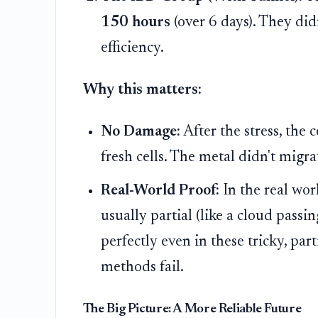
150 hours
(over 6 days). They didn
efficiency.
Why this matters:
No Damage:
After the stress, the 
fresh cells. The metal didn't migr
Real-World Proof:
In the real wor
usually partial (like a cloud pass
perfectly even in these tricky, pa
methods fail.
The Big Picture: A More Reliable Future