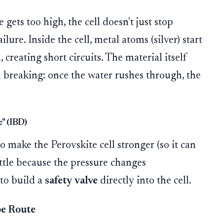
gets too high, the cell doesn't just stop
ilure. Inside the cell, metal atoms (silver) start
, creating short circuits. The material itself
am breaking: once the water rushes through, the
" (IBD)
o make the Perovskite cell stronger (so it can
attle because the pressure changes
 to build a
safety valve
directly into the cell.
e Route