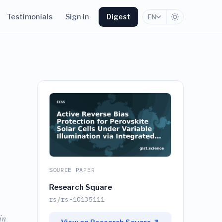
Testimonials
Sign in
Digest
EN
SOURCE PAPER
Research Square
rs/rs-10135111
in