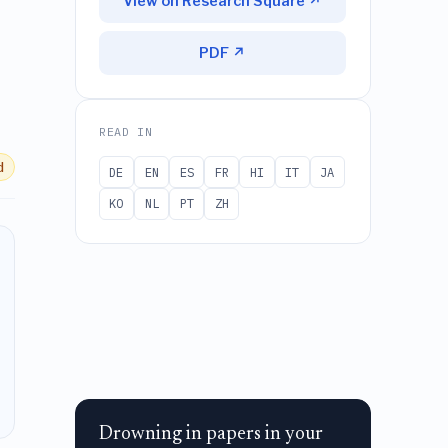
View on Research Square ↗
PDF ↗
READ IN
d
DE
EN
ES
FR
HI
IT
JA
KO
NL
PT
ZH
Drowning in papers in your