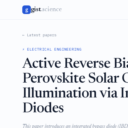
gist
.science
g
← Latest papers
⚡ ELECTRICAL ENGINEERING
Active Reverse Bi
Perovskite Solar 
Illumination via 
Diodes
This paper introduces an integrated bypass diode (IBD) s