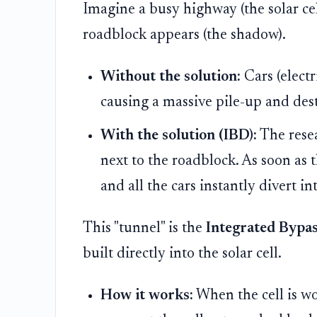
Imagine a busy highway (the solar cel
roadblock appears (the shadow).
Without the solution:
Cars (electr
causing a massive pile-up and dest
With the solution (IBD):
The resea
next to the roadblock. As soon as t
and all the cars instantly divert i
This "tunnel" is the
Integrated Bypas
built directly into the solar cell.
How it works:
When the cell is wo