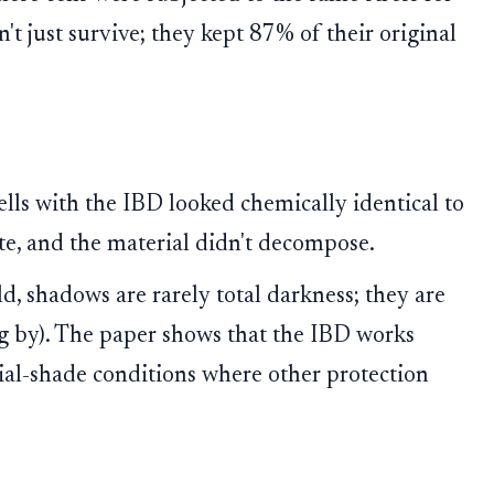
't just survive; they kept 87% of their original
cells with the IBD looked chemically identical to
ate, and the material didn't decompose.
ld, shadows are rarely total darkness; they are
ing by). The paper shows that the IBD works
rtial-shade conditions where other protection