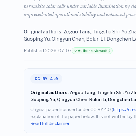
perovskite solar cells under variable illumination by c
unprecedented operational stability and enhanced power
Original authors:
Zeguo Tang, Tingshu Shi, Yu Zh
Guoping Yu, Qingyun Chen, Bolun Li, Dongchen La
Published 2026-07-07
✓ Author reviewed
ⓘ
CC BY 4.0
Original authors:
Zeguo Tang, Tingshu Shi, Yu Zh
Guoping Yu, Qingyun Chen, Bolun Li, Dongchen La
Original paper licensed under CC BY 4.0 (
https://cr
explanation of the paper below. It is not written by t
Read full disclaimer