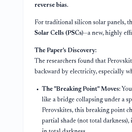
reverse bias
.
For traditional silicon solar panels,
Solar Cells (PSCs)
—a new, highly effi
The Paper's Discovery:
The researchers found that Perovskit
backward by electricity, especially w
The "Breaking Point" Moves:
You 
like a bridge collapsing under a s
Perovskites, this breaking point ch
partial shade (not total darkness),
in total darkness.