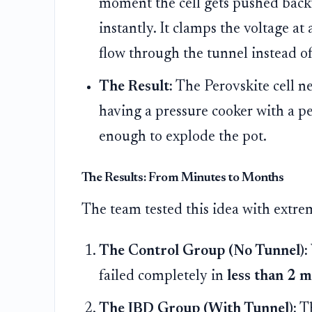
moment the cell gets pushed back
instantly. It clamps the voltage at 
flow through the tunnel instead of
The Result:
The Perovskite cell nev
having a pressure cooker with a pe
enough to explode the pot.
The Results: From Minutes to Months
The team tested this idea with extre
The Control Group (No Tunnel):
failed completely in
less than 2 
The IBD Group (With Tunnel):
Th