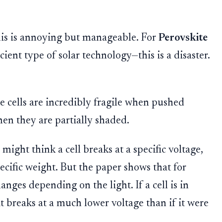
 this is annoying but manageable. For
Perovskite
cient type of solar technology—this is a disaster.
e cells are incredibly fragile when pushed
hen they are partially shaded.
might think a cell breaks at a specific voltage,
pecific weight. But the paper shows that for
anges depending on the light. If a cell is in
 it breaks at a much lower voltage than if it were