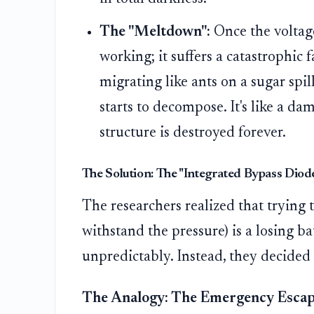
The "Meltdown":
Once the voltage 
working; it suffers a catastrophic fa
migrating like ants on a sugar spill
starts to decompose. It's like a d
structure is destroyed forever.
The Solution: The "Integrated Bypass Diode
The researchers realized that trying t
withstand the pressure) is a losing b
unpredictably. Instead, they decided
The Analogy: The Emergency Escap