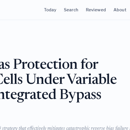
Today
Search
Reviewed
About
as Protection for
Cells Under Variable
Integrated Bypass
trategy that effectively mitigates catastrophic reverse bias failure 