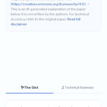
(
https://creativecommons.org/licenses/by/4.0/
).
✨
This is an AI-generated explanation of the paper
below. It is not written by the authors. For technical
accuracy, refer to the original paper.
Read full
disclaimer
✨
🔬
The Gist
Technical Summary