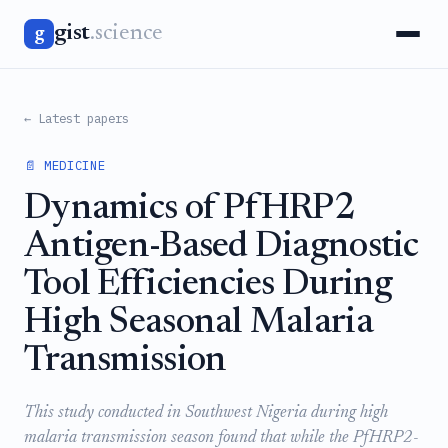
gist
.science
g
← Latest papers
📄 MEDICINE
Dynamics of PfHRP2
Antigen-Based Diagnostic
Tool Efficiencies During
High Seasonal Malaria
Transmission
This study conducted in Southwest Nigeria during high
malaria transmission season found that while the PfHRP2-