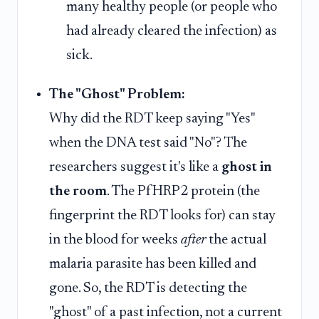
many healthy people (or people who
had already cleared the infection) as
sick.
The "Ghost" Problem:
Why did the RDT keep saying "Yes"
when the DNA test said "No"? The
researchers suggest it's like a
ghost in
the room
. The PfHRP2 protein (the
fingerprint the RDT looks for) can stay
in the blood for weeks
after
the actual
malaria parasite has been killed and
gone. So, the RDT is detecting the
"ghost" of a past infection, not a current