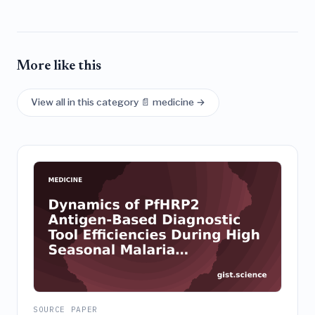
More like this
View all in this category 📄 medicine →
SOURCE PAPER