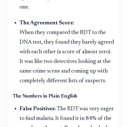
one.
The Agreement Score:
When they compared the RDT to the
DNA test, they found they barely agreed
with each other (a score of almost zero).
It was like two detectives looking at the
same crime scene and coming up with
completely different lists of suspects.
The Numbers in Plain English
False Positives:
The RDT was very eager
to find malaria. It found it in 84% of the