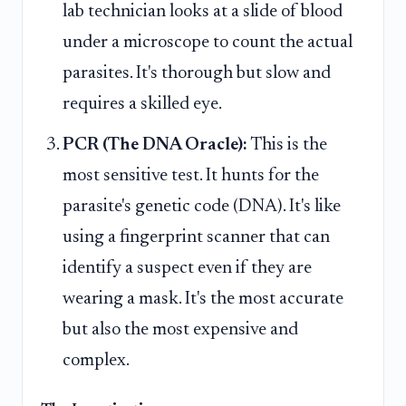
lab technician looks at a slide of blood
under a microscope to count the actual
parasites. It's thorough but slow and
requires a skilled eye.
PCR (The DNA Oracle):
This is the
most sensitive test. It hunts for the
parasite's genetic code (DNA). It's like
using a fingerprint scanner that can
identify a suspect even if they are
wearing a mask. It's the most accurate
but also the most expensive and
complex.