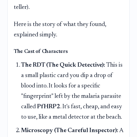
teller).
Here is the story of what they found,
explained simply.
The Cast of Characters
The RDT (The Quick Detective):
This is
a small plastic card you dip a drop of
blood into. It looks for a specific
"fingerprint" left by the malaria parasite
called
PfHRP2
. It's fast, cheap, and easy
to use, like a metal detector at the beach.
Microscopy (The Careful Inspector):
A