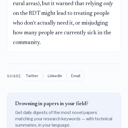
rural areas), but it warned that relying
only
on the RDT might lead to treating people
who don't actually need it, or misjudging
how many people are currently sick in the
community.
SHARE
Twitter
LinkedIn
Email
Drowning in papers in your field?
Get daily digests of the most novel papers
matching your research keywords — with technical
summaries, in your language.