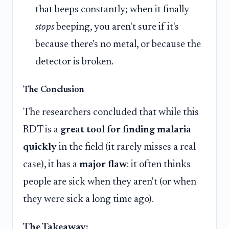
that beeps constantly; when it finally
stops
beeping, you aren't sure if it's
because there's no metal, or because the
detector is broken.
The Conclusion
The researchers concluded that while this
RDT is a
great tool for finding malaria
quickly
in the field (it rarely misses a real
case), it has a
major flaw
: it often thinks
people are sick when they aren't (or when
they were sick a long time ago).
The Takeaway: