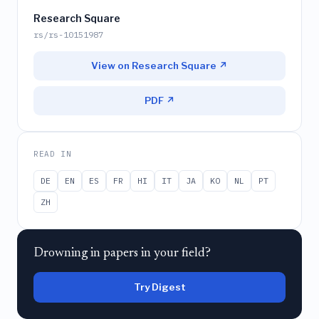
Research Square
rs/rs-10151987
View on Research Square ↗
PDF ↗
READ IN
DE
EN
ES
FR
HI
IT
JA
KO
NL
PT
ZH
Drowning in papers in your field?
Try Digest