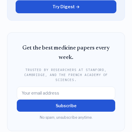
Try Digest →
Get the best medicine papers every
week.
TRUSTED BY RESEARCHERS AT STANFORD,
CAMBRIDGE, AND THE FRENCH ACADEMY OF
SCIENCES.
Subscribe
No spam, unsubscribe anytime.