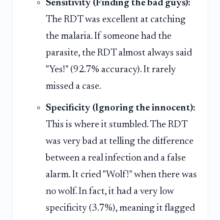
Sensitivity (Finding the bad guys):
The RDT was excellent at catching
the malaria. If someone had the
parasite, the RDT almost always said
"Yes!" (92.7% accuracy). It rarely
missed a case.
Specificity (Ignoring the innocent):
This is where it stumbled. The RDT
was very bad at telling the difference
between a real infection and a false
alarm. It cried "Wolf!" when there was
no wolf. In fact, it had a very low
specificity (3.7%), meaning it flagged