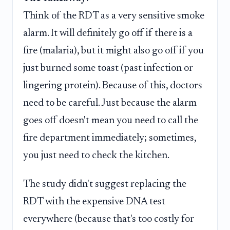
Think of the RDT as a very sensitive smoke
alarm. It will definitely go off if there is a
fire (malaria), but it might also go off if you
just burned some toast (past infection or
lingering protein). Because of this, doctors
need to be careful. Just because the alarm
goes off doesn't mean you need to call the
fire department immediately; sometimes,
you just need to check the kitchen.
The study didn't suggest replacing the
RDT with the expensive DNA test
everywhere (because that's too costly for