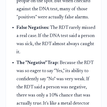
people on the spot. But when checked
against the DNA test, many of those
"positives" were actually false alarms.
False Negatives:
The RDT rarely missed
a real case. If the DNA test said a person
was sick, the RDT almost always caught
it.
The "Negative" Trap:
Because the RDT
was so eager to say "Yes," its ability to
confidently say "No" was very weak. If
the RDT said a person was negative,
there was only a 10% chance that was
actually true. It's like a metal detector