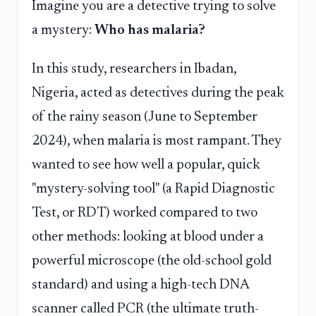
Imagine you are a detective trying to solve
a mystery:
Who has malaria?
In this study, researchers in Ibadan,
Nigeria, acted as detectives during the peak
of the rainy season (June to September
2024), when malaria is most rampant. They
wanted to see how well a popular, quick
"mystery-solving tool" (a Rapid Diagnostic
Test, or RDT) worked compared to two
other methods: looking at blood under a
powerful microscope (the old-school gold
standard) and using a high-tech DNA
scanner called PCR (the ultimate truth-