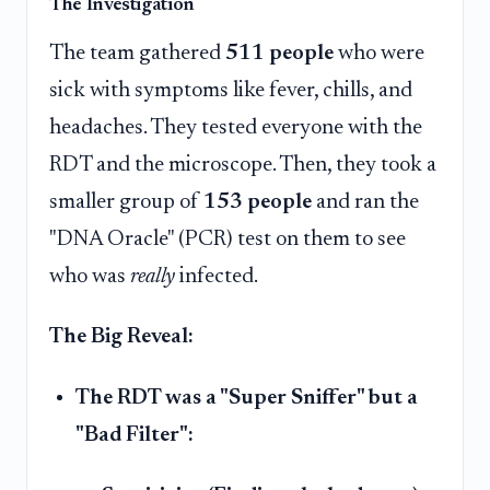
The Investigation
The team gathered
511 people
who were
sick with symptoms like fever, chills, and
headaches. They tested everyone with the
RDT and the microscope. Then, they took a
smaller group of
153 people
and ran the
"DNA Oracle" (PCR) test on them to see
who was
really
infected.
The Big Reveal:
The RDT was a "Super Sniffer" but a
"Bad Filter":