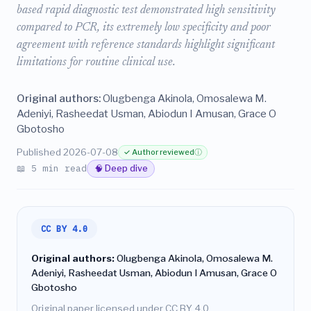
based rapid diagnostic test demonstrated high sensitivity
compared to PCR, its extremely low specificity and poor
agreement with reference standards highlight significant
limitations for routine clinical use.
Original authors:
Olugbenga Akinola, Omosalewa M.
Adeniyi, Rasheedat Usman, Abiodun I Amusan, Grace O
Gbotosho
Published 2026-07-08
✓ Author reviewed
ⓘ
📖 5 min read
🧠 Deep dive
CC BY 4.0
Original authors:
Olugbenga Akinola, Omosalewa M.
Adeniyi, Rasheedat Usman, Abiodun I Amusan, Grace O
Gbotosho
Original paper licensed under CC BY 4.0