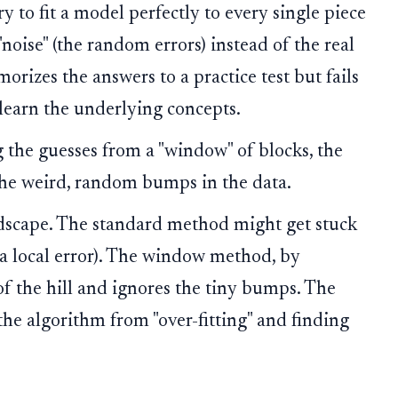
y to fit a model perfectly to every single piece
noise" (the random errors) instead of the real
morizes the answers to a practice test but fails
 learn the underlying concepts.
 the guesses from a "window" of blocks, the
the weird, random bumps in the data.
ndscape. The standard method might get stuck
 (a local error). The window method, by
of the hill and ignores the tiny bumps. The
the algorithm from "over-fitting" and finding