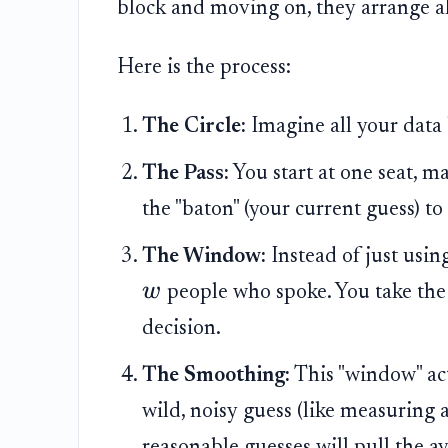
block and moving on, they arrange al
Here is the process:
The Circle:
Imagine all your data 
The Pass:
You start at one seat, m
the "baton" (your current guess) to 
The Window:
Instead of just usin
w
people who spoke. You take th
decision.
The Smoothing:
This "window" acts
wild, noisy guess (like measuring 
reasonable guesses will pull the av