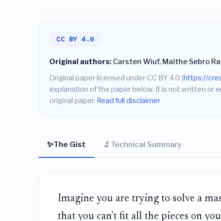
CC BY 4.0
Original authors:
Carsten Wiuf, Malthe Sebro R
Original paper licensed under CC BY 4.0 (
https://cr
explanation of the paper below. It is not written or 
original paper.
Read full disclaimer
✨
🔬
The Gist
Technical Summary
Imagine you are trying to solve a mas
that you can't fit all the pieces on y