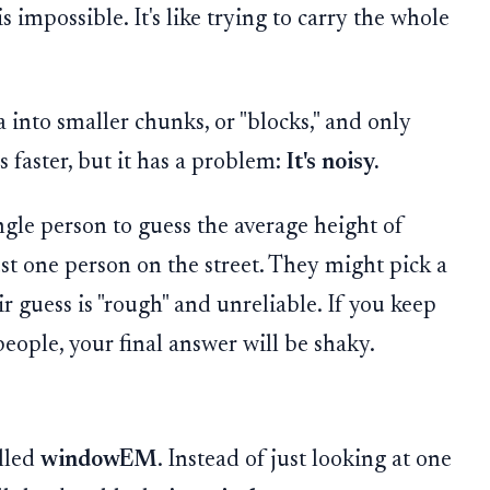
is impossible. It's like trying to carry the whole
ta into smaller chunks, or "blocks," and only
s faster, but it has a problem:
It's noisy.
gle person to guess the average height of
st one person on the street. They might pick a
ir guess is "rough" and unreliable. If you keep
eople, your final answer will be shaky.
alled
windowEM
. Instead of just looking at one