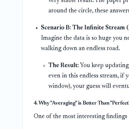
very stable result. The paper p
around the circle, these answer
Scenario B: The Infinite Stream (B
Imagine the data is so huge you ne
walking down an endless road.
The Result:
You keep updating 
even in this endless stream, if 
window), your guess will eventu
4. Why "Averaging" is Better Than "Perfect
One of the most interesting findings