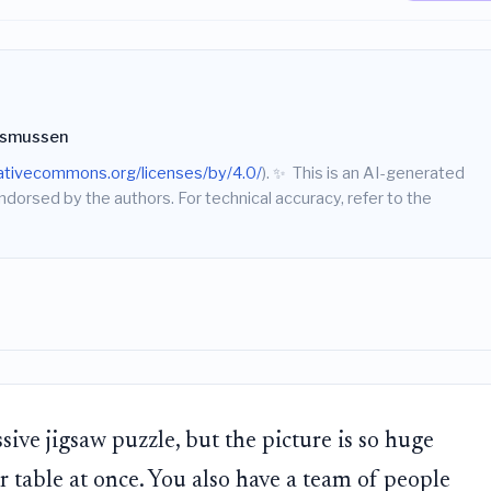
asmussen
eativecommons.org/licenses/by/4.0/
).
✨
This is an AI-generated
endorsed by the authors. For technical accuracy, refer to the
sive jigsaw puzzle, but the picture is so huge
our table at once. You also have a team of people