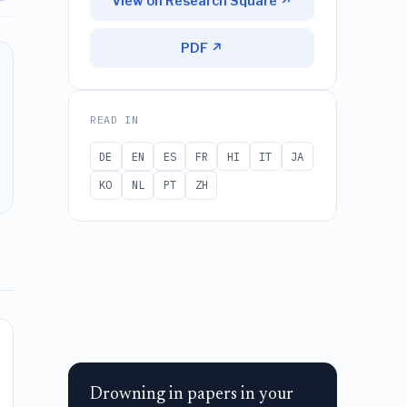
View on Research Square ↗
PDF ↗
READ IN
DE
EN
ES
FR
HI
IT
JA
KO
NL
PT
ZH
Drowning in papers in your