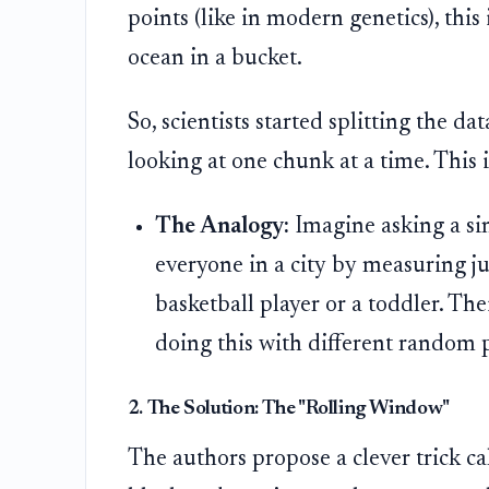
points (like in modern genetics), this 
ocean in a bucket.
So, scientists started splitting the da
looking at one chunk at a time. This i
The Analogy:
Imagine asking a sin
everyone in a city by measuring ju
basketball player or a toddler. The
doing this with different random p
2. The Solution: The "Rolling Window"
The authors propose a clever trick c