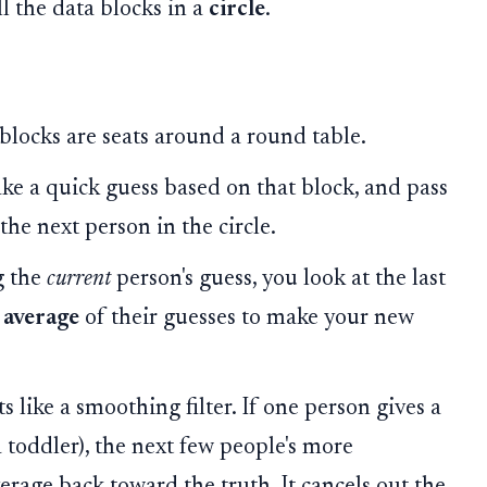
l the data blocks in a
circle
.
blocks are seats around a round table.
ake a quick guess based on that block, and pass
the next person in the circle.
g the
current
person's guess, you look at the last
e
average
of their guesses to make your new
 like a smoothing filter. If one person gives a
a toddler), the next few people's more
erage back toward the truth. It cancels out the