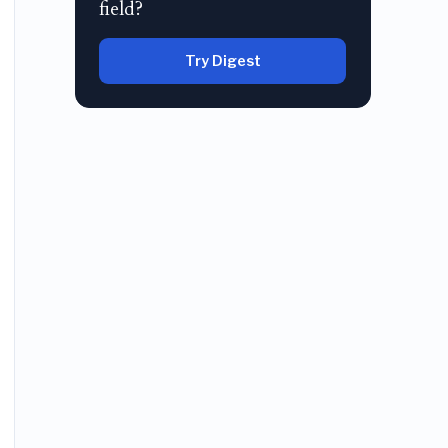
field?
Try Digest