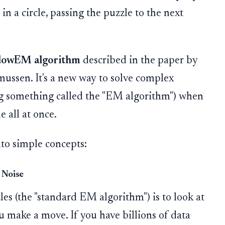
in a circle, passing the puzzle to the next
dowEM algorithm
described in the paper by
ssen. It's a new way to solve complex
sing something called the "EM algorithm") when
 all at once.
to simple concepts:
 Noise
es (the "standard EM algorithm") is to look at
u make a move. If you have billions of data