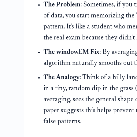
The Problem:
Sometimes, if you tr
of data, you start memorizing the "
pattern. It's like a student who me
the real exam because they didn't
The windowEM Fix:
By averaging
algorithm naturally smooths out 
The Analogy:
Think of a hilly la
in a tiny, random dip in the grass
averaging, sees the general shape 
paper suggests this helps prevent 
false patterns.