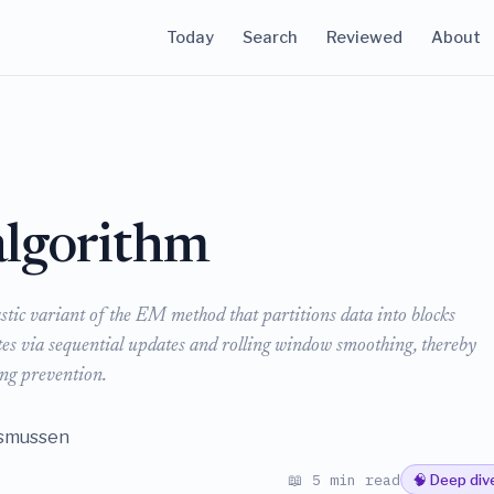
Today
Search
Reviewed
About
lgorithm
ic variant of the EM method that partitions data into blocks
ates via sequential updates and rolling window smoothing, thereby
ing prevention.
asmussen
📖 5 min read
🧠 Deep div