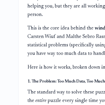
helping you, but they are all working 
person.
This is the core idea behind the
win
Carsten Wiuf and Malthe Sebro Rasmu
statistical problems (specifically u
you have way too much data to handle
Here is how it works, broken down in
1. The Problem: Too Much Data, Too Much
The standard way to solve these puzzl
the
entire
puzzle every single time yo