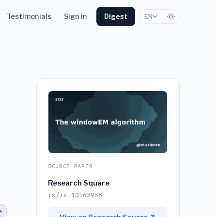
Testimonials
Sign in
Digest
EN
SOURCE PAPER
Research Square
rs/rs-10163958
e