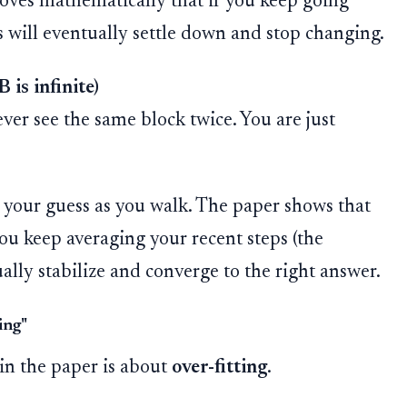
roves mathematically that if you keep going
s will eventually settle down and stop changing.
 is infinite)
ver see the same block twice. You are just
your guess as you walk. The paper shows that
you keep averaging your recent steps (the
ally stabilize and converge to the right answer.
ing"
 in the paper is about
over-fitting
.