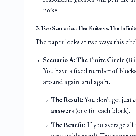
noise.
3. Two Scenarios: The Finite vs. The Infinit
The paper looks at two ways this circ
Scenario A: The Finite Circle (B is
You have a fixed number of blocks 
around again, and again.
The Result:
You don't get just
o
answers
(one for each block).
The Benefit:
If you average all