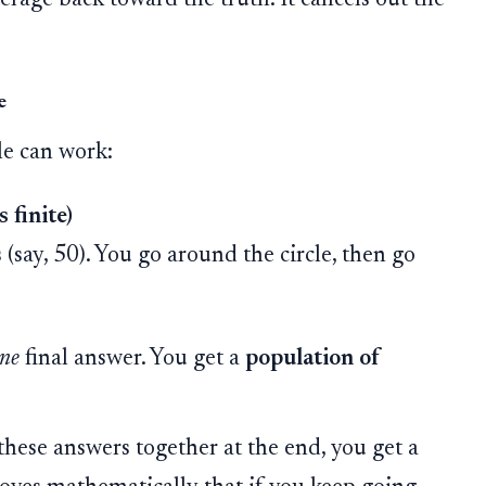
e
le can work:
 finite)
(say, 50). You go around the circle, then go
ne
final answer. You get a
population of
 these answers together at the end, you get a