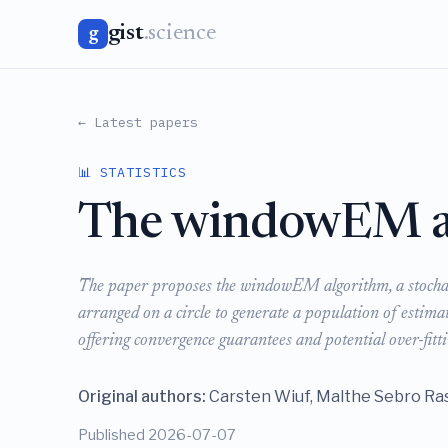
gist
.science
g
← Latest papers
📊 STATISTICS
The windowEM a
The paper proposes the windowEM algorithm, a stochast
arranged on a circle to generate a population of estim
offering convergence guarantees and potential over-fitt
Original authors:
Carsten Wiuf, Malthe Sebro R
Published 2026-07-07