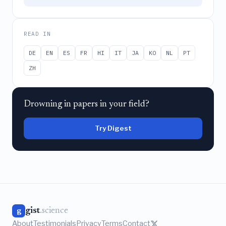
READ IN
DE
EN
ES
FR
HI
IT
JA
KO
NL
PT
ZH
Drowning in papers in your field?
Try Digest
gist
.science
g
About
Testimonials
Privacy
Terms
Contact