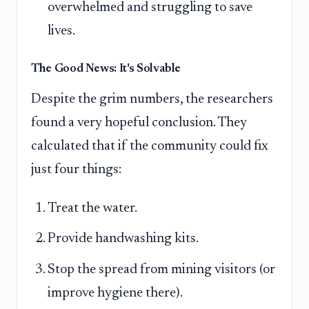
overwhelmed and struggling to save
lives.
The Good News: It's Solvable
Despite the grim numbers, the researchers
found a very hopeful conclusion. They
calculated that if the community could fix
just four things:
Treat the water.
Provide handwashing kits.
Stop the spread from mining visitors (or
improve hygiene there).