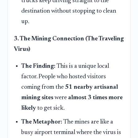
trucks keep driving straight to the
destination without stopping to clean
up.
3. The Mining Connection (The Traveling
Virus)
The Finding:
This is a unique local
factor. People who hosted visitors
coming from the
51 nearby artisanal
mining sites
were
almost 3 times more
likely
to get sick.
The Metaphor:
The mines are like a
busy airport terminal where the virus is