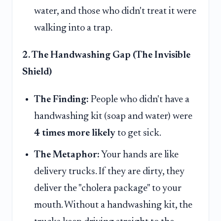
water, and those who didn't treat it were
walking into a trap.
2. The Handwashing Gap (The Invisible
Shield)
The Finding:
People who didn't have a
handwashing kit (soap and water) were
4 times more likely
to get sick.
The Metaphor:
Your hands are like
delivery trucks. If they are dirty, they
deliver the "cholera package" to your
mouth. Without a handwashing kit, the