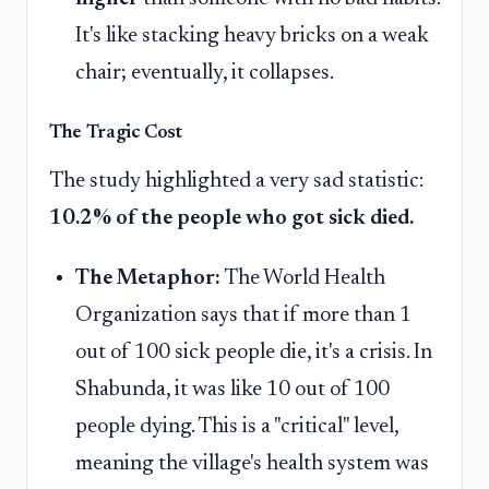
It's like stacking heavy bricks on a weak
chair; eventually, it collapses.
The Tragic Cost
The study highlighted a very sad statistic:
10.2% of the people who got sick died.
The Metaphor:
The World Health
Organization says that if more than 1
out of 100 sick people die, it's a crisis. In
Shabunda, it was like 10 out of 100
people dying. This is a "critical" level,
meaning the village's health system was