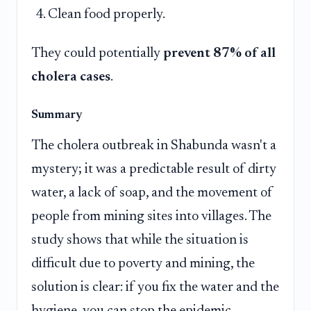
Clean food properly.
They could potentially
prevent 87% of all
cholera cases
.
Summary
The cholera outbreak in Shabunda wasn't a
mystery; it was a predictable result of dirty
water, a lack of soap, and the movement of
people from mining sites into villages. The
study shows that while the situation is
difficult due to poverty and mining, the
solution is clear: if you fix the water and the
hygiene, you can stop the epidemic.