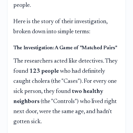
people.
Here is the story of their investigation,
broken down into simple terms:
The Investigation: A Game of "Matched Pairs"
The researchers acted like detectives. They
found
123 people
who had definitely
caught cholera (the "Cases"). For every one
sick person, they found
two healthy
neighbors
(the "Controls") who lived right
next door, were the same age, and hadn't
gotten sick.