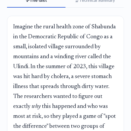
✨
🔬
The Gist
Technical Summary
Imagine the rural health zone of Shabunda
in the Democratic Republic of Congo as a
small, isolated village surrounded by
mountains and a winding river called the
Ulindi. In the summer of 2023, this village
was hit hard by cholera, a severe stomach
illness that spreads through dirty water.
The researchers wanted to figure out
exactly
why
this happened and who was
most at risk, so they played a game of "spot
the difference" between two groups of