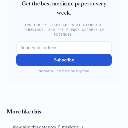
Get the best medicine papers every
week.
TRUSTED BY RESEARCHERS AT STANFORD,
CAMBRIDGE, AND THE FRENCH ACADEMY OF
SCIENCES.
Subscribe
No spam, unsubscribe anytime.
More like this
View all in this category 📄 medicine →