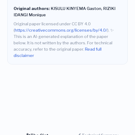
Original authors:
KISULU KINYEMA Gaston, RIZIKI
IDANGI Monique
Original paper licensed under CC BY 4.0
(
https://creativecommons.org/licenses/by/4.0/
).
✨
This is an AI-generated explanation of the paper
below. It is not written by the authors. For technical
accuracy, refer to the original paper.
Read full
disclaimer