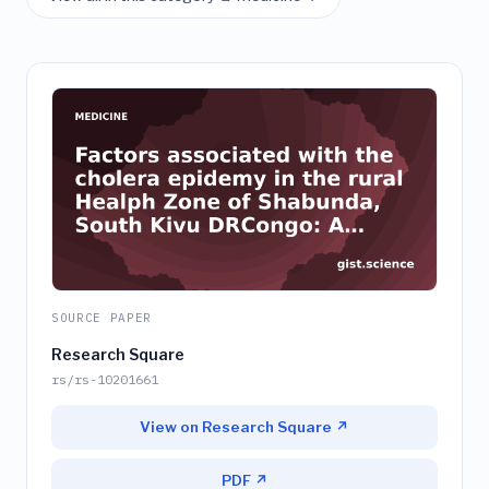
SOURCE PAPER
Research Square
rs/rs-10201661
View on Research Square ↗
PDF ↗