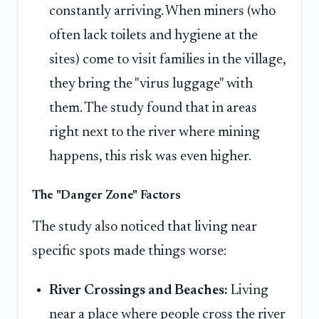
constantly arriving. When miners (who
often lack toilets and hygiene at the
sites) come to visit families in the village,
they bring the "virus luggage" with
them. The study found that in areas
right next to the river where mining
happens, this risk was even higher.
The "Danger Zone" Factors
The study also noticed that living near
specific spots made things worse:
River Crossings and Beaches:
Living
near a place where people cross the river