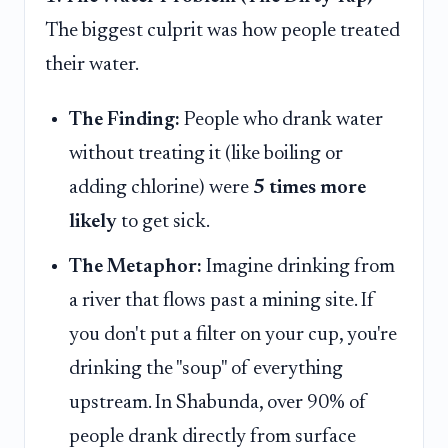
The biggest culprit was how people treated
their water.
The Finding:
People who drank water
without treating it (like boiling or
adding chlorine) were
5 times more
likely
to get sick.
The Metaphor:
Imagine drinking from
a river that flows past a mining site. If
you don't put a filter on your cup, you're
drinking the "soup" of everything
upstream. In Shabunda, over 90% of
people drank directly from surface