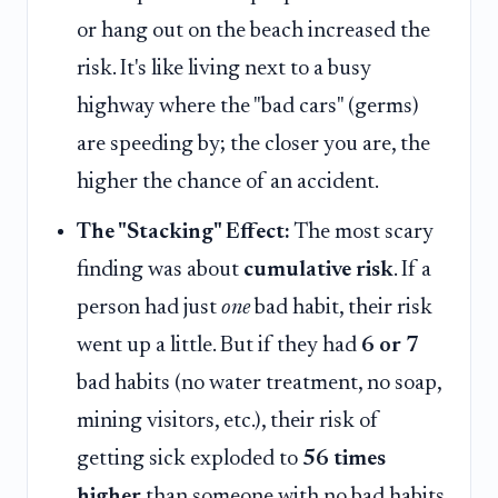
or hang out on the beach increased the
risk. It's like living next to a busy
highway where the "bad cars" (germs)
are speeding by; the closer you are, the
higher the chance of an accident.
The "Stacking" Effect:
The most scary
finding was about
cumulative risk
. If a
person had just
one
bad habit, their risk
went up a little. But if they had
6 or 7
bad habits (no water treatment, no soap,
mining visitors, etc.), their risk of
getting sick exploded to
56 times
higher
than someone with no bad habits.