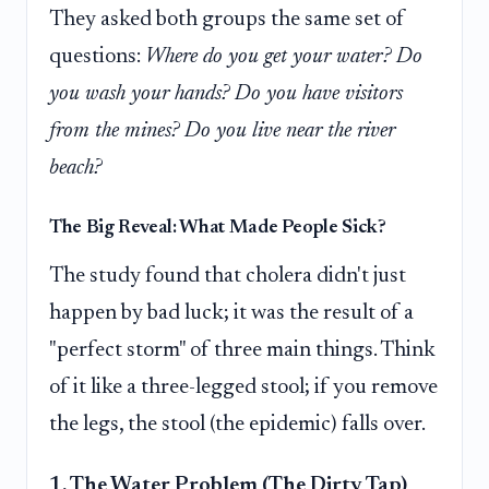
They asked both groups the same set of
questions:
Where do you get your water? Do
you wash your hands? Do you have visitors
from the mines? Do you live near the river
beach?
The Big Reveal: What Made People Sick?
The study found that cholera didn't just
happen by bad luck; it was the result of a
"perfect storm" of three main things. Think
of it like a three-legged stool; if you remove
the legs, the stool (the epidemic) falls over.
1. The Water Problem (The Dirty Tap)