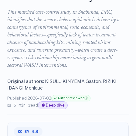
This matched case-control study in Shabunda, DRC,
identifies that the severe cholera epidemic is driven by a
convergence of environmental, socio-economic, and
behavioral factors—specifically lack of water treatment,
absence of handwashing kits, mining-related visitor
exposure, and riverine proximity—which create a dose-
response risk relationship necessitating urgent multi-
sectoral WASH interventions.
Original authors:
KISULU KINYEMA Gaston, RIZIKI
IDANGI Monique
Published 2026-07-02
✓ Author reviewed
ⓘ
📖 5 min read
🧠 Deep dive
CC BY 4.0