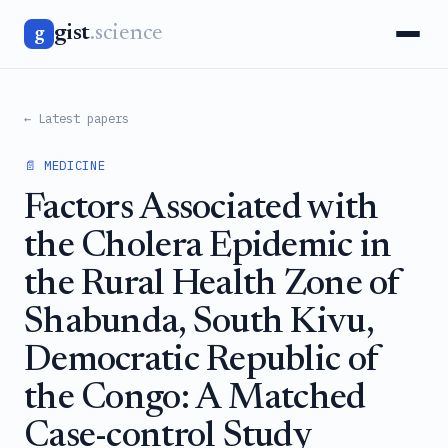
gist
.science
g
← Latest papers
📄 MEDICINE
Factors Associated with
the Cholera Epidemic in
the Rural Health Zone of
Shabunda, South Kivu,
Democratic Republic of
the Congo: A Matched
Case-control Study