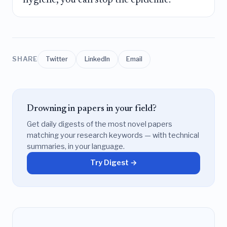
SHARE
Twitter
LinkedIn
Email
Drowning in papers in your field?
Get daily digests of the most novel papers
matching your research keywords — with technical
summaries, in your language.
Try Digest →