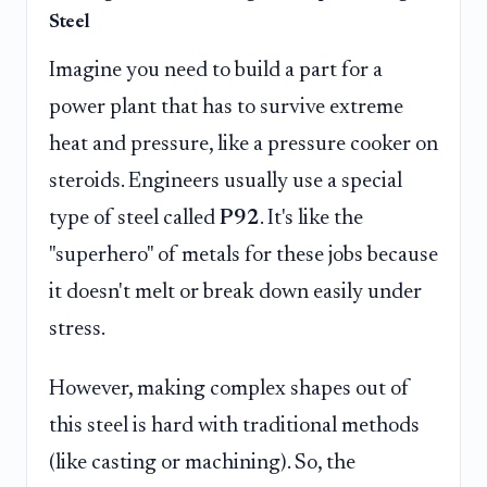
Steel
Imagine you need to build a part for a
power plant that has to survive extreme
heat and pressure, like a pressure cooker on
steroids. Engineers usually use a special
type of steel called
P92
. It's like the
"superhero" of metals for these jobs because
it doesn't melt or break down easily under
stress.
However, making complex shapes out of
this steel is hard with traditional methods
(like casting or machining). So, the