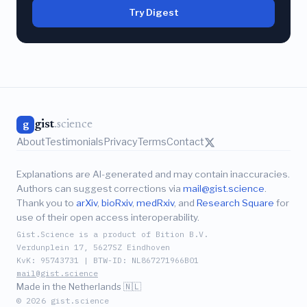
Try Digest
gist
.science
g
About
Testimonials
Privacy
Terms
Contact
Explanations are AI-generated and may contain inaccuracies.
Authors can suggest corrections via
mail@gist.science
.
Thank you to
arXiv
,
bioRxiv
,
medRxiv
, and
Research Square
for
use of their open access interoperability.
Gist.Science is a product of Bition B.V.
Verdunplein 17, 5627SZ Eindhoven
KvK: 95743731 | BTW-ID: NL867271966B01
mail@gist.science
Made in the Netherlands 🇳🇱
© 2026 gist.science