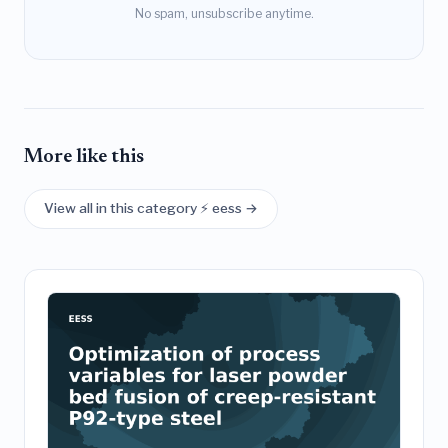
No spam, unsubscribe anytime.
More like this
View all in this category ⚡ eess →