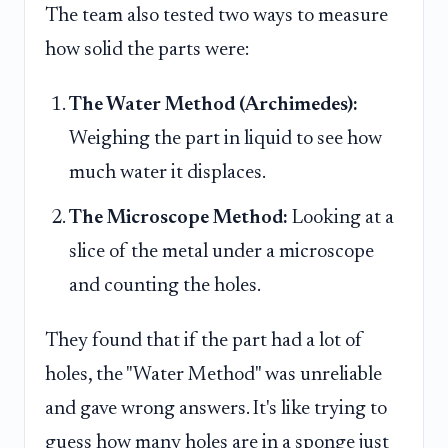
The team also tested two ways to measure
how solid the parts were:
The Water Method (Archimedes):
Weighing the part in liquid to see how
much water it displaces.
The Microscope Method:
Looking at a
slice of the metal under a microscope
and counting the holes.
They found that if the part had a lot of
holes, the "Water Method" was unreliable
and gave wrong answers. It's like trying to
guess how many holes are in a sponge just