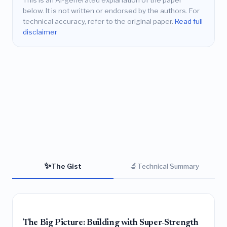
This is an AI-generated explanation of the paper
below. It is not written or endorsed by the authors. For
technical accuracy, refer to the original paper.
Read full
disclaimer
✨
🔬
The Gist
Technical Summary
The Big Picture: Building with Super-Strength