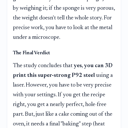
by weighing it; if the sponge is very porous,
the weight doesn't tell the whole story. For
precise work, you have to look at the metal
under a microscope.
The Final Verdict
The study concludes that
yes, you can 3D
print this super-strong P92 steel
using a
laser. However, you have to be very precise
with your settings. If you get the recipe
right, you get a nearly perfect, hole-free
part. But, just like a cake coming out of the
oven, it needs a final "baking" step (heat