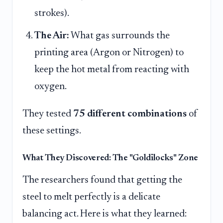
strokes).
The Air:
What gas surrounds the
printing area (Argon or Nitrogen) to
keep the hot metal from reacting with
oxygen.
They tested
75 different combinations
of
these settings.
What They Discovered: The "Goldilocks" Zone
The researchers found that getting the
steel to melt perfectly is a delicate
balancing act. Here is what they learned: