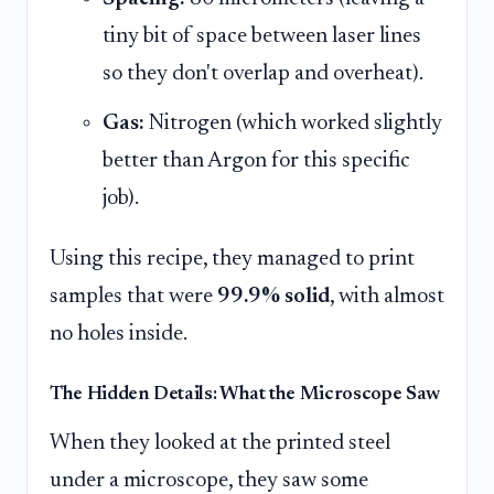
tiny bit of space between laser lines
so they don't overlap and overheat).
Gas:
Nitrogen (which worked slightly
better than Argon for this specific
job).
Using this recipe, they managed to print
samples that were
99.9% solid
, with almost
no holes inside.
The Hidden Details: What the Microscope Saw
When they looked at the printed steel
under a microscope, they saw some