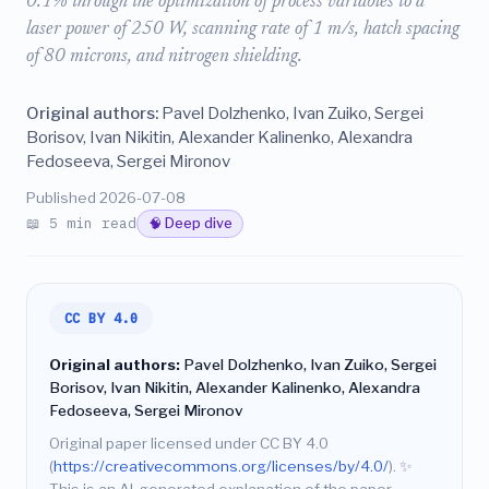
0.1% through the optimization of process variables to a
laser power of 250 W, scanning rate of 1 m/s, hatch spacing
of 80 microns, and nitrogen shielding.
Original authors:
Pavel Dolzhenko, Ivan Zuiko, Sergei
Borisov, Ivan Nikitin, Alexander Kalinenko, Alexandra
Fedoseeva, Sergei Mironov
Published 2026-07-08
📖 5 min read
🧠 Deep dive
CC BY 4.0
Original authors:
Pavel Dolzhenko, Ivan Zuiko, Sergei
Borisov, Ivan Nikitin, Alexander Kalinenko, Alexandra
Fedoseeva, Sergei Mironov
Original paper licensed under CC BY 4.0
(
https://creativecommons.org/licenses/by/4.0/
).
✨