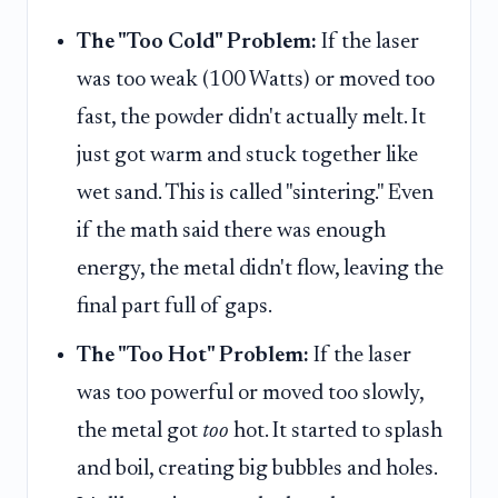
The "Too Cold" Problem:
If the laser
was too weak (100 Watts) or moved too
fast, the powder didn't actually melt. It
just got warm and stuck together like
wet sand. This is called "sintering." Even
if the math said there was enough
energy, the metal didn't flow, leaving the
final part full of gaps.
The "Too Hot" Problem:
If the laser
was too powerful or moved too slowly,
the metal got
too
hot. It started to splash
and boil, creating big bubbles and holes.