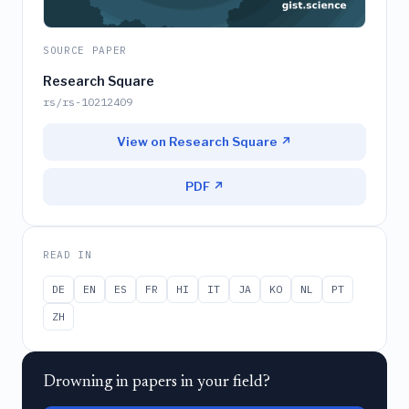
SOURCE PAPER
Research Square
rs/rs-10212409
View on Research Square ↗
PDF ↗
READ IN
DE
EN
ES
FR
HI
IT
JA
KO
NL
PT
ZH
Drowning in papers in your field?