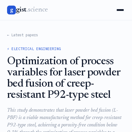
gist
.science
g
← Latest papers
⚡ ELECTRICAL ENGINEERING
Optimization of process
variables for laser powder
bed fusion of creep-
resistant P92-type steel
This study demonstrates that laser powder bed fusion (L-
PBF) is a viable manufacturing method for creep-resistant
P92-type steel, achieving a porosity-free condition below