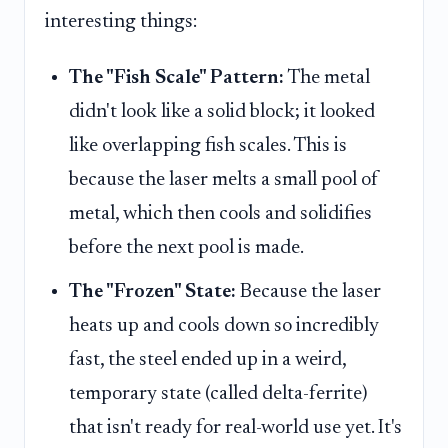
interesting things:
The "Fish Scale" Pattern:
The metal
didn't look like a solid block; it looked
like overlapping fish scales. This is
because the laser melts a small pool of
metal, which then cools and solidifies
before the next pool is made.
The "Frozen" State:
Because the laser
heats up and cools down so incredibly
fast, the steel ended up in a weird,
temporary state (called delta-ferrite)
that isn't ready for real-world use yet. It's