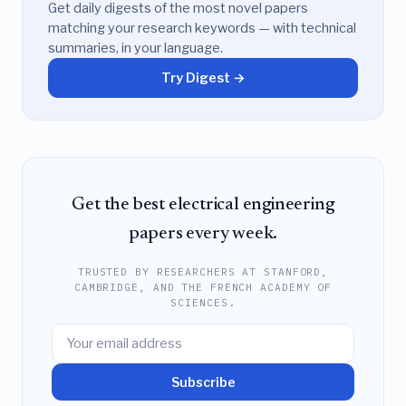
Get daily digests of the most novel papers
matching your research keywords — with technical
summaries, in your language.
Try Digest →
Get the best electrical engineering
papers every week.
TRUSTED BY RESEARCHERS AT STANFORD,
CAMBRIDGE, AND THE FRENCH ACADEMY OF
SCIENCES.
Subscribe