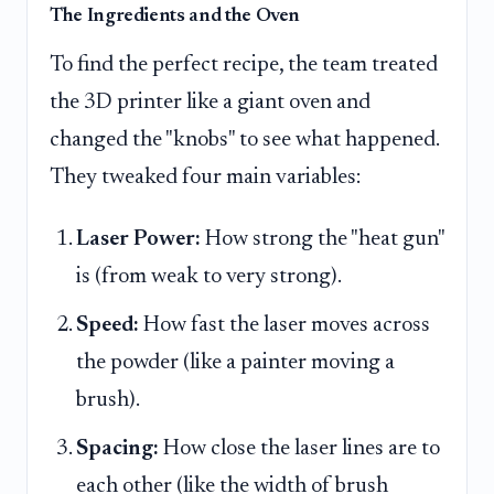
The Ingredients and the Oven
To find the perfect recipe, the team treated
the 3D printer like a giant oven and
changed the "knobs" to see what happened.
They tweaked four main variables:
Laser Power:
How strong the "heat gun"
is (from weak to very strong).
Speed:
How fast the laser moves across
the powder (like a painter moving a
brush).
Spacing:
How close the laser lines are to
each other (like the width of brush