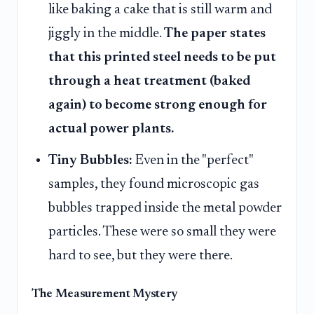
like baking a cake that is still warm and
jiggly in the middle.
The paper states
that this printed steel needs to be put
through a heat treatment (baked
again) to become strong enough for
actual power plants.
Tiny Bubbles:
Even in the "perfect"
samples, they found microscopic gas
bubbles trapped inside the metal powder
particles. These were so small they were
hard to see, but they were there.
The Measurement Mystery