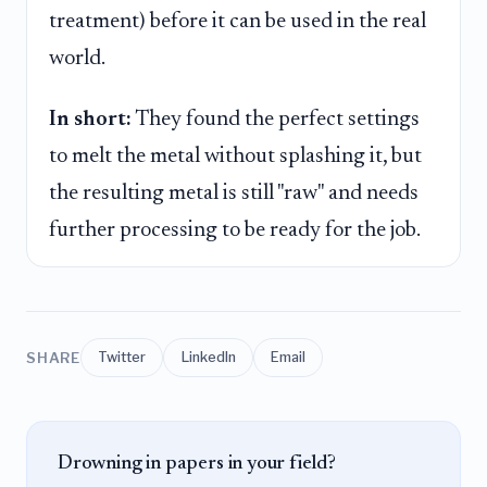
treatment) before it can be used in the real
world.
In short:
They found the perfect settings
to melt the metal without splashing it, but
the resulting metal is still "raw" and needs
further processing to be ready for the job.
SHARE
Twitter
LinkedIn
Email
Drowning in papers in your field?