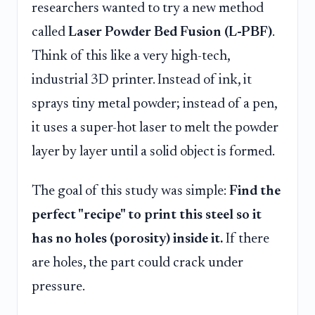
researchers wanted to try a new method
called
Laser Powder Bed Fusion (L-PBF)
.
Think of this like a very high-tech,
industrial 3D printer. Instead of ink, it
sprays tiny metal powder; instead of a pen,
it uses a super-hot laser to melt the powder
layer by layer until a solid object is formed.
The goal of this study was simple:
Find the
perfect "recipe" to print this steel so it
has no holes (porosity) inside it.
If there
are holes, the part could crack under
pressure.