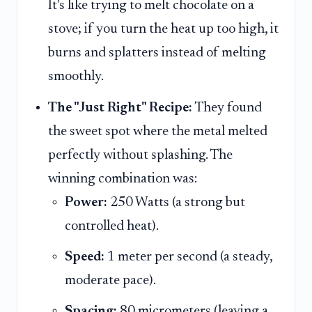
It's like trying to melt chocolate on a
stove; if you turn the heat up too high, it
burns and splatters instead of melting
smoothly.
The "Just Right" Recipe:
They found
the sweet spot where the metal melted
perfectly without splashing. The
winning combination was:
Power:
250 Watts (a strong but
controlled heat).
Speed:
1 meter per second (a steady,
moderate pace).
Spacing:
80 micrometers (leaving a