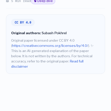
📖 5 min read
🧠 Deep dive
CC BY 4.0
Original authors:
Subash Pokhrel
Original paper licensed under CC BY 4.0
(
https://creativecommons.org/licenses/by/4.0/
).
✨
This is an AI-generated explanation of the paper
below. It is not written by the authors. For technical
accuracy, refer to the original paper.
Read full
disclaimer