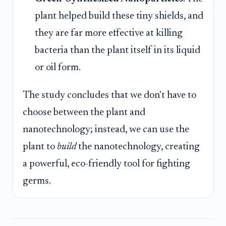
plant helped build these tiny shields, and
they are far more effective at killing
bacteria than the plant itself in its liquid
or oil form.
The study concludes that we don't have to
choose between the plant and
nanotechnology; instead, we can use the
plant to
build
the nanotechnology, creating
a powerful, eco-friendly tool for fighting
germs.