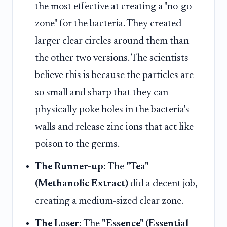
the most effective at creating a "no-go
zone" for the bacteria. They created
larger clear circles around them than
the other two versions. The scientists
believe this is because the particles are
so small and sharp that they can
physically poke holes in the bacteria's
walls and release zinc ions that act like
poison to the germs.
The Runner-up:
The
"Tea"
(Methanolic Extract)
did a decent job,
creating a medium-sized clear zone.
The Loser:
The
"Essence" (Essential