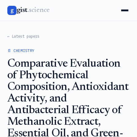
gist
.science
g
← Latest papers
📄 CHEMISTRY
Comparative Evaluation
of Phytochemical
Composition, Antioxidant
Activity, and
Antibacterial Efficacy of
Methanolic Extract,
Essential Oil, and Green-