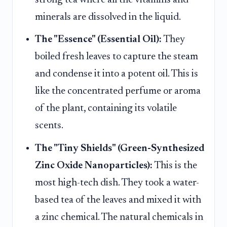
minerals are dissolved in the liquid.
The "Essence" (Essential Oil):
They
boiled fresh leaves to capture the steam
and condense it into a potent oil. This is
like the concentrated perfume or aroma
of the plant, containing its volatile
scents.
The "Tiny Shields" (Green-Synthesized
Zinc Oxide Nanoparticles):
This is the
most high-tech dish. They took a water-
based tea of the leaves and mixed it with
a zinc chemical. The natural chemicals in