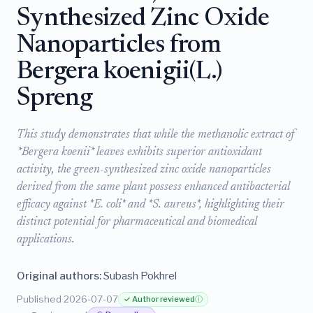
Synthesized Zinc Oxide
Nanoparticles from
Bergera koenigii(L.)
Spreng
This study demonstrates that while the methanolic extract of
*Bergera koenii* leaves exhibits superior antioxidant
activity, the green-synthesized zinc oxide nanoparticles
derived from the same plant possess enhanced antibacterial
efficacy against *E. coli* and *S. aureus*, highlighting their
distinct potential for pharmaceutical and biomedical
applications.
Original authors:
Subash Pokhrel
Published 2026-07-07
✓ Author reviewed
ⓘ