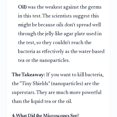
Oil)
was the weakest against the germs
in this test. The scientists suggest this
might be because oils don't spread well
through the jelly-like agar plate used in
the test, so they couldn't reach the
bacteria as effectively as the water-based
tea or the nanoparticles.
The Takeaway:
If you want to kill bacteria,
the "Tiny Shields" (nanoparticles) are the
superstars. They are much more powerful
than the liquid tea or the oil.
4. What Did the Microscopes See?