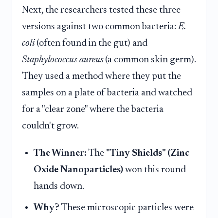
Next, the researchers tested these three
versions against two common bacteria:
E.
coli
(often found in the gut) and
Staphylococcus aureus
(a common skin germ).
They used a method where they put the
samples on a plate of bacteria and watched
for a "clear zone" where the bacteria
couldn't grow.
The Winner:
The
"Tiny Shields" (Zinc
Oxide Nanoparticles)
won this round
hands down.
Why?
These microscopic particles were