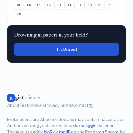
DE
EN
ES
FR
HI
IT
JA
KO
NL
PT
ZH
Drowning in papers in your field?
Try Digest
gist
.science
g
About
Testimonials
Privacy
Terms
Contact
Explanations are AI-generated and may contain inaccuracies.
Authors can suggest corrections via
mail@gist.science
.
Thank you to
arXiv
,
bioRxiv
,
medRxiv
, and
Research Square
for