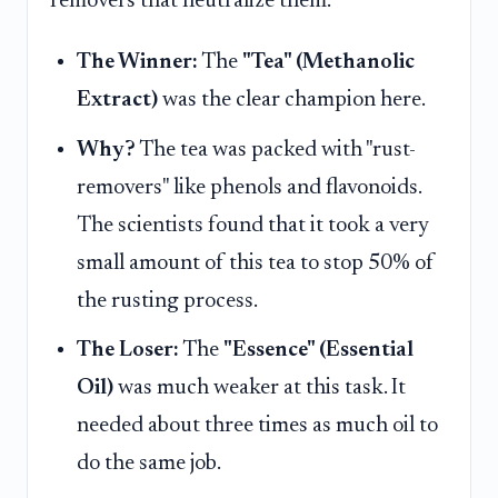
removers that neutralize them.
The Winner:
The
"Tea" (Methanolic
Extract)
was the clear champion here.
Why?
The tea was packed with "rust-
removers" like phenols and flavonoids.
The scientists found that it took a very
small amount of this tea to stop 50% of
the rusting process.
The Loser:
The
"Essence" (Essential
Oil)
was much weaker at this task. It
needed about three times as much oil to
do the same job.