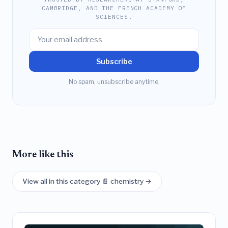
CAMBRIDGE, AND THE FRENCH ACADEMY OF
SCIENCES.
Subscribe
No spam, unsubscribe anytime.
More like this
View all in this category 📄 chemistry →