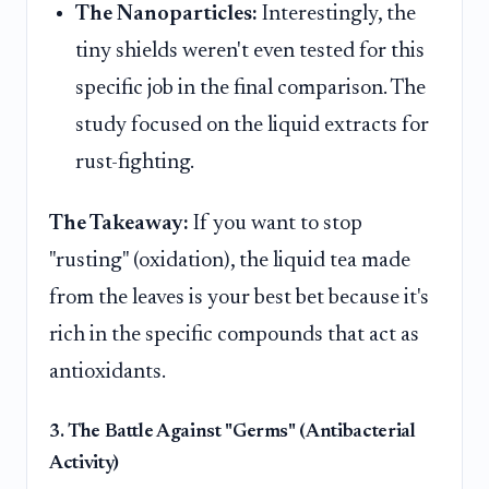
The Nanoparticles:
Interestingly, the
tiny shields weren't even tested for this
specific job in the final comparison. The
study focused on the liquid extracts for
rust-fighting.
The Takeaway:
If you want to stop
"rusting" (oxidation), the liquid tea made
from the leaves is your best bet because it's
rich in the specific compounds that act as
antioxidants.
3. The Battle Against "Germs" (Antibacterial
Activity)