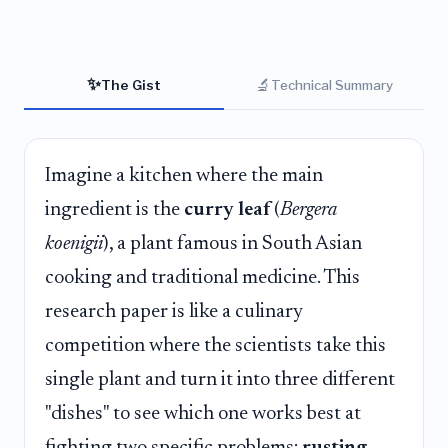
✨
🔬
The Gist
Technical Summary
Imagine a kitchen where the main
ingredient is the
curry leaf
(
Bergera
koenigii
), a plant famous in South Asian
cooking and traditional medicine. This
research paper is like a culinary
competition where the scientists take this
single plant and turn it into three different
"dishes" to see which one works best at
fighting two specific problems:
rusting