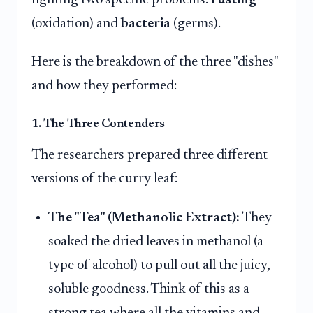
(oxidation) and
bacteria
(germs).
Here is the breakdown of the three "dishes"
and how they performed:
1. The Three Contenders
The researchers prepared three different
versions of the curry leaf:
The "Tea" (Methanolic Extract):
They
soaked the dried leaves in methanol (a
type of alcohol) to pull out all the juicy,
soluble goodness. Think of this as a
strong tea where all the vitamins and