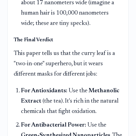
about 17 nanometers wide (imagine a
human hair is 100,000 nanometers
wide; these are tiny specks).
The Final Verdict
This paper tells us that the curry leaf is a
"two-in-one" superhero, but it wears
different masks for different jobs:
For Antioxidants:
Use the
Methanolic
Extract
(the tea). It's rich in the natural
chemicals that fight oxidation.
For Antibacterial Power:
Use the
Green-Synthesized Nanoparticles
. The