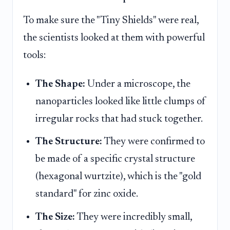
To make sure the "Tiny Shields" were real,
the scientists looked at them with powerful
tools:
The Shape:
Under a microscope, the
nanoparticles looked like little clumps of
irregular rocks that had stuck together.
The Structure:
They were confirmed to
be made of a specific crystal structure
(hexagonal wurtzite), which is the "gold
standard" for zinc oxide.
The Size:
They were incredibly small,