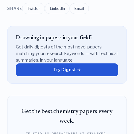
SHARE
Twitter
LinkedIn
Email
Drowning in papers in your field?
Get daily digests of the most novel papers
matching your research keywords — with technical
summaries, in your language.
Try Digest →
Get the best chemistry papers every
week.
TRUSTED BY RESEARCHERS AT STANFORD,