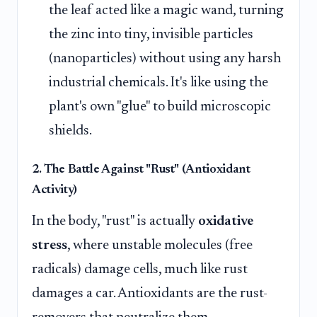
the leaf acted like a magic wand, turning
the zinc into tiny, invisible particles
(nanoparticles) without using any harsh
industrial chemicals. It's like using the
plant's own "glue" to build microscopic
shields.
2. The Battle Against "Rust" (Antioxidant
Activity)
In the body, "rust" is actually
oxidative
stress
, where unstable molecules (free
radicals) damage cells, much like rust
damages a car. Antioxidants are the rust-