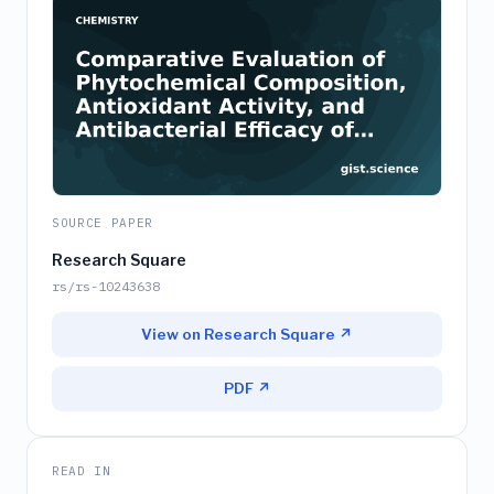
SOURCE PAPER
Research Square
rs/rs-10243638
View on Research Square ↗
PDF ↗
READ IN