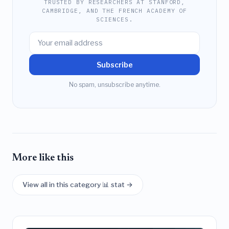
TRUSTED BY RESEARCHERS AT STANFORD,
CAMBRIDGE, AND THE FRENCH ACADEMY OF
SCIENCES.
Subscribe
No spam, unsubscribe anytime.
More like this
View all in this category 📊 stat →