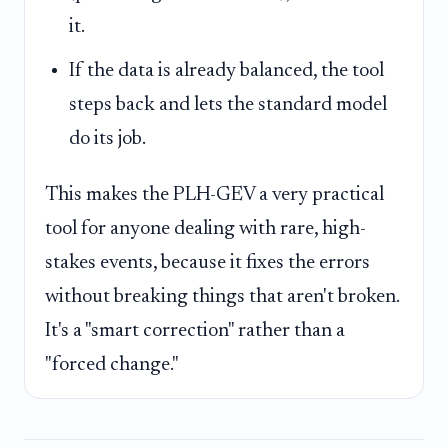
it.
If the data is already balanced, the tool
steps back and lets the standard model
do its job.
This makes the PLH-GEV a very practical
tool for anyone dealing with rare, high-
stakes events, because it fixes the errors
without breaking things that aren't broken.
It's a "smart correction" rather than a
"forced change."