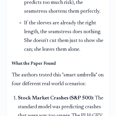
predicts too much risk), the
seamstress shortens them perfectly.
If the sleeves are already the right
length, the seamstress does nothing.
She doesn't cut them just to show she
can; she leaves them alone.
What the Paper Found
The authors tested this "smart umbrella" on
four different real-world scenarios:
Stock Market Crashes (S&P 500):
The
standard model was predicting crashes
that were way too severe. The PLH-GEV