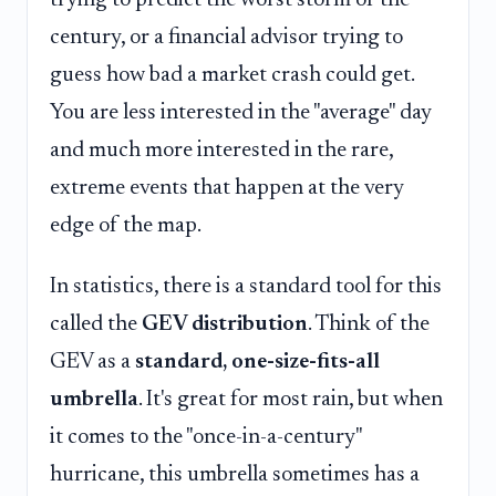
century, or a financial advisor trying to
guess how bad a market crash could get.
You are less interested in the "average" day
and much more interested in the rare,
extreme events that happen at the very
edge of the map.
In statistics, there is a standard tool for this
called the
GEV distribution
. Think of the
GEV as a
standard, one-size-fits-all
umbrella
. It's great for most rain, but when
it comes to the "once-in-a-century"
hurricane, this umbrella sometimes has a