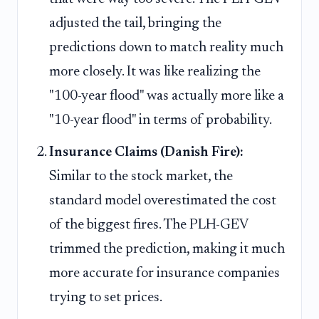
adjusted the tail, bringing the
predictions down to match reality much
more closely. It was like realizing the
"100-year flood" was actually more like a
"10-year flood" in terms of probability.
Insurance Claims (Danish Fire):
Similar to the stock market, the
standard model overestimated the cost
of the biggest fires. The PLH-GEV
trimmed the prediction, making it much
more accurate for insurance companies
trying to set prices.