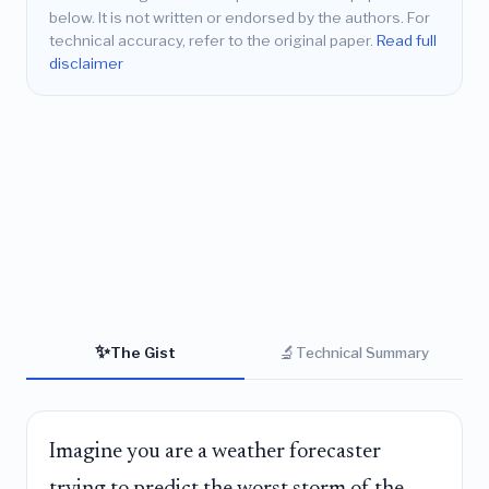
below. It is not written or endorsed by the authors. For
technical accuracy, refer to the original paper.
Read full
disclaimer
✨
🔬
The Gist
Technical Summary
Imagine you are a weather forecaster
trying to predict the worst storm of the