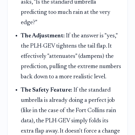
asks, "Is the standard umbrella
predicting too much rain at the very
edge?"
The Adjustment:
If the answer is "yes,"
the PLH-GEV tightens the tail flap. It
effectively "attenuates" (dampens) the
prediction, pulling the extreme numbers
back down to a more realistic level.
The Safety Feature:
If the standard
umbrella is already doing a perfect job
(like in the case of the Fort Collins rain
data), the PLH-GEV simply folds its
extra flap away. It doesn't force a change