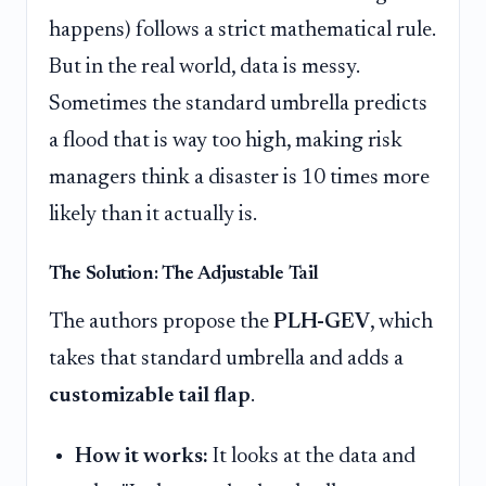
happens) follows a strict mathematical rule.
But in the real world, data is messy.
Sometimes the standard umbrella predicts
a flood that is way too high, making risk
managers think a disaster is 10 times more
likely than it actually is.
The Solution: The Adjustable Tail
The authors propose the
PLH-GEV
, which
takes that standard umbrella and adds a
customizable tail flap
.
How it works:
It looks at the data and