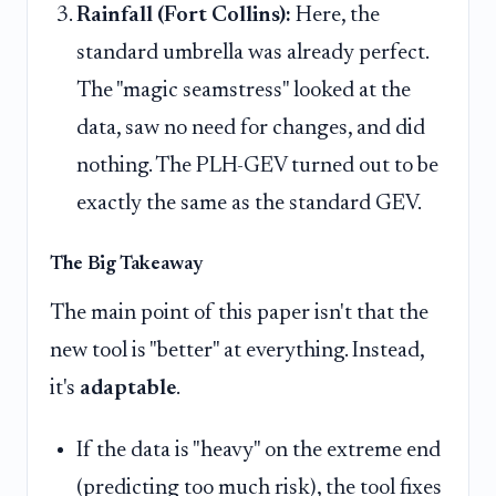
Rainfall (Fort Collins):
Here, the
standard umbrella was already perfect.
The "magic seamstress" looked at the
data, saw no need for changes, and did
nothing. The PLH-GEV turned out to be
exactly the same as the standard GEV.
The Big Takeaway
The main point of this paper isn't that the
new tool is "better" at everything. Instead,
it's
adaptable
.
If the data is "heavy" on the extreme end
(predicting too much risk), the tool fixes