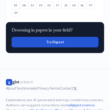
DE
EN
ES
FR
HI
IT
JA
KO
NL
PT
ZH
Drowning in papers in your field?
Try Digest
gist
.science
g
About
Testimonials
Privacy
Terms
Contact
Explanations are AI-generated and may contain inaccuracies.
Authors can suggest corrections via
mail@gist.science
.