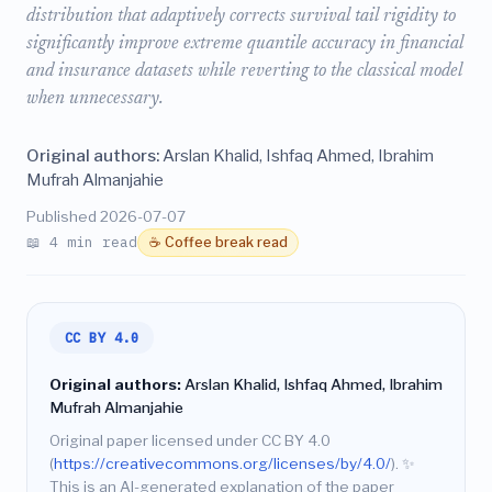
distribution that adaptively corrects survival tail rigidity to
significantly improve extreme quantile accuracy in financial
and insurance datasets while reverting to the classical model
when unnecessary.
Original authors:
Arslan Khalid, Ishfaq Ahmed, Ibrahim
Mufrah Almanjahie
Published 2026-07-07
📖 4 min read
☕ Coffee break read
CC BY 4.0
Original authors:
Arslan Khalid, Ishfaq Ahmed, Ibrahim
Mufrah Almanjahie
Original paper licensed under CC BY 4.0
(
https://creativecommons.org/licenses/by/4.0/
).
✨
This is an AI-generated explanation of the paper