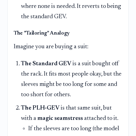
where none is needed. It reverts to being
the standard GEV.
The "Tailoring" Analogy
Imagine you are buying a suit:
The Standard GEV
is a suit bought off
the rack. It fits most people okay, but the
sleeves might be too long for some and
too short for others.
The PLH-GEV
is that same suit, but
with a
magic seamstress
attached to it.
If the sleeves are too long (the model