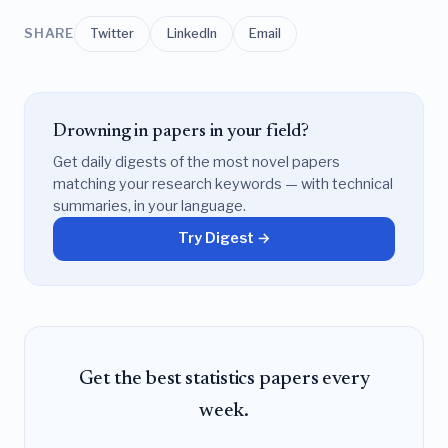
SHARE
Twitter
LinkedIn
Email
Drowning in papers in your field?
Get daily digests of the most novel papers
matching your research keywords — with technical
summaries, in your language.
Try Digest →
Get the best statistics papers every
week.