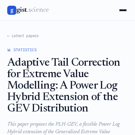
gist
.science
g
← Latest papers
📊 STATISTICS
Adaptive Tail Correction
for Extreme Value
Modelling: A Power Log
Hybrid Extension of the
GEV Distribution
This paper proposes the PLH-GEV, a flexible Power Log
Hybrid extension of the Generalized Extreme Value