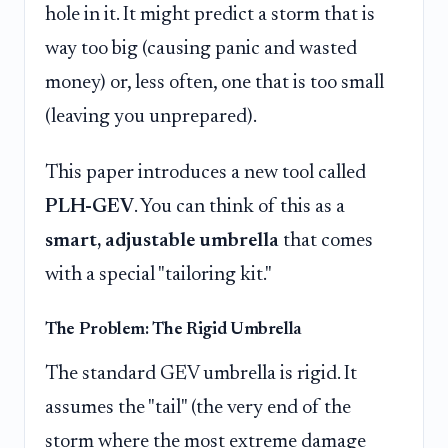
hole in it. It might predict a storm that is
way too big (causing panic and wasted
money) or, less often, one that is too small
(leaving you unprepared).
This paper introduces a new tool called
PLH-GEV
. You can think of this as a
smart, adjustable umbrella
that comes
with a special "tailoring kit."
The Problem: The Rigid Umbrella
The standard GEV umbrella is rigid. It
assumes the "tail" (the very end of the
storm where the most extreme damage