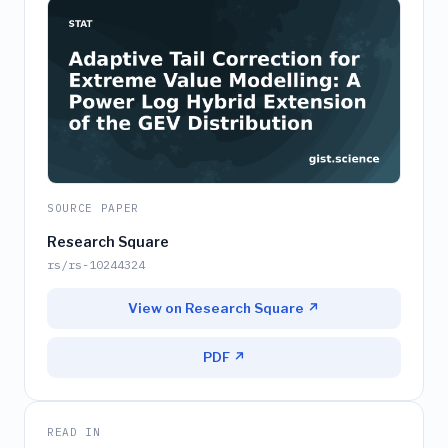
SOURCE PAPER
Research Square
rs/rs-10244324
View on Research Square ↗
PDF ↗
READ IN