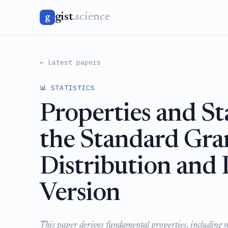
gist
.science
g
← Latest papers
📊 STATISTICS
Properties and Sta
the Standard Gra
Distribution and 
Version
This paper derives fundamental properties, including 