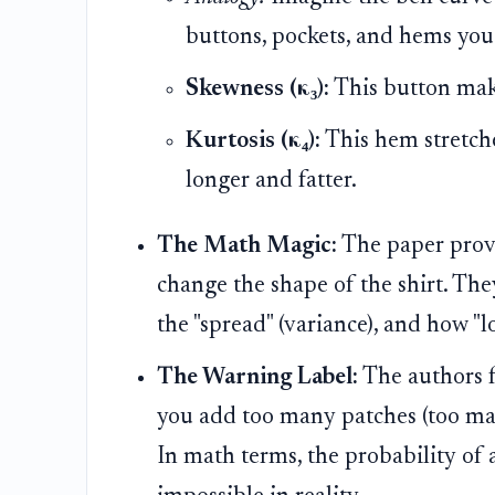
buttons, pockets, and hems you
Skewness (κ₃):
This button makes
Kurtosis (κ₄):
This hem stretche
longer and fatter.
The Math Magic:
The paper prove
change the shape of the shirt. The
the "spread" (variance), and how "lo
The Warning Label:
The authors f
you add too many patches (too man
In math terms, the probability of 