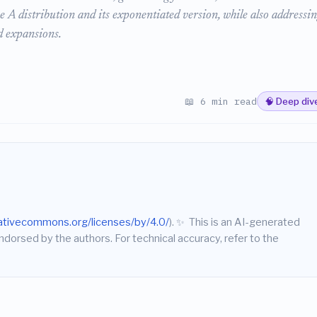
 A distribution and its exponentiated version, while also addressin
ed expansions.
📖 6 min read
🧠 Deep div
eativecommons.org/licenses/by/4.0/
).
✨
This is an AI-generated
endorsed by the authors. For technical accuracy, refer to the