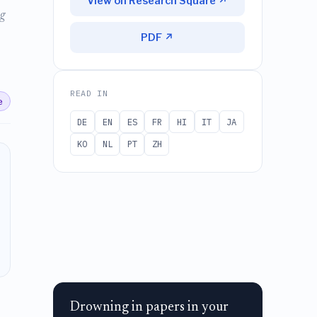
View on Research Square ↗
g
PDF ↗
READ IN
e
DE
EN
ES
FR
HI
IT
JA
KO
NL
PT
ZH
Drowning in papers in your