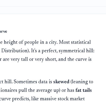
urve
 height of people in a city. Most statistical
istribution). It's a perfect, symmetrical hill:
are very tall or very short, and the curve is
ect hill. Sometimes data is
skewed
(leaning to
lionaires pull the average up) or has
fat tails
curve predicts, like massive stock market