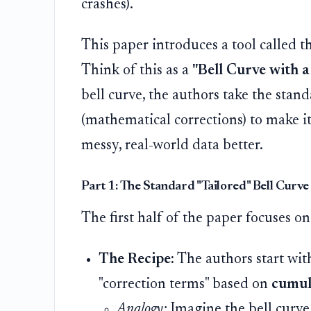
crashes).
This paper introduces a tool called t
Think of this as a
"Bell Curve with a
bell curve, the authors take the stan
(mathematical corrections) to make it l
messy, real-world data better.
Part 1: The Standard "Tailored" Bell Curve
The first half of the paper focuses on
The Recipe:
The authors start wit
"correction terms" based on
cumul
Analogy:
Imagine the bell curve 