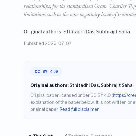
relationships, for the standardized Gram–Charlier Type
limitations such as the non-negativity issue of truncat
Original authors:
Sthitadhi Das, Subhrajit Saha
Published 2026-07-07
CC BY 4.0
Original authors:
Sthitadhi Das, Subhrajit Saha
Original paper licensed under CC BY 4.0 (
https://cr
explanation of the paper below. It is not written or 
original paper.
Read full disclaimer