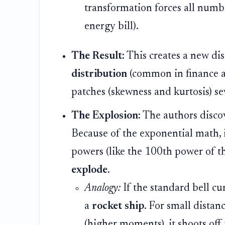
transformation forces all numb
energy bill).
The Result:
This creates a new dis
distribution
(common in finance a
patches (skewness and kurtosis) s
The Explosion:
The authors discov
Because of the exponential math, if
powers (like the 100th power of th
explode
.
Analogy:
If the standard bell cur
a
rocket ship
. For small distan
(higher moments), it shoots off