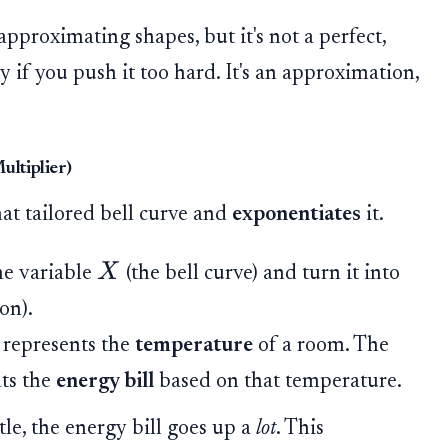
 approximating shapes, but it's not a perfect,
y if you push it too hard. It's an approximation,
ultiplier)
at tailored bell curve and
exponentiates
it.
X
he variable
(the bell curve) and turn it into
on).
 represents the
temperature
of a room. The
ts the
energy bill
based on that temperature.
tle, the energy bill goes up a
lot
. This