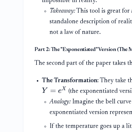
impossible in reality.
Takeaway:
This tool is great for
standalone description of realit
not a law of nature.
Part 2: The "Exponentiated" Version (The M
The second part of the paper takes th
The Transformation:
They take t
=
X
Y
e
(the exponentiated versi
Analogy:
Imagine the bell curve
exponentiated version represen
If the temperature goes up a lit