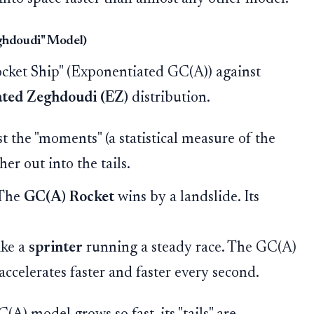
eghdoudi" Model)
ocket Ship" (Exponentiated GC(A)) against
ted Zeghdoudi (EZ)
distribution.
the "moments" (a statistical measure of the
er out into the tails.
The
GC(A) Rocket
wins by a landslide. Its
ike a
sprinter
running a steady race. The GC(A)
accelerates faster and faster every second.