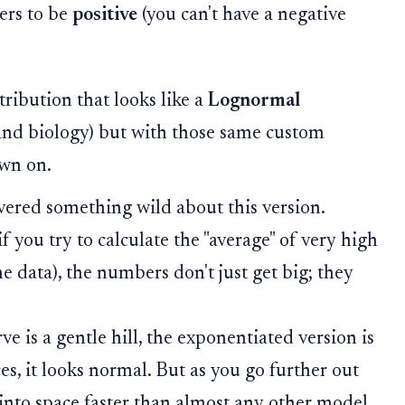
ers to be
positive
(you can't have a negative
tribution that looks like a
Lognormal
nd biology) but with those same custom
ewn on.
ered something wild about this version.
 you try to calculate the "average" of very high
e data), the numbers don't just get big; they
ve is a gentle hill, the exponentiated version is
ces, it looks normal. But as you go further out
 into space faster than almost any other model.