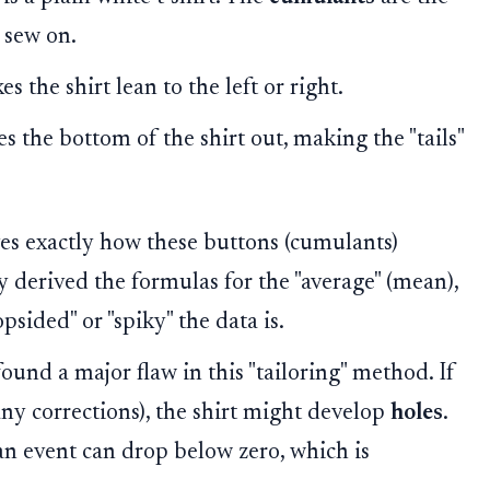
 sew on.
 the shirt lean to the left or right.
s the bottom of the shirt out, making the "tails"
s exactly how these buttons (cumulants)
y derived the formulas for the "average" (mean),
psided" or "spiky" the data is.
ound a major flaw in this "tailoring" method. If
y corrections), the shirt might develop
holes
.
an event can drop below zero, which is