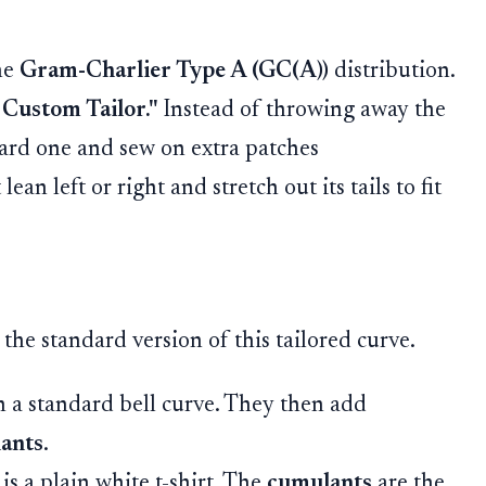
he
Gram-Charlier Type A (GC(A))
distribution.
 Custom Tailor."
Instead of throwing away the
dard one and sew on extra patches
ean left or right and stretch out its tails to fit
 the standard version of this tailored curve.
h a standard bell curve. They then add
ants
.
is a plain white t-shirt. The
cumulants
are the