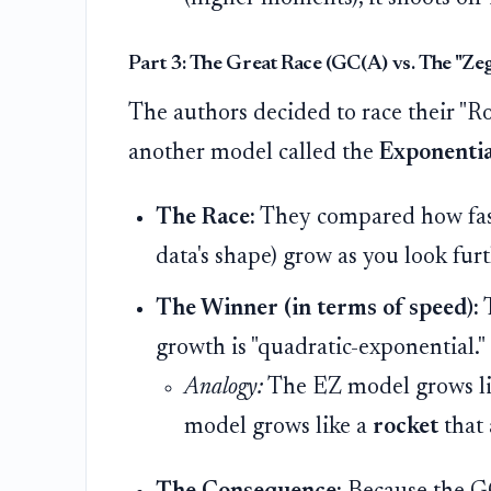
Part 3: The Great Race (GC(A) vs. The "Z
The authors decided to race their "R
another model called the
Exponentia
The Race:
They compared how fast 
data's shape) grow as you look furth
The Winner (in terms of speed):
growth is "quadratic-exponential."
Analogy:
The EZ model grows l
model grows like a
rocket
that 