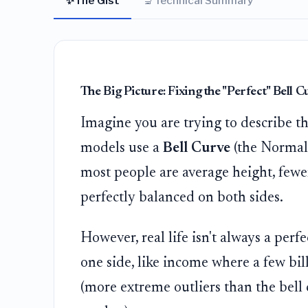
✨
🔬
The Gist
Technical Summary
The Big Picture: Fixing the "Perfect" Bell C
Imagine you are trying to describe the
models use a
Bell Curve
(the Normal D
most people are average height, fewer 
perfectly balanced on both sides.
However, real life isn't always a perf
one side, like income where a few bil
(more extreme outliers than the bell 