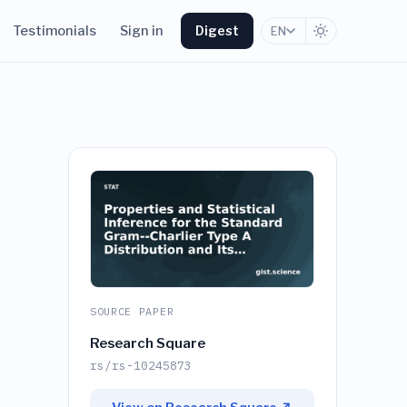
Testimonials
Sign in
Digest
EN
SOURCE PAPER
Research Square
rs/rs-10245873