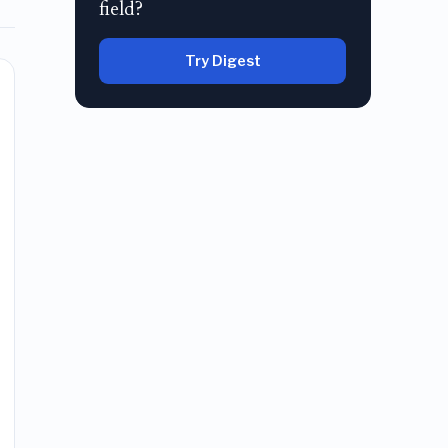
field?
Try Digest