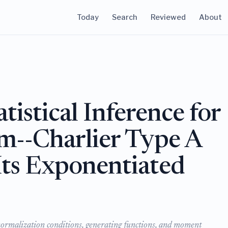
Today
Search
Reviewed
About
tistical Inference for
m--Charlier Type A
Its Exponentiated
normalization conditions, generating functions, and moment