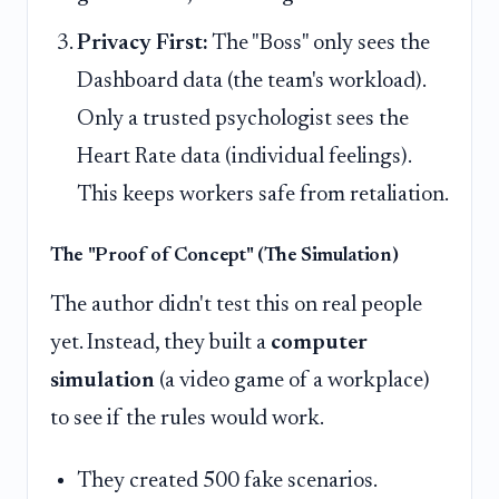
Privacy First:
The "Boss" only sees the
Dashboard data (the team's workload).
Only a trusted psychologist sees the
Heart Rate data (individual feelings).
This keeps workers safe from retaliation.
The "Proof of Concept" (The Simulation)
The author didn't test this on real people
yet. Instead, they built a
computer
simulation
(a video game of a workplace)
to see if the rules would work.
They created 500 fake scenarios.