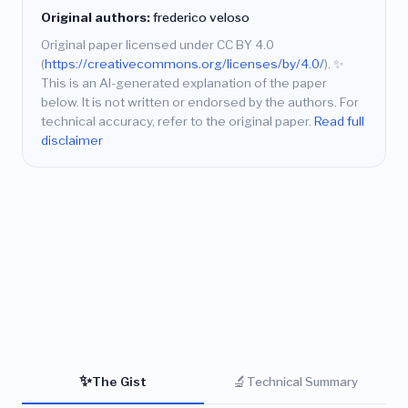
Original authors:
frederico veloso
Original paper licensed under CC BY 4.0
(
https://creativecommons.org/licenses/by/4.0/
).
✨
This is an AI-generated explanation of the paper
below. It is not written or endorsed by the authors. For
technical accuracy, refer to the original paper.
Read full
disclaimer
✨
🔬
The Gist
Technical Summary