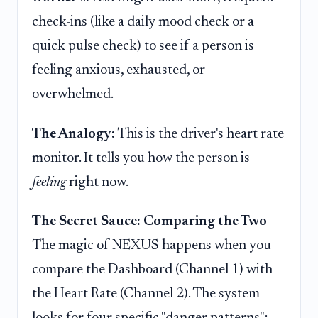
check-ins (like a daily mood check or a
quick pulse check) to see if a person is
feeling anxious, exhausted, or
overwhelmed.
The Analogy:
This is the driver's heart rate
monitor. It tells you how the person is
feeling
right now.
The Secret Sauce: Comparing the Two
The magic of NEXUS happens when you
compare the Dashboard (Channel 1) with
the Heart Rate (Channel 2). The system