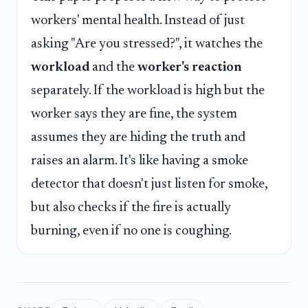
workers' mental health. Instead of just
asking "Are you stressed?", it watches the
workload
and the
worker's reaction
separately. If the workload is high but the
worker says they are fine, the system
assumes they are hiding the truth and
raises an alarm. It's like having a smoke
detector that doesn't just listen for smoke,
but also checks if the fire is actually
burning, even if no one is coughing.