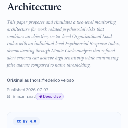
Architecture
This paper proposes and simulates a two-level monitoring
architecture for work-related psychosocial risks that
combines an objective, sector-level Organizational Load
Index with an individual-level Psychosocial Response Index,
demonstrating through Monte Carlo analysis that refined
alert criteria can achieve high sensitivity while minimizing
false alarms compared to naive thresholding.
Original authors:
frederico veloso
Published 2026-07-07
📖 6 min read
🧠 Deep dive
CC BY 4.0