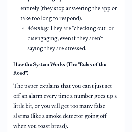
entirely (they stop answering the app or
take too long to respond).
Meaning:
They are "checking out" or
disengaging, even if they aren't
saying they are stressed.
How the System Works (The "Rules of the
Road")
The paper explains that you can't just set
off an alarm every time a number goes up a
little bit, or you will get too many false
alarms (like a smoke detector going off
when you toast bread).