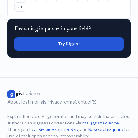
ZH
Drowning in papers in your field?
Try Digest
gist
.science
g
About
Testimonials
Privacy
Terms
Contact
Explanations are AI-generated and may contain inaccuracies.
Authors can suggest corrections via
mail@gist.science
.
Thank you to
arXiv
,
bioRxiv
,
medRxiv
, and
Research Square
for
use of their open access interoperability.