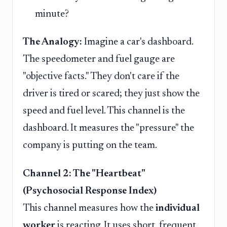
minute?
The Analogy:
Imagine a car's dashboard.
The speedometer and fuel gauge are
"objective facts." They don't care if the
driver is tired or scared; they just show the
speed and fuel level. This channel is the
dashboard. It measures the "pressure" the
company is putting on the team.
Channel 2: The "Heartbeat"
(Psychosocial Response Index)
This channel measures how the
individual
worker
is reacting. It uses short, frequent