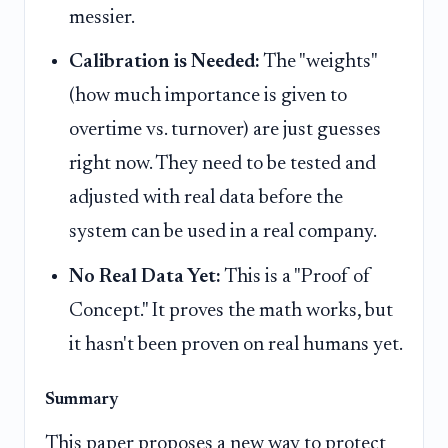
messier.
Calibration is Needed:
The "weights"
(how much importance is given to
overtime vs. turnover) are just guesses
right now. They need to be tested and
adjusted with real data before the
system can be used in a real company.
No Real Data Yet:
This is a "Proof of
Concept." It proves the math works, but
it hasn't been proven on real humans yet.
Summary
This paper proposes a new way to protect