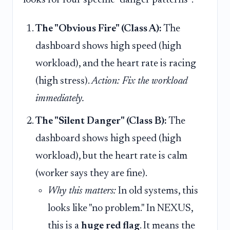
looks for four specific "danger patterns":
The "Obvious Fire" (Class A):
The
dashboard shows high speed (high
workload), and the heart rate is racing
(high stress).
Action: Fix the workload
immediately.
The "Silent Danger" (Class B):
The
dashboard shows high speed (high
workload), but the heart rate is calm
(worker says they are fine).
Why this matters:
In old systems, this
looks like "no problem." In NEXUS,
this is a
huge red flag
. It means the