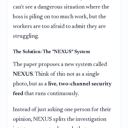
can't see a dangerous situation where the
boss is piling on too much work, but the
workers are too afraid to admit they are
struggling.
The Solution: The "NEXUS" System
The paper proposes a new system called
NEXUS
. Think of this not as a single
photo, but as a
live, two-channel security
feed
that runs continuously.
Instead of just asking one person for their
opinion, NEXUS splits the investigation