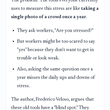
The problem? The tools everyone currently
uses to measure this stress are like
taking a
single photo of a crowd once a year
.
They ask workers, "Are you stressed?"
But workers might be too scared to say
"yes" because they don't want to get in
trouble or look weak.
Also, asking the same question once a
year misses the daily ups and downs of
stress.
The author, Frederico Veloso, argues that
these old tools have a "blind spot." They