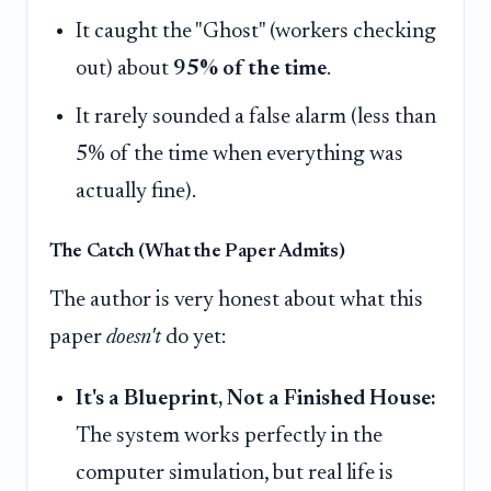
It caught the "Ghost" (workers checking
out) about
95% of the time
.
It rarely sounded a false alarm (less than
5% of the time when everything was
actually fine).
The Catch (What the Paper Admits)
The author is very honest about what this
paper
doesn't
do yet:
It's a Blueprint, Not a Finished House:
The system works perfectly in the
computer simulation, but real life is