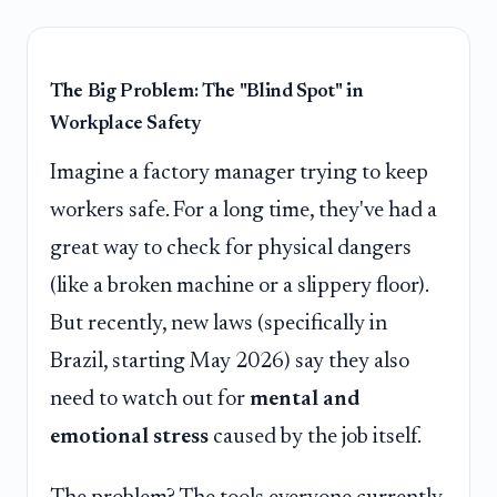
The Big Problem: The "Blind Spot" in
Workplace Safety
Imagine a factory manager trying to keep
workers safe. For a long time, they've had a
great way to check for physical dangers
(like a broken machine or a slippery floor).
But recently, new laws (specifically in
Brazil, starting May 2026) say they also
need to watch out for
mental and
emotional stress
caused by the job itself.