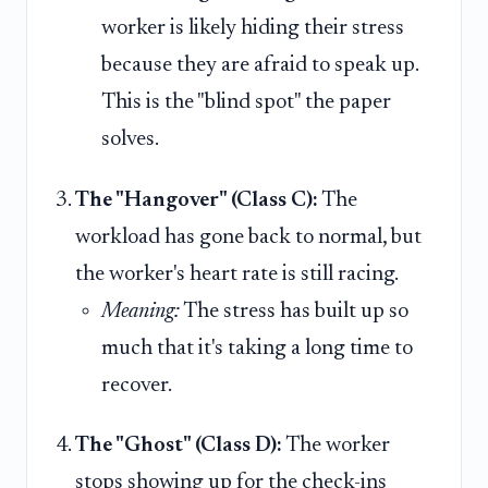
worker is likely hiding their stress
because they are afraid to speak up.
This is the "blind spot" the paper
solves.
The "Hangover" (Class C):
The
workload has gone back to normal, but
the worker's heart rate is still racing.
Meaning:
The stress has built up so
much that it's taking a long time to
recover.
The "Ghost" (Class D):
The worker
stops showing up for the check-ins