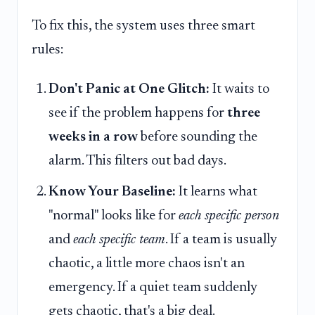
To fix this, the system uses three smart
rules:
Don't Panic at One Glitch:
It waits to
see if the problem happens for
three
weeks in a row
before sounding the
alarm. This filters out bad days.
Know Your Baseline:
It learns what
"normal" looks like for
each specific person
and
each specific team
. If a team is usually
chaotic, a little more chaos isn't an
emergency. If a quiet team suddenly
gets chaotic, that's a big deal.