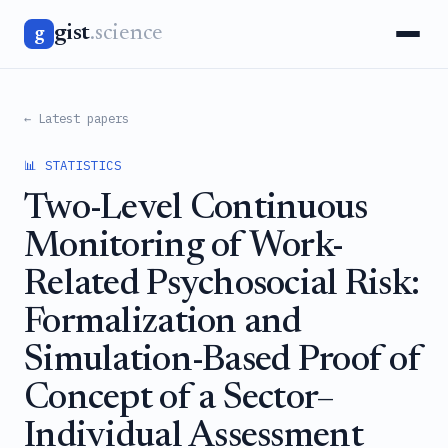
gist
.science
g
← Latest papers
📊 STATISTICS
Two-Level Continuous
Monitoring of Work-
Related Psychosocial Risk:
Formalization and
Simulation-Based Proof of
Concept of a Sector–
Individual Assessment