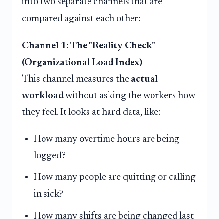
into two separate channels that are
compared against each other:
Channel 1: The "Reality Check"
(Organizational Load Index)
This channel measures the
actual
workload
without asking the workers how
they feel. It looks at hard data, like:
How many overtime hours are being
logged?
How many people are quitting or calling
in sick?
How many shifts are being changed last