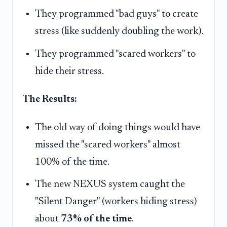
They programmed "bad guys" to create
stress (like suddenly doubling the work).
They programmed "scared workers" to
hide their stress.
The Results:
The old way of doing things would have
missed the "scared workers" almost
100% of the time.
The new NEXUS system caught the
"Silent Danger" (workers hiding stress)
about
73% of the time
.