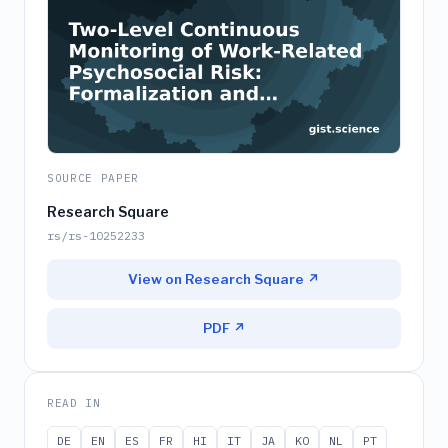
SOURCE PAPER
Research Square
rs/rs-10252233
View on Research Square ↗
PDF ↗
READ IN
DE
EN
ES
FR
HI
IT
JA
KO
NL
PT