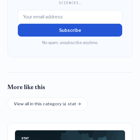
SCIENCES.
Subscribe
No spam, unsubscribe anytime.
More like this
View all in this category 📊 stat →