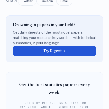
SHARE
Twitter
LinkedIn
Email
Drowning in papers in your field?
Get daily digests of the most novel papers
matching your research keywords — with technical
summaries, in your language.
Try Digest →
Get the best statistics papers every
week.
TRUSTED BY RESEARCHERS AT STANFORD,
CAMBRIDGE, AND THE FRENCH ACADEMY OF